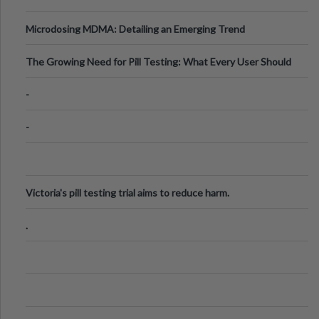
Microdosing MDMA: Detailing an Emerging Trend
The Growing Need for Pill Testing: What Every User Should
Know
-
-
Victoria's pill testing trial aims to reduce harm.
.