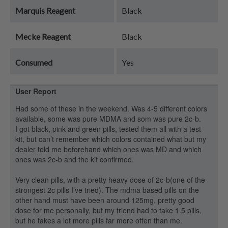
Marquis Reagent
Black
Mecke Reagent
Black
Consumed
Yes
User Report
Had some of these in the weekend. Was 4-5 different colors
available, some was pure MDMA and som was pure 2c-b.
I got black, pink and green pills, tested them all with a test
kit, but can’t remember which colors contained what but my
dealer told me beforehand which ones was MD and which
ones was 2c-b and the kit confirmed.
Very clean pills, with a pretty heavy dose of 2c-b(one of the
strongest 2c pills I’ve tried). The mdma based pills on the
other hand must have been around 125mg, pretty good
dose for me personally, but my friend had to take 1.5 pills,
but he takes a lot more pills far more often than me.