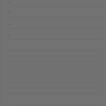
.
-
.
.