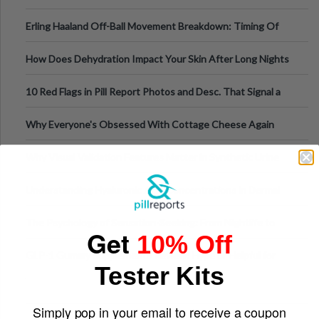
Medical Cannabis Is Tested and
Erling Haaland Off-Ball Movement Breakdown: Timing Of
Runs And Space Creation
How Does Dehydration Impact Your Skin After Long Nights
Out?
10 Red Flags in Pill Report Photos and Desc. That Signal a
Higher-Risk Tablet
Why Everyone's Obsessed With Cottage Cheese Again
Why Visual Validation Features Matter in Synthetic Urine
Testing Solutions
Understanding Hyaluronic Acid Concentrations in Dermal
Fillers: A Technical Gui
The Psychology of Sensation-Seeking: From Nightlife to
Get
10% Off
Digital Escapes
GLP-1 Gummy Supplements Review: Hype or Helpful for
Tester Kits
Appetite Control and Metabo
Simply pop in your email to receive a coupon