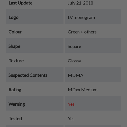
Last Update
July 21, 2018
Logo
LV monogram
Colour
Green + others
Shape
Square
Texture
Glossy
Suspected Contents
MDMA
Rating
MDxx Medium
Warning
Yes
Tested
Yes