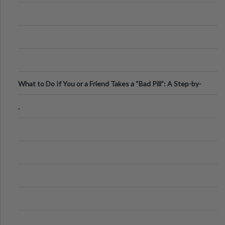
What to Do If You or a Friend Takes a “Bad Pill”: A Step-by-
Step Guide
.