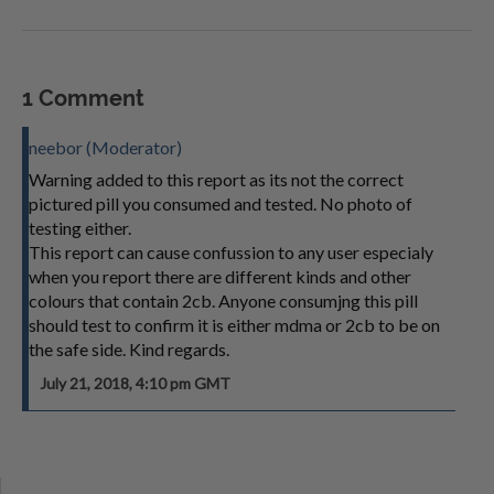
1 Comment
neebor (Moderator)
Warning added to this report as its not the correct
pictured pill you consumed and tested. No photo of
testing either.
This report can cause confussion to any user especialy
when you report there are different kinds and other
colours that contain 2cb. Anyone consumjng this pill
should test to confirm it is either mdma or 2cb to be on
the safe side. Kind regards.
July 21, 2018, 4:10 pm GMT