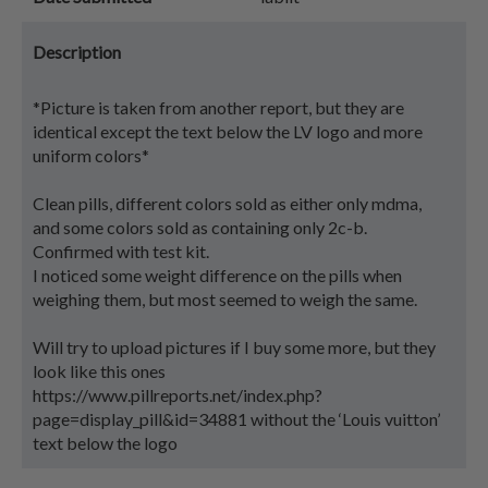
Description
*Picture is taken from another report, but they are
identical except the text below the LV logo and more
uniform colors*
Clean pills, different colors sold as either only mdma,
and some colors sold as containing only 2c-b.
Confirmed with test kit.
I noticed some weight difference on the pills when
weighing them, but most seemed to weigh the same.
Will try to upload pictures if I buy some more, but they
look like this ones
https://www.pillreports.net/index.php?
page=display_pill&id=34881 without the ‘Louis vuitton’
text below the logo