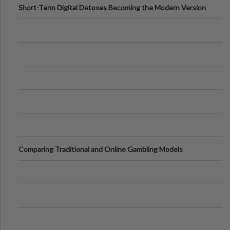
Short-Term Digital Detoxes Becoming the Modern Version
of Vacations
Comparing Traditional and Online Gambling Models