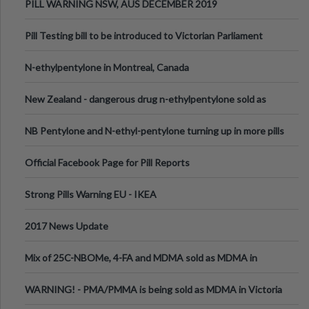
PILL WARNING NSW, AUS DECEMBER 2019
Pill Testing bill to be introduced to Victorian Parliament
N-ethylpentylone in Montreal, Canada
New Zealand - dangerous drug n-ethylpentylone sold as
ecstasy
NB Pentylone and N-ethyl-pentylone turning up in more pills
Official Facebook Page for Pill Reports
Strong Pills Warning EU - IKEA
2017 News Update
Mix of 25C-NBOMe, 4-FA and MDMA sold as MDMA in
Melbourne AUS
WARNING! - PMA/PMMA is being sold as MDMA in Victoria
Australia