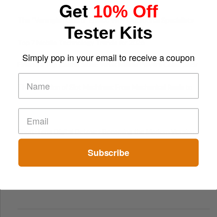
Get
10% Off
The “Varangian Guard” Effect: Why Outsource Specialists
Tester Kits
Can Protect Your Core B
Top 7 Mobile Technology Trends for 2026
Simply pop in your email to receive a coupon
Finland’s Top Casino Sites: What Makes Players Come Back
The Evolution of Slot Machines: From Mechanical Reels to
Digital Screens
Short-Term Digital Detoxes Becoming the Modern Version
of Vacations
Subscribe