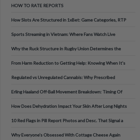
HOW TO RATE REPORTS
How Slots Are Structured in 1xBet: Game Categories, RTP
Information
Sports Streaming in Vietnam: Where Fans Watch Live
Football, Basketball, and Int
Why the Ruck Structure in Rugby Union Determines the
Tempo of the Entire Attack
From Harm Reduction to Getting Help: Knowing When It's
Time
Regulated vs Unregulated Cannabis: Why Prescribed
Medical Cannabis Is Tested and
Erling Haaland Off-Ball Movement Breakdown: Timing Of
Runs And Space Creation
How Does Dehydration Impact Your Skin After Long Nights
Out?
10 Red Flags in Pill Report Photos and Desc. That Signal a
Higher-Risk Tablet
Why Everyone's Obsessed With Cottage Cheese Again