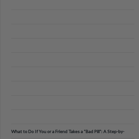
What to Do If You or a Friend Takes a “Bad Pill”: A Step-by-