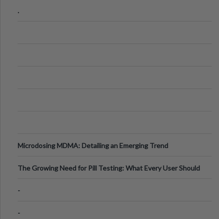
Step Guide
.
Microdosing MDMA: Detailing an Emerging Trend
The Growing Need for Pill Testing: What Every User Should
Know
-
-