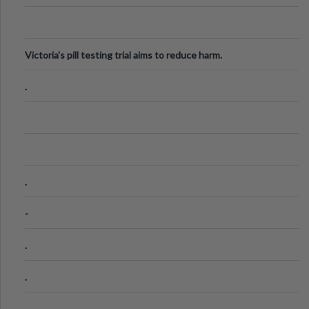
Victoria's pill testing trial aims to reduce harm.
.
.
-
.
.