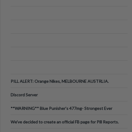
PILL ALERT: Orange Nikes, MELBOURNE AUSTRLIA.
Discord Server
**WARNING** Blue Punisher’s 477mg- Strongest Ever
Ecstasy Pill Found in UK.
We've decided to create an official FB page for Pill Reports.
We want to make it