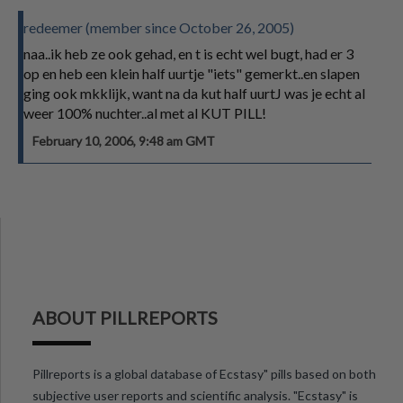
redeemer (member since October 26, 2005)
naa..ik heb ze ook gehad, en t is echt wel bugt, had er 3
op en heb een klein half uurtje "iets" gemerkt..en slapen
ging ook mkklijk, want na da kut half uurtJ was je echt al
weer 100% nuchter..al met al KUT PILL!
February 10, 2006, 9:48 am GMT
ABOUT PILLREPORTS
Pillreports is a global database of Ecstasy" pills based on both
subjective user reports and scientific analysis. "Ecstasy" is