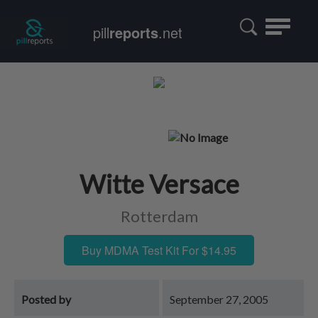
Toggle
pill
reports
.net
navigatio
Witte Versace
Rotterdam
Buy MDMA Test Kit For $14.95
Posted by
September 27, 2005