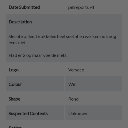
Date Submitted
pillreports v1
Description
Slechte pillen, brokkelen heel snel af en werken ook nog
eens niet.
Had er 2 op maar voelde niets.
Logo
Versace
Colour
Wit
Shape
Rond
Suspected Contents
Unknown
Rating