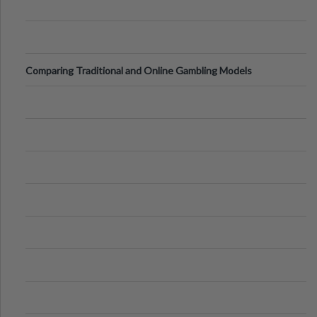
Comparing Traditional and Online Gambling Models