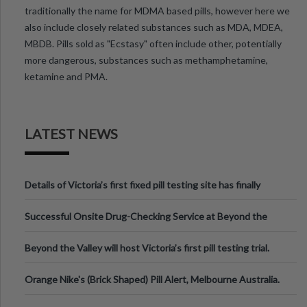
traditionally the name for MDMA based pills, however here we
also include closely related substances such as MDA, MDEA,
MBDB. Pills sold as "Ecstasy" often include other, potentially
more dangerous, substances such as methamphetamine,
ketamine and PMA.
LATEST NEWS
Details of Victoria’s first fixed pill testing site has finally
been announced.
Successful Onsite Drug-Checking Service at Beyond the
Valley Festival, Victoria
Beyond the Valley will host Victoria’s first pill testing trial.
Orange Nike's (Brick Shaped) Pill Alert, Melbourne Australia.