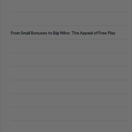
From Small Bonuses to Big Wins: The Appeal of Free Play