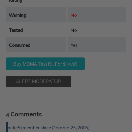
Warning
No
Tested
No
Consumed
Yes
Buy MDMA Test Kit For $14.95
ALERT MODERATOR
4 Comments
mike5 (member since October 25, 2005)