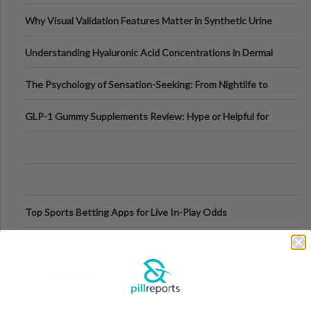
Why Visual Validation Features Matter in Synthetic Urine
Testing Solutions
Understanding Hyaluronic Acid Concentrations in Dermal
Fillers: A Technical Gui
The Psychology of Sensation-Seeking: From Nightlife to
Digital Escapes
GLP-1 Gummy Supplements Review: Hype or Helpful for
Appetite Control and Metabo
Top Sports Betting Apps for Live In-Play Odds
Top Esports Betting Platforms and Smart Play
Top 10 Mobile Slots Dominating App Downloads