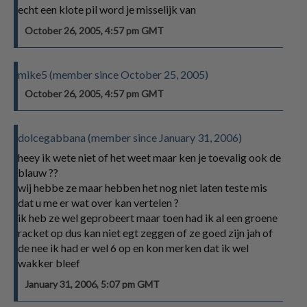
echt een klote pil word je misselijk van
October 26, 2005, 4:57 pm GMT
mike5 (member since October 25, 2005)
October 26, 2005, 4:57 pm GMT
dolcegabbana (member since January 31, 2006)
heey ik wete niet of het weet maar ken je toevalig ook de
blauw ??
wij hebbe ze maar hebben het nog niet laten teste mis
dat u me er wat over kan vertelen ?
ik heb ze wel geprobeert maar toen had ik al een groene
racket op dus kan niet egt zeggen of ze goed zijn jah of
de nee ik had er wel 6 op en kon merken dat ik wel
wakker bleef
January 31, 2006, 5:07 pm GMT