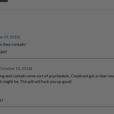
ne 19, 2018)
they contain?
m GMT
 October 15, 2014)
ng and contain some sort of psychedelic. Could not get a clear res
t might be. This pill will fuck you up good.
MT