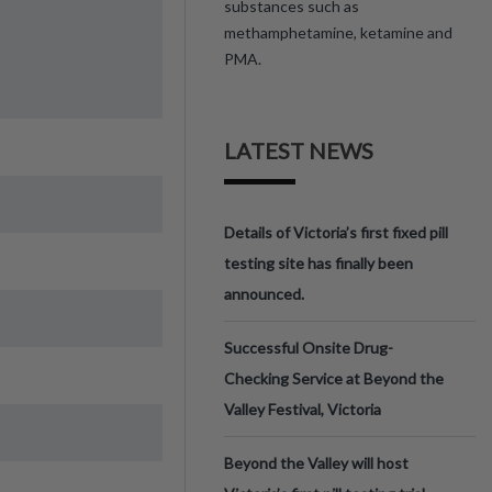
substances such as
methamphetamine, ketamine and
PMA.
LATEST NEWS
Details of Victoria’s first fixed pill
testing site has finally been
announced.
Successful Onsite Drug-
Checking Service at Beyond the
Valley Festival, Victoria
Beyond the Valley will host