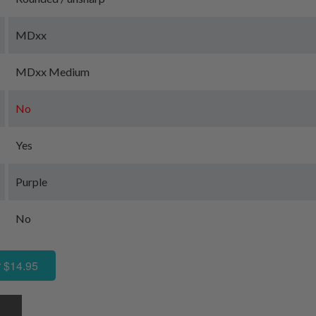
MDxx
MDxx Medium
No
Yes
Purple
No
 $14.95