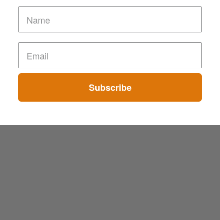
Subscribe