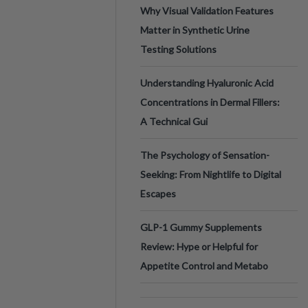
Why Visual Validation Features
Matter in Synthetic Urine
Testing Solutions
Understanding Hyaluronic Acid
Concentrations in Dermal Fillers:
A Technical Gui
The Psychology of Sensation-
Seeking: From Nightlife to Digital
Escapes
GLP-1 Gummy Supplements
Review: Hype or Helpful for
Appetite Control and Metabo