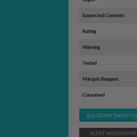
Suspected Contents
Rating
Warning
Tested
Marquis Reagent
Consumed
Buy MDMA Test Kit For
ALERT MODERATOR