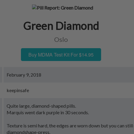
Green Diamond
Oslo
Buy MDMA Test Kit For $14.95
February 9, 2018
keepinsafe
Quite large, diamond-shaped pills.
Marquis went dark purple in 30 seconds.
Texture is semi hard, the edges are worn down but you can stil
diamondshape-press.