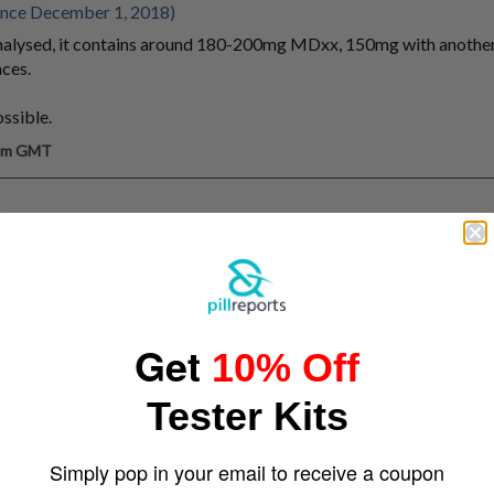
ince December 1, 2018)
I analysed, it contains around 180-200mg MDxx, 150mg with anothe
ces.
ossible.
 pm GMT
Get
10% Off
Tester Kits
Simply pop in your email to receive a coupon