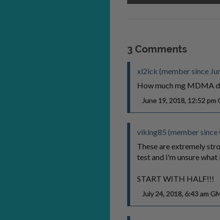
3 Comments
xl2ick (member since Ju
How much mg MDMA do 
June 19, 2018, 12:52 p
viking85 (member since
These are extremely stro
test and i'm unsure what i
START WITH HALF!!!
July 24, 2018, 6:43 am G