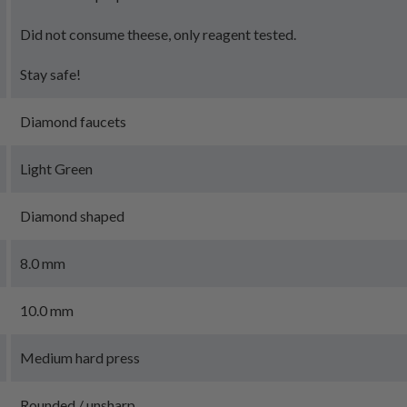
Did not consume theese, only reagent tested.
Stay safe!
Diamond faucets
Light Green
Diamond shaped
8.0 mm
10.0 mm
Medium hard press
Rounded / unsharp