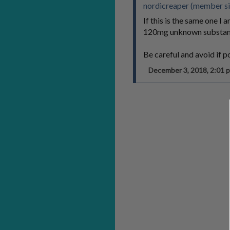
nordicreaper (member s
If this is the same one 
120mg unknown substan
Be careful and avoid if p
December 3, 2018, 2:01