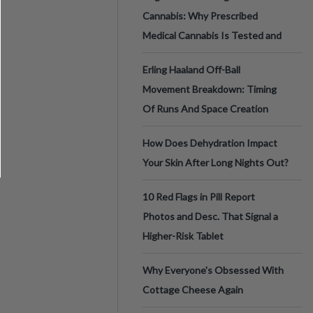
Cannabis: Why Prescribed
Medical Cannabis Is Tested and
Erling Haaland Off-Ball
Movement Breakdown: Timing
Of Runs And Space Creation
How Does Dehydration Impact
Your Skin After Long Nights Out?
10 Red Flags in Pill Report
Photos and Desc. That Signal a
Higher-Risk Tablet
Why Everyone's Obsessed With
Cottage Cheese Again