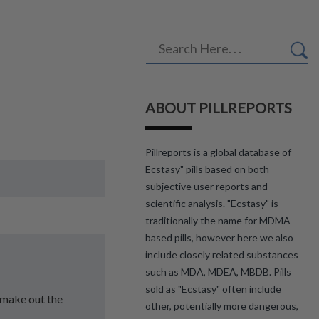
ABOUT PILLREPORTS
Pillreports is a global database of
Ecstasy" pills based on both
subjective user reports and
scientific analysis. "Ecstasy" is
traditionally the name for MDMA
based pills, however here we also
include closely related substances
such as MDA, MDEA, MBDB. Pills
sold as "Ecstasy" often include
l make out the
other, potentially more dangerous,