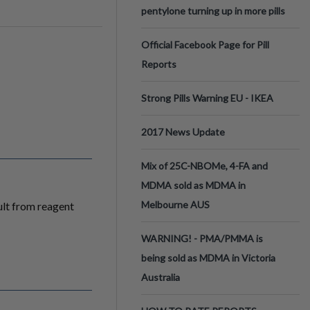
pentylone turning up in more pills
Official Facebook Page for Pill
Reports
Strong Pills Warning EU - IKEA
2017 News Update
Mix of 25C-NBOMe, 4-FA and
MDMA sold as MDMA in
Melbourne AUS
ult from reagent
WARNING! - PMA/PMMA is
being sold as MDMA in Victoria
Australia