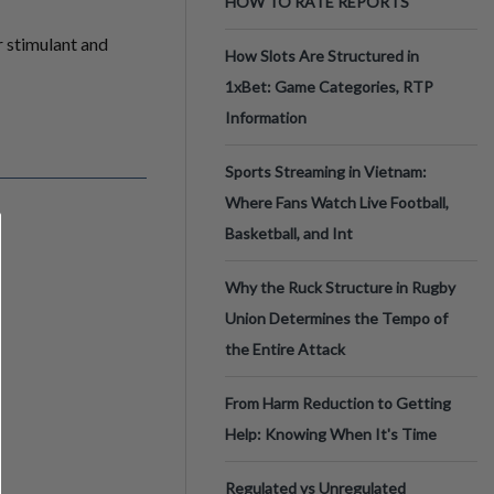
HOW TO RATE REPORTS
r stimulant and
How Slots Are Structured in
1xBet: Game Categories, RTP
Information
Sports Streaming in Vietnam:
Where Fans Watch Live Football,
Basketball, and Int
Why the Ruck Structure in Rugby
Union Determines the Tempo of
the Entire Attack
From Harm Reduction to Getting
Help: Knowing When It's Time
Regulated vs Unregulated