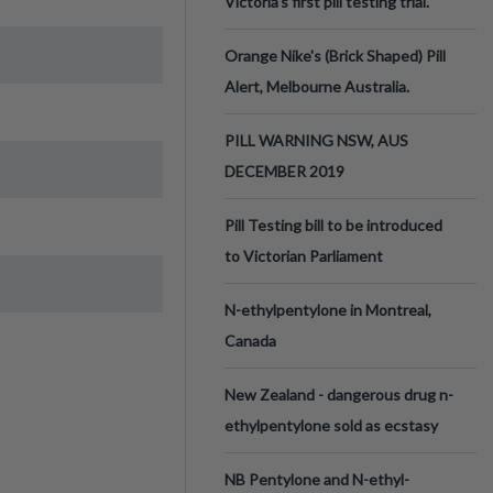
Victoria’s first pill testing trial.
Orange Nike's (Brick Shaped) Pill
Alert, Melbourne Australia.
PILL WARNING NSW, AUS
DECEMBER 2019
Pill Testing bill to be introduced
to Victorian Parliament
N-ethylpentylone in Montreal,
Canada
New Zealand - dangerous drug n-
ethylpentylone sold as ecstasy
NB Pentylone and N-ethyl-