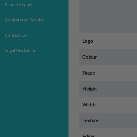
Search Reports
Adulterated Results
Contact Us
Logo
Legal Disclaimer
Colour
Shape
Height
Width
Texture
Edges