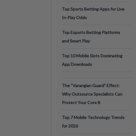
Top Sports Betting Apps for Live
In-Play Odds
Top Esports Betting Platforms
and Smart Play
Top 10 Mobile Slots Dominating
App Downloads
The “Varangian Guard” Effect:
Why Outsource Specialists Can
Protect Your Core B
Top 7 Mobile Technology Trends
for 2026