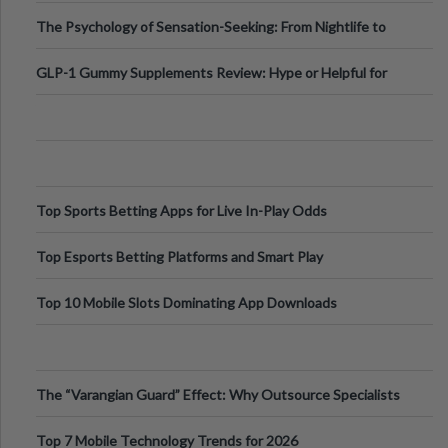
Fillers: A Technical Gui
The Psychology of Sensation-Seeking: From Nightlife to
Digital Escapes
GLP-1 Gummy Supplements Review: Hype or Helpful for
Appetite Control and Metabo
Top Sports Betting Apps for Live In-Play Odds
Top Esports Betting Platforms and Smart Play
Top 10 Mobile Slots Dominating App Downloads
The “Varangian Guard” Effect: Why Outsource Specialists
Can Protect Your Core B
Top 7 Mobile Technology Trends for 2026