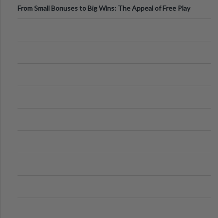
From Small Bonuses to Big Wins: The Appeal of Free Play