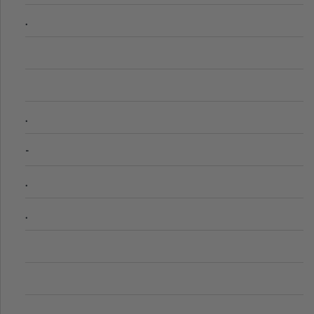
.
.
-
.
.