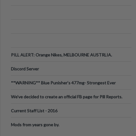
PILL ALERT: Orange Nikes, MELBOURNE AUSTRLIA.
Discord Server
**WARNING** Blue Punisher’s 477mg- Strongest Ever
Ecstasy Pill Found in UK.
We've decided to create an official FB page for Pill Reports.
We want to make it
Current Staff List - 2016
Mods from years gone by.