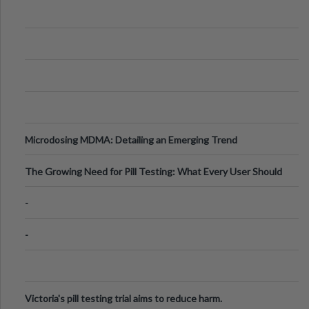
Microdosing MDMA: Detailing an Emerging Trend
The Growing Need for Pill Testing: What Every User Should
Know
-
-
Victoria's pill testing trial aims to reduce harm.