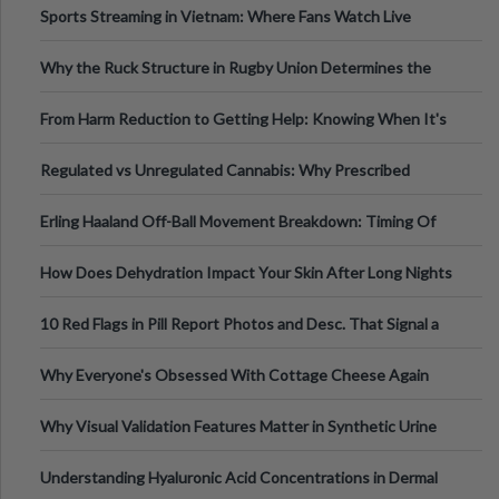
Sports Streaming in Vietnam: Where Fans Watch Live
Football, Basketball, and Int
Why the Ruck Structure in Rugby Union Determines the
Tempo of the Entire Attack
From Harm Reduction to Getting Help: Knowing When It's
Time
Regulated vs Unregulated Cannabis: Why Prescribed
Medical Cannabis Is Tested and
Erling Haaland Off-Ball Movement Breakdown: Timing Of
Runs And Space Creation
How Does Dehydration Impact Your Skin After Long Nights
Out?
10 Red Flags in Pill Report Photos and Desc. That Signal a
Higher-Risk Tablet
Why Everyone's Obsessed With Cottage Cheese Again
Why Visual Validation Features Matter in Synthetic Urine
Testing Solutions
Understanding Hyaluronic Acid Concentrations in Dermal