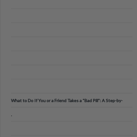
What to Do If You or a Friend Takes a “Bad Pill”: A Step-by-
Step Guide
.