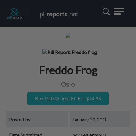
Toggle
pill
reports
.net
navigatio
Freddo Frog
Oslo
Buy MDMA Test Kit For $14.95
Posted by
January 30, 2018
Date Submitted
norwegianmolly