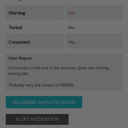
Warning
No
Tested
No
Consumed
Yes
User Report
Consumed a hole one in the summer, gives me nothing.
boring pills.
Probably very low content of MDMA,
Buy MDMA Test Kit For $14.95
ALERT MODERATOR