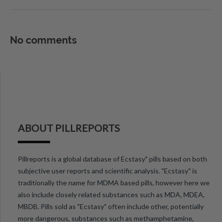
No comments
ABOUT PILLREPORTS
Pillreports is a global database of Ecstasy" pills based on both
subjective user reports and scientific analysis. "Ecstasy" is
traditionally the name for MDMA based pills, however here we
also include closely related substances such as MDA, MDEA,
MBDB. Pills sold as "Ecstasy" often include other, potentially
more dangerous, substances such as methamphetamine,