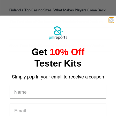
Finland’s Top Casino Sites: What Makes Players Come Back
The Evolution of Slot Machines: From Mechanical Reels to
Digital Screens
Short-Term Digital Detoxes Becoming the Modern Version
Get
10% Off
of Vacations
Tester Kits
Simply pop in your email to receive a coupon