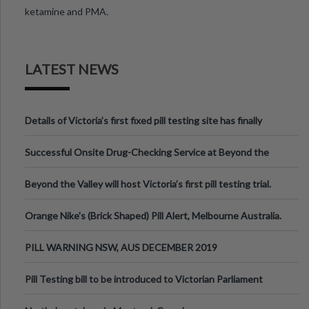
ketamine and PMA.
LATEST NEWS
Details of Victoria’s first fixed pill testing site has finally
been announced.
Successful Onsite Drug-Checking Service at Beyond the
Valley Festival, Victoria
Beyond the Valley will host Victoria’s first pill testing trial.
Orange Nike's (Brick Shaped) Pill Alert, Melbourne Australia.
PILL WARNING NSW, AUS DECEMBER 2019
Pill Testing bill to be introduced to Victorian Parliament