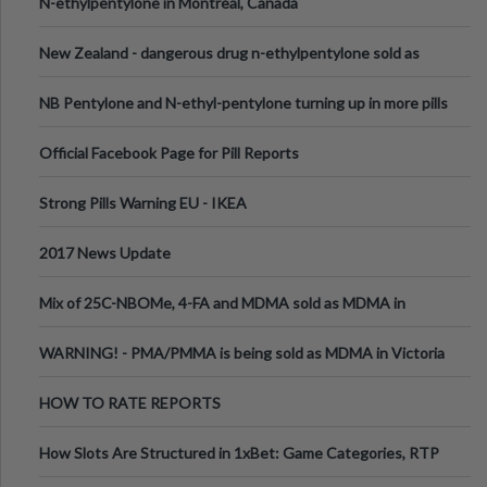
N-ethylpentylone in Montreal, Canada
New Zealand - dangerous drug n-ethylpentylone sold as
ecstasy
NB Pentylone and N-ethyl-pentylone turning up in more pills
Official Facebook Page for Pill Reports
Strong Pills Warning EU - IKEA
2017 News Update
Mix of 25C-NBOMe, 4-FA and MDMA sold as MDMA in
Melbourne AUS
WARNING! - PMA/PMMA is being sold as MDMA in Victoria
Australia
HOW TO RATE REPORTS
How Slots Are Structured in 1xBet: Game Categories, RTP
Information