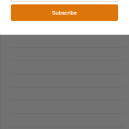
Comparing Traditional and Online Gambling Models
Subscribe