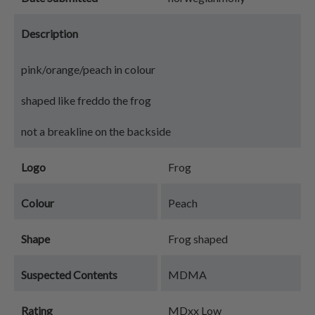
Description
pink/orange/peach in colour
shaped like freddo the frog
not a breakline on the backside
Logo
Frog
Colour
Peach
Shape
Frog shaped
Suspected Contents
MDMA
Rating
MDxx Low