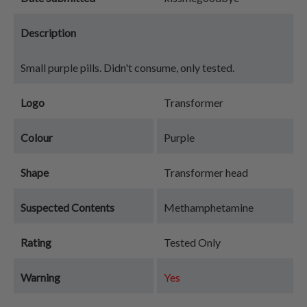
Description
Small purple pills. Didn't consume, only tested.
Logo
Transformer
Colour
Purple
Shape
Transformer head
Suspected Contents
Methamphetamine
Rating
Tested Only
Warning
Yes