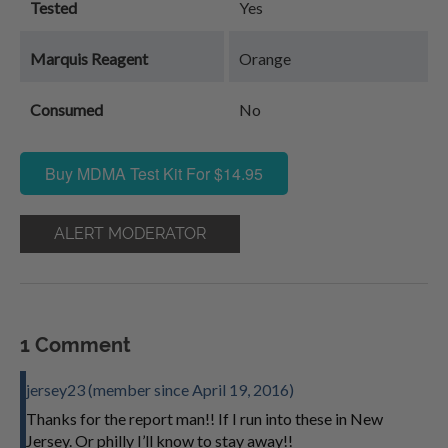
Tested
Yes
Marquis Reagent
Orange
Consumed
No
Buy MDMA Test Kit For $14.95
ALERT MODERATOR
1 Comment
jersey23 (member since April 19, 2016)
Thanks for the report man!! If I run into these in New
Jersey. Or philly I’ll know to stay away!!