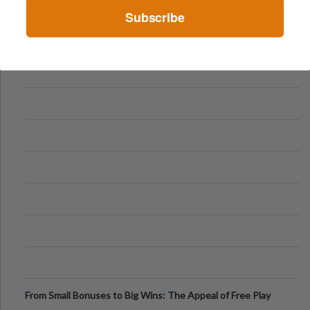
Subscribe
From Small Bonuses to Big Wins: The Appeal of Free Play