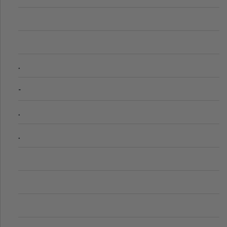
.
-
.
.