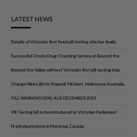
LATEST NEWS
Details of Victoria’s first fixed pill testing site has finally
been announced.
Successful Onsite Drug-Checking Service at Beyond the
Valley Festival, Victoria
Beyond the Valley will host Victoria’s first pill testing trial.
Orange Nike's (Brick Shaped) Pill Alert, Melbourne Australia.
PILL WARNING NSW, AUS DECEMBER 2019
Pill Testing bill to be introduced to Victorian Parliament
N-ethylpentylone in Montreal, Canada