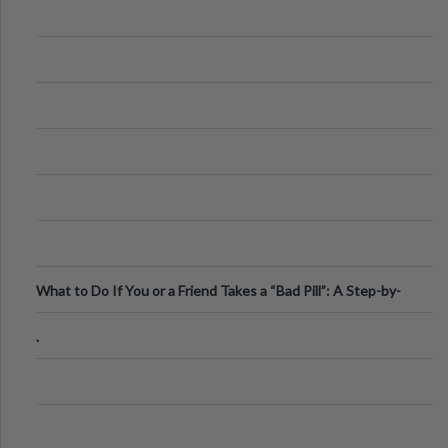
What to Do If You or a Friend Takes a “Bad Pill”: A Step-by-
Step Guide
.