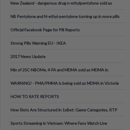
New Zealand - dangerous drug n-ethylpentylone sold as
ecstasy
NB Pentylone and N-ethyl-pentylone turning up in more pills
Official Facebook Page for Pill Reports
Strong Pills Warning EU - IKEA
2017 News Update
Mix of 25C-NBOMe, 4-FA and MDMA sold as MDMA in
Melbourne AUS
WARNING! - PMA/PMMA is being sold as MDMA in Victoria
Australia
HOW TO RATE REPORTS
How Slots Are Structured in 1xBet: Game Categories, RTP
Information
Sports Streaming in Vietnam: Where Fans Watch Live