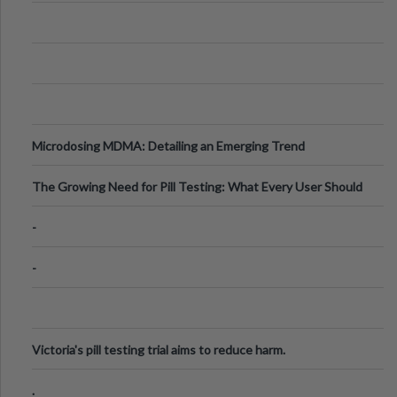
Microdosing MDMA: Detailing an Emerging Trend
The Growing Need for Pill Testing: What Every User Should
Know
-
-
Victoria's pill testing trial aims to reduce harm.
.