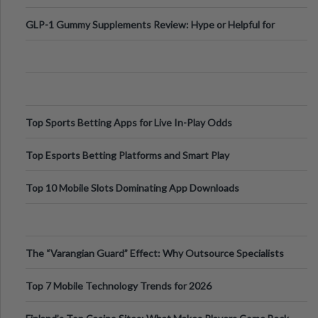
Digital Escapes
GLP-1 Gummy Supplements Review: Hype or Helpful for
Appetite Control and Metabo
Top Sports Betting Apps for Live In-Play Odds
Top Esports Betting Platforms and Smart Play
Top 10 Mobile Slots Dominating App Downloads
The “Varangian Guard” Effect: Why Outsource Specialists
Can Protect Your Core B
Top 7 Mobile Technology Trends for 2026