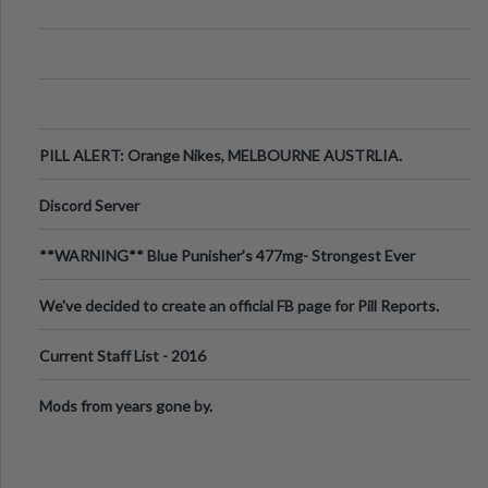
PILL ALERT: Orange Nikes, MELBOURNE AUSTRLIA.
Discord Server
**WARNING** Blue Punisher’s 477mg- Strongest Ever
Ecstasy Pill Found in UK.
We've decided to create an official FB page for Pill Reports.
We want to make it
Current Staff List - 2016
Mods from years gone by.