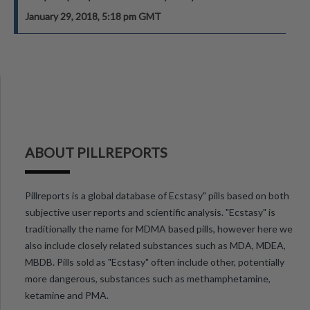
January 29, 2018, 5:18 pm GMT
ABOUT PILLREPORTS
Pillreports is a global database of Ecstasy" pills based on both
subjective user reports and scientific analysis. "Ecstasy" is
traditionally the name for MDMA based pills, however here we
also include closely related substances such as MDA, MDEA,
MBDB. Pills sold as "Ecstasy" often include other, potentially
more dangerous, substances such as methamphetamine,
ketamine and PMA.