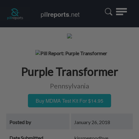
Toggle
pill
reports
.net
navigatio
Purple Transformer
Pennsylvania
Buy MDMA Test Kit For $14.95
Posted by
January 26, 2018
Date Submitted
kissmegoodbye