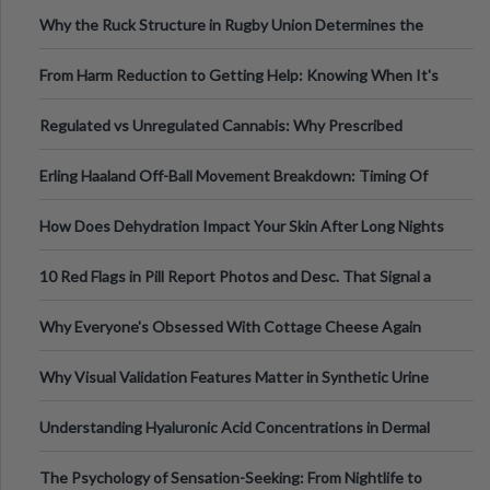
Football, Basketball, and Int
Why the Ruck Structure in Rugby Union Determines the
Tempo of the Entire Attack
From Harm Reduction to Getting Help: Knowing When It's
Time
Regulated vs Unregulated Cannabis: Why Prescribed
Medical Cannabis Is Tested and
Erling Haaland Off-Ball Movement Breakdown: Timing Of
Runs And Space Creation
How Does Dehydration Impact Your Skin After Long Nights
Out?
10 Red Flags in Pill Report Photos and Desc. That Signal a
Higher-Risk Tablet
Why Everyone's Obsessed With Cottage Cheese Again
Why Visual Validation Features Matter in Synthetic Urine
Testing Solutions
Understanding Hyaluronic Acid Concentrations in Dermal
Fillers: A Technical Gui
The Psychology of Sensation-Seeking: From Nightlife to