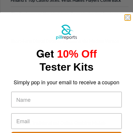
Finland’s Top Casino Sites: What Makes Players Come Back
The Evolution of Slot Machines: From Mechanical Reels to
Digital Screens
Short-Term Digital Detoxes Becoming the Modern Version
Get
of Vacations
10% Off
Tester Kits
Simply pop in your email to receive a coupon
Comparing Traditional and Online Gambling Models