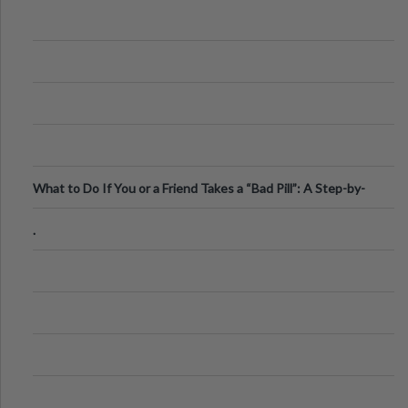
What to Do If You or a Friend Takes a “Bad Pill”: A Step-by-
Step Guide
.