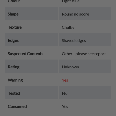
Colour
Light blue
Shape
Round no score
Texture
Chalky
Edges
Shaved edges
Suspected Contents
Other - please see report
Rating
Unknown
Warning
Yes
Tested
No
Consumed
Yes