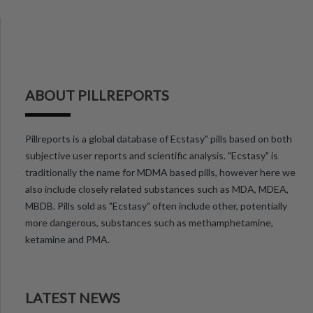
ABOUT PILLREPORTS
Pillreports is a global database of Ecstasy" pills based on both
subjective user reports and scientific analysis. "Ecstasy" is
traditionally the name for MDMA based pills, however here we
also include closely related substances such as MDA, MDEA,
MBDB. Pills sold as "Ecstasy" often include other, potentially
more dangerous, substances such as methamphetamine,
ketamine and PMA.
LATEST NEWS