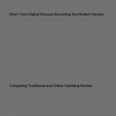
Short-Term Digital Detoxes Becoming the Modern Version
of Vacations
Comparing Traditional and Online Gambling Models