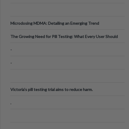
Microdosing MDMA: Detailing an Emerging Trend
The Growing Need for Pill Testing: What Every User Should
Know
-
-
Victoria's pill testing trial aims to reduce harm.
.