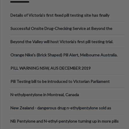
Details of Victoria’s first fixed pill testing site has finally
been announced.
Successful Onsite Drug-Checking Service at Beyond the
Valley Festival, Victoria
Beyond the Valley will host Victoria’s first pill testing trial.
Orange Nike's (Brick Shaped) Pill Alert, Melbourne Australia.
PILL WARNING NSW, AUS DECEMBER 2019
Pill Testing bill to be introduced to Victorian Parliament
N-ethylpentylone in Montreal, Canada
New Zealand - dangerous drug n-ethylpentylone sold as
ecstasy
NB Pentylone and N-ethyl-pentylone turning up in more pills