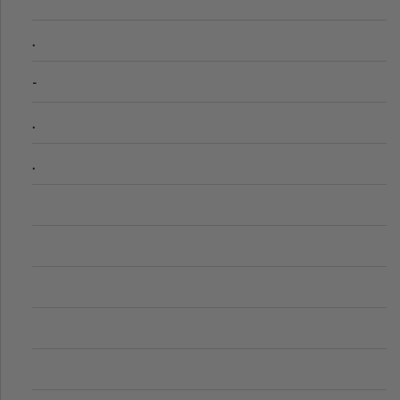
.
-
.
.