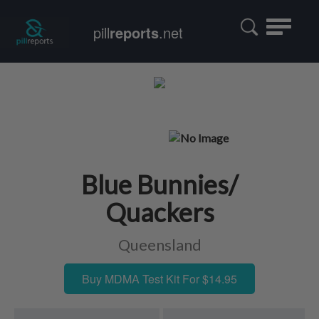
Toggle
pill
reports
.net
navigatio
Blue Bunnies/
Quackers
Queensland
Buy MDMA Test Kit For $14.95