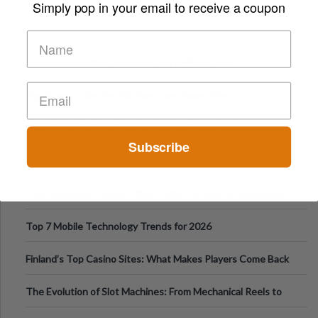
Simply pop in your email to receive a coupon
Top Sports Betting Apps for Live In-Play Odds
Top Esports Betting Platforms and Smart Play
Top 10 Mobile Slots Dominating App Downloads
Subscribe
The “Varangian Guard” Effect: Why Outsource Specialists
Can Protect Your Core B
Top 7 Mobile Technology Trends for 2026
Finland’s Top Casino Sites: What Makes Players Come Back
The Evolution of Slot Machines: From Mechanical Reels to
Digital Screens