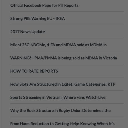
Official Facebook Page for Pill Reports
Strong Pills Warning EU - IKEA
2017 News Update
Mix of 25C-NBOMe, 4-FA and MDMA sold as MDMA in
Melbourne AUS
WARNING! - PMA/PMMA is being sold as MDMA in Victoria
Australia
HOW TO RATE REPORTS
How Slots Are Structured in 1xBet: Game Categories, RTP
Information
Sports Streaming in Vietnam: Where Fans Watch Live
Football, Basketball, and Int
Why the Ruck Structure in Rugby Union Determines the
Tempo of the Entire Attack
From Harm Reduction to Getting Help: Knowing When It's