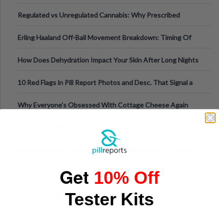
Time
Regulated vs Unregulated Cannabis: Why Prescribed
Medical Cannabis Is Tested and
Erling Haaland Off-Ball Movement Breakdown: Timing Of
Runs And Space Creation
How Does Dehydration Impact Your Skin After Long Nights
Out?
10 Red Flags in Pill Report Photos and Desc. That Signal a
Higher-Risk Tablet
Why Everyone's Obsessed With Cottage Cheese Again
Why Visual Validation Features Matter in Synthetic Urine
Testing Solutions
Understanding Hyaluronic Acid Concentrations in Dermal
Fillers: A Technical Gui
Get
10% Off
The Psychology of Sensation-Seeking: From Nightlife to
Digital Escapes
Tester Kits
GLP-1 Gummy Supplements Review: Hype or Helpful for
Appetite Control and Metabo