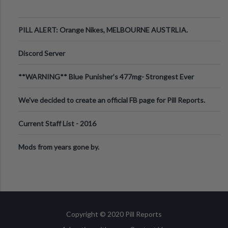
PILL ALERT: Orange Nikes, MELBOURNE AUSTRLIA.
Discord Server
**WARNING** Blue Punisher’s 477mg- Strongest Ever
Ecstasy Pill Found in UK.
We've decided to create an official FB page for Pill Reports.
We want to make it
Current Staff List - 2016
Mods from years gone by.
Copyright © 2020 Pill Reports