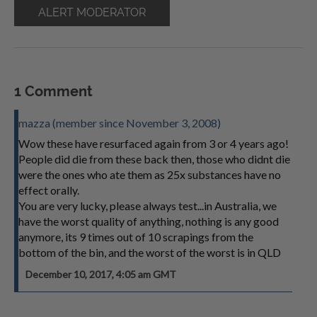
ALERT MODERATOR
1 Comment
mazza (member since November 3, 2008)
Wow these have resurfaced again from 3 or 4 years ago!
People did die from these back then, those who didnt die
were the ones who ate them as 25x substances have no
effect orally.
You are very lucky, please always test...in Australia, we
have the worst quality of anything, nothing is any good
anymore, its 9 times out of 10 scrapings from the
bottom of the bin, and the worst of the worst is in QLD
December 10, 2017, 4:05 am GMT