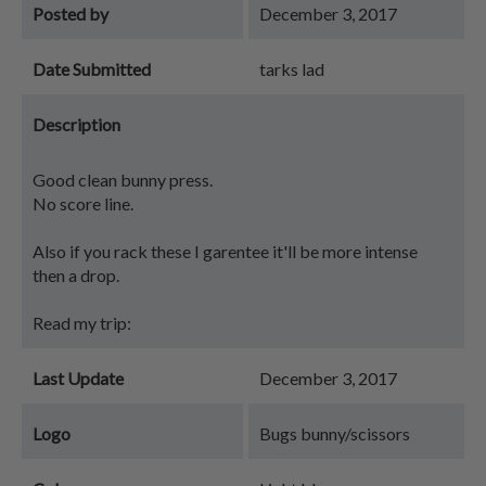
Posted by
December 3, 2017
Date Submitted
tarks lad
Description
Good clean bunny press.
No score line.
Also if you rack these I garentee it'll be more intense
then a drop.
Read my trip:
Last Update
December 3, 2017
Logo
Bugs bunny/scissors