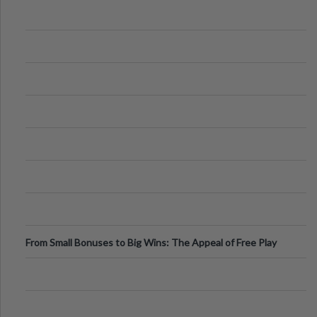
From Small Bonuses to Big Wins: The Appeal of Free Play