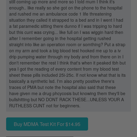
still coming up more and more so I told mum I think it's
enough.. like really so she got on the phone to the hospital
and rushed me an ambulance code 1 life threatening
situation they called it strapped to a bed and in I went I had
a fat paramedic sitting there dunno if I was tripping to hard
but this cunt was crying... like full on I was wiggin hard then
after I remember going in the hospital getting rushed
straight into like an operation room or somthing? Put a strap
on my arm and took a big blood test hooked me up to a iv
drip pumping water through my body and from there on in I
don't remember the rest I think that's when it peaked tbh but
yea I got the reading of every content from my blood test
sheet these pills included 25i-25c. If not know what that is its
basically a synthetic lsd. I'm also pretty positive there's
traces of PMA but note the hospital also said that these
have given me a drug phcycosis but knowing them they'll be
bullshitting but NO DONT RACK THESE...UNLESS YOUR A
RUTHLESS CUNT not for beginners.
Buy MDMA Test Kit For $14.95