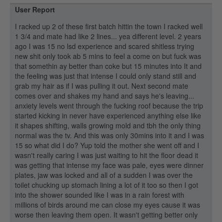
User Report
I racked up 2 of these first batch hittin the town I racked well
1 3/4 and mate had like 2 lines... yea different level. 2 years
ago I was 15 no lsd experience and scared shitless trying
new shit only took ab 5 mins to feel a come on but fuck was
that somethin ay better than coke but 15 minutes into It and
the feeling was just that intense I could only stand still and
grab my hair as if I was pulling it out. Next second mate
comes over and shakes my hand and says he's leaving...
anxiety levels went through the fucking roof because the trip
started kicking in never have experienced anything else like
it shapes shifting, walls growing mold and tbh the only thing
normal was the tv. And this was only 30mins into it and I was
15 so what did I do? Yup told the mother she went off and I
wasn't really caring I was just waiting to hit the floor dead it
was getting that intense my face was pale, eyes were dinner
plates, jaw was locked and all of a sudden I was over the
toilet chucking up stomach lining a lot of it too so then I got
into the shower sounded like I was in a rain forest with
millions of birds around me can close my eyes cause it was
worse then leaving them open. It wasn't getting better only