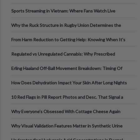
Information
Sports Streaming in Vietnam: Where Fans Watch Live
Football, Basketball, and Int
Why the Ruck Structure in Rugby Union Determines the
Tempo of the Entire Attack
From Harm Reduction to Getting Help: Knowing When It's
Time
Regulated vs Unregulated Cannabis: Why Prescribed
Medical Cannabis Is Tested and
Erling Haaland Off-Ball Movement Breakdown: Timing Of
Runs And Space Creation
How Does Dehydration Impact Your Skin After Long Nights
Out?
10 Red Flags in Pill Report Photos and Desc. That Signal a
Higher-Risk Tablet
Why Everyone's Obsessed With Cottage Cheese Again
Why Visual Validation Features Matter in Synthetic Urine
Testing Solutions