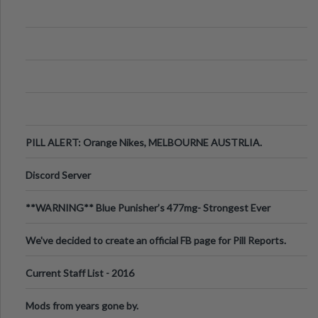
PILL ALERT: Orange Nikes, MELBOURNE AUSTRLIA.
Discord Server
**WARNING** Blue Punisher’s 477mg- Strongest Ever
Ecstasy Pill Found in UK.
We've decided to create an official FB page for Pill Reports.
We want to make it
Current Staff List - 2016
Mods from years gone by.