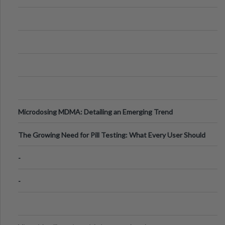
Microdosing MDMA: Detailing an Emerging Trend
The Growing Need for Pill Testing: What Every User Should
Know
-
-