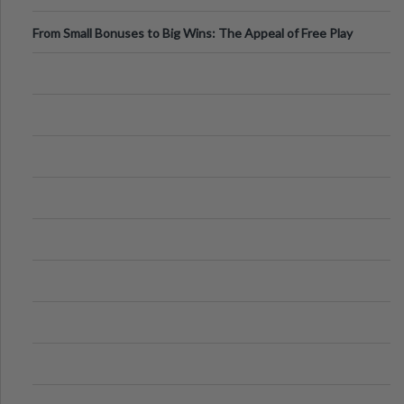
From Small Bonuses to Big Wins: The Appeal of Free Play