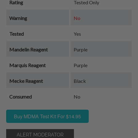
Rating
Tested Only
Warning
No
Tested
Yes
Mandelin Reagent
Purple
Marquis Reagent
Purple
Mecke Reagent
Black
Consumed
No
Buy MDMA Test Kit For $14.95
ALERT MODERATOR