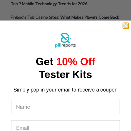
Top 7 Mobile Technology Trends for 2026
Finland’s Top Casino Sites: What Makes Players Come Back
The Evolution of Slot Machines: From Mechanical Reels to
Digital Screens
Get
Short-Term Digital Detoxes Becoming the Modern Version
10% Off
of Vacations
Tester Kits
Simply pop in your email to receive a coupon