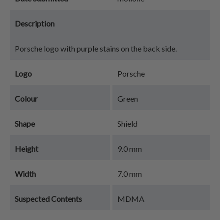
Description
Porsche logo with purple stains on the back side.
Logo
Porsche
Colour
Green
Shape
Shield
Height
9.0 mm
Width
7.0 mm
Suspected Contents
MDMA