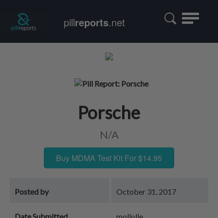
Toggle
pill
reports
.net
navigatio
Porsche
N/A
Buy MDMA Test Kit For $14.95
Posted by
October 31, 2017
Date Submitted
mollolle