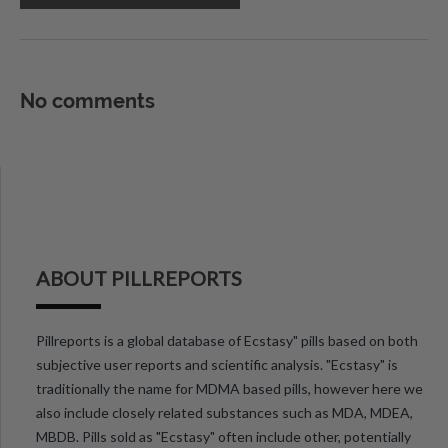
No comments
ABOUT PILLREPORTS
Pillreports is a global database of Ecstasy" pills based on both
subjective user reports and scientific analysis. "Ecstasy" is
traditionally the name for MDMA based pills, however here we
also include closely related substances such as MDA, MDEA,
MBDB. Pills sold as "Ecstasy" often include other, potentially