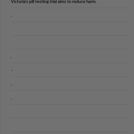
Victoria's pill testing trial aims to reduce harm.
.
.
-
.
.