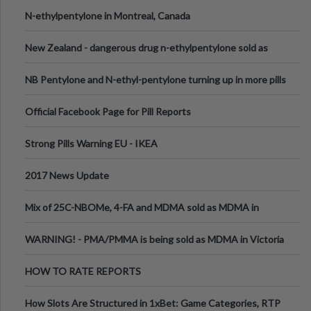
N-ethylpentylone in Montreal, Canada
New Zealand - dangerous drug n-ethylpentylone sold as
ecstasy
NB Pentylone and N-ethyl-pentylone turning up in more pills
Official Facebook Page for Pill Reports
Strong Pills Warning EU - IKEA
2017 News Update
Mix of 25C-NBOMe, 4-FA and MDMA sold as MDMA in
Melbourne AUS
WARNING! - PMA/PMMA is being sold as MDMA in Victoria
Australia
HOW TO RATE REPORTS
How Slots Are Structured in 1xBet: Game Categories, RTP