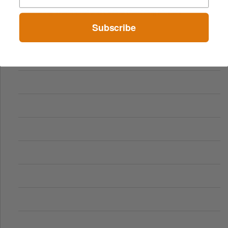
Comparing Traditional and Online Gambling Models
Subscribe