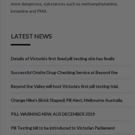
more dangerous, substances such as methamphetamine,
ketamine and PMA.
LATEST NEWS
Details of Victoria’s first fixed pill testing site has finally
been announced.
Successful Onsite Drug-Checking Service at Beyond the
Valley Festival, Victoria
Beyond the Valley will host Victoria’s first pill testing trial.
Orange Nike's (Brick Shaped) Pill Alert, Melbourne Australia.
PILL WARNING NSW, AUS DECEMBER 2019
Pill Testing bill to be introduced to Victorian Parliament