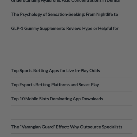
Understanding Hyaluronic Acid Concentrations in Dermal
Fillers: A Technical Gui
The Psychology of Sensation-Seeking: From Nightlife to
Digital Escapes
GLP-1 Gummy Supplements Review: Hype or Helpful for
Appetite Control and Metabo
Top Sports Betting Apps for Live In-Play Odds
Top Esports Betting Platforms and Smart Play
Top 10 Mobile Slots Dominating App Downloads
The “Varangian Guard” Effect: Why Outsource Specialists
Can Protect Your Core B