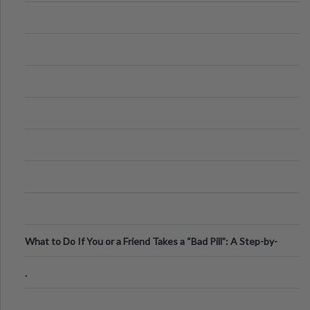
What to Do If You or a Friend Takes a “Bad Pill”: A Step-by-
Step Guide
.