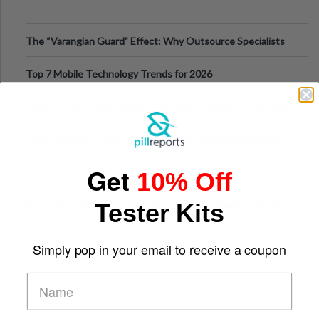
The “Varangian Guard” Effect: Why Outsource Specialists
Can Protect Your Core B
Top 7 Mobile Technology Trends for 2026
Finland’s Top Casino Sites: What Makes Players Come Back
The Evolution of Slot Machines: From Mechanical Reels to
Digital Screens
Get
10% Off
Short-Term Digital Detoxes Becoming the Modern Version
Tester Kits
of Vacations
Simply pop in your email to receive a coupon