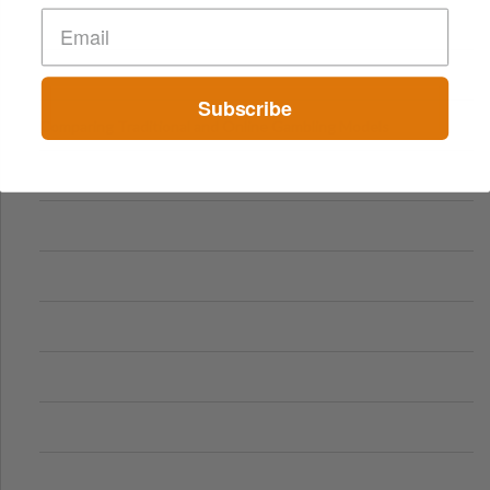
Subscribe
Comparing Traditional and Online Gambling Models