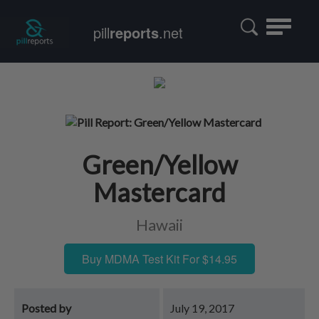
Toggle
pill
reports
.net
navigatio
Green/Yellow
Mastercard
Hawaii
Buy MDMA Test Kit For $14.95
Posted by
July 19, 2017