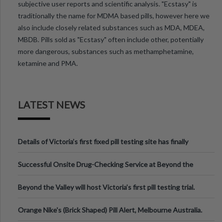
subjective user reports and scientific analysis. "Ecstasy" is
traditionally the name for MDMA based pills, however here we
also include closely related substances such as MDA, MDEA,
MBDB. Pills sold as "Ecstasy" often include other, potentially
more dangerous, substances such as methamphetamine,
ketamine and PMA.
LATEST NEWS
Details of Victoria’s first fixed pill testing site has finally
been announced.
Successful Onsite Drug-Checking Service at Beyond the
Valley Festival, Victoria
Beyond the Valley will host Victoria’s first pill testing trial.
Orange Nike's (Brick Shaped) Pill Alert, Melbourne Australia.