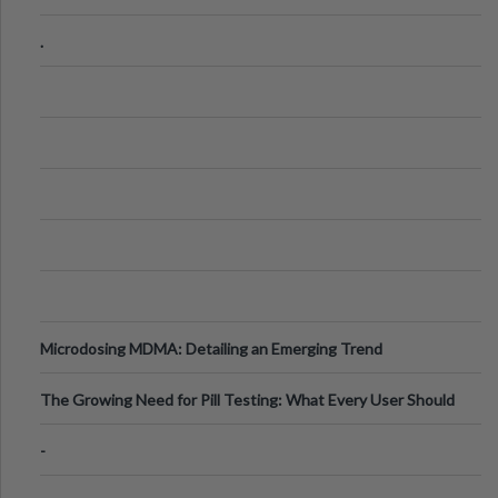
Step Guide
.
Microdosing MDMA: Detailing an Emerging Trend
The Growing Need for Pill Testing: What Every User Should
Know
-