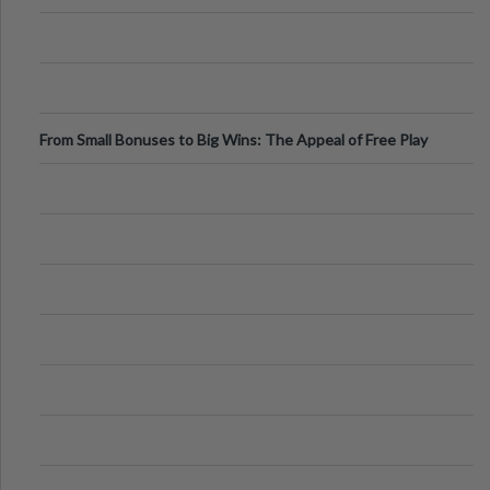
From Small Bonuses to Big Wins: The Appeal of Free Play