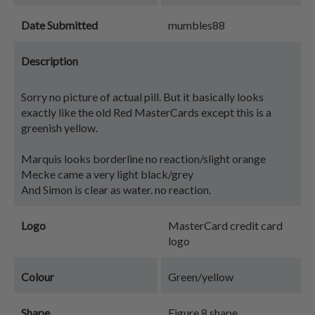
Date Submitted
mumbles88
Description
Sorry no picture of actual pill. But it basically looks
exactly like the old Red MasterCards except this is a
greenish yellow.
Marquis looks borderline no reaction/slight orange
Mecke came a very light black/grey
And Simon is clear as water. no reaction.
Logo
MasterCard credit card
logo
Colour
Green/yellow
Shape
Figure 8 shape