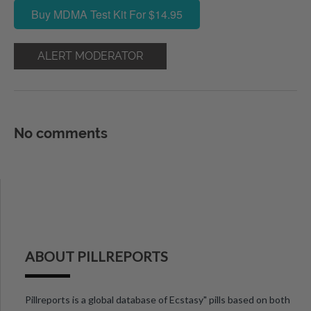
Buy MDMA Test Kit For $14.95
ALERT MODERATOR
No comments
ABOUT PILLREPORTS
Pillreports is a global database of Ecstasy" pills based on both