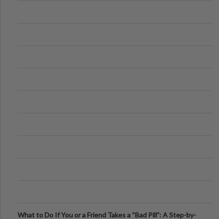
What to Do If You or a Friend Takes a “Bad Pill”: A Step-by-