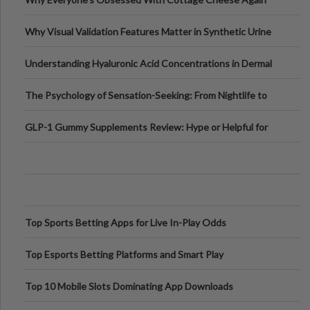
Why Visual Validation Features Matter in Synthetic Urine
Testing Solutions
Understanding Hyaluronic Acid Concentrations in Dermal
Fillers: A Technical Gui
The Psychology of Sensation-Seeking: From Nightlife to
Digital Escapes
GLP-1 Gummy Supplements Review: Hype or Helpful for
Appetite Control and Metabo
Top Sports Betting Apps for Live In-Play Odds
Top Esports Betting Platforms and Smart Play
Top 10 Mobile Slots Dominating App Downloads