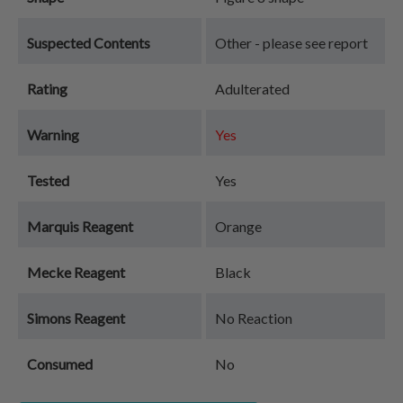
Suspected Contents
Other - please see report
Rating
Adulterated
Warning
Yes
Tested
Yes
Marquis Reagent
Orange
Mecke Reagent
Black
Simons Reagent
No Reaction
Consumed
No