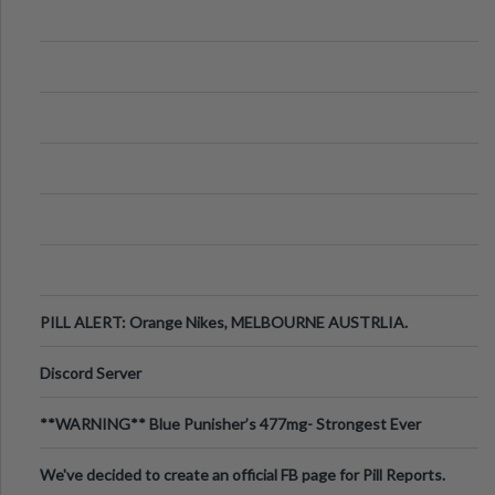
PILL ALERT: Orange Nikes, MELBOURNE AUSTRLIA.
Discord Server
**WARNING** Blue Punisher’s 477mg- Strongest Ever
Ecstasy Pill Found in UK.
We've decided to create an official FB page for Pill Reports.