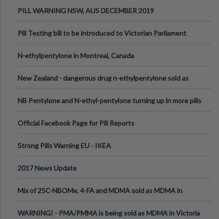
PILL WARNING NSW, AUS DECEMBER 2019
Pill Testing bill to be introduced to Victorian Parliament
N-ethylpentylone in Montreal, Canada
New Zealand - dangerous drug n-ethylpentylone sold as
ecstasy
NB Pentylone and N-ethyl-pentylone turning up in more pills
Official Facebook Page for Pill Reports
Strong Pills Warning EU - IKEA
2017 News Update
Mix of 25C-NBOMe, 4-FA and MDMA sold as MDMA in
Melbourne AUS
WARNING! - PMA/PMMA is being sold as MDMA in Victoria