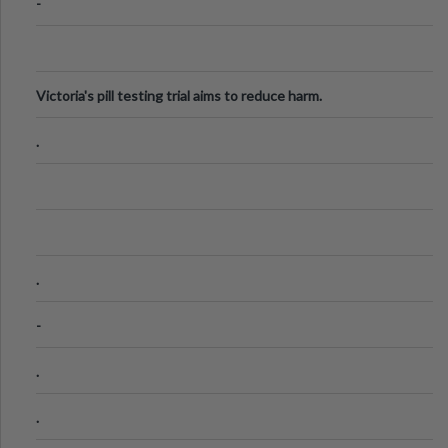
-
Victoria's pill testing trial aims to reduce harm.
.
.
-
.
.