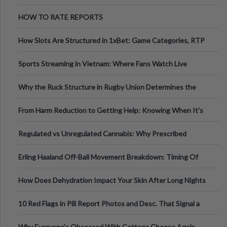
Australia
HOW TO RATE REPORTS
How Slots Are Structured in 1xBet: Game Categories, RTP
Information
Sports Streaming in Vietnam: Where Fans Watch Live
Football, Basketball, and Int
Why the Ruck Structure in Rugby Union Determines the
Tempo of the Entire Attack
From Harm Reduction to Getting Help: Knowing When It's
Time
Regulated vs Unregulated Cannabis: Why Prescribed
Medical Cannabis Is Tested and
Erling Haaland Off-Ball Movement Breakdown: Timing Of
Runs And Space Creation
How Does Dehydration Impact Your Skin After Long Nights
Out?
10 Red Flags in Pill Report Photos and Desc. That Signal a
Higher-Risk Tablet
Why Everyone's Obsessed With Cottage Cheese Again