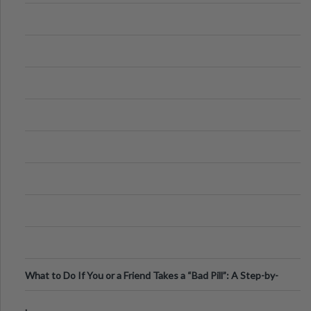
What to Do If You or a Friend Takes a “Bad Pill”: A Step-by-
Step Guide
.