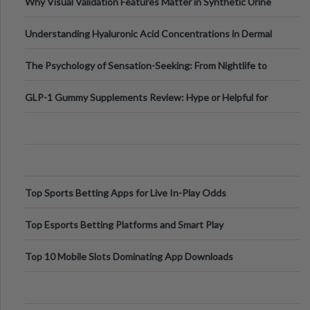
Why Visual Validation Features Matter in Synthetic Urine
Testing Solutions
Understanding Hyaluronic Acid Concentrations in Dermal
Fillers: A Technical Gui
The Psychology of Sensation-Seeking: From Nightlife to
Digital Escapes
GLP-1 Gummy Supplements Review: Hype or Helpful for
Appetite Control and Metabo
Top Sports Betting Apps for Live In-Play Odds
Top Esports Betting Platforms and Smart Play
Top 10 Mobile Slots Dominating App Downloads