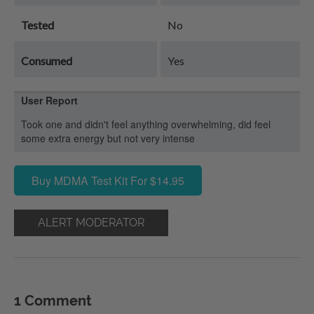
Tested
No
Consumed
Yes
User Report
Took one and didn't feel anything overwhelming, did feel
some extra energy but not very intense
Buy MDMA Test Kit For $14.95
ALERT MODERATOR
1 Comment