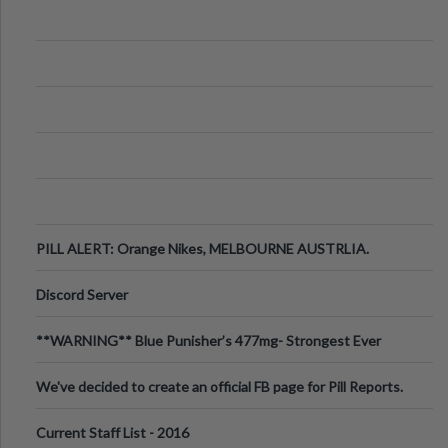
PILL ALERT: Orange Nikes, MELBOURNE AUSTRLIA.
Discord Server
**WARNING** Blue Punisher’s 477mg- Strongest Ever
Ecstasy Pill Found in UK.
We've decided to create an official FB page for Pill Reports.
We want to make it
Current Staff List - 2016