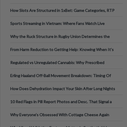
How Slots Are Structured in 1xBet: Game Categories, RTP
Information
Sports Streaming in Vietnam: Where Fans Watch Live
Football, Basketball, and Int
Why the Ruck Structure in Rugby Union Determines the
Tempo of the Entire Attack
From Harm Reduction to Getting Help: Knowing When It's
Time
Regulated vs Unregulated Cannabis: Why Prescribed
Medical Cannabis Is Tested and
Erling Haaland Off-Ball Movement Breakdown: Timing Of
Runs And Space Creation
How Does Dehydration Impact Your Skin After Long Nights
Out?
10 Red Flags in Pill Report Photos and Desc. That Signal a
Higher-Risk Tablet
Why Everyone's Obsessed With Cottage Cheese Again