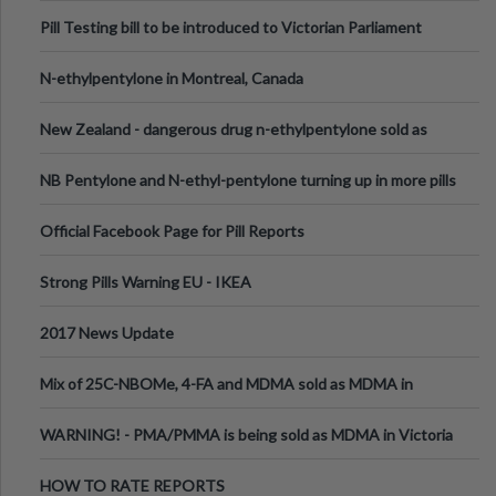
Pill Testing bill to be introduced to Victorian Parliament
N-ethylpentylone in Montreal, Canada
New Zealand - dangerous drug n-ethylpentylone sold as
ecstasy
NB Pentylone and N-ethyl-pentylone turning up in more pills
Official Facebook Page for Pill Reports
Strong Pills Warning EU - IKEA
2017 News Update
Mix of 25C-NBOMe, 4-FA and MDMA sold as MDMA in
Melbourne AUS
WARNING! - PMA/PMMA is being sold as MDMA in Victoria
Australia
HOW TO RATE REPORTS