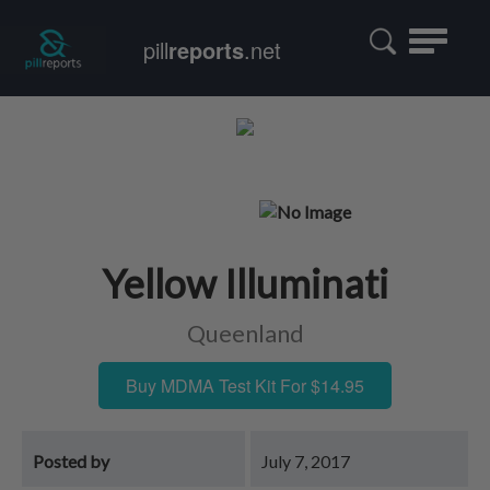
Toggle
pill
reports
.net
navigatio
Yellow Illuminati
Queenland
Buy MDMA Test Kit For $14.95
Posted by
July 7, 2017