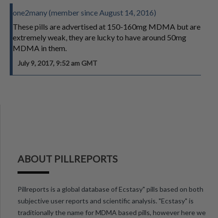
one2many (member since August 14, 2016)
These pills are advertised at 150-160mg MDMA but are
extremely weak, they are lucky to have around 50mg
MDMA in them.
July 9, 2017, 9:52 am GMT
ABOUT PILLREPORTS
Pillreports is a global database of Ecstasy" pills based on both
subjective user reports and scientific analysis. "Ecstasy" is
traditionally the name for MDMA based pills, however here we