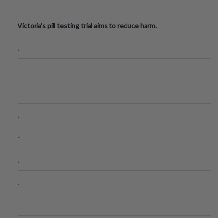
Victoria's pill testing trial aims to reduce harm.
.
.
-
.
.