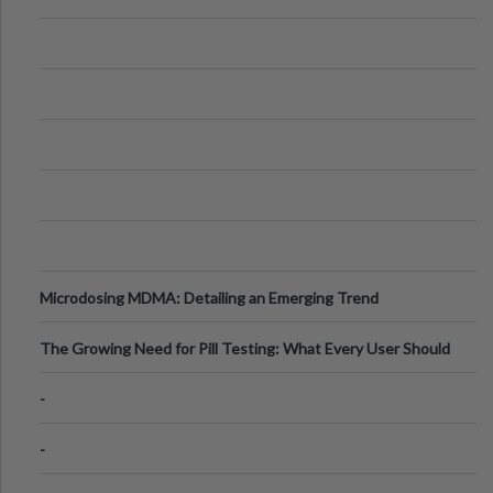
Microdosing MDMA: Detailing an Emerging Trend
The Growing Need for Pill Testing: What Every User Should
Know
-
-