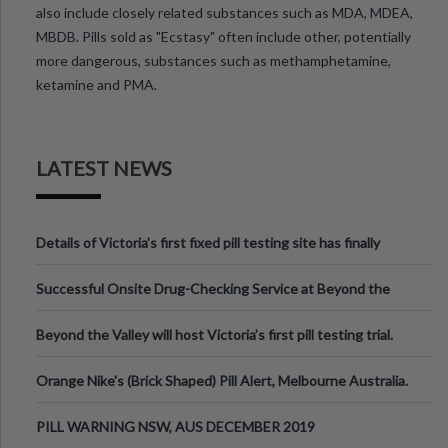
also include closely related substances such as MDA, MDEA,
MBDB. Pills sold as "Ecstasy" often include other, potentially
more dangerous, substances such as methamphetamine,
ketamine and PMA.
LATEST NEWS
Details of Victoria’s first fixed pill testing site has finally
been announced.
Successful Onsite Drug-Checking Service at Beyond the
Valley Festival, Victoria
Beyond the Valley will host Victoria’s first pill testing trial.
Orange Nike's (Brick Shaped) Pill Alert, Melbourne Australia.
PILL WARNING NSW, AUS DECEMBER 2019