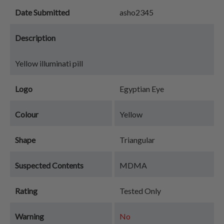
Date Submitted
asho2345
Description
Yellow illuminati pill
Logo
Egyptian Eye
Colour
Yellow
Shape
Triangular
Suspected Contents
MDMA
Rating
Tested Only
Warning
No