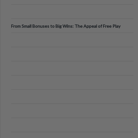
From Small Bonuses to Big Wins: The Appeal of Free Play