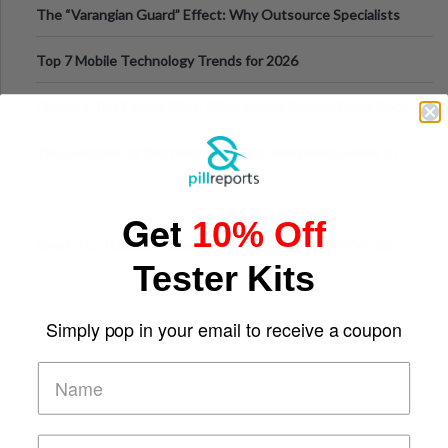
The “Varangian Guard” Effect: Why Outsource Specialists
Can Protect Your Core B
Top 7 Mobile Technology Trends for 2026
Finland’s Top Casino Sites: What Makes Players Come Back
The Evolution of Slot Machines: From Mechanical Reels to
Digital Screens
Get
10% Off
Short-Term Digital Detoxes Becoming the Modern Version
Tester Kits
of Vacations
Simply pop in your email to receive a coupon