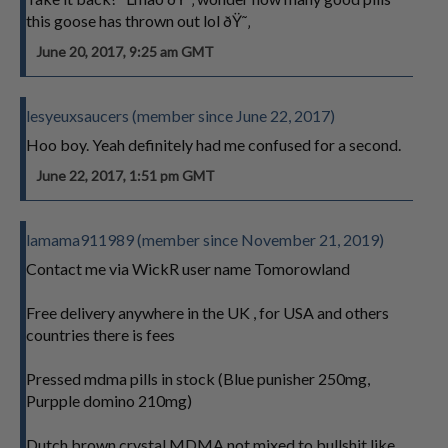
this goose has thrown out lol ðŸ˜‚
June 20, 2017, 9:25 am GMT
lesyeuxsaucers (member since June 22, 2017)
Hoo boy. Yeah definitely had me confused for a second.
June 22, 2017, 1:51 pm GMT
lamama911989 (member since November 21, 2019)
Contact me via WickR user name Tomorowland
Free delivery anywhere in the UK , for USA and others
countries there is fees
Pressed mdma pills in stock (Blue punisher 250mg,
Purpple domino 210mg)
Dutch brown crystal MDMA not mixed to bullshit like