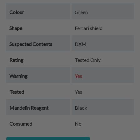
Colour
Green
Shape
Ferrari shield
Suspected Contents
DXM
Rating
Tested Only
Warning
Yes
Tested
Yes
Mandelin Reagent
Black
Consumed
No