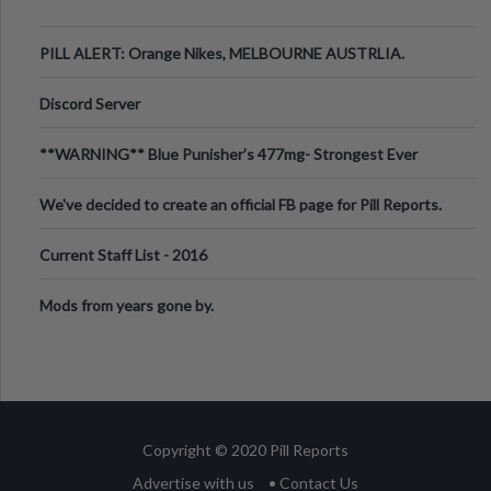
PILL ALERT: Orange Nikes, MELBOURNE AUSTRLIA.
Discord Server
**WARNING** Blue Punisher’s 477mg- Strongest Ever
Ecstasy Pill Found in UK.
We've decided to create an official FB page for Pill Reports.
We want to make it
Current Staff List - 2016
Mods from years gone by.
Copyright © 2020 Pill Reports
Advertise with us
• Contact Us