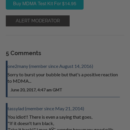
Buy MDMA Test Kit For $14.95
ALERT MODERATOR
5 Comments
one2many (member since August 14, 2016)
Sorry to burst your bubble but that's a positive reaction
to MDMA...
June 20, 2017, 4:47 am GMT
tassylad (member since May 21, 2014)
You idiot!! There is even a saying that goes,
"If it doesn't turn black,
Take it back!" Lmao ðŸ˜‚ wonder how many good pills