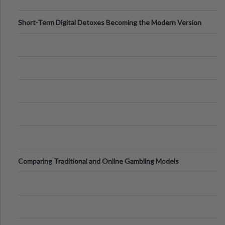
Short-Term Digital Detoxes Becoming the Modern Version
of Vacations
Comparing Traditional and Online Gambling Models