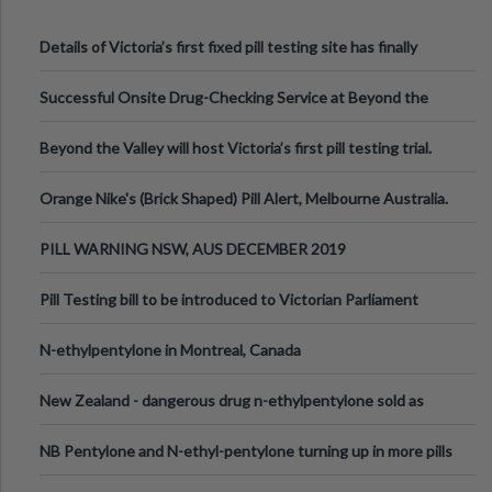
Details of Victoria’s first fixed pill testing site has finally
been announced.
Successful Onsite Drug-Checking Service at Beyond the
Valley Festival, Victoria
Beyond the Valley will host Victoria’s first pill testing trial.
Orange Nike's (Brick Shaped) Pill Alert, Melbourne Australia.
PILL WARNING NSW, AUS DECEMBER 2019
Pill Testing bill to be introduced to Victorian Parliament
N-ethylpentylone in Montreal, Canada
New Zealand - dangerous drug n-ethylpentylone sold as
ecstasy
NB Pentylone and N-ethyl-pentylone turning up in more pills