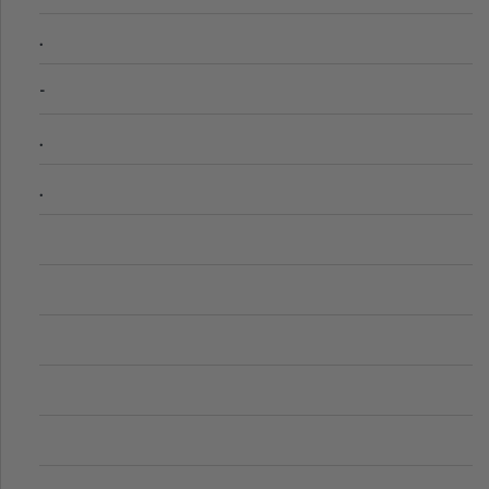
.
-
.
.