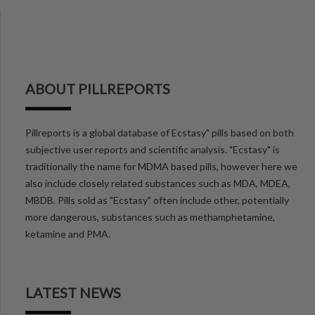
ABOUT PILLREPORTS
Pillreports is a global database of Ecstasy" pills based on both
subjective user reports and scientific analysis. "Ecstasy" is
traditionally the name for MDMA based pills, however here we
also include closely related substances such as MDA, MDEA,
MBDB. Pills sold as "Ecstasy" often include other, potentially
more dangerous, substances such as methamphetamine,
ketamine and PMA.
LATEST NEWS