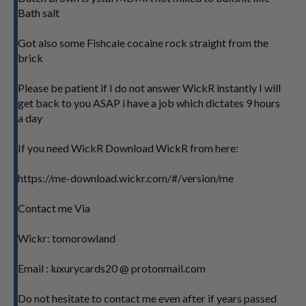
Bath salt
Got also some Fishcale cocaine rock straight from the
brick
Please be patient if I do not answer WickR instantly I will
get back to you ASAP i have a job which dictates 9 hours
a day
If you need WickR Download WickR from here:
https://me-download.wickr.com/#/version/me
Contact me Via
Wickr: tomorowland
Email : luxurycards20 @ protonmail.com
Do not hesitate to contact me even after if years passed