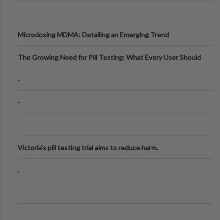
Microdosing MDMA: Detailing an Emerging Trend
The Growing Need for Pill Testing: What Every User Should
Know
-
-
Victoria's pill testing trial aims to reduce harm.
.