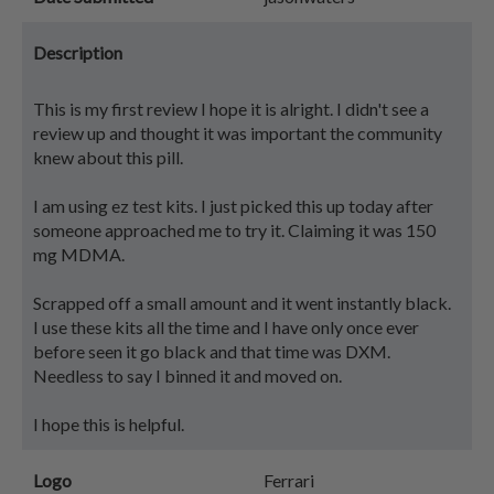
Description
This is my first review I hope it is alright. I didn't see a
review up and thought it was important the community
knew about this pill.
I am using ez test kits. I just picked this up today after
someone approached me to try it. Claiming it was 150
mg MDMA.
Scrapped off a small amount and it went instantly black.
I use these kits all the time and I have only once ever
before seen it go black and that time was DXM.
Needless to say I binned it and moved on.
I hope this is helpful.
Logo
Ferrari