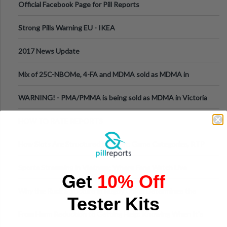
Official Facebook Page for Pill Reports
Strong Pills Warning EU - IKEA
2017 News Update
Mix of 25C-NBOMe, 4-FA and MDMA sold as MDMA in
Melbourne AUS
WARNING! - PMA/PMMA is being sold as MDMA in Victoria
Australia
HOW TO RATE REPORTS
How Slots Are Structured in 1xBet: Game Categories, RTP
Information
Sports Streaming in Vietnam: Where Fans Watch Live
Get
10% Off
Football, Basketball, and Int
Why the Ruck Structure in Rugby Union Determines the
Tester Kits
Tempo of the Entire Attack
From Harm Reduction to Getting Help: Knowing When It's