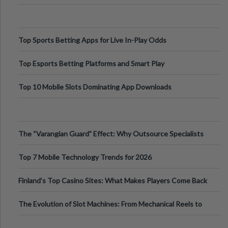
Top Sports Betting Apps for Live In-Play Odds
Top Esports Betting Platforms and Smart Play
Top 10 Mobile Slots Dominating App Downloads
The “Varangian Guard” Effect: Why Outsource Specialists
Can Protect Your Core B
Top 7 Mobile Technology Trends for 2026
Finland’s Top Casino Sites: What Makes Players Come Back
The Evolution of Slot Machines: From Mechanical Reels to
Digital Screens