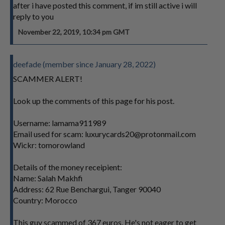
after i have posted this comment, if im still active i will
reply to you
November 22, 2019, 10:34 pm GMT
deefade (member since January 28, 2022)
SCAMMER ALERT!
Look up the comments of this page for his post.
Username: lamama911989
Email used for scam:
luxurycards20@protonmail.com
Wickr: tomorowland
Details of the money receipient:
Name: Salah Makhfi
Address: 62 Rue Benchargui, Tanger 90040
Country: Morocco
This guy scammed of 367 euros. He's not eager to get