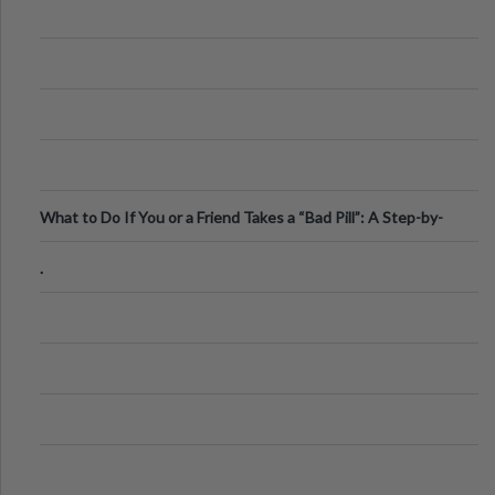
What to Do If You or a Friend Takes a “Bad Pill”: A Step-by-
Step Guide
.