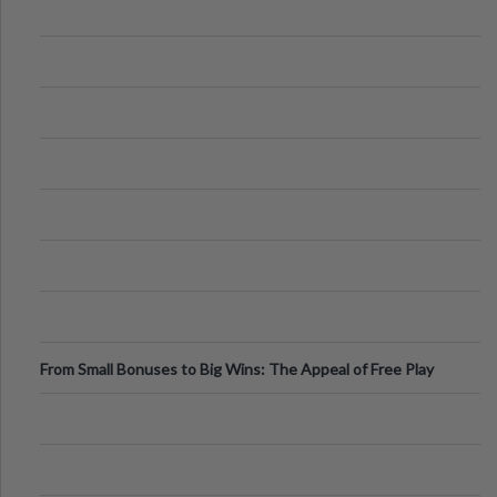
From Small Bonuses to Big Wins: The Appeal of Free Play