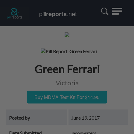
Toggle
pill
reports
.net
navigatio
Green Ferrari
Victoria
Buy MDMA Test Kit For $14.95
Posted by
June 19, 2017
Date Submitted
jasonwaters