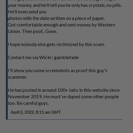
your money, and he'll tell you he only has crystals, no pills.
He'll even send you
photos with the date written on a piece of paper.
Got comfortable enough and sent money by Western
Union. Then poof.. Gone.
I hope nobody else gets victimized by this scum.
Contact me via Wickr: gamblefade
I'll show you some screenshots as proof this guy's
scammer.
He has posted in around 100+ tabs in this website since
November 2019. He must've duped some other people
too. Be careful guys.
April 3, 2022, 8:11 am GMT