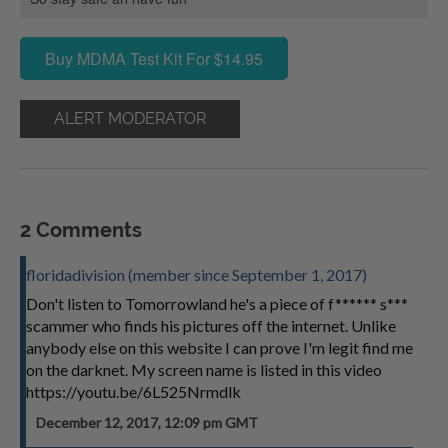
Buy MDMA Test Kit For $14.95
ALERT MODERATOR
2 Comments
floridadivision (member since September 1, 2017)
Don't listen to Tomorrowland he's a piece of f****** s***
scammer who finds his pictures off the internet. Unlike
anybody else on this website I can prove I'm legit find me
on the darknet. My screen name is listed in this video
https://youtu.be/6L525Nrmdlk
December 12, 2017, 12:09 pm GMT