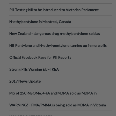
Pill Testing bill to be introduced to Victorian Parliament
N-ethylpentylone in Montreal, Canada
New Zealand - dangerous drug n-ethylpentylone sold as
ecstasy
NB Pentylone and N-ethyl-pentylone turning up in more pills
Official Facebook Page for Pill Reports
Strong Pills Warning EU - IKEA
2017 News Update
Mix of 25C-NBOMe, 4-FA and MDMA sold as MDMA in
Melbourne AUS
WARNING! - PMA/PMMA is being sold as MDMA in Victoria
Australia