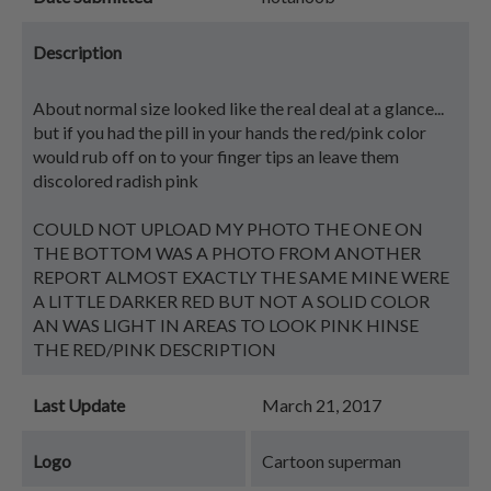
Description
About normal size looked like the real deal at a glance...
but if you had the pill in your hands the red/pink color
would rub off on to your finger tips an leave them
discolored radish pink
COULD NOT UPLOAD MY PHOTO THE ONE ON
THE BOTTOM WAS A PHOTO FROM ANOTHER
REPORT ALMOST EXACTLY THE SAME MINE WERE
A LITTLE DARKER RED BUT NOT A SOLID COLOR
AN WAS LIGHT IN AREAS TO LOOK PINK HINSE
THE RED/PINK DESCRIPTION
Last Update
March 21, 2017
Logo
Cartoon superman