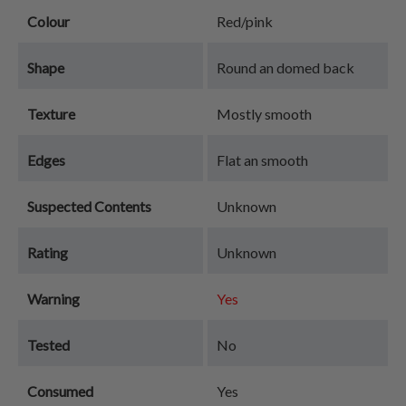
Colour
Red/pink
Shape
Round an domed back
Texture
Mostly smooth
Edges
Flat an smooth
Suspected Contents
Unknown
Rating
Unknown
Warning
Yes
Tested
No
Consumed
Yes