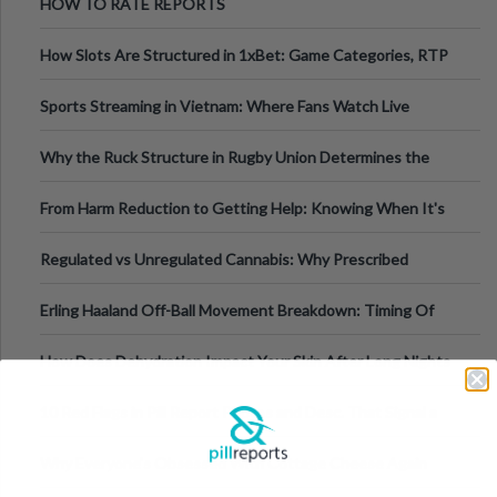
HOW TO RATE REPORTS
How Slots Are Structured in 1xBet: Game Categories, RTP
Information
Sports Streaming in Vietnam: Where Fans Watch Live
Football, Basketball, and Int
Why the Ruck Structure in Rugby Union Determines the
Tempo of the Entire Attack
From Harm Reduction to Getting Help: Knowing When It's
Time
Regulated vs Unregulated Cannabis: Why Prescribed
Medical Cannabis Is Tested and
Erling Haaland Off-Ball Movement Breakdown: Timing Of
Runs And Space Creation
How Does Dehydration Impact Your Skin After Long Nights
Out?
10 Red Flags in Pill Report Photos and Desc. That Signal a
Higher-Risk Tablet
Why Everyone's Obsessed With Cottage Cheese Again