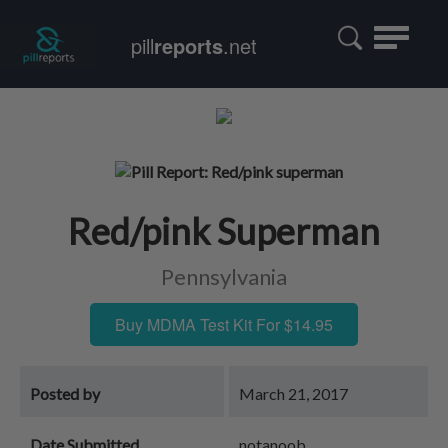
Toggle
pill
reports
.net
navigatio
Red/pink Superman
Pennsylvania
Buy MDMA Test Kit For $14.95
Posted by
March 21, 2017
Date Submitted
notanoob