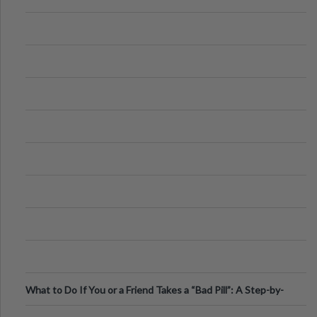
What to Do If You or a Friend Takes a “Bad Pill”: A Step-by-
Step Guide