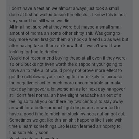
I don't have a test an we almost always just took a small
dose at first an waited to see the effects... I know this is not
very smart but still what we did
All in all not sure what they were but maybe a small small
amount of mdma an some other shitty shit. Was going to
buy more when first got them an hook a friend up as well but
after having taken them an know that it wasn't what I was
looking for had to decline.
Would not recommend buying these at all even if they were
10 or 5 bucks not even worth the disappoint your going to
have an to take a lot would prolly not prove more effect to
get the roll/blowup your looking for more likely to increase
the negative effect to much more uncomfortable an make
next day hangover a lot worse an as for next day hangover
still don't feel normal an have slight headache an out of it
feeling so to all you out there my two cents is to stay away
an wait for a better product.i got desperate an wanted to
have a good time to much an stuck my neck out an got cut.
Sometimes we get like this an shit happens like I said with
time u learn somethings...so lesson learned an hoping to
find sum Molly soon
So stay safe an have fun