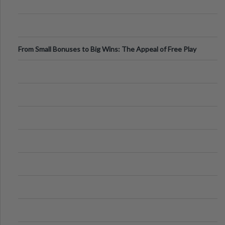
From Small Bonuses to Big Wins: The Appeal of Free Play