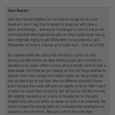
User Report
Like the named implies I'm not new to drugs bit of a old
head an i don't say that to boast or brag but with time u
learn somethings....someone I know got a hold of me an let
me know that they had some pills an they could hook me up
was originally trying to get Molly with no success so I got
desperate an took a chance an bought sum.. look ok at first
So I started with two about 45 minutes in came on very
strong just like mdma an was feeling great got a lil cold an
wanted to lay down within a hour almost totally went to just a
slow weak roll if that an got sleepy so the red flags started to
appear then was hungry but hadn't eaten an thing really all
day so had a bit to eat bad idea an diffently shouldn't have
been hungry then was still just not uppity at all an didn't want
to listen to music like normal or get all touchy fell like normal
felt slightly nauseous an a very lol headache so thought
maybe they are just shitty an weak so took 3 an basically the
same except the strong start an increased the headache an
nausea a hair bit more. Also got a lil of the sore legs