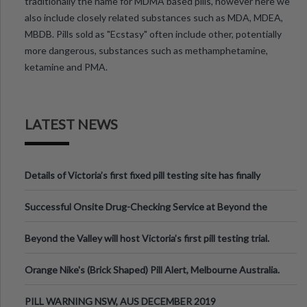
traditionally the name for MDMA based pills, however here we
also include closely related substances such as MDA, MDEA,
MBDB. Pills sold as "Ecstasy" often include other, potentially
more dangerous, substances such as methamphetamine,
ketamine and PMA.
LATEST NEWS
Details of Victoria’s first fixed pill testing site has finally
been announced.
Successful Onsite Drug-Checking Service at Beyond the
Valley Festival, Victoria
Beyond the Valley will host Victoria’s first pill testing trial.
Orange Nike's (Brick Shaped) Pill Alert, Melbourne Australia.
PILL WARNING NSW, AUS DECEMBER 2019