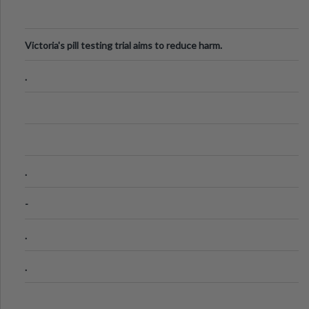
Victoria's pill testing trial aims to reduce harm.
.
.
-
.
.