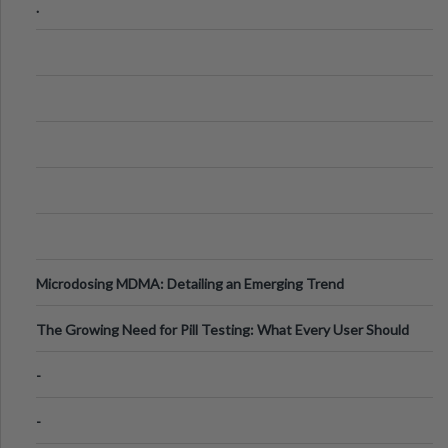
.
Microdosing MDMA: Detailing an Emerging Trend
The Growing Need for Pill Testing: What Every User Should
Know
-
-