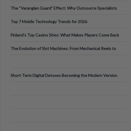
The “Varangian Guard” Effect: Why Outsource Specialists
Can Protect Your Core B
Top 7 Mobile Technology Trends for 2026
Finland’s Top Casino Sites: What Makes Players Come Back
The Evolution of Slot Machines: From Mechanical Reels to
Digital Screens
Short-Term Digital Detoxes Becoming the Modern Version
of Vacations