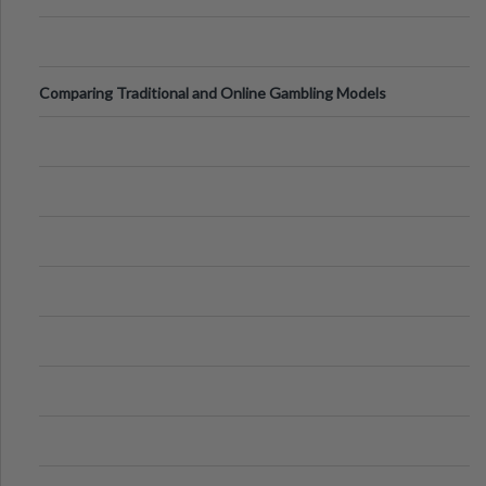
Comparing Traditional and Online Gambling Models