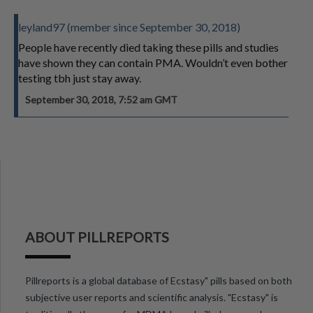
leyland97 (member since September 30, 2018)
People have recently died taking these pills and studies
have shown they can contain PMA. Wouldn’t even bother
testing tbh just stay away.
September 30, 2018, 7:52 am GMT
ABOUT PILLREPORTS
Pillreports is a global database of Ecstasy" pills based on both
subjective user reports and scientific analysis. "Ecstasy" is