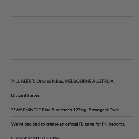
PILL ALERT: Orange Nikes, MELBOURNE AUSTRLIA.
Discord Server
**WARNING** Blue Punisher’s 477mg- Strongest Ever
Ecstasy Pill Found in UK.
We've decided to create an official FB page for Pill Reports.
We want to make it
Current Staff List - 2016