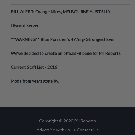
PILL ALERT: Orange Nikes, MELBOURNE AUSTRLIA.
Discord Server
**WARNING** Blue Punisher’s 477mg- Strongest Ever
Ecstasy Pill Found in UK.
We've decided to create an official FB page for Pill Reports.
We want to make it
Current Staff List - 2016
Mods from years gone by.
Copyright © 2020 Pill Reports
Advertise with us
• Contact Us