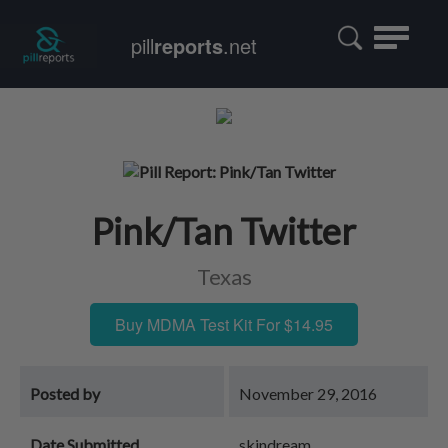
Toggle
pill
reports
.net
navigatio
Pink/Tan Twitter
Texas
Buy MDMA Test Kit For $14.95
Posted by
November 29, 2016
Date Submitted
skindream