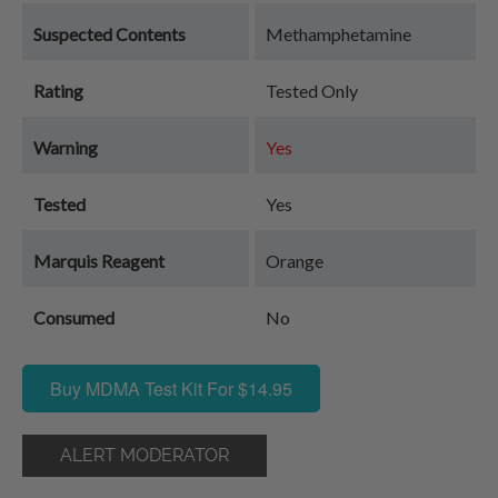
Suspected Contents
Methamphetamine
Rating
Tested Only
Warning
Yes
Tested
Yes
Marquis Reagent
Orange
Consumed
No
Buy MDMA Test Kit For $14.95
ALERT MODERATOR