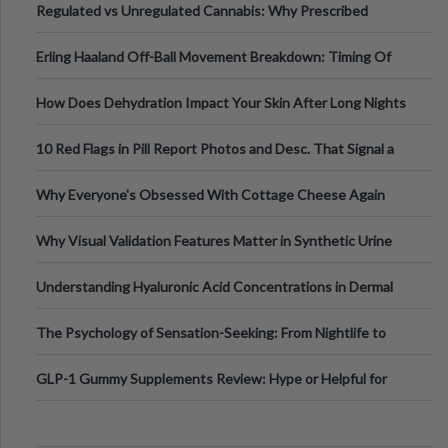
Regulated vs Unregulated Cannabis: Why Prescribed
Medical Cannabis Is Tested and
Erling Haaland Off-Ball Movement Breakdown: Timing Of
Runs And Space Creation
How Does Dehydration Impact Your Skin After Long Nights
Out?
10 Red Flags in Pill Report Photos and Desc. That Signal a
Higher-Risk Tablet
Why Everyone's Obsessed With Cottage Cheese Again
Why Visual Validation Features Matter in Synthetic Urine
Testing Solutions
Understanding Hyaluronic Acid Concentrations in Dermal
Fillers: A Technical Gui
The Psychology of Sensation-Seeking: From Nightlife to
Digital Escapes
GLP-1 Gummy Supplements Review: Hype or Helpful for
Appetite Control and Metabo