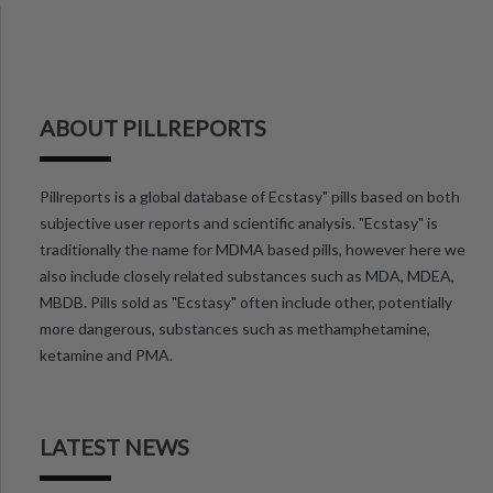
ABOUT PILLREPORTS
Pillreports is a global database of Ecstasy" pills based on both
subjective user reports and scientific analysis. "Ecstasy" is
traditionally the name for MDMA based pills, however here we
also include closely related substances such as MDA, MDEA,
MBDB. Pills sold as "Ecstasy" often include other, potentially
more dangerous, substances such as methamphetamine,
ketamine and PMA.
LATEST NEWS