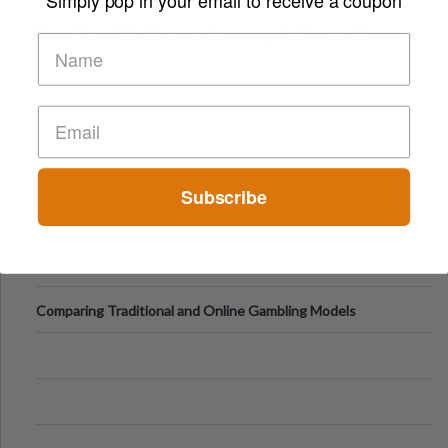
Short-Term Digital Detoxes Becoming the Modern Version
of Vacations
Subscribe
Comparing Traditional and Online Gambling Models