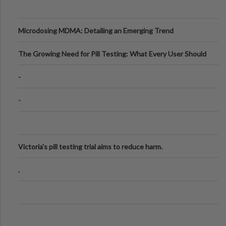
Microdosing MDMA: Detailing an Emerging Trend
The Growing Need for Pill Testing: What Every User Should
Know
-
-
Victoria's pill testing trial aims to reduce harm.
.