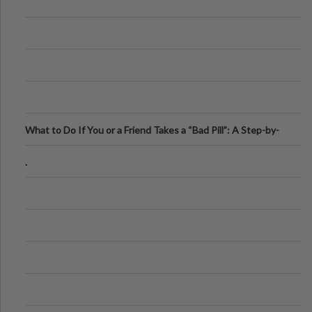
What to Do If You or a Friend Takes a “Bad Pill”: A Step-by-
Step Guide
.