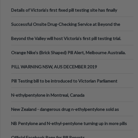
Details of Victoria’s first fixed pill testing site has finally
been announced.
Successful Onsite Drug-Checking Service at Beyond the
Valley Festival, Victoria
Beyond the Valley will host Victoria’s first pill testing trial.
Orange Nike's (Brick Shaped) Pill Alert, Melbourne Australia.
PILL WARNING NSW, AUS DECEMBER 2019
Pill Testing bill to be introduced to Victorian Parliament
N-ethylpentylone in Montreal, Canada
New Zealand - dangerous drug n-ethylpentylone sold as
ecstasy
NB Pentylone and N-ethyl-pentylone turning up in more pills
Official Facebook Page for Pill Reports