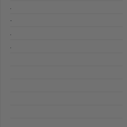
.
-
.
.