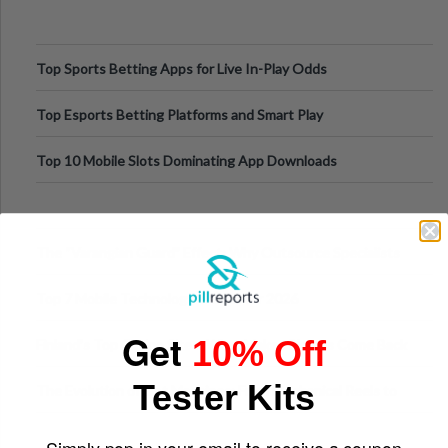
Top Sports Betting Apps for Live In-Play Odds
Top Esports Betting Platforms and Smart Play
Top 10 Mobile Slots Dominating App Downloads
The “Varangian Guard” Effect: Why Outsource Specialists
Can Protect Your Core B
Top 7 Mobile Technology Trends for 2026
Get
10% Off
Finland’s Top Casino Sites: What Makes Players Come Back
Tester Kits
The Evolution of Slot Machines: From Mechanical Reels to
Digital Screens
Simply pop in your email to receive a coupon