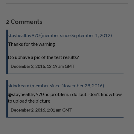
2 Comments
stayhealthy970 (member since September 1, 2012)
Thanks for the warning
Do ubhave a pic of the test results?
December 2, 2016, 12:19 am GMT
skindream (member since November 29, 2016)
@stayhealthy970 no problem. i do, but i don't know how
to upload the picture
December 2, 2016, 1:01 am GMT