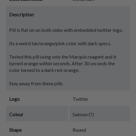
Description
Pill is flat on on both sides with embedded twitter logo.
Its a weird tan/orange/pink color with dark specs.
Tested this pill using only the Marquis reagent and it
turned orange within seconds. After 30 seconds the
color turned to a dark red-orange.
Stay away from these pills
Logo
Twitter
Colour
Salmon (?)
Shape
Round