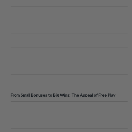
From Small Bonuses to Big Wins: The Appeal of Free Play