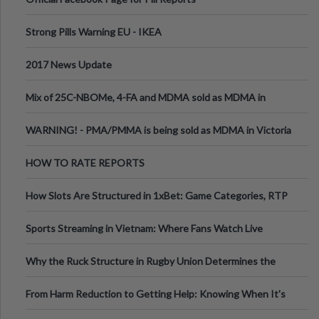
Strong Pills Warning EU - IKEA
2017 News Update
Mix of 25C-NBOMe, 4-FA and MDMA sold as MDMA in
Melbourne AUS
WARNING! - PMA/PMMA is being sold as MDMA in Victoria
Australia
HOW TO RATE REPORTS
How Slots Are Structured in 1xBet: Game Categories, RTP
Information
Sports Streaming in Vietnam: Where Fans Watch Live
Football, Basketball, and Int
Why the Ruck Structure in Rugby Union Determines the
Tempo of the Entire Attack
From Harm Reduction to Getting Help: Knowing When It's
Time