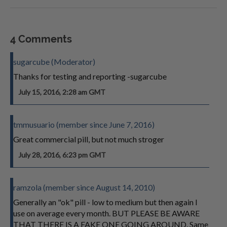
4 Comments
sugarcube (Moderator)
Thanks for testing and reporting -sugarcube
July 15, 2016, 2:28 am GMT
tmmusuario (member since June 7, 2016)
Great commercial pill, but not much stroger
July 28, 2016, 6:23 pm GMT
ramzola (member since August 14, 2010)
Generally an "ok" pill - low to medium but then again I
use on average every month. BUT PLEASE BE AWARE
THAT THERE IS A FAKE ONE GOING AROUND. Same