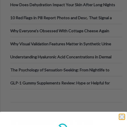
How Does Dehydration Impact Your Skin After Long Nights
Out?
10 Red Flags in Pill Report Photos and Desc. That Signal a
Higher-Risk Tablet
Why Everyone's Obsessed With Cottage Cheese Again
Why Visual Validation Features Matter in Synthetic Urine
Testing Solutions
Understanding Hyaluronic Acid Concentrations in Dermal
Fillers: A Technical Gui
The Psychology of Sensation-Seeking: From Nightlife to
Digital Escapes
GLP-1 Gummy Supplements Review: Hype or Helpful for
Appetite Control and Metabo
Top Sports Betting Apps for Live In-Play Odds