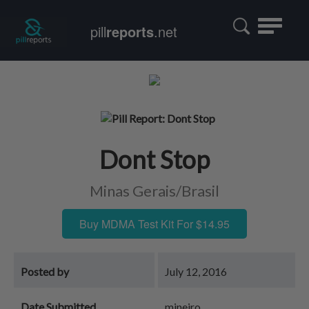
Toggle
pill
reports
.net
navigatio
Dont Stop
Minas Gerais/Brasil
Buy MDMA Test Kit For $14.95
Posted by
July 12, 2016
Date Submitted
mineiro