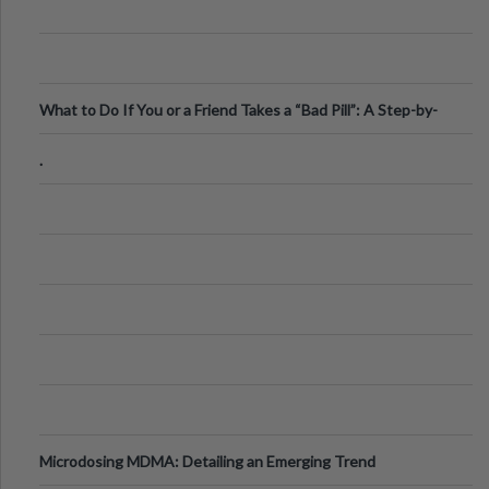
What to Do If You or a Friend Takes a “Bad Pill”: A Step-by-
Step Guide
.
Microdosing MDMA: Detailing an Emerging Trend