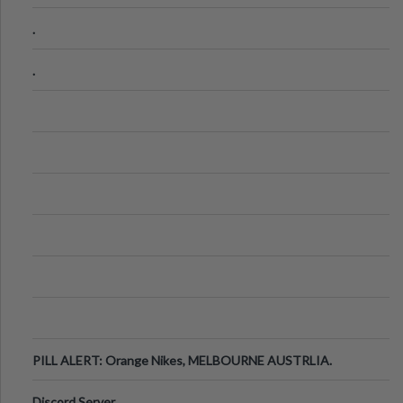
.
.
PILL ALERT: Orange Nikes, MELBOURNE AUSTRLIA.
Discord Server