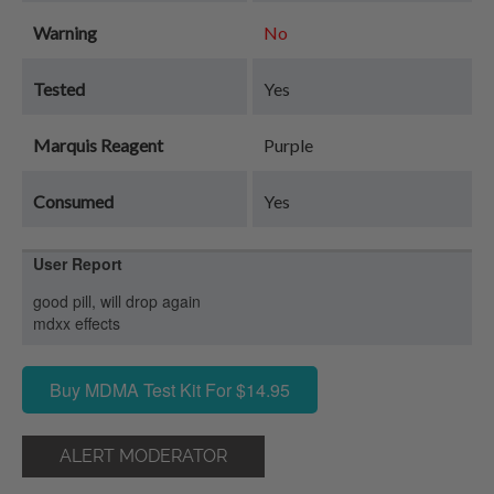
Warning
No
Tested
Yes
Marquis Reagent
Purple
Consumed
Yes
User Report
good pill, will drop again
mdxx effects
Buy MDMA Test Kit For $14.95
ALERT MODERATOR