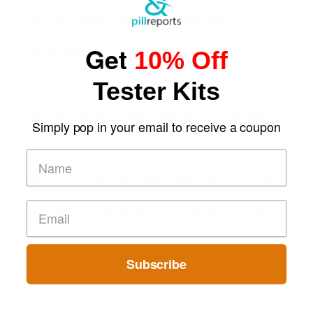
Top Esports Betting Platforms and Smart Play
Get
10% Off
Top 10 Mobile Slots Dominating App Downloads
Tester Kits
The “Varangian Guard” Effect: Why Outsource Specialists
Simply pop in your email to receive a coupon
Can Protect Your Core B
Top 7 Mobile Technology Trends for 2026
Finland’s Top Casino Sites: What Makes Players Come Back
The Evolution of Slot Machines: From Mechanical Reels to
Digital Screens
Subscribe
Short-Term Digital Detoxes Becoming the Modern Version
of Vacations