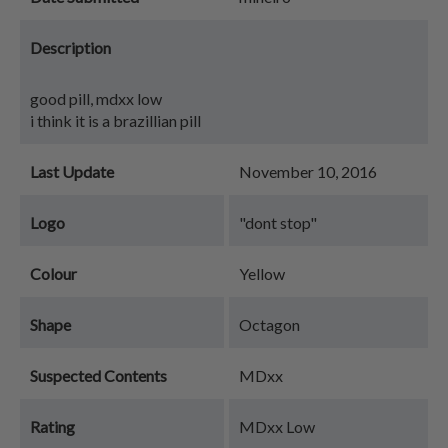
Description
good pill, mdxx low
i think it is a brazillian pill
Last Update
November 10, 2016
Logo
"dont stop"
Colour
Yellow
Shape
Octagon
Suspected Contents
MDxx
Rating
MDxx Low