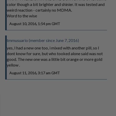
color though a bit brighter and shinier. It was tested and
weird reaction - certainly no MDMA.
Word to the wise
August 10, 2016, 1:54 pm GMT
tmmusuario (member since June 7, 2016)
yes, I had a new one too, i mixed with another pill, so I
dont know for sure, but who tooked alone said was not
good. The new one was a little bit orange or more gold
yellow .
August 11, 2016, 3:17 am GMT