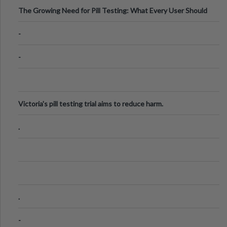
The Growing Need for Pill Testing: What Every User Should
Know
-
-
Victoria's pill testing trial aims to reduce harm.
.
.
-