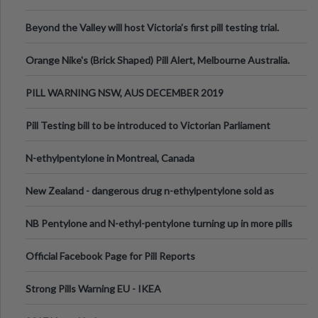
Valley Festival, Victoria
Beyond the Valley will host Victoria’s first pill testing trial.
Orange Nike's (Brick Shaped) Pill Alert, Melbourne Australia.
PILL WARNING NSW, AUS DECEMBER 2019
Pill Testing bill to be introduced to Victorian Parliament
N-ethylpentylone in Montreal, Canada
New Zealand - dangerous drug n-ethylpentylone sold as
ecstasy
NB Pentylone and N-ethyl-pentylone turning up in more pills
Official Facebook Page for Pill Reports
Strong Pills Warning EU - IKEA