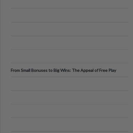
From Small Bonuses to Big Wins: The Appeal of Free Play