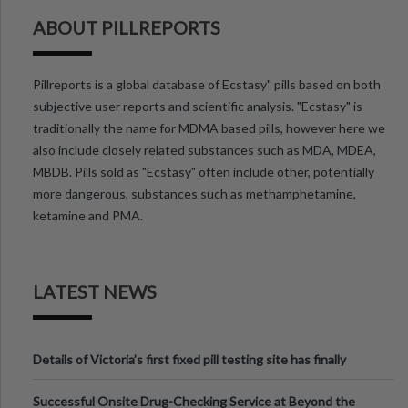
ABOUT PILLREPORTS
Pillreports is a global database of Ecstasy" pills based on both
subjective user reports and scientific analysis. "Ecstasy" is
traditionally the name for MDMA based pills, however here we
also include closely related substances such as MDA, MDEA,
MBDB. Pills sold as "Ecstasy" often include other, potentially
more dangerous, substances such as methamphetamine,
ketamine and PMA.
LATEST NEWS
Details of Victoria’s first fixed pill testing site has finally
been announced.
Successful Onsite Drug-Checking Service at Beyond the