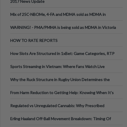
2017 News Update
Mix of 25C-NBOMe, 4-FA and MDMA sold as MDMA in
Melbourne AUS
WARNING! - PMA/PMMA is being sold as MDMA in Victoria
Australia
HOW TO RATE REPORTS
How Slots Are Structured in 1xBet: Game Categories, RTP
Information
Sports Streaming in Vietnam: Where Fans Watch Live
Football, Basketball, and Int
Why the Ruck Structure in Rugby Union Determines the
Tempo of the Entire Attack
From Harm Reduction to Getting Help: Knowing When It's
Time
Regulated vs Unregulated Cannabis: Why Prescribed
Medical Cannabis Is Tested and
Erling Haaland Off-Ball Movement Breakdown: Timing Of
Runs And Space Creation