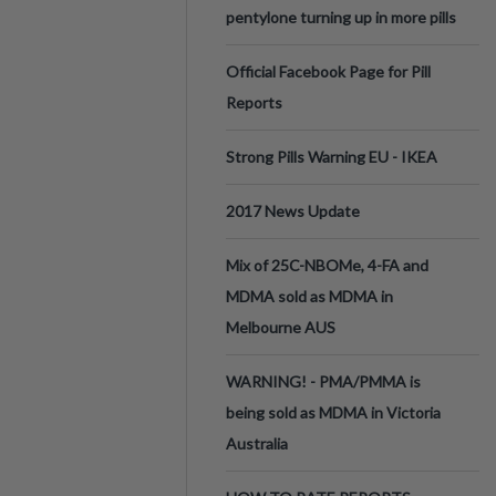
pentylone turning up in more pills
Official Facebook Page for Pill
Reports
Strong Pills Warning EU - IKEA
2017 News Update
Mix of 25C-NBOMe, 4-FA and
MDMA sold as MDMA in
Melbourne AUS
WARNING! - PMA/PMMA is
being sold as MDMA in Victoria
Australia