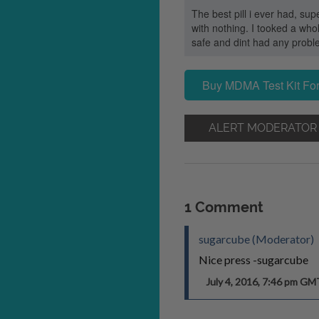
The best pill i ever had, s
with nothing. I tooked a who
safe and dint had any probl
Buy MDMA Test Kit For
ALERT MODERATOR
1 Comment
sugarcube (Moderator)
Nice press -sugarcube
July 4, 2016, 7:46 pm GM