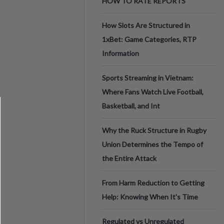
HOW TO RATE REPORTS
How Slots Are Structured in
1xBet: Game Categories, RTP
Information
Sports Streaming in Vietnam:
Where Fans Watch Live Football,
Basketball, and Int
Why the Ruck Structure in Rugby
Union Determines the Tempo of
the Entire Attack
From Harm Reduction to Getting
Help: Knowing When It's Time
Regulated vs Unregulated