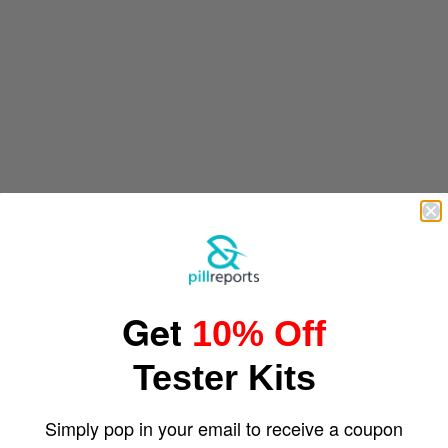
Get
10% Off
Tester Kits
Simply pop in your email to receive a coupon