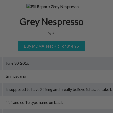
Grey Nespresso
SP
Buy MDMA Test Kit For $14.95
June 30, 2016
tmmusuario
Is supposed to have 225mg and I really believe it has, so take by
"N" and coffe type name on back