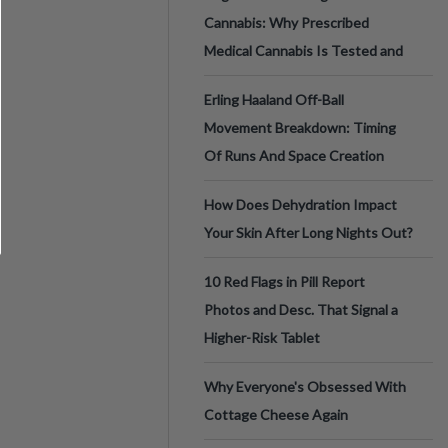
Cannabis: Why Prescribed
Medical Cannabis Is Tested and
Erling Haaland Off-Ball
Movement Breakdown: Timing
Of Runs And Space Creation
How Does Dehydration Impact
Your Skin After Long Nights Out?
10 Red Flags in Pill Report
Photos and Desc. That Signal a
Higher-Risk Tablet
Why Everyone's Obsessed With
Cottage Cheese Again