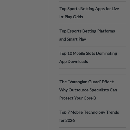
Top Sports Betting Apps for Live
In-Play Odds
Top Esports Betting Platforms
and Smart Play
Top 10 Mobile Slots Dominating
App Downloads
The “Varangian Guard” Effect:
Why Outsource Specialists Can
Protect Your Core B
Top 7 Mobile Technology Trends
for 2026