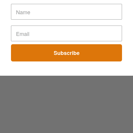
Subscribe