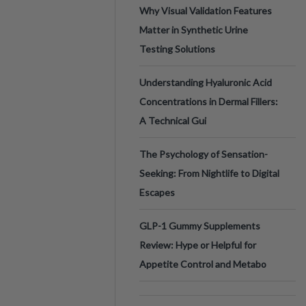
Why Visual Validation Features
Matter in Synthetic Urine
Testing Solutions
Understanding Hyaluronic Acid
Concentrations in Dermal Fillers:
A Technical Gui
The Psychology of Sensation-
Seeking: From Nightlife to Digital
Escapes
GLP-1 Gummy Supplements
Review: Hype or Helpful for
Appetite Control and Metabo