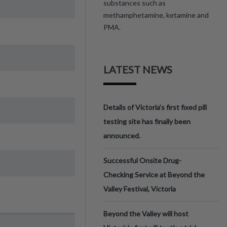
substances such as
methamphetamine, ketamine and
PMA.
LATEST NEWS
Details of Victoria’s first fixed pill
testing site has finally been
announced.
Successful Onsite Drug-
Checking Service at Beyond the
Valley Festival, Victoria
Beyond the Valley will host