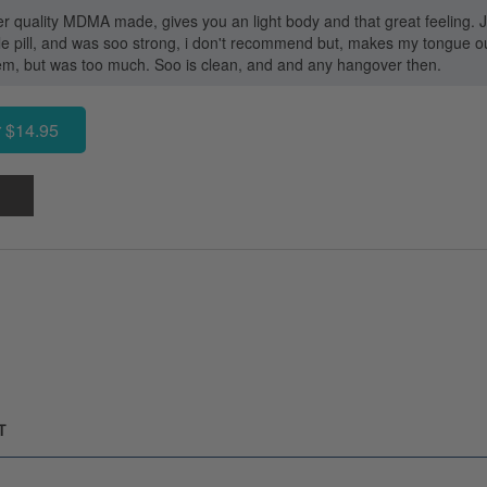
uper quality MDMA made, gives you an light body and that great feeling
le pill, and was soo strong, i don't recommend but, makes my tongue out
em, but was too much. Soo is clean, and and any hangover then.
 $14.95
T