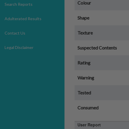
Colour
Search Reports
Shape
Adulterated Results
Texture
Contact Us
Legal Disclaimer
Suspected Contents
Rating
Warning
Tested
Consumed
User Report