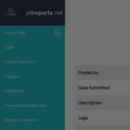
pill
reports
.net
Search Pills
Login
Forgot Password
Posted by
Register
Date Submitted
Guidelines
Description
Re-send activation link
Logo
Search Comments