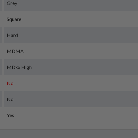
Grey
Square
Hard
MDMA
MDxx High
No
No
Yes