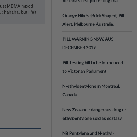
Victoria’s first pill testing trial.
. Just MDMA mixed
 hahaha, but i felt
Orange Nike's (Brick Shaped) Pill
Alert, Melbourne Australia.
PILL WARNING NSW, AUS
DECEMBER 2019
Pill Testing bill to be introduced
to Victorian Parliament
N-ethylpentylone in Montreal,
Canada
New Zealand - dangerous drug n-
ethylpentylone sold as ecstasy
NB Pentylone and N-ethyl-