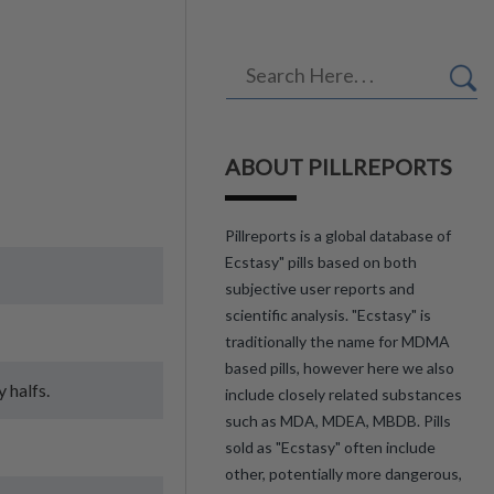
ABOUT PILLREPORTS
Pillreports is a global database of
Ecstasy" pills based on both
subjective user reports and
scientific analysis. "Ecstasy" is
traditionally the name for MDMA
based pills, however here we also
 halfs.
include closely related substances
such as MDA, MDEA, MBDB. Pills
sold as "Ecstasy" often include
other, potentially more dangerous,