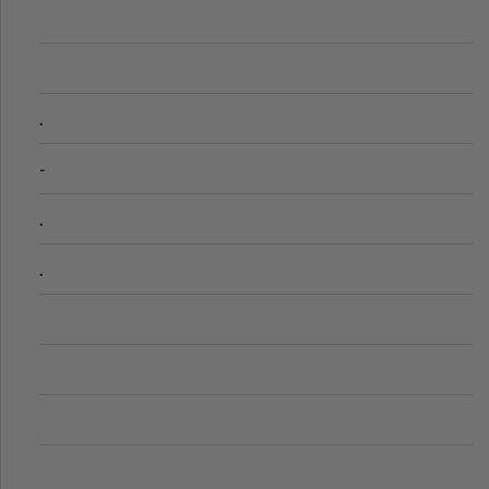
.
-
.
.