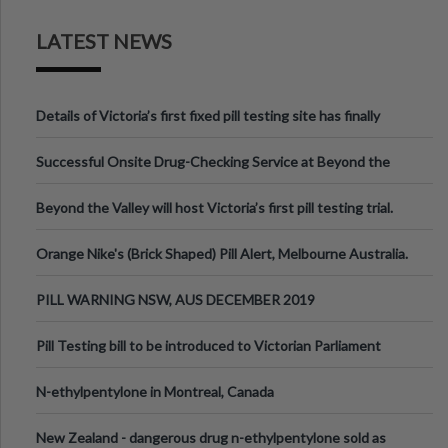
LATEST NEWS
Details of Victoria’s first fixed pill testing site has finally
been announced.
Successful Onsite Drug-Checking Service at Beyond the
Valley Festival, Victoria
Beyond the Valley will host Victoria’s first pill testing trial.
Orange Nike's (Brick Shaped) Pill Alert, Melbourne Australia.
PILL WARNING NSW, AUS DECEMBER 2019
Pill Testing bill to be introduced to Victorian Parliament
N-ethylpentylone in Montreal, Canada
New Zealand - dangerous drug n-ethylpentylone sold as