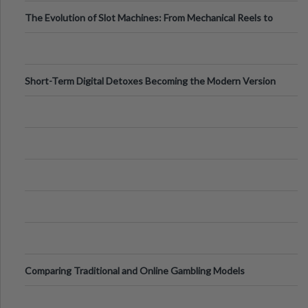
The Evolution of Slot Machines: From Mechanical Reels to
Digital Screens
Short-Term Digital Detoxes Becoming the Modern Version
of Vacations
Comparing Traditional and Online Gambling Models