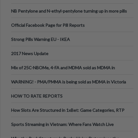
ecstasy
NB Pentylone and N-ethyl-pentylone turning up in more pills
Official Facebook Page for Pill Reports
Strong Pills Warning EU - IKEA
2017 News Update
Mix of 25C-NBOMe, 4-FA and MDMA sold as MDMA in
Melbourne AUS
WARNING! - PMA/PMMA is being sold as MDMA in Victoria
Australia
HOW TO RATE REPORTS
How Slots Are Structured in 1xBet: Game Categories, RTP
Information
Sports Streaming in Vietnam: Where Fans Watch Live
Football, Basketball, and Int