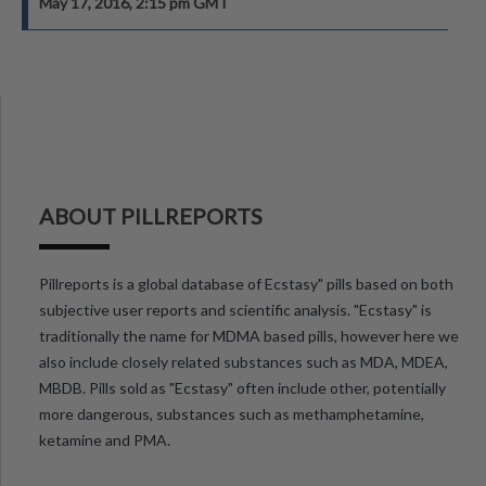
May 17, 2016, 2:15 pm GMT
ABOUT PILLREPORTS
Pillreports is a global database of Ecstasy" pills based on both
subjective user reports and scientific analysis. "Ecstasy" is
traditionally the name for MDMA based pills, however here we
also include closely related substances such as MDA, MDEA,
MBDB. Pills sold as "Ecstasy" often include other, potentially
more dangerous, substances such as methamphetamine,
ketamine and PMA.