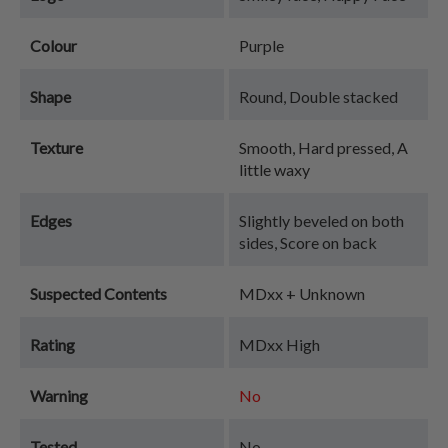
Colour
Purple
Shape
Round, Double stacked
Texture
Smooth, Hard pressed, A
little waxy
Edges
Slightly beveled on both
sides, Score on back
Suspected Contents
MDxx + Unknown
Rating
MDxx High
Warning
No
Tested
No