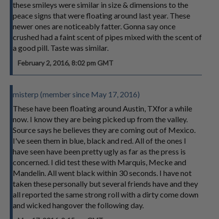
these smileys were similar in size & dimensions to the
peace signs that were floating around last year. These
newer ones are noticeably fatter. Gonna say once
crushed had a faint scent of pipes mixed with the scent of
a good pill. Taste was similar.
February 2, 2016, 8:02 pm GMT
misterp (member since May 17, 2016)
These have been floating around Austin, TXfor a while
now. I know they are being picked up from the valley.
Source says he believes they are coming out of Mexico.
I've seen them in blue, black and red. All of the ones I
have seen have been pretty ugly as far as the press is
concerned. I did test these with Marquis, Mecke and
Mandelin. All went black within 30 seconds. I have not
taken these personally but several friends have and they
all reported the same strong roll with a dirty come down
and wicked hangover the following day.