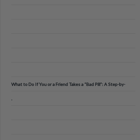
What to Do If You or a Friend Takes a “Bad Pill”: A Step-by-
Step Guide
.