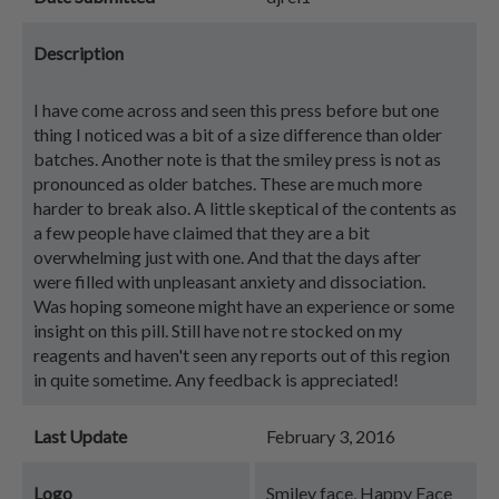
Description
I have come across and seen this press before but one
thing I noticed was a bit of a size difference than older
batches. Another note is that the smiley press is not as
pronounced as older batches. These are much more
harder to break also. A little skeptical of the contents as
a few people have claimed that they are a bit
overwhelming just with one. And that the days after
were filled with unpleasant anxiety and dissociation.
Was hoping someone might have an experience or some
insight on this pill. Still have not re stocked on my
reagents and haven't seen any reports out of this region
in quite sometime. Any feedback is appreciated!
Last Update
February 3, 2016
Logo
Smiley face, Happy Face