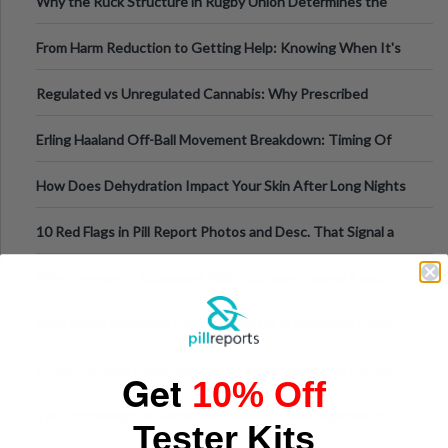
Why the Ruck Structure in Rugby Union Determines the
Tempo of the Entire Attack
From Harm Reduction to Getting Help: Knowing When It's
Time
Regulated vs Unregulated Cannabis: Why Prescribed
Medical Cannabis Is Tested and
Erling Haaland Off-Ball Movement Breakdown: Timing Of
Runs And Space Creation
How Does Dehydration Impact Your Skin After Long Nights
Out?
10 Red Flags in Pill Report Photos and Desc. That Signal a
Higher-Risk Tablet
Why Everyone's Obsessed With Cottage Cheese Again
Why Visual Validation Features Matter in Synthetic Urine
Testing Solutions
Understanding Hyaluronic Acid Concentrations in Dermal
Get
10% Off
Fillers: A Technical Gui
The Psychology of Sensation-Seeking: From Nightlife to
Tester Kits
Digital Escapes