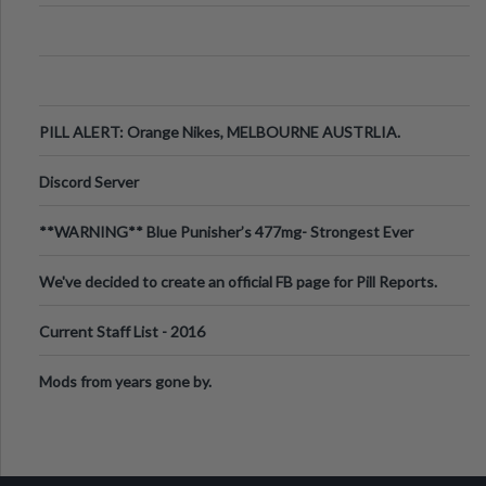
PILL ALERT: Orange Nikes, MELBOURNE AUSTRLIA.
Discord Server
**WARNING** Blue Punisher’s 477mg- Strongest Ever
Ecstasy Pill Found in UK.
We've decided to create an official FB page for Pill Reports.
We want to make it
Current Staff List - 2016
Mods from years gone by.