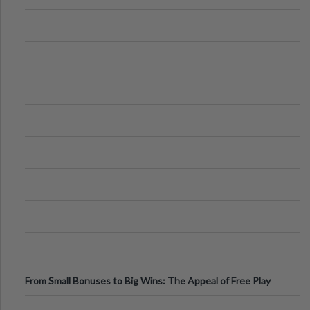
From Small Bonuses to Big Wins: The Appeal of Free Play