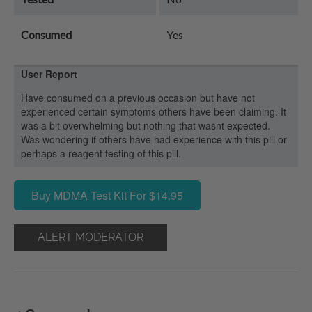
Consumed
Yes
User Report
Have consumed on a previous occasion but have not
experienced certain symptoms others have been claiming. It
was a bit overwhelming but nothing that wasnt expected.
Was wondering if others have had experience with this pill or
perhaps a reagent testing of this pill.
Buy MDMA Test Kit For $14.95
ALERT MODERATOR