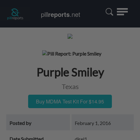
Toggle
pill
reports
.net
navigatio
Purple Smiley
Texas
Buy MDMA Test Kit For $14.95
Posted by
February 1, 2016
Date Submitted
djrel1