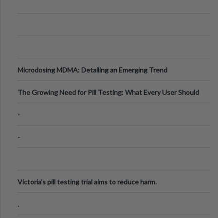
Microdosing MDMA: Detailing an Emerging Trend
The Growing Need for Pill Testing: What Every User Should
Know
-
-
Victoria's pill testing trial aims to reduce harm.
.