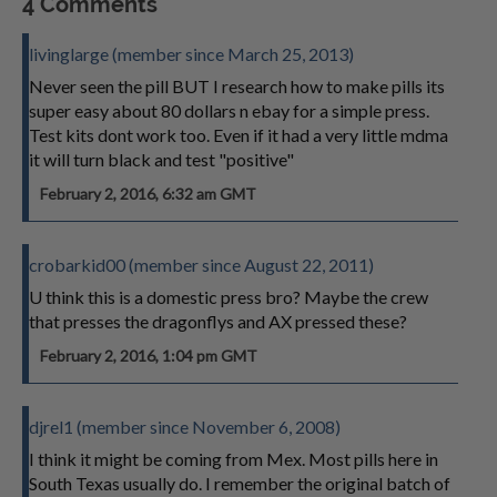
4 Comments
livinglarge (member since March 25, 2013)
Never seen the pill BUT I research how to make pills its
super easy about 80 dollars n ebay for a simple press.
Test kits dont work too. Even if it had a very little mdma
it will turn black and test "positive"
February 2, 2016, 6:32 am GMT
crobarkid00 (member since August 22, 2011)
U think this is a domestic press bro? Maybe the crew
that presses the dragonflys and AX pressed these?
February 2, 2016, 1:04 pm GMT
djrel1 (member since November 6, 2008)
I think it might be coming from Mex. Most pills here in
South Texas usually do. I remember the original batch of