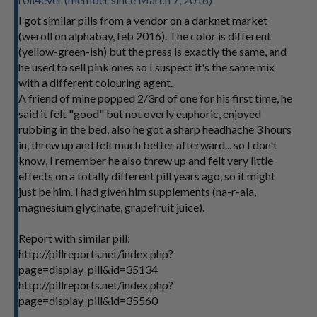
I got similar pills from a vendor on a darknet market
(weroll on alphabay, feb 2016). The color is different
(yellow-green-ish) but the press is exactly the same, and
he used to sell pink ones so I suspect it's the same mix
with a different colouring agent.
A friend of mine popped 2/3rd of one for his first time, he
said it felt "good" but not overly euphoric, enjoyed
rubbing in the bed, also he got a sharp headhache 3 hours
in, threw up and felt much better afterward... so I don't
know, I remember he also threw up and felt very little
effects on a totally different pill years ago, so it might
just be him. I had given him supplements (na-r-ala,
magnesium glycinate, grapefruit juice).
Report with similar pill:
http://pillreports.net/index.php?
page=display_pill&id=35134
http://pillreports.net/index.php?
page=display_pill&id=35560