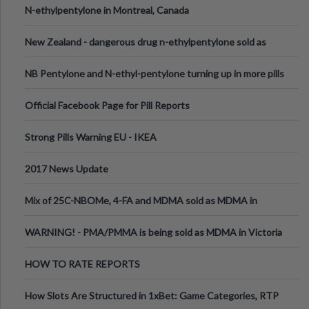
N-ethylpentylone in Montreal, Canada
New Zealand - dangerous drug n-ethylpentylone sold as
ecstasy
NB Pentylone and N-ethyl-pentylone turning up in more pills
Official Facebook Page for Pill Reports
Strong Pills Warning EU - IKEA
2017 News Update
Mix of 25C-NBOMe, 4-FA and MDMA sold as MDMA in
Melbourne AUS
WARNING! - PMA/PMMA is being sold as MDMA in Victoria
Australia
HOW TO RATE REPORTS
How Slots Are Structured in 1xBet: Game Categories, RTP