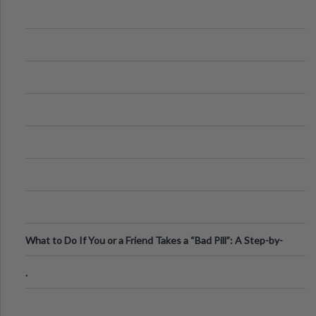
What to Do If You or a Friend Takes a “Bad Pill”: A Step-by-
Step Guide
.