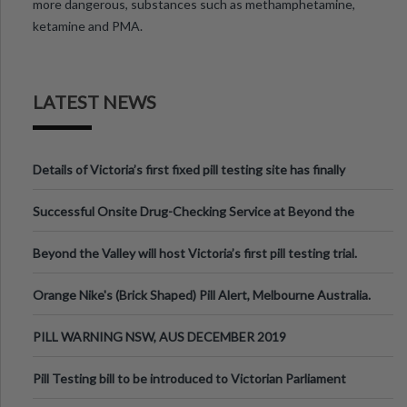
more dangerous, substances such as methamphetamine,
ketamine and PMA.
LATEST NEWS
Details of Victoria’s first fixed pill testing site has finally
been announced.
Successful Onsite Drug-Checking Service at Beyond the
Valley Festival, Victoria
Beyond the Valley will host Victoria’s first pill testing trial.
Orange Nike's (Brick Shaped) Pill Alert, Melbourne Australia.
PILL WARNING NSW, AUS DECEMBER 2019
Pill Testing bill to be introduced to Victorian Parliament