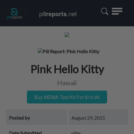
Toggle
pill
reports
.net
navigatio
Pink Hello Kitty
Hawaii
Buy MDMA Test Kit For $14.95
Posted by
August 29, 2015
Date Submitted
nlite