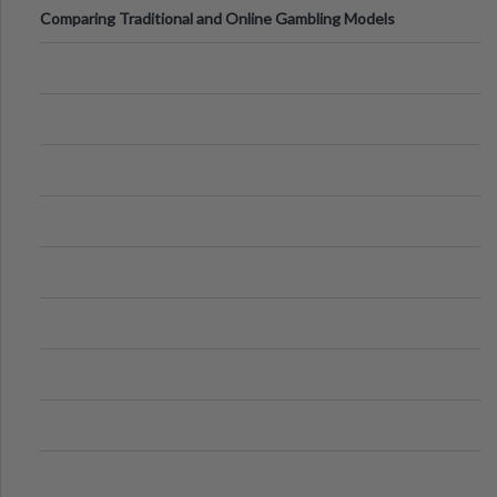
Comparing Traditional and Online Gambling Models