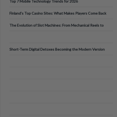
Top 7 Mobile Technology Trends for 2026
Finland’s Top Casino Sites: What Makes Players Come Back
The Evolution of Slot Machines: From Mechanical Reels to
Digital Screens
Short-Term Digital Detoxes Becoming the Modern Version
of Vacations