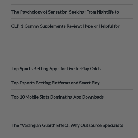
Fillers: A Technical Gui
The Psychology of Sensation-Seeking: From Nightlife to
Digital Escapes
GLP-1 Gummy Supplements Review: Hype or Helpful for
Appetite Control and Metabo
Top Sports Betting Apps for Live In-Play Odds
Top Esports Betting Platforms and Smart Play
Top 10 Mobile Slots Dominating App Downloads
The “Varangian Guard” Effect: Why Outsource Specialists
Can Protect Your Core B