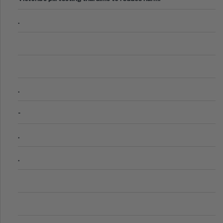
.
.
-
.
.