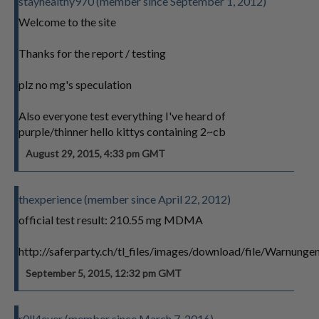
stayhealthy970 (member since September 1, 2012)
Welcome to the site
Thanks for the report / testing
plz no mg's speculation
Also everyone test everything I've heard of
purple/thinner hello kittys containing 2~cb
August 29, 2015, 4:33 pm GMT
thexperience (member since April 22, 2012)
official test result: 210.55 mg MDMA
http://saferparty.ch/tl_files/images/download/file/Warn
September 5, 2015, 12:32 pm GMT
r0ll4ever (member since March 7, 2016)