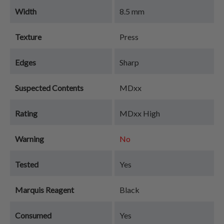
Width
8.5 mm
Texture
Press
Edges
Sharp
Suspected Contents
MDxx
Rating
MDxx High
Warning
No
Tested
Yes
Marquis Reagent
Black
Consumed
Yes