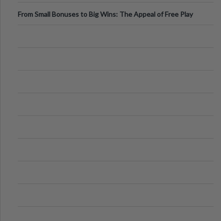
From Small Bonuses to Big Wins: The Appeal of Free Play