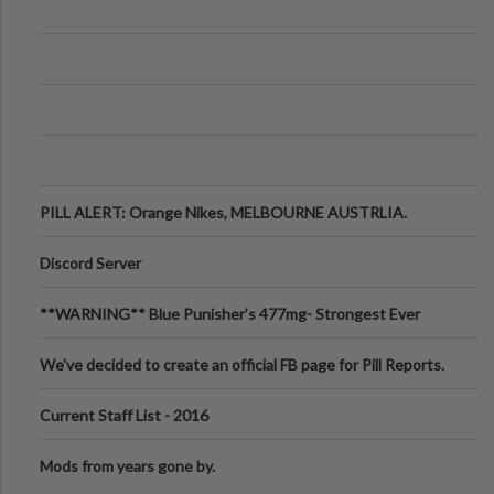
PILL ALERT: Orange Nikes, MELBOURNE AUSTRLIA.
Discord Server
**WARNING** Blue Punisher’s 477mg- Strongest Ever
Ecstasy Pill Found in UK.
We've decided to create an official FB page for Pill Reports.
We want to make it
Current Staff List - 2016
Mods from years gone by.