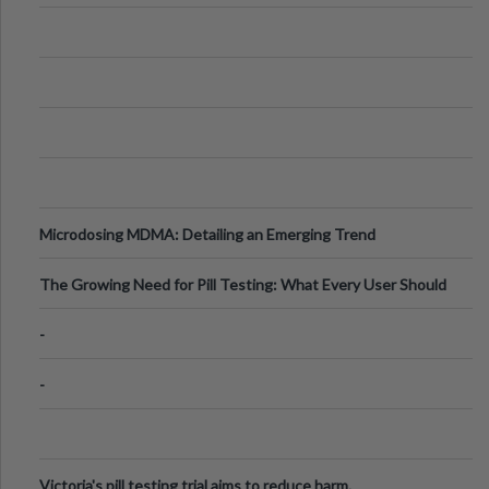
Microdosing MDMA: Detailing an Emerging Trend
The Growing Need for Pill Testing: What Every User Should
Know
-
-
Victoria's pill testing trial aims to reduce harm.