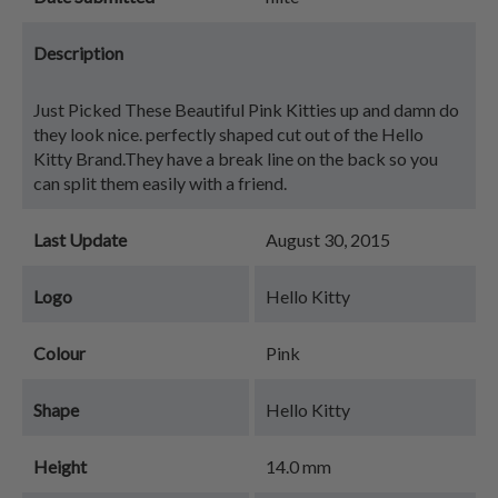
Description
Just Picked These Beautiful Pink Kitties up and damn do
they look nice. perfectly shaped cut out of the Hello
Kitty Brand.They have a break line on the back so you
can split them easily with a friend.
Last Update
August 30, 2015
Logo
Hello Kitty
Colour
Pink
Shape
Hello Kitty
Height
14.0 mm