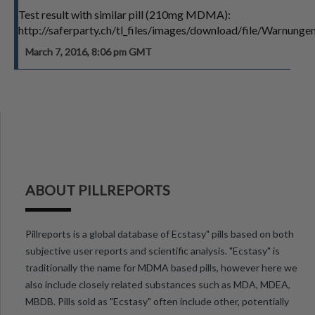
Test result with similar pill (210mg MDMA):
http://saferparty.ch/tl_files/images/download/file/Warn
March 7, 2016, 8:06 pm GMT
ABOUT PILLREPORTS
Pillreports is a global database of Ecstasy" pills based on both
subjective user reports and scientific analysis. "Ecstasy" is
traditionally the name for MDMA based pills, however here we
also include closely related substances such as MDA, MDEA,
MBDB. Pills sold as "Ecstasy" often include other, potentially