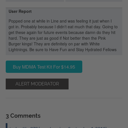
User Report
Popped one at while in Line and was feeling it just when I
got in. Probably because I didn't eat much that day. Going to
get these again for future events because damn do they hit
hard. They are just as good if Not better then the Pink
Burger kings! They are definitely on par with White
Lightnings. Be sure to Have Fun and Stay Hydrated Fellows
Buy MDMA Test Kit For $14.95
ALERT MODERATOR
3 Comments