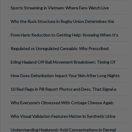
Information
Sports Streaming in Vietnam: Where Fans Watch Live
Football, Basketball, and Int
Why the Ruck Structure in Rugby Union Determines the
Tempo of the Entire Attack
From Harm Reduction to Getting Help: Knowing When It's
Time
Regulated vs Unregulated Cannabis: Why Prescribed
Medical Cannabis Is Tested and
Erling Haaland Off-Ball Movement Breakdown: Timing Of
Runs And Space Creation
How Does Dehydration Impact Your Skin After Long Nights
Out?
10 Red Flags in Pill Report Photos and Desc. That Signal a
Higher-Risk Tablet
Why Everyone's Obsessed With Cottage Cheese Again
Why Visual Validation Features Matter in Synthetic Urine
Testing Solutions
Understanding Hyaluronic Acid Concentrations in Dermal