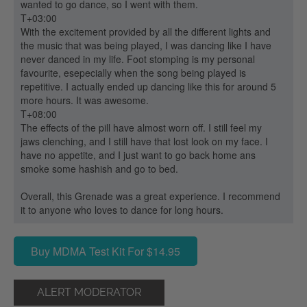
wanted to go dance, so I went with them.
T+03:00
With the excitement provided by all the different lights and
the music that was being played, I was dancing like I have
never danced in my life. Foot stomping is my personal
favourite, esepecially when the song being played is
repetitive. I actually ended up dancing like this for around 5
more hours. It was awesome.
T+08:00
The effects of the pill have almost worn off. I still feel my
jaws clenching, and I still have that lost look on my face. I
have no appetite, and I just want to go back home ans
smoke some hashish and go to bed.
Overall, this Grenade was a great experience. I recommend
it to anyone who loves to dance for long hours.
Buy MDMA Test Kit For $14.95
ALERT MODERATOR