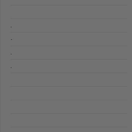
.
-
.
.