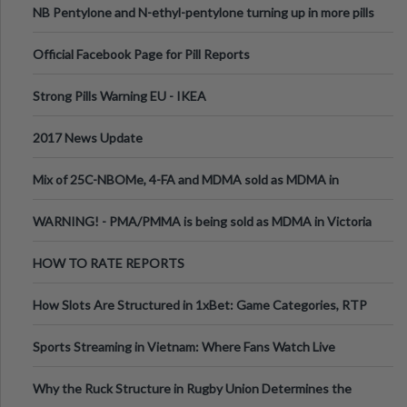
NB Pentylone and N-ethyl-pentylone turning up in more pills
Official Facebook Page for Pill Reports
Strong Pills Warning EU - IKEA
2017 News Update
Mix of 25C-NBOMe, 4-FA and MDMA sold as MDMA in
Melbourne AUS
WARNING! - PMA/PMMA is being sold as MDMA in Victoria
Australia
HOW TO RATE REPORTS
How Slots Are Structured in 1xBet: Game Categories, RTP
Information
Sports Streaming in Vietnam: Where Fans Watch Live
Football, Basketball, and Int
Why the Ruck Structure in Rugby Union Determines the