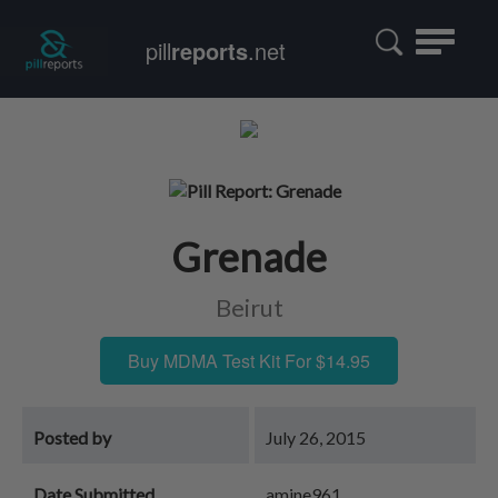
Toggle
pill
reports
.net
navigatio
Grenade
Beirut
Buy MDMA Test Kit For $14.95
Posted by
July 26, 2015
Date Submitted
amine961