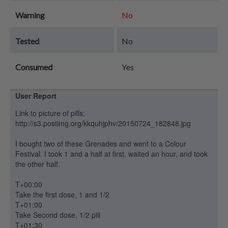
Warning
No
Tested
No
Consumed
Yes
User Report
Link to picture of pills:
http://s3.postimg.org/kkquhjphv/20150724_182848.jpg
I bought two of these Grenades and went to a Colour
Festival. I took 1 and a half at first, waited an hour, and took
the other half.
T+00:00
Take the first dose, 1 and 1/2
T+01:00
Take Second dose, 1/2 pill
T+01:30