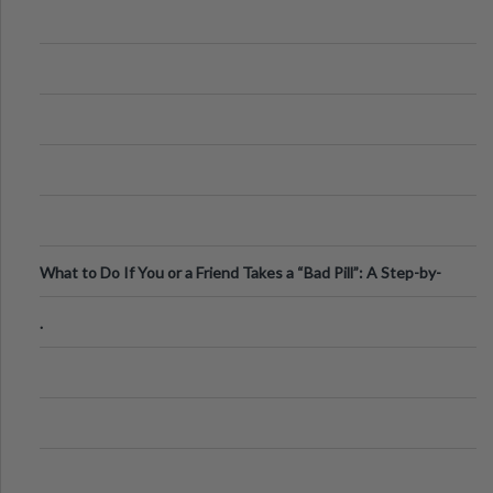
What to Do If You or a Friend Takes a “Bad Pill”: A Step-by-
Step Guide
.