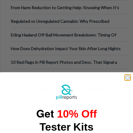
Tempo of the Entire Attack
From Harm Reduction to Getting Help: Knowing When It's
Time
Regulated vs Unregulated Cannabis: Why Prescribed
Medical Cannabis Is Tested and
Erling Haaland Off-Ball Movement Breakdown: Timing Of
Runs And Space Creation
How Does Dehydration Impact Your Skin After Long Nights
Out?
10 Red Flags in Pill Report Photos and Desc. That Signal a
Higher-Risk Tablet
Why Everyone's Obsessed With Cottage Cheese Again
Why Visual Validation Features Matter in Synthetic Urine
Testing Solutions
Understanding Hyaluronic Acid Concentrations in Dermal
Get
10% Off
Fillers: A Technical Gui
The Psychology of Sensation-Seeking: From Nightlife to
Tester Kits
Digital Escapes
GLP-1 Gummy Supplements Review: Hype or Helpful for