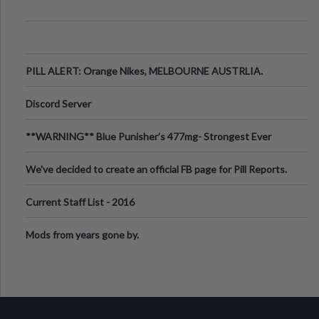
PILL ALERT: Orange Nikes, MELBOURNE AUSTRLIA.
Discord Server
**WARNING** Blue Punisher’s 477mg- Strongest Ever
Ecstasy Pill Found in UK.
We've decided to create an official FB page for Pill Reports.
We want to make it
Current Staff List - 2016
Mods from years gone by.