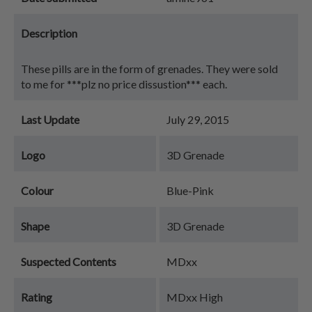
Description
These pills are in the form of grenades. They were sold
to me for ***plz no price dissustion*** each.
Last Update
July 29, 2015
Logo
3D Grenade
Colour
Blue-Pink
Shape
3D Grenade
Suspected Contents
MDxx
Rating
MDxx High