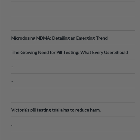
Microdosing MDMA: Detailing an Emerging Trend
The Growing Need for Pill Testing: What Every User Should
Know
-
-
Victoria's pill testing trial aims to reduce harm.
.