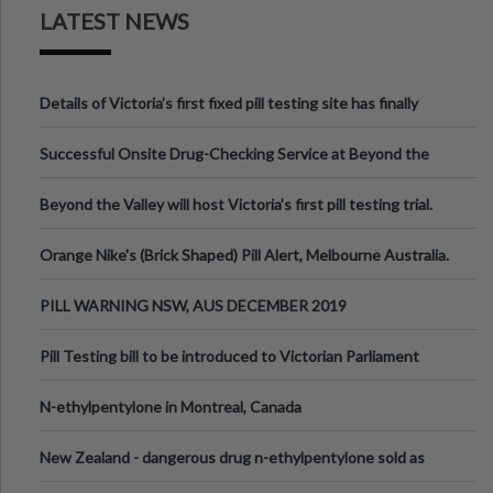
LATEST NEWS
Details of Victoria’s first fixed pill testing site has finally
been announced.
Successful Onsite Drug-Checking Service at Beyond the
Valley Festival, Victoria
Beyond the Valley will host Victoria’s first pill testing trial.
Orange Nike's (Brick Shaped) Pill Alert, Melbourne Australia.
PILL WARNING NSW, AUS DECEMBER 2019
Pill Testing bill to be introduced to Victorian Parliament
N-ethylpentylone in Montreal, Canada
New Zealand - dangerous drug n-ethylpentylone sold as
ecstasy