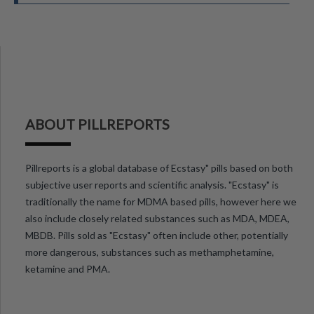
ABOUT PILLREPORTS
Pillreports is a global database of Ecstasy" pills based on both
subjective user reports and scientific analysis. "Ecstasy" is
traditionally the name for MDMA based pills, however here we
also include closely related substances such as MDA, MDEA,
MBDB. Pills sold as "Ecstasy" often include other, potentially
more dangerous, substances such as methamphetamine,
ketamine and PMA.