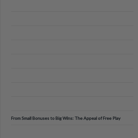
From Small Bonuses to Big Wins: The Appeal of Free Play