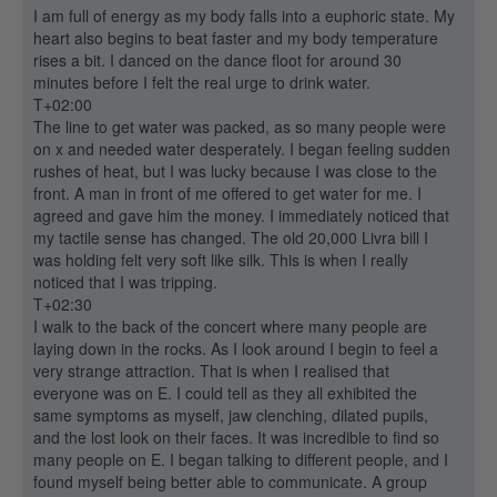
I am full of energy as my body falls into a euphoric state. My
heart also begins to beat faster and my body temperature
rises a bit. I danced on the dance floot for around 30
minutes before I felt the real urge to drink water.
T+02:00
The line to get water was packed, as so many people were
on x and needed water desperately. I began feeling sudden
rushes of heat, but I was lucky because I was close to the
front. A man in front of me offered to get water for me. I
agreed and gave him the money. I immediately noticed that
my tactile sense has changed. The old 20,000 Livra bill I
was holding felt very soft like silk. This is when I really
noticed that I was tripping.
T+02:30
I walk to the back of the concert where many people are
laying down in the rocks. As I look around I begin to feel a
very strange attraction. That is when I realised that
everyone was on E. I could tell as they all exhibited the
same symptoms as myself, jaw clenching, dilated pupils,
and the lost look on their faces. It was incredible to find so
many people on E. I began talking to different people, and I
found myself being better able to communicate. A group