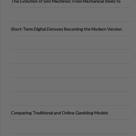
The Evolution of Slot Machines: From Mechanical Reels to
Digital Screens
Short-Term Digital Detoxes Becoming the Modern Version
of Vacations
Comparing Traditional and Online Gambling Models