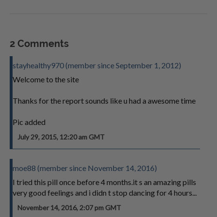
2 Comments
stayhealthy970 (member since September 1, 2012)
Welcome to the site
Thanks for the report sounds like u had a awesome time
Pic added
July 29, 2015, 12:20 am GMT
moe88 (member since November 14, 2016)
I tried this pill once before 4 months.it s an amazing pills
very good feelings and i didn t stop dancing for 4 hours...
November 14, 2016, 2:07 pm GMT