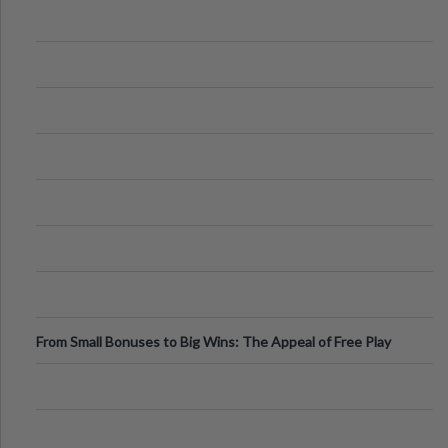
From Small Bonuses to Big Wins: The Appeal of Free Play