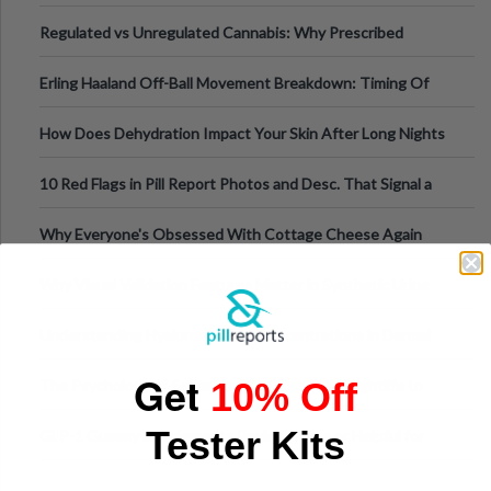
Time
Regulated vs Unregulated Cannabis: Why Prescribed
Medical Cannabis Is Tested and
Erling Haaland Off-Ball Movement Breakdown: Timing Of
Runs And Space Creation
How Does Dehydration Impact Your Skin After Long Nights
Out?
10 Red Flags in Pill Report Photos and Desc. That Signal a
Higher-Risk Tablet
Why Everyone's Obsessed With Cottage Cheese Again
Why Visual Validation Features Matter in Synthetic Urine
Testing Solutions
Understanding Hyaluronic Acid Concentrations in Dermal
Fillers: A Technical Gui
Get
10% Off
The Psychology of Sensation-Seeking: From Nightlife to
Digital Escapes
Tester Kits
GLP-1 Gummy Supplements Review: Hype or Helpful for
Appetite Control and Metabo