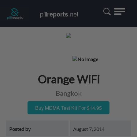
Toggle
pill
reports
.net
navigatio
Orange WiFi
Bangkok
Buy MDMA Test Kit For $14.95
Posted by
August 7, 2014