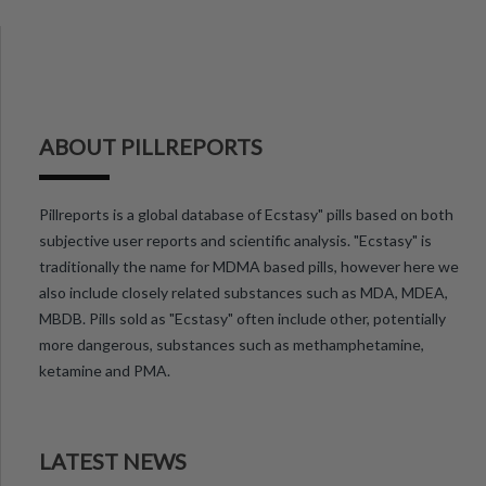
ABOUT PILLREPORTS
Pillreports is a global database of Ecstasy" pills based on both
subjective user reports and scientific analysis. "Ecstasy" is
traditionally the name for MDMA based pills, however here we
also include closely related substances such as MDA, MDEA,
MBDB. Pills sold as "Ecstasy" often include other, potentially
more dangerous, substances such as methamphetamine,
ketamine and PMA.
LATEST NEWS