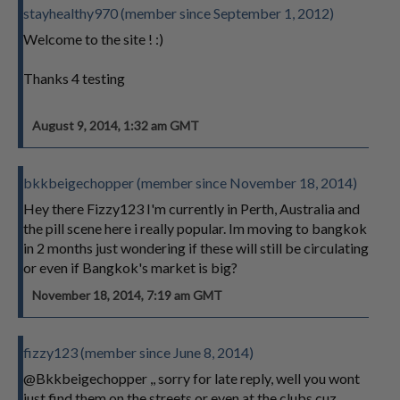
stayhealthy970 (member since September 1, 2012)
Welcome to the site ! :)
Thanks 4 testing
August 9, 2014, 1:32 am GMT
bkkbeigechopper (member since November 18, 2014)
Hey there Fizzy123 I'm currently in Perth, Australia and
the pill scene here i really popular. Im moving to bangkok
in 2 months just wondering if these will still be circulating
or even if Bangkok's market is big?
November 18, 2014, 7:19 am GMT
fizzy123 (member since June 8, 2014)
@Bkkbeigechopper ,, sorry for late reply, well you wont
just find them on the streets or even at the clubs cuz