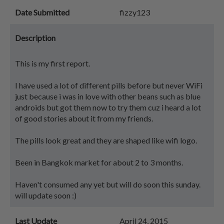
Date Submitted
fizzy123
Description
This is my first report.
I have used a lot of different pills before but never WiFi
just because i was in love with other beans such as blue
androids but got them now to try them cuz i heard a lot
of good stories about it from my friends.
The pills look great and they are shaped like wifi logo.
Been in Bangkok market for about 2 to 3 months.
Haven't consumed any yet but will do soon this sunday.
will update soon :)
Last Update
April 24, 2015