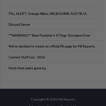
PILL ALERT: Orange Nikes, MELBOURNE AUSTRLIA.
Discord Server
**WARNING** Blue Punisher’s 477mg- Strongest Ever
Ecstasy Pill Found in UK.
We've decided to create an official FB page for Pill Reports.
We want to make it
Current Staff List - 2016
Mods from years gone by.
Copyright © 2020 Pill Reports