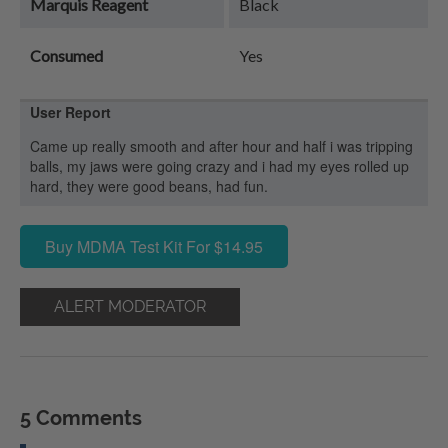
Marquis Reagent
Black
Consumed
Yes
User Report
Came up really smooth and after hour and half i was tripping
balls, my jaws were going crazy and i had my eyes rolled up
hard, they were good beans, had fun.
Buy MDMA Test Kit For $14.95
ALERT MODERATOR
5 Comments