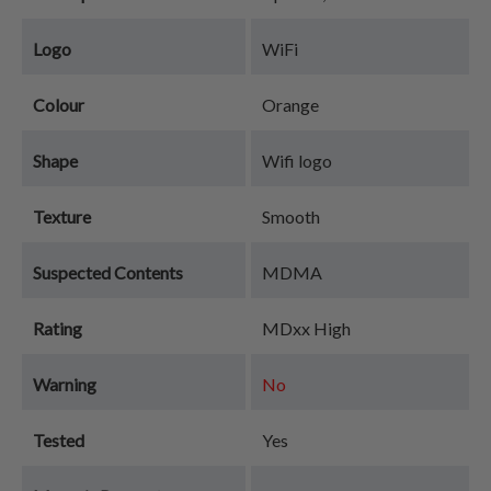
Logo
WiFi
Colour
Orange
Shape
Wifi logo
Texture
Smooth
Suspected Contents
MDMA
Rating
MDxx High
Warning
No
Tested
Yes