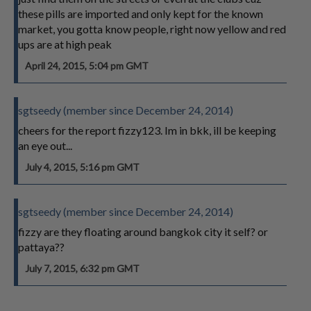
these pills are imported and only kept for the known
market, you gotta know people, right now yellow and red
ups are at high peak
April 24, 2015, 5:04 pm GMT
sgtseedy (member since December 24, 2014)
cheers for the report fizzy123. Im in bkk, ill be keeping
an eye out...
July 4, 2015, 5:16 pm GMT
sgtseedy (member since December 24, 2014)
fizzy are they floating around bangkok city it self? or
pattaya??
July 7, 2015, 6:32 pm GMT