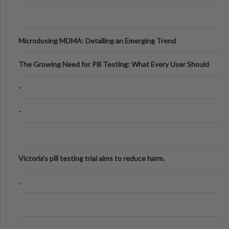
Microdosing MDMA: Detailing an Emerging Trend
The Growing Need for Pill Testing: What Every User Should
Know
-
-
Victoria's pill testing trial aims to reduce harm.
.