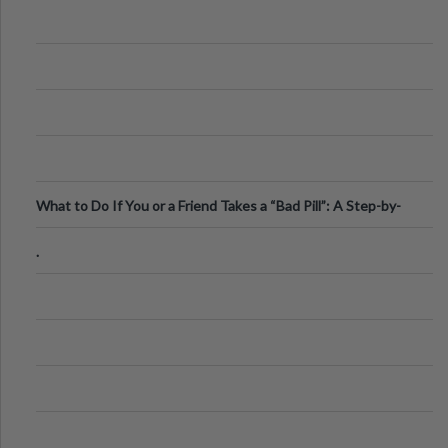
What to Do If You or a Friend Takes a “Bad Pill”: A Step-by-
Step Guide
.