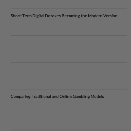
Short-Term Digital Detoxes Becoming the Modern Version
of Vacations
Comparing Traditional and Online Gambling Models