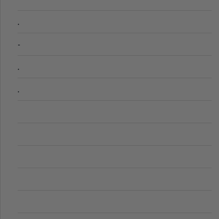
.
-
.
.