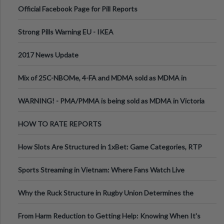
Official Facebook Page for Pill Reports
Strong Pills Warning EU - IKEA
2017 News Update
Mix of 25C-NBOMe, 4-FA and MDMA sold as MDMA in
Melbourne AUS
WARNING! - PMA/PMMA is being sold as MDMA in Victoria
Australia
HOW TO RATE REPORTS
How Slots Are Structured in 1xBet: Game Categories, RTP
Information
Sports Streaming in Vietnam: Where Fans Watch Live
Football, Basketball, and Int
Why the Ruck Structure in Rugby Union Determines the
Tempo of the Entire Attack
From Harm Reduction to Getting Help: Knowing When It's