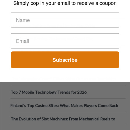
Simply pop in your email to receive a coupon
Top Sports Betting Apps for Live In-Play Odds
Top Esports Betting Platforms and Smart Play
Top 10 Mobile Slots Dominating App Downloads
Subscribe
The “Varangian Guard” Effect: Why Outsource Specialists
Can Protect Your Core B
Top 7 Mobile Technology Trends for 2026
Finland’s Top Casino Sites: What Makes Players Come Back
The Evolution of Slot Machines: From Mechanical Reels to
Digital Screens