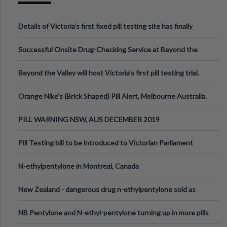
Details of Victoria’s first fixed pill testing site has finally
been announced.
Successful Onsite Drug-Checking Service at Beyond the
Valley Festival, Victoria
Beyond the Valley will host Victoria’s first pill testing trial.
Orange Nike's (Brick Shaped) Pill Alert, Melbourne Australia.
PILL WARNING NSW, AUS DECEMBER 2019
Pill Testing bill to be introduced to Victorian Parliament
N-ethylpentylone in Montreal, Canada
New Zealand - dangerous drug n-ethylpentylone sold as
ecstasy
NB Pentylone and N-ethyl-pentylone turning up in more pills