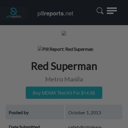
Toggle
pill
reports
.net
navigatio
Red Superman
Metro Manila
Buy MDMA Test Kit For $14.95
Posted by
October 1, 2013
Date Submitted
safetyfirstplease