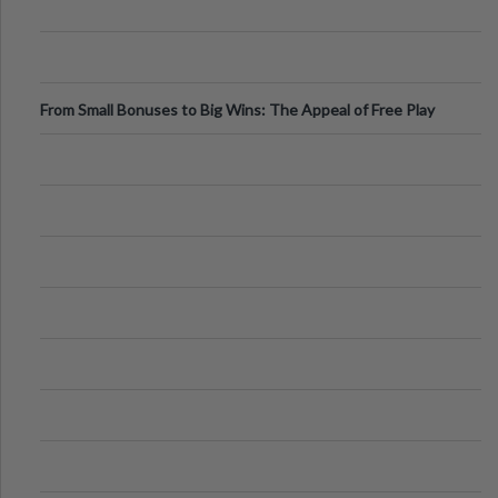
From Small Bonuses to Big Wins: The Appeal of Free Play