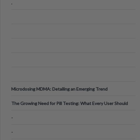
.
Microdosing MDMA: Detailing an Emerging Trend
The Growing Need for Pill Testing: What Every User Should
Know
-
-