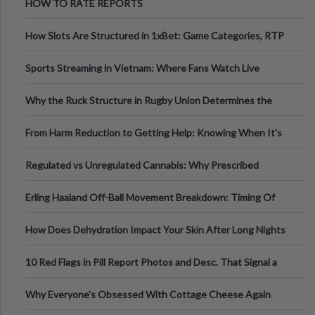
HOW TO RATE REPORTS
How Slots Are Structured in 1xBet: Game Categories, RTP
Information
Sports Streaming in Vietnam: Where Fans Watch Live
Football, Basketball, and Int
Why the Ruck Structure in Rugby Union Determines the
Tempo of the Entire Attack
From Harm Reduction to Getting Help: Knowing When It's
Time
Regulated vs Unregulated Cannabis: Why Prescribed
Medical Cannabis Is Tested and
Erling Haaland Off-Ball Movement Breakdown: Timing Of
Runs And Space Creation
How Does Dehydration Impact Your Skin After Long Nights
Out?
10 Red Flags in Pill Report Photos and Desc. That Signal a
Higher-Risk Tablet
Why Everyone's Obsessed With Cottage Cheese Again