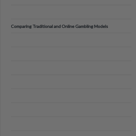
Comparing Traditional and Online Gambling Models