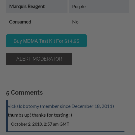
Marquis Reagent
Purple
Consumed
No
Buy MDMA Test Kit For $14.95
ALERT MODERATOR
5 Comments
vickslobotomy (member since December 18, 2011)
thumbs up! thanks for testing :)
October 2, 2013, 2:57 am GMT