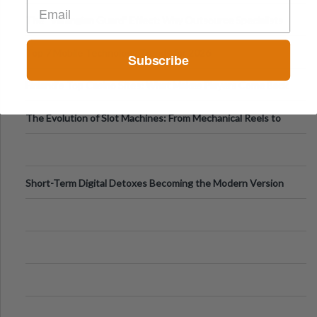
The “Varangian Guard” Effect: Why Outsource Specialists
Can Protect Your Core B
Top 7 Mobile Technology Trends for 2026
Subscribe
Finland’s Top Casino Sites: What Makes Players Come Back
The Evolution of Slot Machines: From Mechanical Reels to
Digital Screens
Short-Term Digital Detoxes Becoming the Modern Version
of Vacations