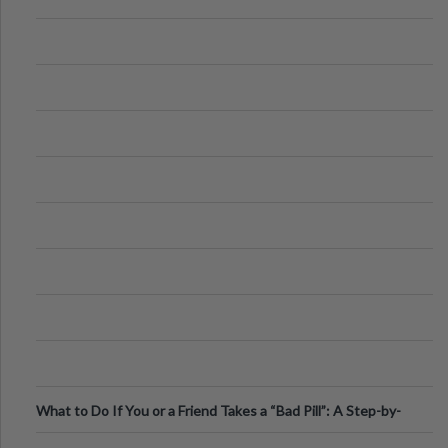
What to Do If You or a Friend Takes a “Bad Pill”: A Step-by-
Step Guide