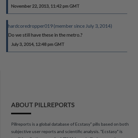
November 22, 2013, 11:42 pm GMT
hardcoredropper019 (member since July 3, 2014)
Do we still have these in the metro.?
July 3, 2014, 12:48 pm GMT
ABOUT PILLREPORTS
Pillreports is a global database of Ecstasy" pills based on both
subjective user reports and scientific analysis. "Ecstasy" is