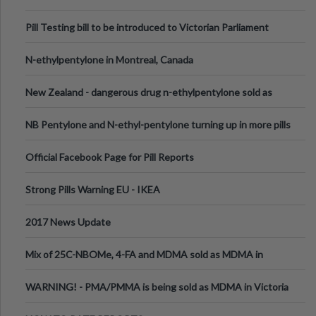
Pill Testing bill to be introduced to Victorian Parliament
N-ethylpentylone in Montreal, Canada
New Zealand - dangerous drug n-ethylpentylone sold as
ecstasy
NB Pentylone and N-ethyl-pentylone turning up in more pills
Official Facebook Page for Pill Reports
Strong Pills Warning EU - IKEA
2017 News Update
Mix of 25C-NBOMe, 4-FA and MDMA sold as MDMA in
Melbourne AUS
WARNING! - PMA/PMMA is being sold as MDMA in Victoria
Australia