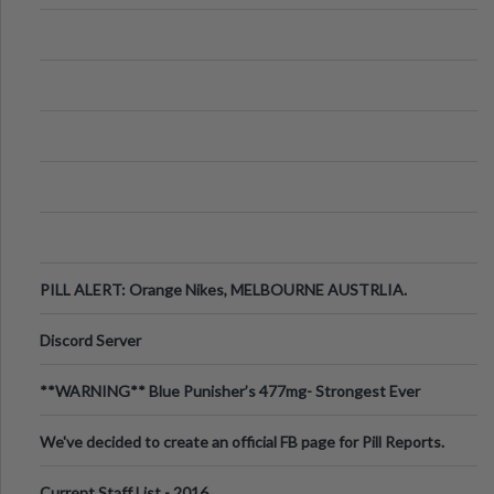
PILL ALERT: Orange Nikes, MELBOURNE AUSTRLIA.
Discord Server
**WARNING** Blue Punisher’s 477mg- Strongest Ever
Ecstasy Pill Found in UK.
We've decided to create an official FB page for Pill Reports.
We want to make it
Current Staff List - 2016