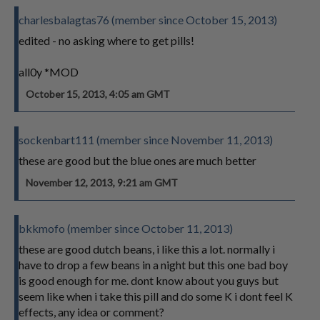
charlesbalagtas76 (member since October 15, 2013)
edited - no asking where to get pills!
all0y *MOD
October 15, 2013, 4:05 am GMT
sockenbart111 (member since November 11, 2013)
these are good but the blue ones are much better
November 12, 2013, 9:21 am GMT
bkkmofo (member since October 11, 2013)
these are good dutch beans, i like this a lot. normally i
have to drop a few beans in a night but this one bad boy
is good enough for me. dont know about you guys but
seem like when i take this pill and do some K i dont feel K
effects, any idea or comment?