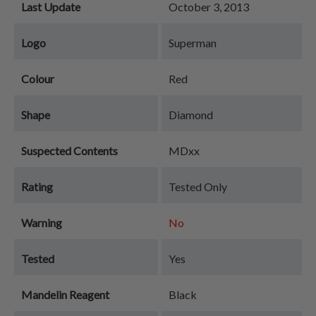
Last Update
October 3, 2013
Logo
Superman
Colour
Red
Shape
Diamond
Suspected Contents
MDxx
Rating
Tested Only
Warning
No
Tested
Yes
Mandelin Reagent
Black