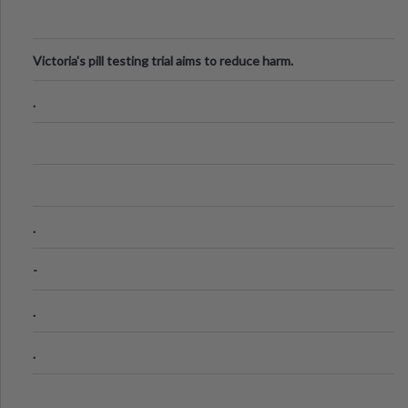
Victoria's pill testing trial aims to reduce harm.
.
.
-
.
.