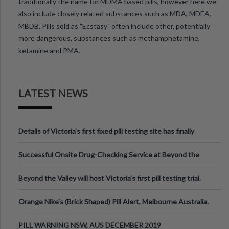
traditionally the name for MDMA based pills, however here we
also include closely related substances such as MDA, MDEA,
MBDB. Pills sold as "Ecstasy" often include other, potentially
more dangerous, substances such as methamphetamine,
ketamine and PMA.
LATEST NEWS
Details of Victoria’s first fixed pill testing site has finally
been announced.
Successful Onsite Drug-Checking Service at Beyond the
Valley Festival, Victoria
Beyond the Valley will host Victoria’s first pill testing trial.
Orange Nike's (Brick Shaped) Pill Alert, Melbourne Australia.
PILL WARNING NSW, AUS DECEMBER 2019