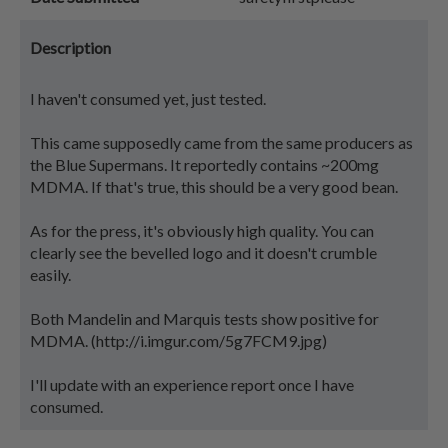
Description
I haven't consumed yet, just tested.
This came supposedly came from the same producers as
the Blue Supermans. It reportedly contains ~200mg
MDMA. If that's true, this should be a very good bean.
As for the press, it's obviously high quality. You can
clearly see the bevelled logo and it doesn't crumble
easily.
Both Mandelin and Marquis tests show positive for
MDMA. (http://i.imgur.com/5g7FCM9.jpg)
I'll update with an experience report once I have
consumed.