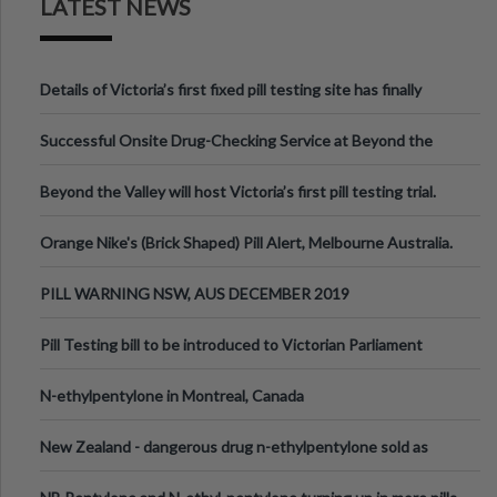
LATEST NEWS
Details of Victoria’s first fixed pill testing site has finally
been announced.
Successful Onsite Drug-Checking Service at Beyond the
Valley Festival, Victoria
Beyond the Valley will host Victoria’s first pill testing trial.
Orange Nike's (Brick Shaped) Pill Alert, Melbourne Australia.
PILL WARNING NSW, AUS DECEMBER 2019
Pill Testing bill to be introduced to Victorian Parliament
N-ethylpentylone in Montreal, Canada
New Zealand - dangerous drug n-ethylpentylone sold as
ecstasy