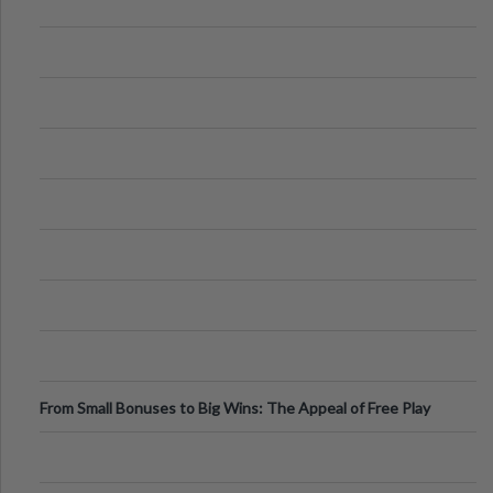
From Small Bonuses to Big Wins: The Appeal of Free Play