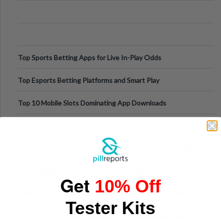
Appetite Control and Metabo
Top Sports Betting Apps for Live In-Play Odds
Top Esports Betting Platforms and Smart Play
Top 10 Mobile Slots Dominating App Downloads
The “Varangian Guard” Effect: Why Outsource Specialists
Can Protect Your Core B
Top 7 Mobile Technology Trends for 2026
Get
10% Off
Finland’s Top Casino Sites: What Makes Players Come Back
Tester Kits
The Evolution of Slot Machines: From Mechanical Reels to