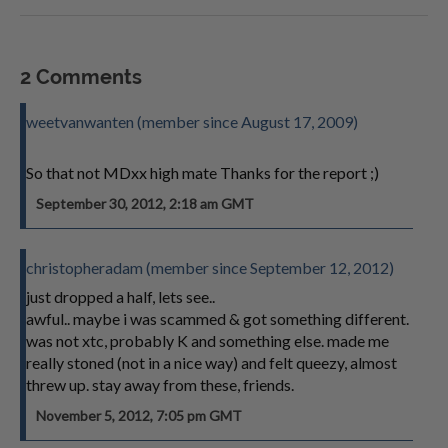
2 Comments
weetvanwanten (member since August 17, 2009)
So that not MDxx high mate Thanks for the report ;)
September 30, 2012, 2:18 am GMT
christopheradam (member since September 12, 2012)
just dropped a half, lets see..
awful.. maybe i was scammed & got something different.
was not xtc, probably K and something else. made me
really stoned (not in a nice way) and felt queezy, almost
threw up. stay away from these, friends.
November 5, 2012, 7:05 pm GMT