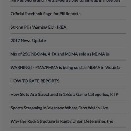
NB Pentylone and N-ethyl-pentylone turning up in more pills
Official Facebook Page for Pill Reports
Strong Pills Warning EU - IKEA
2017 News Update
Mix of 25C-NBOMe, 4-FA and MDMA sold as MDMA in
Melbourne AUS
WARNING! - PMA/PMMA is being sold as MDMA in Victoria
Australia
HOW TO RATE REPORTS
How Slots Are Structured in 1xBet: Game Categories, RTP
Information
Sports Streaming in Vietnam: Where Fans Watch Live
Football, Basketball, and Int
Why the Ruck Structure in Rugby Union Determines the
Tempo of the Entire Attack