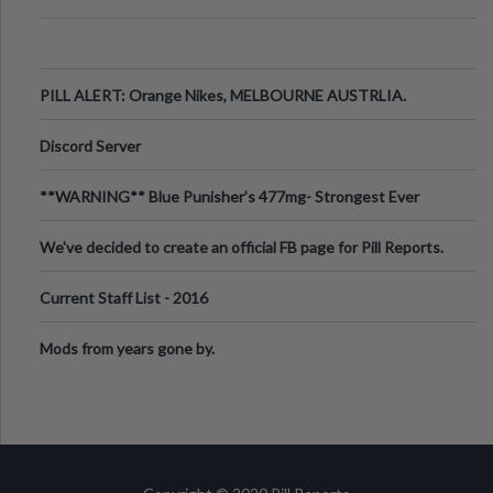
PILL ALERT: Orange Nikes, MELBOURNE AUSTRLIA.
Discord Server
**WARNING** Blue Punisher’s 477mg- Strongest Ever
Ecstasy Pill Found in UK.
We've decided to create an official FB page for Pill Reports.
We want to make it
Current Staff List - 2016
Mods from years gone by.