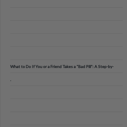
What to Do If You or a Friend Takes a “Bad Pill”: A Step-by-
Step Guide
.