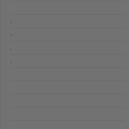
.
-
.
.