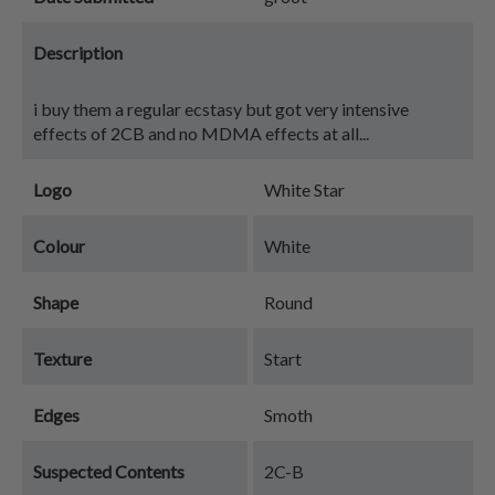
Description
i buy them a regular ecstasy but got very intensive
effects of 2CB and no MDMA effects at all...
Logo
White Star
Colour
White
Shape
Round
Texture
Start
Edges
Smoth
Suspected Contents
2C-B