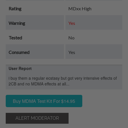
Rating
MDxx High
Warning
Yes
Tested
No
Consumed
Yes
User Report
i buy them a regular ecstasy but got very intensive effects of
2CB and no MDMA effects at all...
Buy MDMA Test Kit For $14.95
ALERT MODERATOR