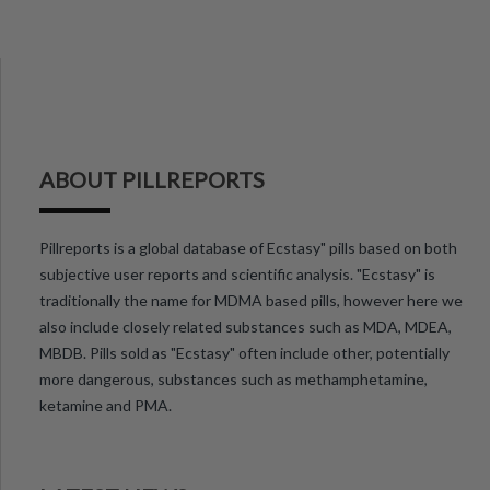
ABOUT PILLREPORTS
Pillreports is a global database of Ecstasy" pills based on both
subjective user reports and scientific analysis. "Ecstasy" is
traditionally the name for MDMA based pills, however here we
also include closely related substances such as MDA, MDEA,
MBDB. Pills sold as "Ecstasy" often include other, potentially
more dangerous, substances such as methamphetamine,
ketamine and PMA.