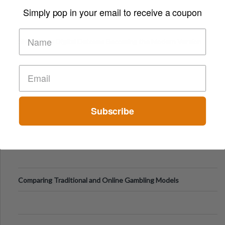
Digital Screens
Simply pop in your email to receive a coupon
Short-Term Digital Detoxes Becoming the Modern Version
of Vacations
Subscribe
Comparing Traditional and Online Gambling Models