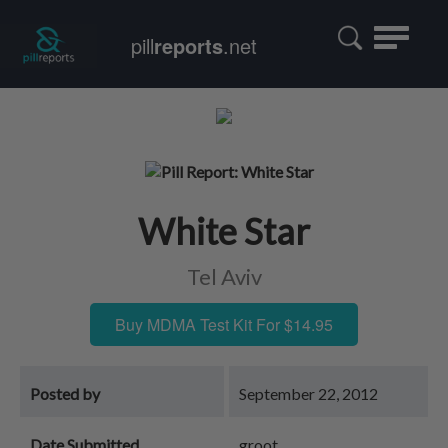
Toggle
pill
reports
.net
navigatio
White Star
Tel Aviv
Buy MDMA Test Kit For $14.95
Posted by
September 22, 2012
Date Submitted
groot