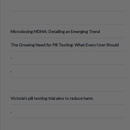
Microdosing MDMA: Detailing an Emerging Trend
The Growing Need for Pill Testing: What Every User Should
Know
-
-
Victoria's pill testing trial aims to reduce harm.
.