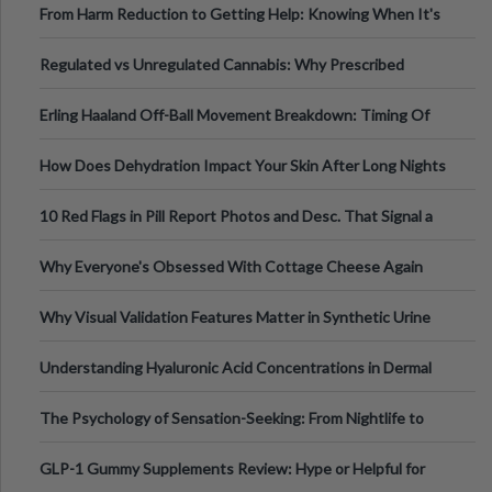
From Harm Reduction to Getting Help: Knowing When It's
Time
Regulated vs Unregulated Cannabis: Why Prescribed
Medical Cannabis Is Tested and
Erling Haaland Off-Ball Movement Breakdown: Timing Of
Runs And Space Creation
How Does Dehydration Impact Your Skin After Long Nights
Out?
10 Red Flags in Pill Report Photos and Desc. That Signal a
Higher-Risk Tablet
Why Everyone's Obsessed With Cottage Cheese Again
Why Visual Validation Features Matter in Synthetic Urine
Testing Solutions
Understanding Hyaluronic Acid Concentrations in Dermal
Fillers: A Technical Gui
The Psychology of Sensation-Seeking: From Nightlife to
Digital Escapes
GLP-1 Gummy Supplements Review: Hype or Helpful for