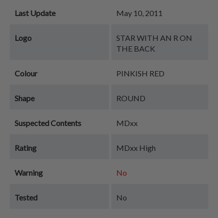
Last Update
May 10, 2011
Logo
STAR WITH AN R ON
THE BACK
Colour
PINKISH RED
Shape
ROUND
Suspected Contents
MDxx
Rating
MDxx High
Warning
No
Tested
No