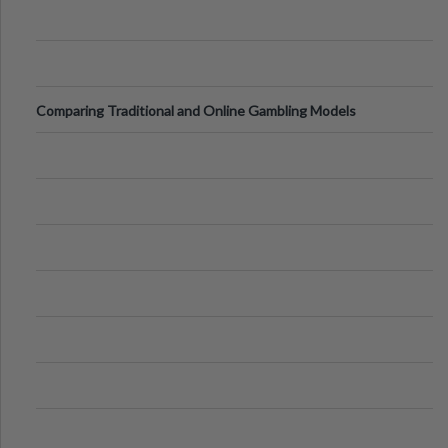
Comparing Traditional and Online Gambling Models