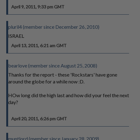
April 9, 2011, 9:33 pm GMT
pluril4 (member since December 26, 2010)
ISRAEL
April 13, 2011, 6:21 am GMT
bearlove (member since August 25, 2008)
Thanks for the report - these 'Rockstars' have gone
around the globe for a while now :D.
HOw long did the high last and how did your feel the next
day?
April 20, 2011, 6:26 pm GMT
muntlord (member since January 28, 2009)