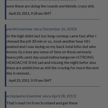
wow these are doing the rounds worldwide. crazy shit.
April 23, 2011, 9:28 am GMT
pluril4 (member since December 26, 2010)
bl-the high didnt last too long comeup came fast after i
chewed the pill 30 min or so...took another hour till i
peaked and i was laying on my back total bliss but who
knows rly u lose any sense of time on those seriously
heavy pills..next day usual mdma hangover+STRONG
HEADACHE lil bit sad and missing the night befor also
these are adddictive as shit the craving for more the next
day is unusual...
April 23, 2011, 9:59 pm GMT
ectoplasmo (member since April 28, 2011)
That's mad I'm from Scotland and get these