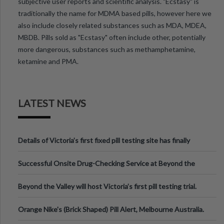
subjective user reports and scientific analysis. "Ecstasy" is
traditionally the name for MDMA based pills, however here we
also include closely related substances such as MDA, MDEA,
MBDB. Pills sold as "Ecstasy" often include other, potentially
more dangerous, substances such as methamphetamine,
ketamine and PMA.
LATEST NEWS
Details of Victoria’s first fixed pill testing site has finally
been announced.
Successful Onsite Drug-Checking Service at Beyond the
Valley Festival, Victoria
Beyond the Valley will host Victoria’s first pill testing trial.
Orange Nike's (Brick Shaped) Pill Alert, Melbourne Australia.