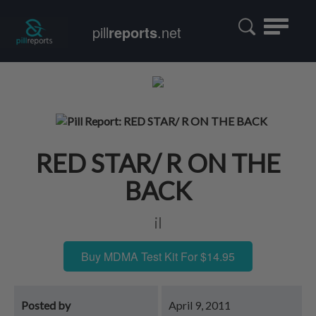
Toggle
pill
reports
.net
navigatio
RED STAR/ R ON THE
BACK
il
Buy MDMA Test Kit For $14.95
Posted by
April 9, 2011