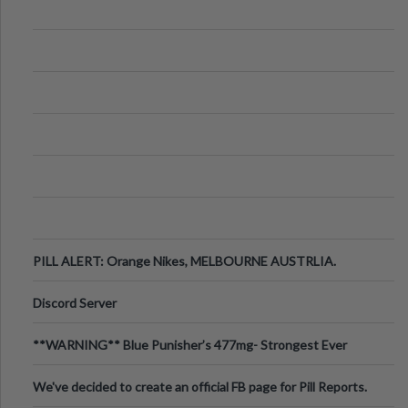
PILL ALERT: Orange Nikes, MELBOURNE AUSTRLIA.
Discord Server
**WARNING** Blue Punisher’s 477mg- Strongest Ever
Ecstasy Pill Found in UK.
We've decided to create an official FB page for Pill Reports.