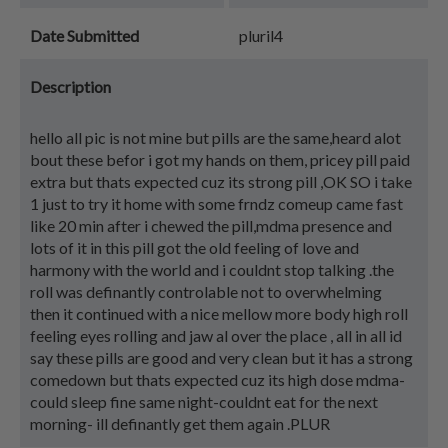
Date Submitted
pluril4
Description
hello all pic is not mine but pills are the same,heard alot
bout these befor i got my hands on them, pricey pill paid
extra but thats expected cuz its strong pill ,OK SO i take
1 just to try it home with some frndz comeup came fast
like 20 min after i chewed the pill,mdma presence and
lots of it in this pill got the old feeling of love and
harmony with the world and i couldnt stop talking .the
roll was definantly controlable not to overwhelming
then it continued with a nice mellow more body high roll
feeling eyes rolling and jaw al over the place , all in all id
say these pills are good and very clean but it has a strong
comedown but thats expected cuz its high dose mdma-
could sleep fine same night-couldnt eat for the next
morning- ill definantly get them again .PLUR