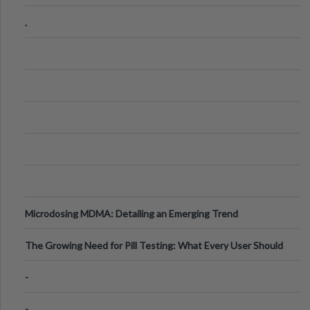
Step Guide
.
Microdosing MDMA: Detailing an Emerging Trend
The Growing Need for Pill Testing: What Every User Should
Know
-
-