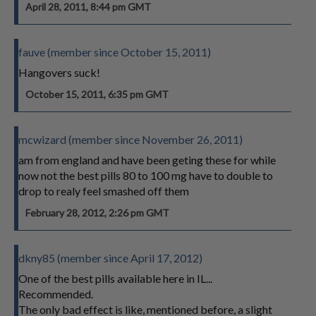
April 28, 2011, 8:44 pm GMT
fauve (member since October 15, 2011)
Hangovers suck!
October 15, 2011, 6:35 pm GMT
mcwizard (member since November 26, 2011)
am from england and have been geting these for while
now not the best pills 80 to 100 mg have to double to
drop to realy feel smashed off them
February 28, 2012, 2:26 pm GMT
dkny85 (member since April 17, 2012)
One of the best pills available here in IL...
Recommended.
The only bad effect is like, mentioned before, a slight