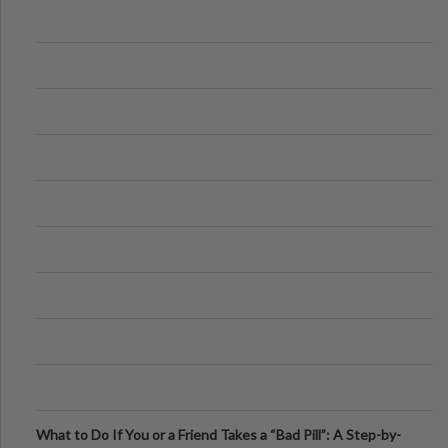
What to Do If You or a Friend Takes a “Bad Pill”: A Step-by-