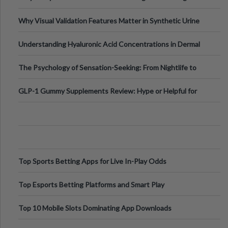
Why Visual Validation Features Matter in Synthetic Urine
Testing Solutions
Understanding Hyaluronic Acid Concentrations in Dermal
Fillers: A Technical Gui
The Psychology of Sensation-Seeking: From Nightlife to
Digital Escapes
GLP-1 Gummy Supplements Review: Hype or Helpful for
Appetite Control and Metabo
Top Sports Betting Apps for Live In-Play Odds
Top Esports Betting Platforms and Smart Play
Top 10 Mobile Slots Dominating App Downloads