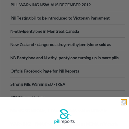
PILL WARNING NSW, AUS DECEMBER 2019
Pill Testing bill to be introduced to Victorian Parliament
N-ethylpentylone in Montreal, Canada
New Zealand - dangerous drug n-ethylpentylone sold as
ecstasy
NB Pentylone and N-ethyl-pentylone turning up in more pills
Official Facebook Page for Pill Reports
Strong Pills Warning EU - IKEA
2017 News Update
Mix of 25C-NBOMe, 4-FA and MDMA sold as MDMA in
Melbourne AUS
WARNING! - PMA/PMMA is being sold as MDMA in Victoria