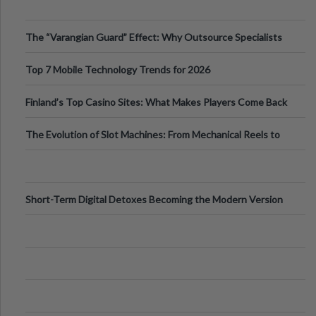
The “Varangian Guard” Effect: Why Outsource Specialists
Can Protect Your Core B
Top 7 Mobile Technology Trends for 2026
Finland’s Top Casino Sites: What Makes Players Come Back
The Evolution of Slot Machines: From Mechanical Reels to
Digital Screens
Short-Term Digital Detoxes Becoming the Modern Version
of Vacations