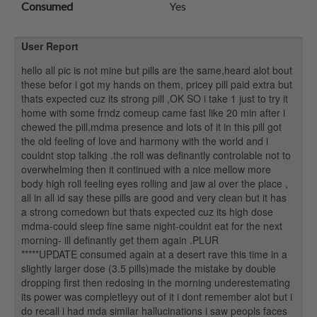
Consumed
Yes
User Report
hello all pic is not mine but pills are the same,heard alot bout
these befor i got my hands on them, pricey pill paid extra but
thats expected cuz its strong pill ,OK SO i take 1 just to try it
home with some frndz comeup came fast like 20 min after i
chewed the pill,mdma presence and lots of it in this pill got
the old feeling of love and harmony with the world and i
couldnt stop talking .the roll was definantly controlable not to
overwhelming then it continued with a nice mellow more
body high roll feeling eyes rolling and jaw al over the place ,
all in all id say these pills are good and very clean but it has
a strong comedown but thats expected cuz its high dose
mdma-could sleep fine same night-couldnt eat for the next
morning- ill definantly get them again .PLUR
*****UPDATE consumed again at a desert rave this time in a
slightly larger dose (3.5 pills)made the mistake by double
dropping first then redosing in the morning underestemating
its power was completleyy out of it i dont remember alot but i
do recall i had mda similar hallucinations i saw peopls faces