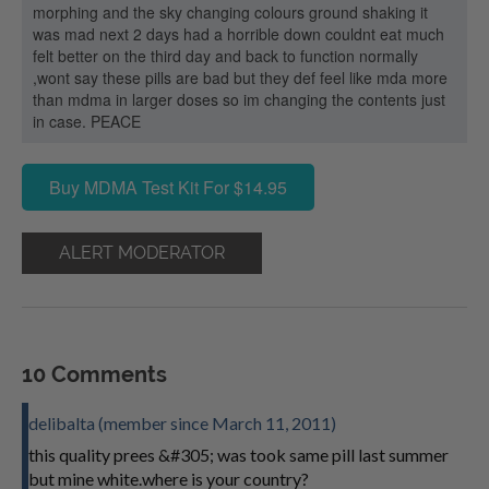
morphing and the sky changing colours ground shaking it
was mad next 2 days had a horrible down couldnt eat much
felt better on the third day and back to function normally
,wont say these pills are bad but they def feel like mda more
than mdma in larger doses so im changing the contents just
in case. PEACE
Buy MDMA Test Kit For $14.95
ALERT MODERATOR
10 Comments
delibalta (member since March 11, 2011)
this quality prees &#305; was took same pill last summer
but mine white.where is your country?