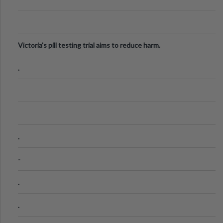
Victoria's pill testing trial aims to reduce harm.
.
.
-
.
.