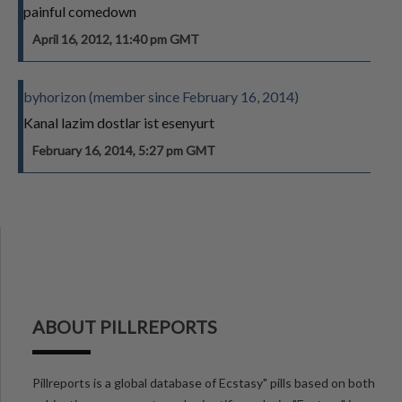
painful comedown
April 16, 2012, 11:40 pm GMT
byhorizon (member since February 16, 2014)
Kanal lazim dostlar ist esenyurt
February 16, 2014, 5:27 pm GMT
ABOUT PILLREPORTS
Pillreports is a global database of Ecstasy" pills based on both