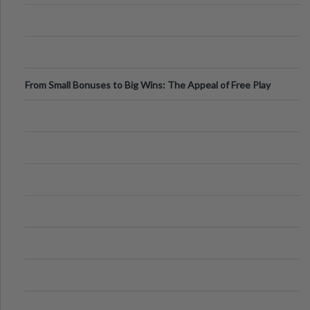
From Small Bonuses to Big Wins: The Appeal of Free Play