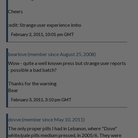
Cheers
:edit: Strange user experience imho
February 2, 2011, 10:01 pm GMT
bearlove (member since August 25, 2008)
Wow - quite a well known press but strange user reports
- possible a bad batch?
Thanks for the warning
Bear
February 3, 2011, 3:10 pm GMT
dovve (member since May 10, 2011)
The only proper pills I had in Lebanon, where "Dove"
white/pale pills medium pressed, in 2005/6. They were