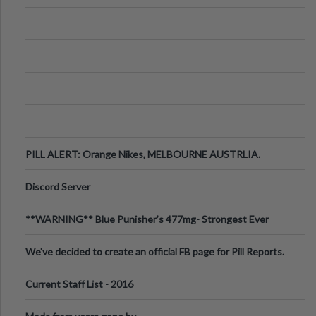
PILL ALERT: Orange Nikes, MELBOURNE AUSTRLIA.
Discord Server
**WARNING** Blue Punisher’s 477mg- Strongest Ever
Ecstasy Pill Found in UK.
We've decided to create an official FB page for Pill Reports.
We want to make it
Current Staff List - 2016