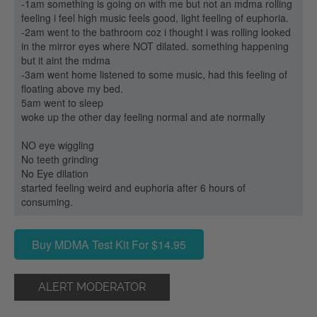
-1am something is going on with me but not an mdma rolling
feeling i feel high music feels good, light feeling of euphoria.
-2am went to the bathroom coz i thought i was rolling looked
in the mirror eyes where NOT dilated. something happening
but it aint the mdma
-3am went home listened to some music, had this feeling of
floating above my bed.
5am went to sleep
woke up the other day feeling normal and ate normally
NO eye wiggling
No teeth grinding
No Eye dilation
started feeling weird and euphoria after 6 hours of
consuming.
Buy MDMA Test Kit For $14.95
ALERT MODERATOR