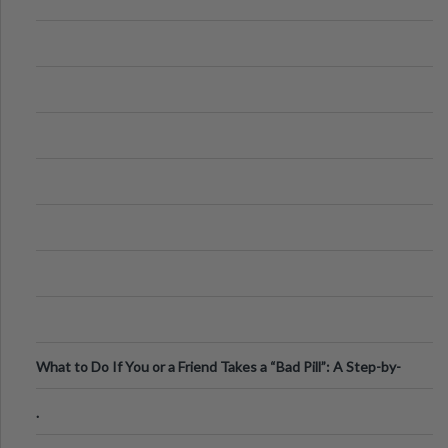
What to Do If You or a Friend Takes a “Bad Pill”: A Step-by-
Step Guide
.