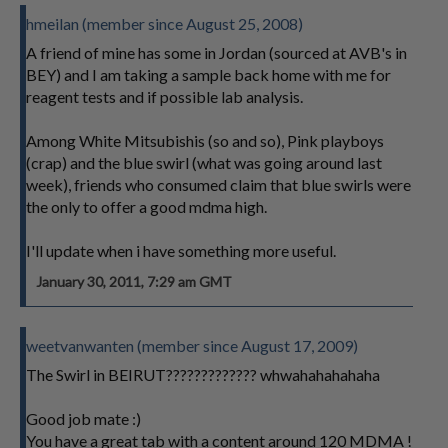
hmeilan (member since August 25, 2008)
A friend of mine has some in Jordan (sourced at AVB's in
BEY) and I am taking a sample back home with me for
reagent tests and if possible lab analysis.
Among White Mitsubishis (so and so), Pink playboys
(crap) and the blue swirl (what was going around last
week), friends who consumed claim that blue swirls were
the only to offer a good mdma high.
I'll update when i have something more useful.
January 30, 2011, 7:29 am GMT
weetvanwanten (member since August 17, 2009)
The Swirl in BEIRUT????????????? whwahahahahaha
Good job mate :)
You have a great tab with a content around 120 MDMA !