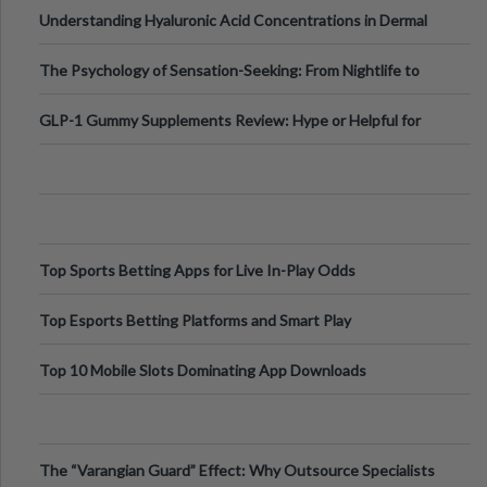
Testing Solutions
Understanding Hyaluronic Acid Concentrations in Dermal
Fillers: A Technical Gui
The Psychology of Sensation-Seeking: From Nightlife to
Digital Escapes
GLP-1 Gummy Supplements Review: Hype or Helpful for
Appetite Control and Metabo
Top Sports Betting Apps for Live In-Play Odds
Top Esports Betting Platforms and Smart Play
Top 10 Mobile Slots Dominating App Downloads
The “Varangian Guard” Effect: Why Outsource Specialists