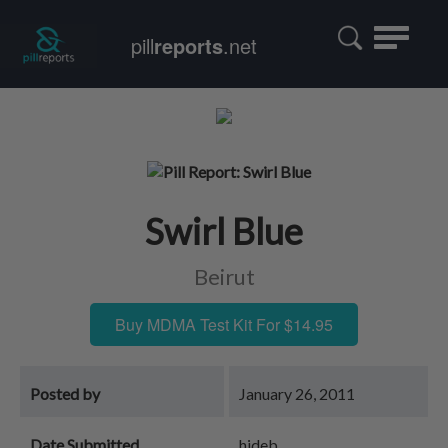
Toggle
pill
reports
.net
navigatio
Swirl Blue
Beirut
Buy MDMA Test Kit For $14.95
Posted by
January 26, 2011
Date Submitted
hideb