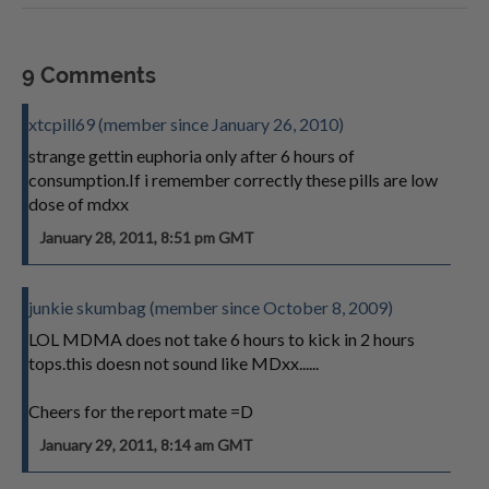
9 Comments
xtcpill69 (member since January 26, 2010)
strange gettin euphoria only after 6 hours of
consumption.If i remember correctly these pills are low
dose of mdxx
January 28, 2011, 8:51 pm GMT
junkie skumbag (member since October 8, 2009)
LOL MDMA does not take 6 hours to kick in 2 hours
tops.this doesn not sound like MDxx......
Cheers for the report mate =D
January 29, 2011, 8:14 am GMT