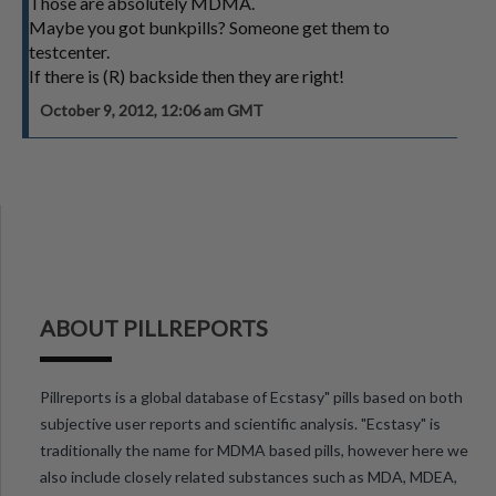
Those are absolutely MDMA.
Maybe you got bunkpills? Someone get them to
testcenter.
If there is (R) backside then they are right!
October 9, 2012, 12:06 am GMT
ABOUT PILLREPORTS
Pillreports is a global database of Ecstasy" pills based on both
subjective user reports and scientific analysis. "Ecstasy" is
traditionally the name for MDMA based pills, however here we
also include closely related substances such as MDA, MDEA,