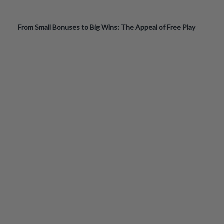
From Small Bonuses to Big Wins: The Appeal of Free Play