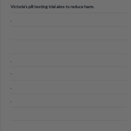
Victoria's pill testing trial aims to reduce harm.
.
.
-
.
.