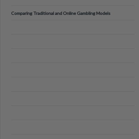
Comparing Traditional and Online Gambling Models