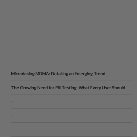
Microdosing MDMA: Detailing an Emerging Trend
The Growing Need for Pill Testing: What Every User Should
Know
-
-