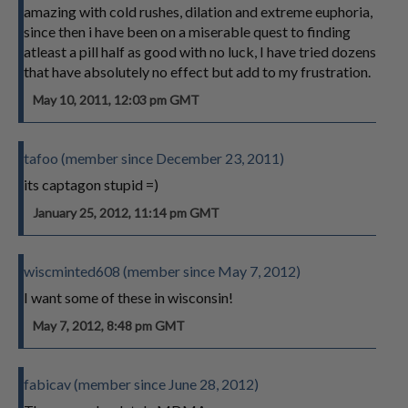
amazing with cold rushes, dilation and extreme euphoria,
since then i have been on a miserable quest to finding
atleast a pill half as good with no luck, I have tried dozens
that have absolutely no effect but add to my frustration.
May 10, 2011, 12:03 pm GMT
tafoo (member since December 23, 2011)
its captagon stupid =)
January 25, 2012, 11:14 pm GMT
wiscminted608 (member since May 7, 2012)
I want some of these in wisconsin!
May 7, 2012, 8:48 pm GMT
fabicav (member since June 28, 2012)