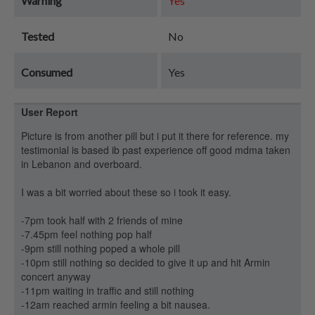
Warning
Yes
Tested
No
Consumed
Yes
User Report
Picture is from another pill but i put it there for reference. my
testimonial is based ib past experience off good mdma taken
in Lebanon and overboard.
I was a bit worried about these so i took it easy.
-7pm took half with 2 friends of mine
-7.45pm feel nothing pop half
-9pm still nothing poped a whole pill
-10pm still nothing so decided to give it up and hit Armin
concert anyway
-11pm waiting in traffic and still nothing
-12am reached armin feeling a bit nausea.