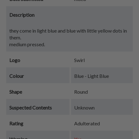
Description
they come in light blue and blue with little yellow dots in
them.
medium pressed.
Logo
Swirl
Colour
Blue - Light Blue
Shape
Round
Suspected Contents
Unknown
Rating
Adulterated