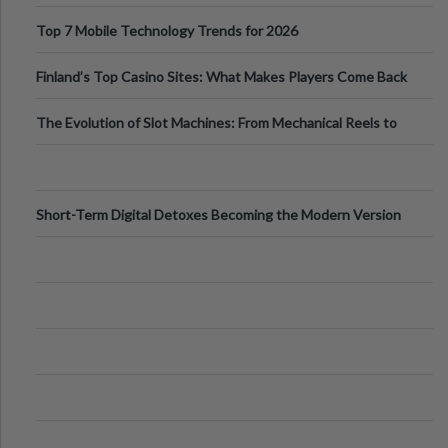
Can Protect Your Core B
Top 7 Mobile Technology Trends for 2026
Finland’s Top Casino Sites: What Makes Players Come Back
The Evolution of Slot Machines: From Mechanical Reels to
Digital Screens
Short-Term Digital Detoxes Becoming the Modern Version
of Vacations