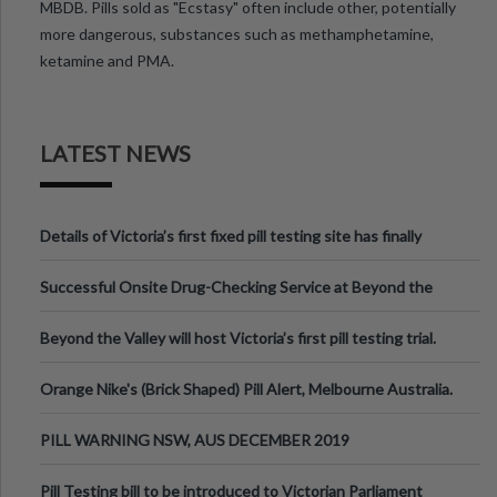
MBDB. Pills sold as "Ecstasy" often include other, potentially
more dangerous, substances such as methamphetamine,
ketamine and PMA.
LATEST NEWS
Details of Victoria’s first fixed pill testing site has finally
been announced.
Successful Onsite Drug-Checking Service at Beyond the
Valley Festival, Victoria
Beyond the Valley will host Victoria’s first pill testing trial.
Orange Nike's (Brick Shaped) Pill Alert, Melbourne Australia.
PILL WARNING NSW, AUS DECEMBER 2019
Pill Testing bill to be introduced to Victorian Parliament