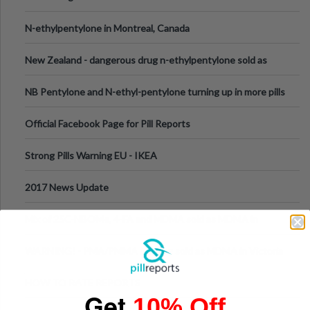
N-ethylpentylone in Montreal, Canada
New Zealand - dangerous drug n-ethylpentylone sold as
ecstasy
NB Pentylone and N-ethyl-pentylone turning up in more pills
Official Facebook Page for Pill Reports
Strong Pills Warning EU - IKEA
2017 News Update
Mix of 25C-NBOMe, 4-FA and MDMA sold as MDMA in
Melbourne AUS
WARNING! - PMA/PMMA is being sold as MDMA in Victoria
Australia
HOW TO RATE REPORTS
Get
10% Off