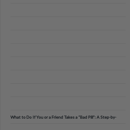
What to Do If You or a Friend Takes a “Bad Pill”: A Step-by-
Step Guide