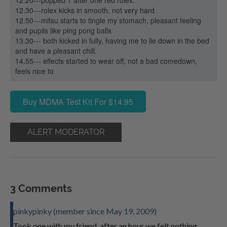
12.20---popped 1 after one red rolex.
12.30---rolex kicks in smooth, not very hard
12.50---mitsu starts to tingle my stomach, pleasant feeling
and pupils like ping pong balls
13.30--- both kicked in fully, having me to lie down in the bed
and have a pleasant chill.
14.55--- effects started to wear off, not a bad comedown,
feels nice to
Buy MDMA Test Kit For $14.95
ALERT MODERATOR
3 Comments
pinkypinky (member since May 19, 2009)
Took one with my friend, after an hour we felt nothing,