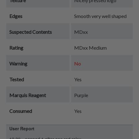
Texture
Nicely pressed logo
Edges
Smooth very well shaped
Suspected Contents
MDxx
Rating
MDxx Medium
Warning
No
Tested
Yes
Marquis Reagent
Purple
Consumed
Yes
User Report