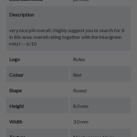
Description
very nice pill overall, i highly suggest you to search for it
in this area. overall rating together with the blue/green
mitzi--- 6/10
Logo
Rolex
Colour
Red
Shape
Round
Height
8.0 mm
Width
3.0 mm