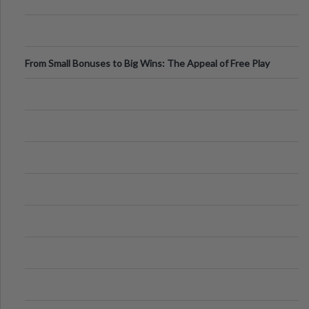
From Small Bonuses to Big Wins: The Appeal of Free Play