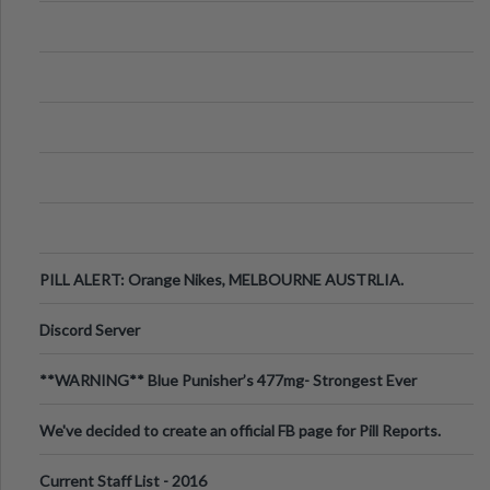
PILL ALERT: Orange Nikes, MELBOURNE AUSTRLIA.
Discord Server
**WARNING** Blue Punisher’s 477mg- Strongest Ever
Ecstasy Pill Found in UK.
We've decided to create an official FB page for Pill Reports.
We want to make it
Current Staff List - 2016