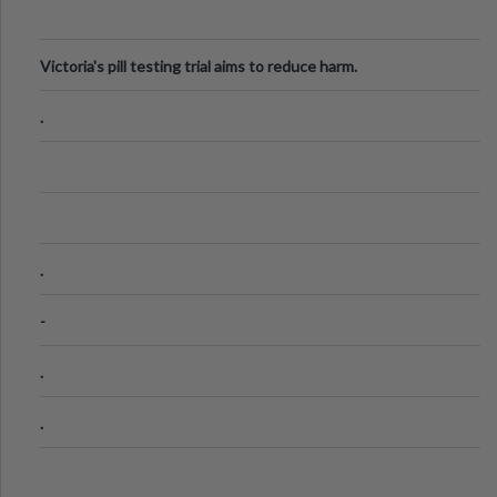
Victoria's pill testing trial aims to reduce harm.
.
.
-
.
.