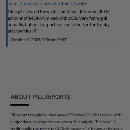
mnmlr (member since October 1, 2008)
Marquis-tested these pills on Ibiza - it's some (little)
amount of MDMA mixed with 2CB. Very funny pill
actually, but not for parties - much better for freaky
afterparties ;)!
October 2, 2009, 7:56 am GMT
ABOUT PILLREPORTS
Pillreports is a global database of Ecstasy" pills based on both
subjective user reports and scientific analysis. "Ecstasy" is
traditionally the name for MDMA based pills, however here we