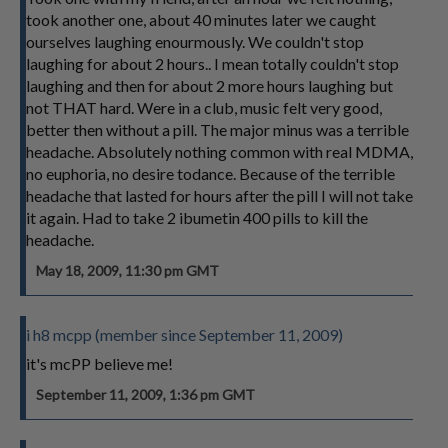
took another one, about 40 minutes later we caught
ourselves laughing enourmously. We couldn't stop
laughing for about 2 hours.. I mean totally couldn't stop
laughing and then for about 2 more hours laughing but
not THAT hard. Were in a club, music felt very good,
better then without a pill. The major minus was a terrible
headache. Absolutely nothing common with real MDMA,
no euphoria, no desire todance. Because of the terrible
headache that lasted for hours after the pill I will not take
it again. Had to take 2 ibumetin 400 pills to kill the
headache.
May 18, 2009, 11:30 pm GMT
i h8 mcpp (member since September 11, 2009)
it's mcPP believe me!
September 11, 2009, 1:36 pm GMT