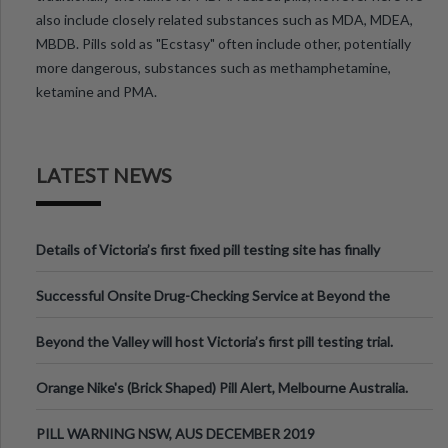
also include closely related substances such as MDA, MDEA,
MBDB. Pills sold as "Ecstasy" often include other, potentially
more dangerous, substances such as methamphetamine,
ketamine and PMA.
LATEST NEWS
Details of Victoria’s first fixed pill testing site has finally
been announced.
Successful Onsite Drug-Checking Service at Beyond the
Valley Festival, Victoria
Beyond the Valley will host Victoria’s first pill testing trial.
Orange Nike's (Brick Shaped) Pill Alert, Melbourne Australia.
PILL WARNING NSW, AUS DECEMBER 2019