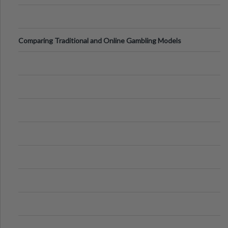
Comparing Traditional and Online Gambling Models