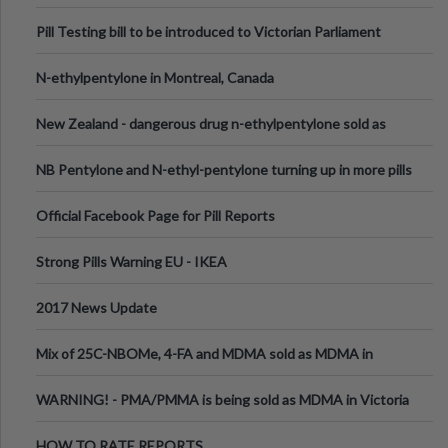
Pill Testing bill to be introduced to Victorian Parliament
N-ethylpentylone in Montreal, Canada
New Zealand - dangerous drug n-ethylpentylone sold as
ecstasy
NB Pentylone and N-ethyl-pentylone turning up in more pills
Official Facebook Page for Pill Reports
Strong Pills Warning EU - IKEA
2017 News Update
Mix of 25C-NBOMe, 4-FA and MDMA sold as MDMA in
Melbourne AUS
WARNING! - PMA/PMMA is being sold as MDMA in Victoria
Australia
HOW TO RATE REPORTS