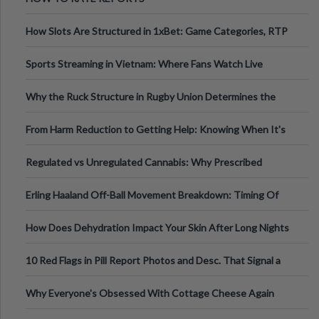
How Slots Are Structured in 1xBet: Game Categories, RTP
Information
Sports Streaming in Vietnam: Where Fans Watch Live
Football, Basketball, and Int
Why the Ruck Structure in Rugby Union Determines the
Tempo of the Entire Attack
From Harm Reduction to Getting Help: Knowing When It's
Time
Regulated vs Unregulated Cannabis: Why Prescribed
Medical Cannabis Is Tested and
Erling Haaland Off-Ball Movement Breakdown: Timing Of
Runs And Space Creation
How Does Dehydration Impact Your Skin After Long Nights
Out?
10 Red Flags in Pill Report Photos and Desc. That Signal a
Higher-Risk Tablet
Why Everyone's Obsessed With Cottage Cheese Again