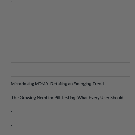
.
Microdosing MDMA: Detailing an Emerging Trend
The Growing Need for Pill Testing: What Every User Should
Know
-
-