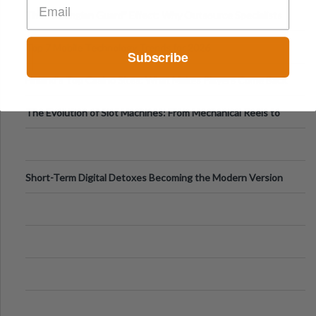
The “Varangian Guard” Effect: Why Outsource Specialists
Can Protect Your Core B
Top 7 Mobile Technology Trends for 2026
Subscribe
Finland’s Top Casino Sites: What Makes Players Come Back
The Evolution of Slot Machines: From Mechanical Reels to
Digital Screens
Short-Term Digital Detoxes Becoming the Modern Version
of Vacations