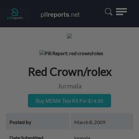
Toggle
pill
reports
.net
navigatio
Red Crown/rolex
Jurmala
Buy MDMA Test Kit For $14.95
Posted by
March 8, 2009
Date Submitted
jurmala