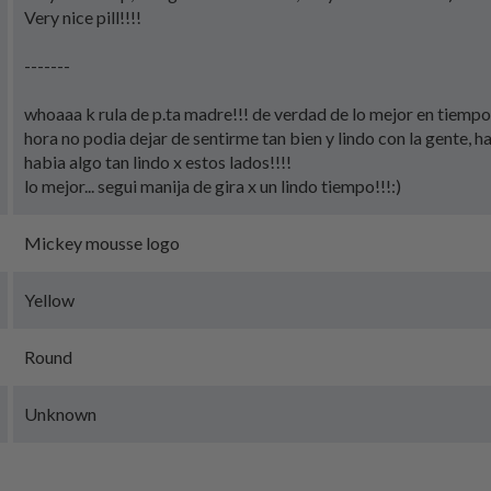
Very nice pill!!!!
-------
whoaaa k rula de p.ta madre!!! de verdad de lo mejor en tiempo
hora no podia dejar de sentirme tan bien y lindo con la gente, h
habia algo tan lindo x estos lados!!!!
lo mejor... segui manija de gira x un lindo tiempo!!!:)
Mickey mousse logo
Yellow
Round
Unknown