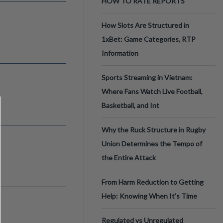
HOW TO RATE REPORTS
How Slots Are Structured in
1xBet: Game Categories, RTP
Information
Sports Streaming in Vietnam:
Where Fans Watch Live Football,
Basketball, and Int
Why the Ruck Structure in Rugby
Union Determines the Tempo of
the Entire Attack
From Harm Reduction to Getting
Help: Knowing When It's Time
Regulated vs Unregulated