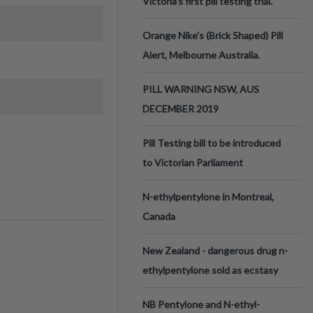
Victoria’s first pill testing trial.
Orange Nike's (Brick Shaped) Pill
Alert, Melbourne Australia.
PILL WARNING NSW, AUS
DECEMBER 2019
Pill Testing bill to be introduced
to Victorian Parliament
N-ethylpentylone in Montreal,
Canada
New Zealand - dangerous drug n-
ethylpentylone sold as ecstasy
NB Pentylone and N-ethyl-