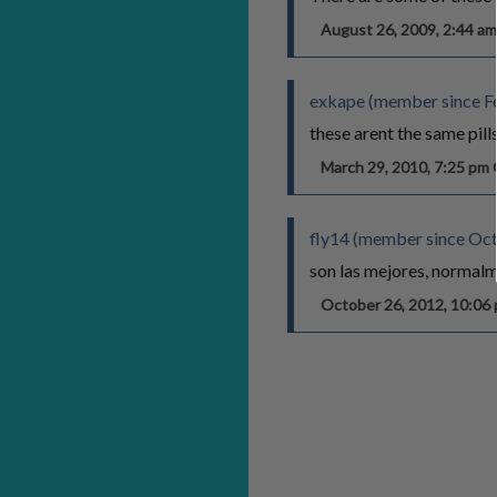
August 26, 2009, 2:44 
exkape (member since Fe
these arent the same pills f
March 29, 2010, 7:25 p
fly14 (member since Oct
son las mejores, normalm
October 26, 2012, 10:0