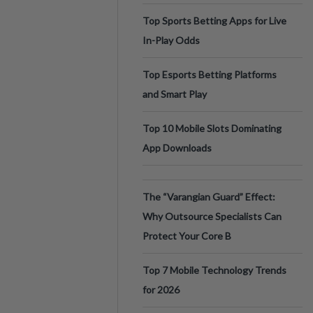
Top Sports Betting Apps for Live
In-Play Odds
Top Esports Betting Platforms
and Smart Play
Top 10 Mobile Slots Dominating
App Downloads
The “Varangian Guard” Effect:
Why Outsource Specialists Can
Protect Your Core B
Top 7 Mobile Technology Trends
for 2026