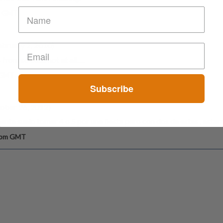
am GMT
bruary 2, 2010)
rom so cal.... not at all.....
m GMT
Subscribe
ober 26, 2012)
ente suelo tomar 4 o 5 por una fiesta pero con dos de estas , esta
6 pm GMT