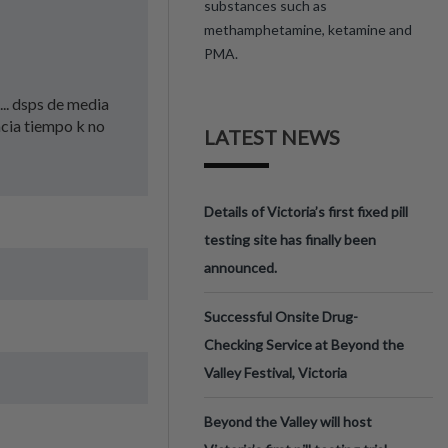
substances such as
methamphetamine, ketamine and
PMA.
... dsps de media
acia tiempo k no
LATEST NEWS
Details of Victoria’s first fixed pill
testing site has finally been
announced.
Successful Onsite Drug-
Checking Service at Beyond the
Valley Festival, Victoria
Beyond the Valley will host