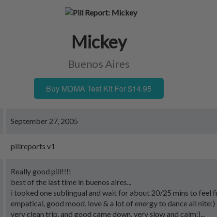
Mickey
Buenos Aires
Buy MDMA Test Kit For $14.95
September 27, 2005
pillreports v1
Really good pill!!!!
best of the last time in buenos aires...
i tooked one sublingual and wait for about 20/25 mins to feel fir
empatical, good mood, love & a lot of energy to dance all nite:)
very clean trip, and good came down, very slow and calm:)...