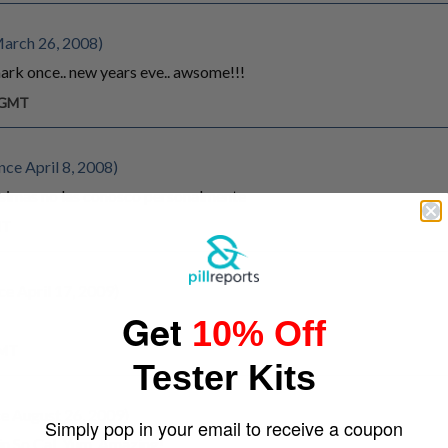
March 26, 2008)
mark once.. new years eve.. awsome!!!
m GMT
ce April 8, 2008)
isimas no las conosco personalmente
MT
e April 17, 2009)
Get
10% Off
GMT
Tester Kits
e August 26, 2009)
Simply pop in your email to receive a coupon
in So Cal. Yum. Amazing!