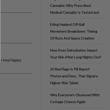
Cannabis: Why Prescribed
Medical Cannabis Is Tested and
Erling Haaland Off-Ball
Movement Breakdown: Timing
Of Runs And Space Creation
How Does Dehydration Impact
Your Skin After Long Nights Out?
ras muy happy
10 Red Flags in Pill Report
Photos and Desc. That Signal a
Higher-Risk Tablet
Why Everyone's Obsessed With
Cottage Cheese Again