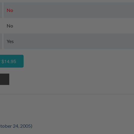
No
No
Yes
 $14.95
tober 24, 2005)