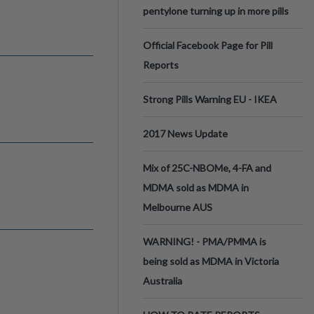
pentylone turning up in more pills
Official Facebook Page for Pill
Reports
Strong Pills Warning EU - IKEA
2017 News Update
Mix of 25C-NBOMe, 4-FA and
MDMA sold as MDMA in
Melbourne AUS
WARNING! - PMA/PMMA is
being sold as MDMA in Victoria
Australia