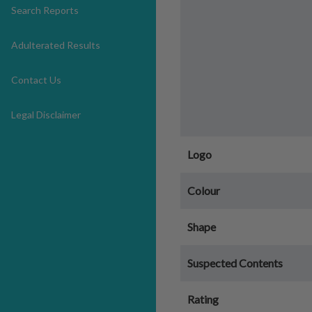
Search Reports
Adulterated Results
Contact Us
Legal Disclaimer
Logo
Colour
Shape
Suspected Contents
Rating