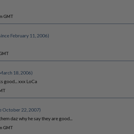
 pm GMT
ince February 11, 2006)
m GMT
March 18, 2006)
oks good... xxx LoCa
GMT
e October 22, 2007)
them daz why he say they are good...
 am GMT