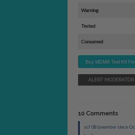
Warning
Tested
Consumed
Buy MDMA Test Kit For
ALERT MODERATOR
10 Comments
scf 08 (member since Oc