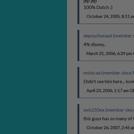
jep jep
100% Dutch ;)
October 24, 2005, 8:11
depsychonaut (member s
4% disney..
March 31, 2006, 6:29 p
mslocaa (member since 
Didn't see him here... lo
April 23, 2006, 1:17 am 
xxis250xx (member sinc
this guys has so many of 
October 26, 2007, 2:45