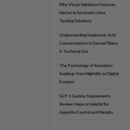
Why Visual Validation Features
Matter in Synthetic Urine
Testing Solutions
Understanding Hyaluronic Acid
Concentrations in Dermal Fillers:
A Technical Gui
The Psychology of Sensation-
Seeking: From Nightlife to Digital
Escapes
GLP-1 Gummy Supplements
Review: Hype or Helpful for
Appetite Control and Metabo