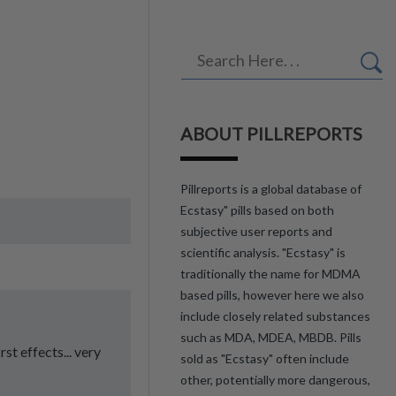
ABOUT PILLREPORTS
Pillreports is a global database of
Ecstasy" pills based on both
subjective user reports and
scientific analysis. "Ecstasy" is
traditionally the name for MDMA
based pills, however here we also
include closely related substances
such as MDA, MDEA, MBDB. Pills
st effects... very
sold as "Ecstasy" often include
other, potentially more dangerous,