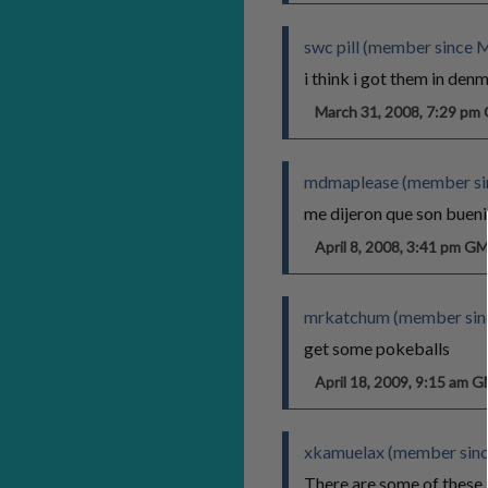
swc pill (member since 
i think i got them in den
March 31, 2008, 7:29 p
mdmaplease (member sin
me dijeron que son buen
April 8, 2008, 3:41 pm G
mrkatchum (member sinc
get some pokeballs
April 18, 2009, 9:15 am 
xkamuelax (member sinc
There are some of these 