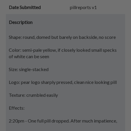
Date Submitted
pillreports v1
Description
Shape: round, domed but barely on backside, no score
Color: semi-pale yellow, if closely looked small specks
of white can be seen
Size: single-stacked
Logo: pear logo sharply pressed, clean nice looking pill
Texture: crumbled easily
Effects:
2:20pm - One full pill dropped. After much impatience,