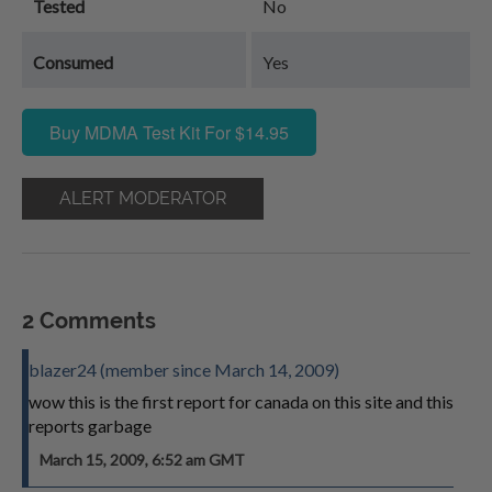
Tested
No
Consumed
Yes
Buy MDMA Test Kit For $14.95
ALERT MODERATOR
2 Comments
blazer24 (member since March 14, 2009)
wow this is the first report for canada on this site and this
reports garbage
March 15, 2009, 6:52 am GMT