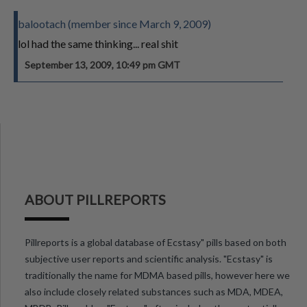
balootach (member since March 9, 2009)
lol had the same thinking... real shit
September 13, 2009, 10:49 pm GMT
ABOUT PILLREPORTS
Pillreports is a global database of Ecstasy" pills based on both
subjective user reports and scientific analysis. "Ecstasy" is
traditionally the name for MDMA based pills, however here we
also include closely related substances such as MDA, MDEA,