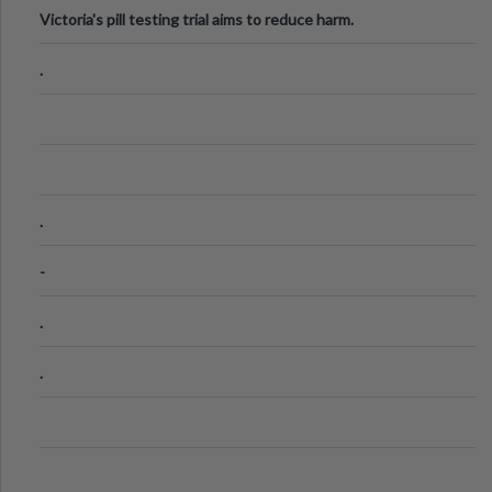
Victoria's pill testing trial aims to reduce harm.
.
.
-
.
.