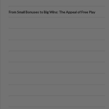
From Small Bonuses to Big Wins: The Appeal of Free Play