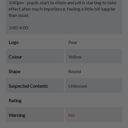
3:40pm - pupils start to dilate and pill is starting to take
effect after much impatience, feeling a little bit happier
than usual.
3:40-4:00
Logo
Pear
Colour
Yellow
Shape
Round
Suspected Contents
Unknown
Rating
Warning
No