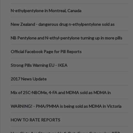
N-ethylpentylone in Montreal, Canada
New Zealand - dangerous drug n-ethylpentylone sold as
ecstasy
NB Pentylone and N-ethyl-pentylone turning up in more pills
Official Facebook Page for Pill Reports
Strong Pills Warning EU - IKEA
2017 News Update
Mix of 25C-NBOMe, 4-FA and MDMA sold as MDMA in
Melbourne AUS
WARNING! - PMA/PMMA is being sold as MDMA in Victoria
Australia
HOW TO RATE REPORTS