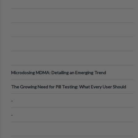
Microdosing MDMA: Detailing an Emerging Trend
The Growing Need for Pill Testing: What Every User Should
Know
-
-