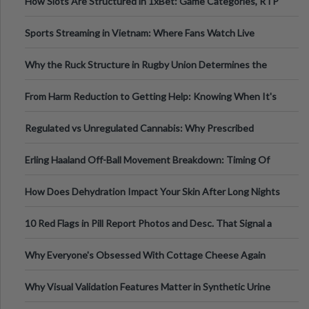
How Slots Are Structured in 1xBet: Game Categories, RTP
Information
Sports Streaming in Vietnam: Where Fans Watch Live
Football, Basketball, and Int
Why the Ruck Structure in Rugby Union Determines the
Tempo of the Entire Attack
From Harm Reduction to Getting Help: Knowing When It's
Time
Regulated vs Unregulated Cannabis: Why Prescribed
Medical Cannabis Is Tested and
Erling Haaland Off-Ball Movement Breakdown: Timing Of
Runs And Space Creation
How Does Dehydration Impact Your Skin After Long Nights
Out?
10 Red Flags in Pill Report Photos and Desc. That Signal a
Higher-Risk Tablet
Why Everyone's Obsessed With Cottage Cheese Again
Why Visual Validation Features Matter in Synthetic Urine
Testing Solutions