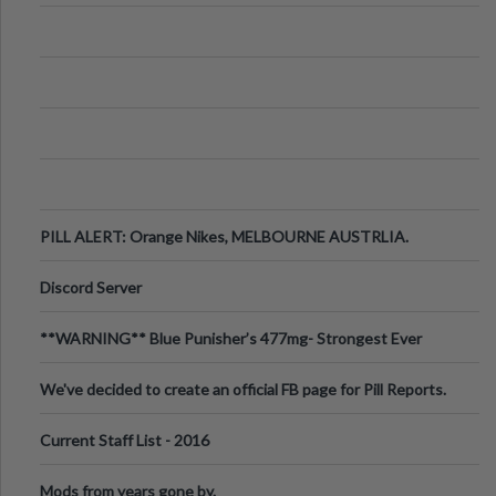
PILL ALERT: Orange Nikes, MELBOURNE AUSTRLIA.
Discord Server
**WARNING** Blue Punisher’s 477mg- Strongest Ever
Ecstasy Pill Found in UK.
We've decided to create an official FB page for Pill Reports.
We want to make it
Current Staff List - 2016
Mods from years gone by.