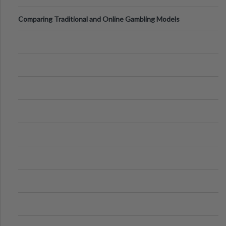
Comparing Traditional and Online Gambling Models