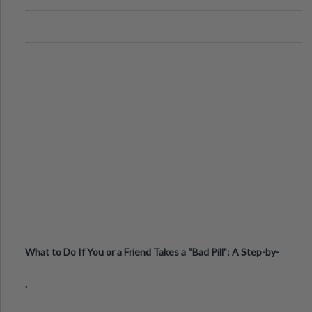
What to Do If You or a Friend Takes a “Bad Pill”: A Step-by-
Step Guide
.