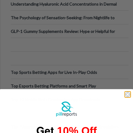
Understanding Hyaluronic Acid Concentrations in Dermal
Fillers: A Technical Gui
The Psychology of Sensation-Seeking: From Nightlife to
Digital Escapes
GLP-1 Gummy Supplements Review: Hype or Helpful for
Appetite Control and Metabo
Top Sports Betting Apps for Live In-Play Odds
Top Esports Betting Platforms and Smart Play
Top 10 Mobile Slots Dominating App Downloads
Get
The “Varangian Guard” Effect: Why Outsource Specialists
10% Off