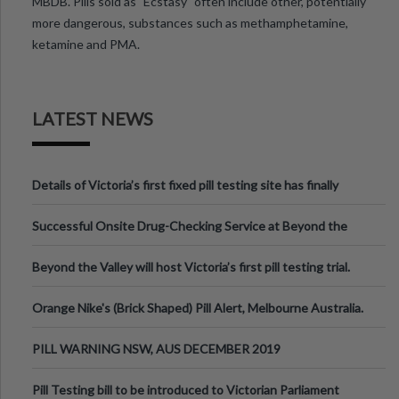
MBDB. Pills sold as "Ecstasy" often include other, potentially
more dangerous, substances such as methamphetamine,
ketamine and PMA.
LATEST NEWS
Details of Victoria’s first fixed pill testing site has finally
been announced.
Successful Onsite Drug-Checking Service at Beyond the
Valley Festival, Victoria
Beyond the Valley will host Victoria’s first pill testing trial.
Orange Nike's (Brick Shaped) Pill Alert, Melbourne Australia.
PILL WARNING NSW, AUS DECEMBER 2019
Pill Testing bill to be introduced to Victorian Parliament