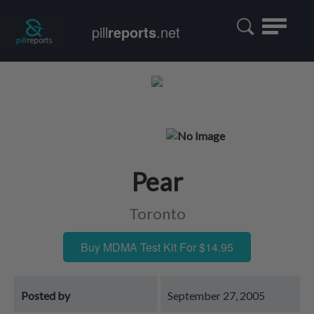
Toggle
pill
reports
.net
navigatio
Pear
Toronto
Buy MDMA Test Kit For $14.95
Posted by
September 27, 2005