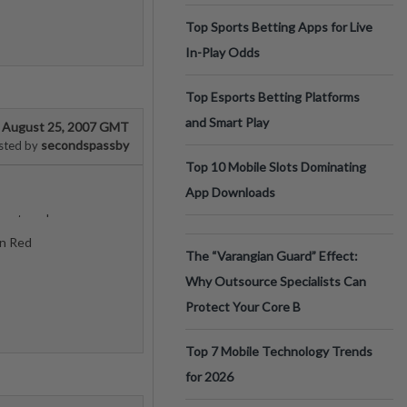
Top Sports Betting Apps for Live
In-Play Odds
Top Esports Betting Platforms
and Smart Play
August 25, 2007 GMT
secondspassby
sted by
Top 10 Mobile Slots Dominating
App Downloads
onstrued
On Red
The “Varangian Guard” Effect:
Why Outsource Specialists Can
Protect Your Core B
Top 7 Mobile Technology Trends
for 2026