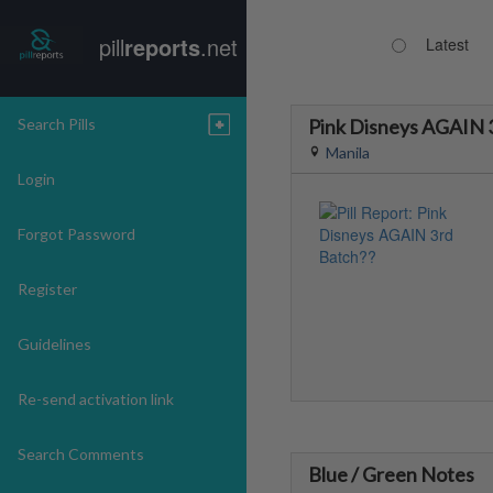
pill
reports
.net
Latest
Search Pills
Pink Disneys AGAIN 
Manila
Login
Forgot Password
Register
Guidelines
Re-send activation link
Search Comments
Blue / Green Notes