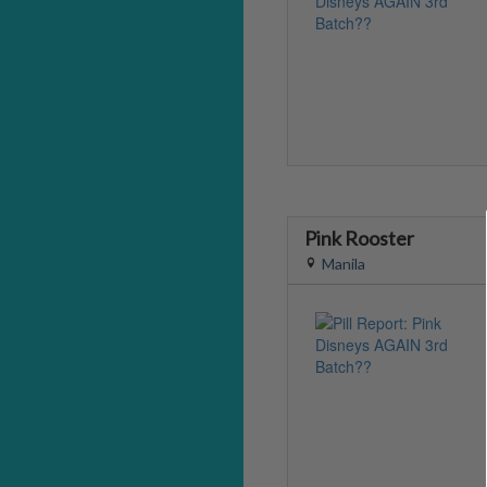
Pink Rooster
Manila