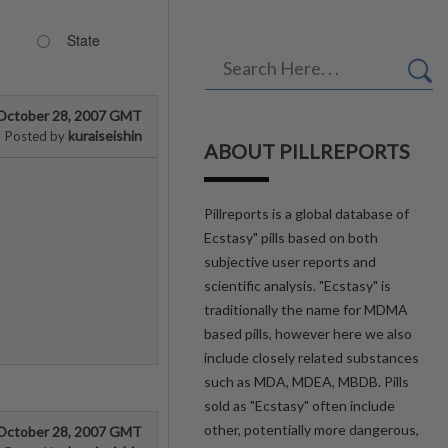
State
October 28, 2007 GMT
kuraiseishin
Posted by
ABOUT PILLREPORTS
Pillreports is a global database of
Ecstasy" pills based on both
subjective user reports and
scientific analysis. "Ecstasy" is
traditionally the name for MDMA
based pills, however here we also
include closely related substances
such as MDA, MDEA, MBDB. Pills
sold as "Ecstasy" often include
other, potentially more dangerous,
October 28, 2007 GMT