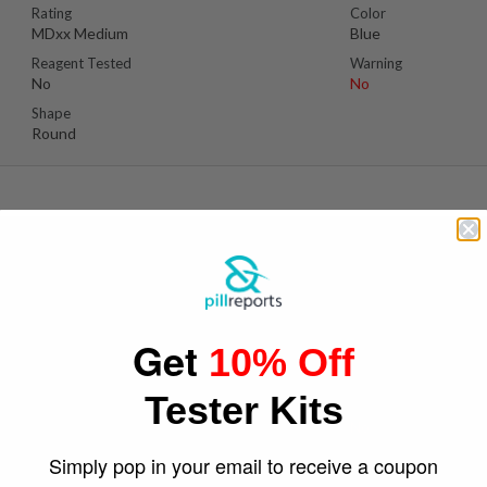
Rating
Color
MDxx Medium
Blue
Reagent Tested
Warning
No
No
Shape
Round
Suspect Contents
Logo
MDMA
Rooster
Get
10% Off
Rating
Color
MDxx High
Pink
Tester Kits
Reagent Tested
Warning
No
No
Shape
Simply pop in your email to receive a coupon
Round