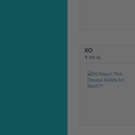
XO
MY KL