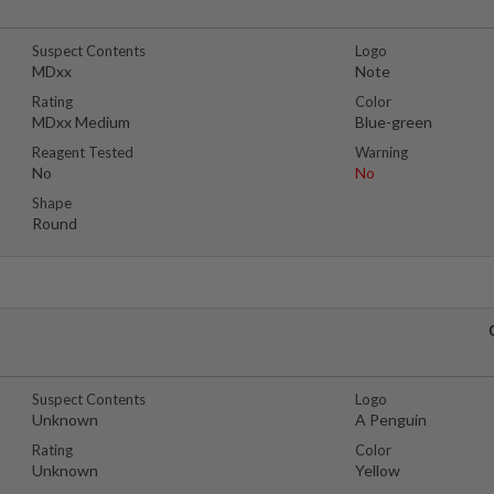
Suspect Contents
Logo
MDxx
Note
Rating
Color
MDxx Medium
Blue-green
Reagent Tested
Warning
No
No
Shape
Round
Suspect Contents
Logo
Unknown
A Penguin
Rating
Color
Unknown
Yellow