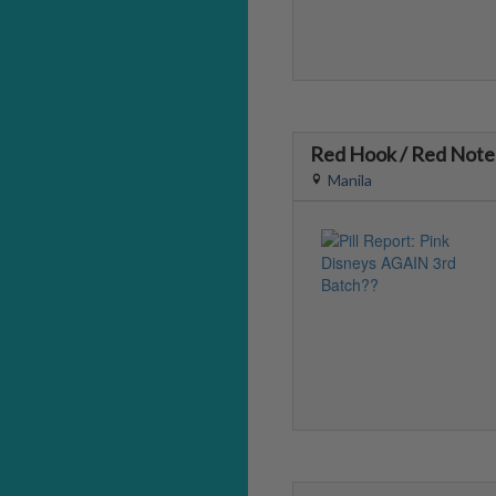
Red Hook / Red Note
Manila