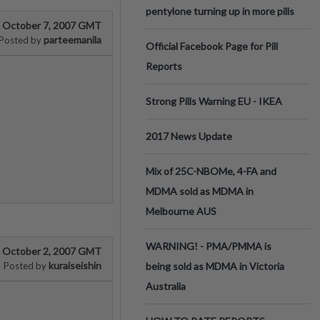
pentylone turning up in more pills
October 7, 2007 GMT
parteemanila
Posted by
Official Facebook Page for Pill
Reports
Strong Pills Warning EU - IKEA
2017 News Update
Mix of 25C-NBOMe, 4-FA and
MDMA sold as MDMA in
Melbourne AUS
WARNING! - PMA/PMMA is
October 2, 2007 GMT
kuraiseishin
Posted by
being sold as MDMA in Victoria
Australia