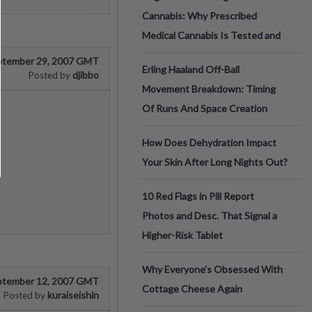
Cannabis: Why Prescribed
Medical Cannabis Is Tested and
ptember 29, 2007 GMT
Erling Haaland Off-Ball
djibbo
Posted by
Movement Breakdown: Timing
Of Runs And Space Creation
How Does Dehydration Impact
Your Skin After Long Nights Out?
10 Red Flags in Pill Report
Photos and Desc. That Signal a
Higher-Risk Tablet
Why Everyone's Obsessed With
ptember 12, 2007 GMT
Cottage Cheese Again
kuraiseishin
Posted by