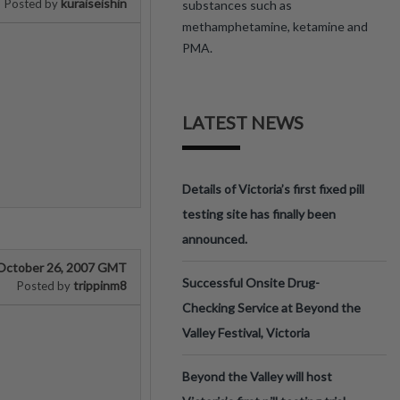
kuraiseishin
Posted by
substances such as
methamphetamine, ketamine and
PMA.
LATEST NEWS
Details of Victoria’s first fixed pill
testing site has finally been
announced.
October 26, 2007 GMT
Successful Onsite Drug-
trippinm8
Posted by
Checking Service at Beyond the
Valley Festival, Victoria
Beyond the Valley will host