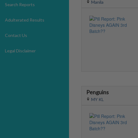
Manila
Search Reports
Adulterated Results
Contact Us
Legal Disclaimer
Penguins
MY KL