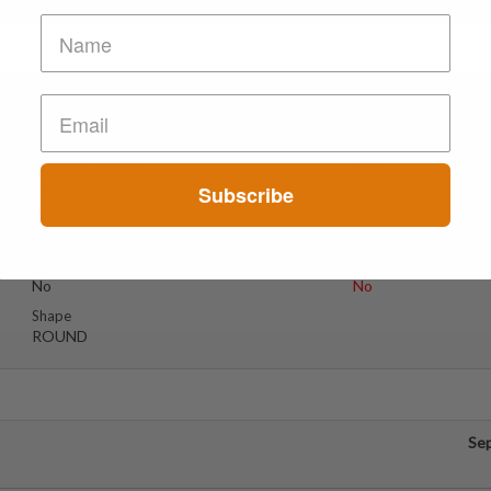
Se
Suspect Contents
Logo
2C-B
DOLLAR
Subscribe
Rating
Color
Tested Only
PINK
Reagent Tested
Warning
No
No
Shape
ROUND
Se