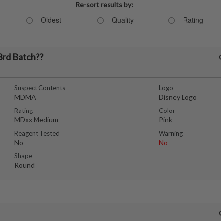
Re-sort results by:
Oldest
Quality
Rating
3rd Batch??
Suspect Contents
Logo
MDMA
Disney Logo
Rating
Color
MDxx Medium
Pink
Reagent Tested
Warning
No
No
Shape
Round