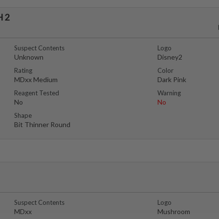
 2
Suspect Contents
Logo
Unknown
Disney2
Rating
Color
MDxx Medium
Dark Pink
Reagent Tested
Warning
No
No
Shape
Bit Thinner Round
Suspect Contents
Logo
MDxx
Mushroom