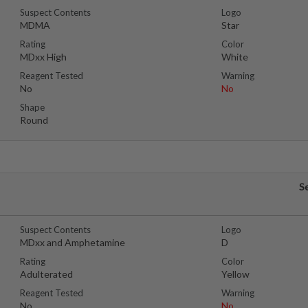
Suspect Contents
Logo
MDMA
Star
Rating
Color
MDxx High
White
Reagent Tested
Warning
No
No
Shape
Round
S
Suspect Contents
Logo
MDxx and Amphetamine
D
Rating
Color
Adulterated
Yellow
Reagent Tested
Warning
No
No