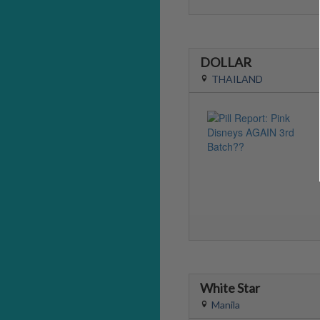
DOLLAR
THAILAND
White Star
Manila