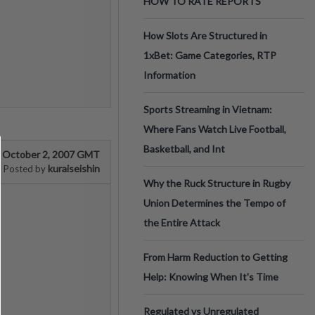
HOW TO RATE REPORTS
How Slots Are Structured in
1xBet: Game Categories, RTP
Information
Sports Streaming in Vietnam:
Where Fans Watch Live Football,
Basketball, and Int
October 2, 2007 GMT
kuraiseishin
Posted by
Why the Ruck Structure in Rugby
Union Determines the Tempo of
the Entire Attack
From Harm Reduction to Getting
Help: Knowing When It's Time
Regulated vs Unregulated