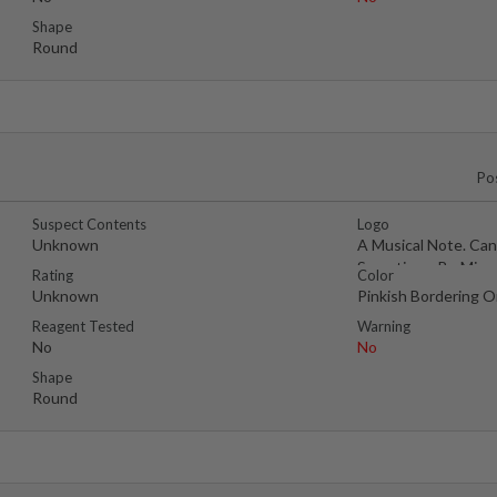
Shape
Round
Po
Suspect Contents
Logo
Unknown
A Musical Note. Can
Sometimes Be Misc
Rating
Color
As A
Unknown
Pinkish Bordering 
Reagent Tested
Warning
No
No
Shape
Round