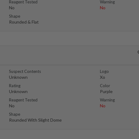
Reagent Tested
Warning
No
No
Shape
Rounded & Flat
Suspect Contents
Logo
Unknown
Xo
Rating
Color
Unknown
Purple
Reagent Tested
Warning
No
No
Shape
Rounded With Slight Dome