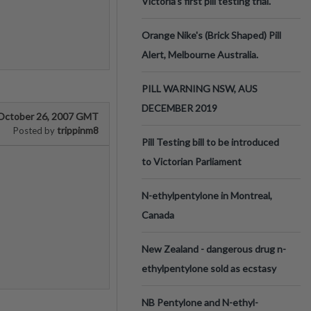
Victoria’s first pill testing trial.
Orange Nike's (Brick Shaped) Pill
Alert, Melbourne Australia.
PILL WARNING NSW, AUS
DECEMBER 2019
October 26, 2007 GMT
trippinm8
Posted by
Pill Testing bill to be introduced
to Victorian Parliament
N-ethylpentylone in Montreal,
Canada
New Zealand - dangerous drug n-
ethylpentylone sold as ecstasy
NB Pentylone and N-ethyl-