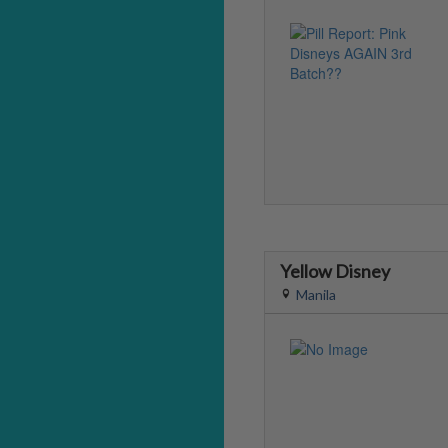
Yellow Disney
Manila