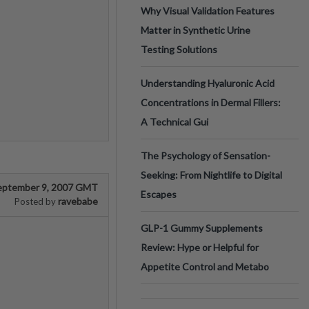
Why Visual Validation Features
Matter in Synthetic Urine
Testing Solutions
Understanding Hyaluronic Acid
Concentrations in Dermal Fillers:
A Technical Gui
The Psychology of Sensation-
Seeking: From Nightlife to Digital
eptember 9, 2007 GMT
Escapes
ravebabe
Posted by
GLP-1 Gummy Supplements
Review: Hype or Helpful for
Appetite Control and Metabo