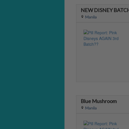
NEW DISNEY BATCH
Manila
Blue Mushroom
Manila