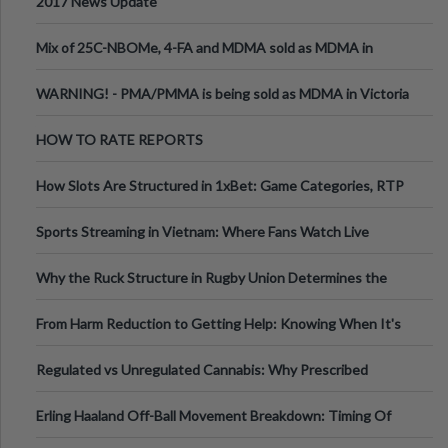
2017 News Update
Mix of 25C-NBOMe, 4-FA and MDMA sold as MDMA in
Melbourne AUS
WARNING! - PMA/PMMA is being sold as MDMA in Victoria
Australia
HOW TO RATE REPORTS
How Slots Are Structured in 1xBet: Game Categories, RTP
Information
Sports Streaming in Vietnam: Where Fans Watch Live
Football, Basketball, and Int
Why the Ruck Structure in Rugby Union Determines the
Tempo of the Entire Attack
From Harm Reduction to Getting Help: Knowing When It's
Time
Regulated vs Unregulated Cannabis: Why Prescribed
Medical Cannabis Is Tested and
Erling Haaland Off-Ball Movement Breakdown: Timing Of
Runs And Space Creation