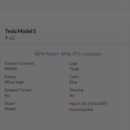
Tesla Model S
AZ
Suspect Contents
Logo
MDMA
Tesla
Rating
Color
MDxx High
Blue
Reagent Tested
Warning
No
No
Shape
March 16, 2016 GMT
Shield
hackerpacker