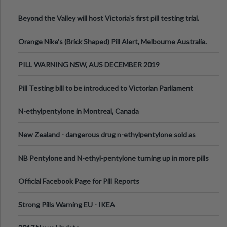
Valley Festival, Victoria
Beyond the Valley will host Victoria’s first pill testing trial.
Orange Nike's (Brick Shaped) Pill Alert, Melbourne Australia.
PILL WARNING NSW, AUS DECEMBER 2019
Pill Testing bill to be introduced to Victorian Parliament
N-ethylpentylone in Montreal, Canada
New Zealand - dangerous drug n-ethylpentylone sold as
ecstasy
NB Pentylone and N-ethyl-pentylone turning up in more pills
Official Facebook Page for Pill Reports
Strong Pills Warning EU - IKEA