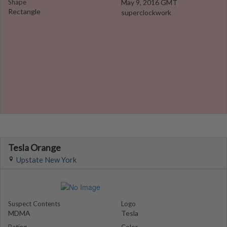
Shape
May 9, 2016 GMT
Rectangle
superclockwork
Tesla Orange
Upstate New York
Suspect Contents
Logo
MDMA
Tesla