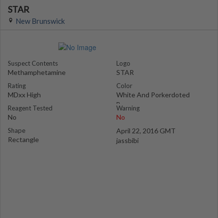
STAR
New Brunswick
Suspect Contents
Logo
Methamphetamine
STAR
Rating
Color
MDxx High
White And Porkerdoted
Brown
Reagent Tested
Warning
No
No
Shape
April 22, 2016 GMT
Rectangle
jassbibi