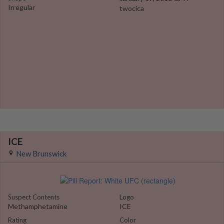
Irregular
twocica
ICE
New Brunswick
Suspect Contents
Logo
Methamphetamine
ICE
Rating
Color