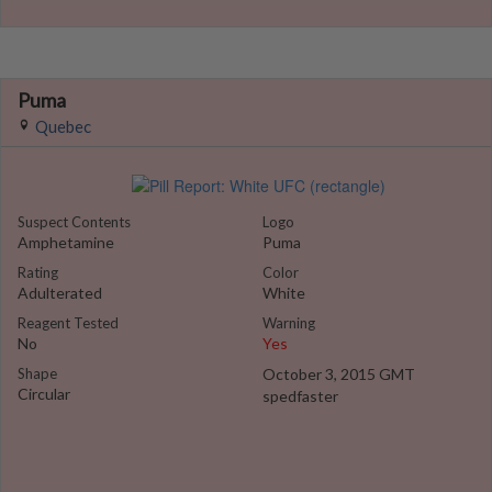
Puma
Quebec
Suspect Contents
Logo
Amphetamine
Puma
Rating
Color
Adulterated
White
Reagent Tested
Warning
No
Yes
Shape
October 3, 2015 GMT
Circular
spedfaster