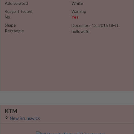
Adulterated
White
Reagent Tested
Warning
No
Yes
Shape
December 13, 2015 GMT
Rectangle
hollowlife
KTM
New Brunswick