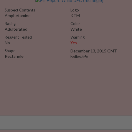
Suspect Contents
Logo
Amphetamine
KTM
Rating
Color
Adulterated
White
Reagent Tested
Warning
No
Yes
Shape
December 13, 2015 GMT
Rectangle
hollowlife