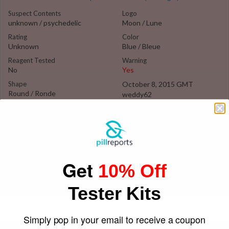
Suspect Contents
Logo
unknown / psychedelic
Moon / Lune
Rating
Color
Unknown
Blue / Bleue
Reagent Tested
Warning
No
Yes
Shape
October 8, 2015 GMT
Round / Ronde
weddy62
Get
10% Off
Tester Kits
Simply pop in your email to receive a coupon