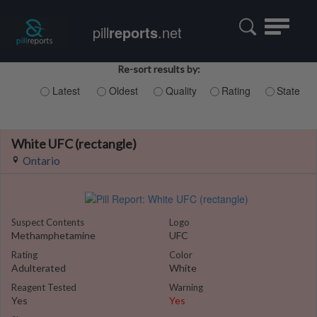
Toggle
pill
reports
.net
navigatio
Re-sort results by:
Latest
Oldest
Quality
Rating
State
White UFC (rectangle)
Ontario
Suspect Contents
Logo
Methamphetamine
UFC
Rating
Color
Adulterated
White
Reagent Tested
Warning
Yes
Yes