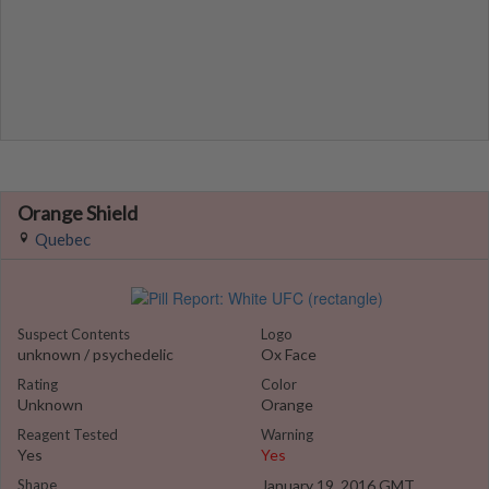
Orange Shield
Quebec
Suspect Contents
Logo
unknown / psychedelic
Ox Face
Rating
Color
Unknown
Orange
Reagent Tested
Warning
Yes
Yes
Shape
January 19, 2016 GMT