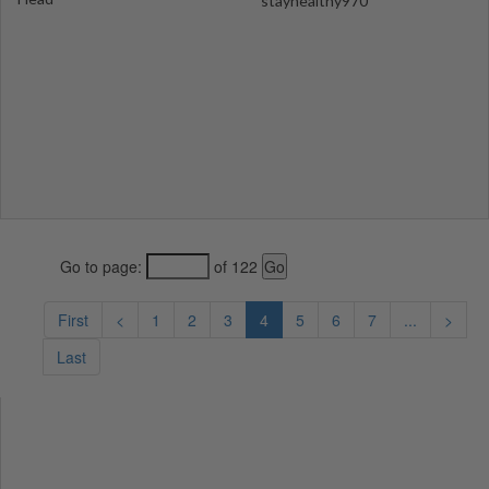
stayhealthy970
Go to page:
of 122
First
<
1
2
3
4
5
6
7
...
>
Last