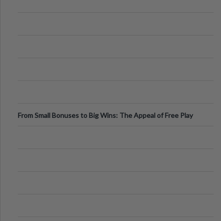
From Small Bonuses to Big Wins: The Appeal of Free Play