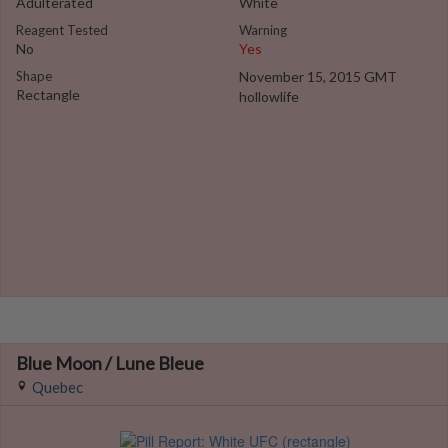
Adulterated
White
Reagent Tested
Warning
No
Yes
Shape
November 15, 2015 GMT
Rectangle
hollowlife
Blue Moon / Lune Bleue
Quebec