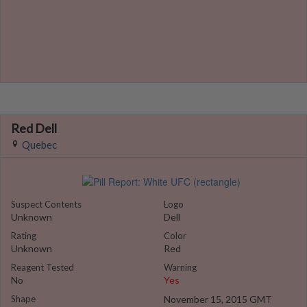
Red Dell
Quebec
Suspect Contents
Logo
Unknown
Dell
Rating
Color
Unknown
Red
Reagent Tested
Warning
No
Yes
Shape
November 15, 2015 GMT