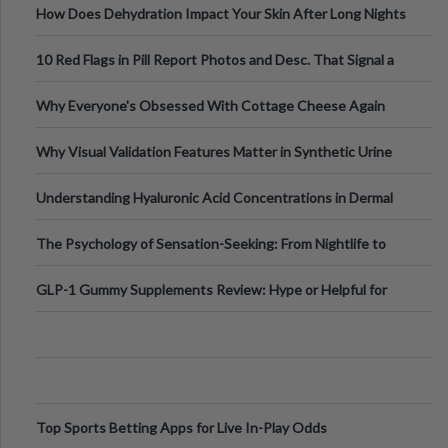
How Does Dehydration Impact Your Skin After Long Nights
Out?
10 Red Flags in Pill Report Photos and Desc. That Signal a
Higher-Risk Tablet
Why Everyone's Obsessed With Cottage Cheese Again
Why Visual Validation Features Matter in Synthetic Urine
Testing Solutions
Understanding Hyaluronic Acid Concentrations in Dermal
Fillers: A Technical Gui
The Psychology of Sensation-Seeking: From Nightlife to
Digital Escapes
GLP-1 Gummy Supplements Review: Hype or Helpful for
Appetite Control and Metabo
Top Sports Betting Apps for Live In-Play Odds