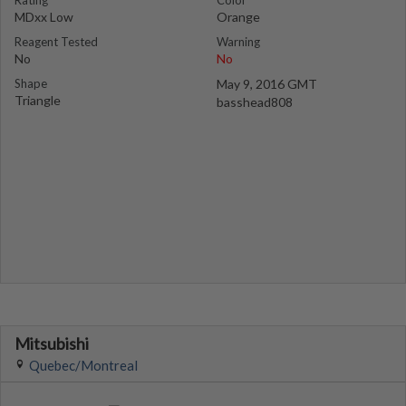
Rating
Color
MDxx Low
Orange
Reagent Tested
Warning
No
No
Shape
May 9, 2016 GMT
Triangle
basshead808
Mitsubishi
Quebec/Montreal