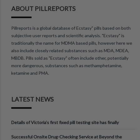
ABOUT PILLREPORTS
Pillreports is a global database of Ecstasy" pills based on both
subjective user reports and scientific analysis. "Ecstasy" is
traditionally the name for MDMA based pills, however here we
also include closely related substances such as MDA, MDEA,
MBDB. Pills sold as "Ecstasy" often include other, potentially
more dangerous, substances such as methamphetamine,
ketamine and PMA.
LATEST NEWS
Details of Victoria’s first fixed pill testing site has finally
been announced.
Successful Onsite Drug-Checking Service at Beyond the