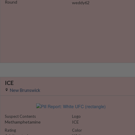
Round
weddy62
ICE
New Brunswick
Suspect Contents
Logo
Methamphetamine
ICE
Rating
Color