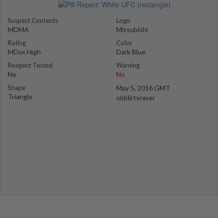
Suspect Contents
Logo
MDMA
Mitsubishi
Rating
Color
MDxx High
Dark Blue
Reagent Tested
Warning
No
No
Shape
May 5, 2016 GMT
Triangle
olddirtyraver