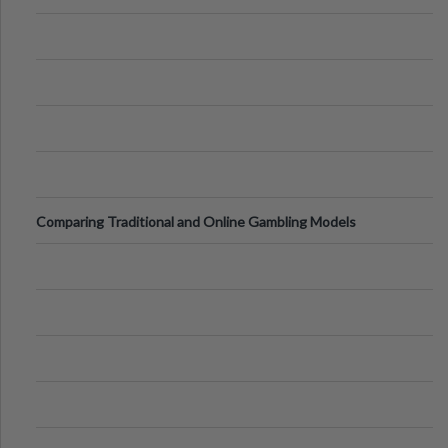
Comparing Traditional and Online Gambling Models