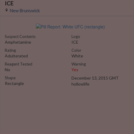
ICE
New Brunswick
Suspect Contents
Logo
Amphetamine
ICE
Rating
Color
Adulterated
White
Reagent Tested
Warning
No
Yes
Shape
December 13, 2015 GMT
Rectangle
hollowlife