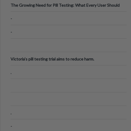
The Growing Need for Pill Testing: What Every User Should
Know
-
-
Victoria's pill testing trial aims to reduce harm.
.
.
-