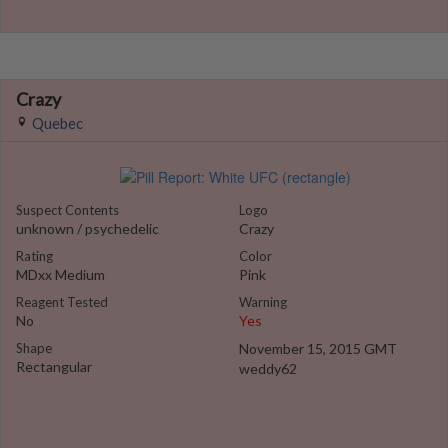
Crazy
Quebec
Suspect Contents
Logo
unknown / psychedelic
Crazy
Rating
Color
MDxx Medium
Pink
Reagent Tested
Warning
No
Yes
Shape
November 15, 2015 GMT
Rectangular
weddy62