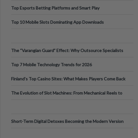
Top Esports Betting Platforms and Smart Play
Top 10 Mobile Slots Dominating App Downloads
The “Varangian Guard” Effect: Why Outsource Specialists
Can Protect Your Core B
Top 7 Mobile Technology Trends for 2026
Finland’s Top Casino Sites: What Makes Players Come Back
The Evolution of Slot Machines: From Mechanical Reels to
Digital Screens
Short-Term Digital Detoxes Becoming the Modern Version
of Vacations