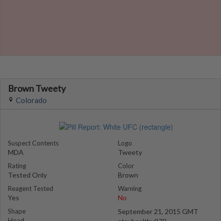
Brown Tweety
Colorado
Suspect Contents
Logo
MDA
Tweety
Rating
Color
Tested Only
Brown
Reagent Tested
Warning
Yes
No
Shape
September 21, 2015 GMT
Head