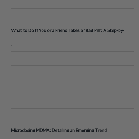
What to Do If You or a Friend Takes a “Bad Pill”: A Step-by-
Step Guide
.
Microdosing MDMA: Detailing an Emerging Trend