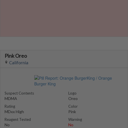
Pink Oreo
California
Suspect Contents
Logo
MDMA
Oreo
Rating
Color
MDxx High
Pink
Reagent Tested
Warning
No
No