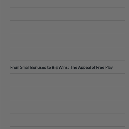
From Small Bonuses to Big Wins: The Appeal of Free Play