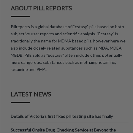
ABOUT PILLREPORTS
Pillreports is a global database of Ecstasy" pills based on both
subjective user reports and scientific analysis. "Ecstasy" is
traditionally the name for MDMA based pills, however here we
also include closely related substances such as MDA, MDEA,
MBDB. Pills sold as "Ecstasy" often include other, potentially
more dangerous, substances such as methamphetamine,
ketamine and PMA.
LATEST NEWS
Details of Victoria’s first fixed pill testing site has finally
been announced.
Successful Onsite Drug-Checking Service at Beyond the