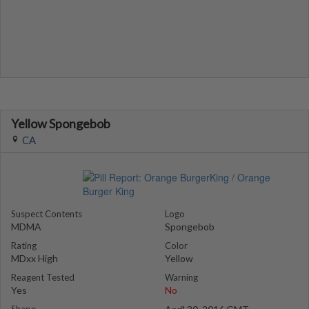
Yellow Spongebob
CA
Suspect Contents
Logo
MDMA
Spongebob
Rating
Color
MDxx High
Yellow
Reagent Tested
Warning
Yes
No