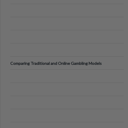
Comparing Traditional and Online Gambling Models