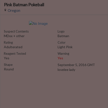
Pink Batman Pokeball
Oregon
Suspect Contents
Logo
MDxx + other
Batman
Rating
Color
Adulterated
Light Pink
Reagent Tested
Warning
Yes
Yes
Shape
September 5, 2016 GMT
Round
lovelee lady