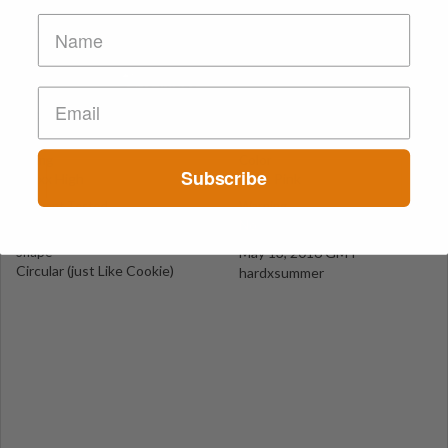
Pink Oreo (Purple Oreo)
California
Suspect Contents
Logo
MDMA
Oreo Cookie
Rating
Color
Subscribe
MDxx High
Light Pink
Reagent Tested
Warning
No
No
Shape
May 13, 2016 GMT
Circular (just Like Cookie)
hardxsummer