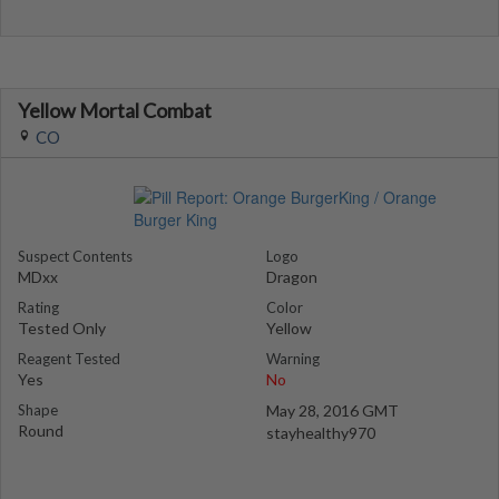
Yellow Mortal Combat
CO
Suspect Contents
Logo
MDxx
Dragon
Rating
Color
Tested Only
Yellow
Reagent Tested
Warning
Yes
No
Shape
May 28, 2016 GMT
Round
stayhealthy970