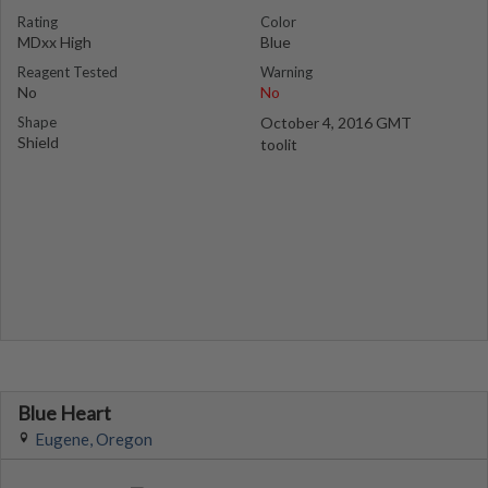
Rating
Color
MDxx High
Blue
Reagent Tested
Warning
No
No
Shape
October 4, 2016 GMT
Shield
toolit
Blue Heart
Eugene, Oregon