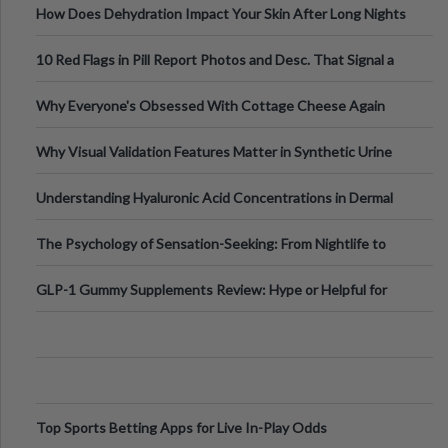
How Does Dehydration Impact Your Skin After Long Nights
Out?
10 Red Flags in Pill Report Photos and Desc. That Signal a
Higher-Risk Tablet
Why Everyone's Obsessed With Cottage Cheese Again
Why Visual Validation Features Matter in Synthetic Urine
Testing Solutions
Understanding Hyaluronic Acid Concentrations in Dermal
Fillers: A Technical Gui
The Psychology of Sensation-Seeking: From Nightlife to
Digital Escapes
GLP-1 Gummy Supplements Review: Hype or Helpful for
Appetite Control and Metabo
Top Sports Betting Apps for Live In-Play Odds