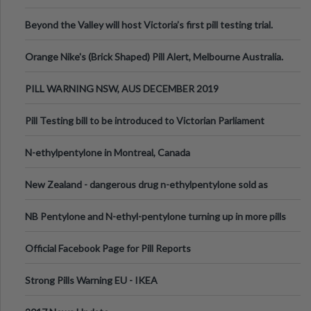
Valley Festival, Victoria
Beyond the Valley will host Victoria’s first pill testing trial.
Orange Nike's (Brick Shaped) Pill Alert, Melbourne Australia.
PILL WARNING NSW, AUS DECEMBER 2019
Pill Testing bill to be introduced to Victorian Parliament
N-ethylpentylone in Montreal, Canada
New Zealand - dangerous drug n-ethylpentylone sold as
ecstasy
NB Pentylone and N-ethyl-pentylone turning up in more pills
Official Facebook Page for Pill Reports
Strong Pills Warning EU - IKEA