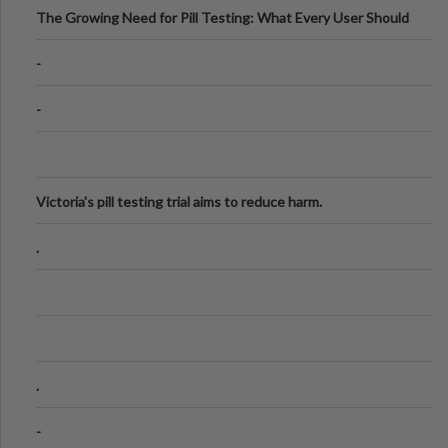
The Growing Need for Pill Testing: What Every User Should
Know
-
-
Victoria's pill testing trial aims to reduce harm.
.
.
-