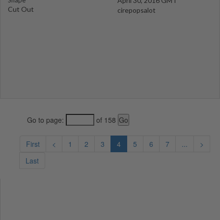
Shape
April 30, 2016 GMT
Cut Out
cirepopsalot
Go to page:
of 158
First
<
1
2
3
4
5
6
7
...
>
Last