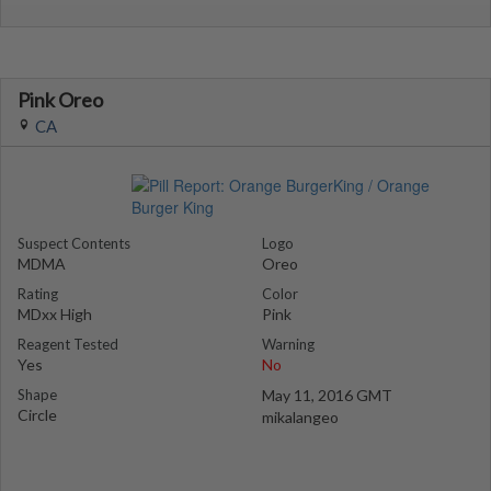
Pink Oreo
CA
Suspect Contents
Logo
MDMA
Oreo
Rating
Color
MDxx High
Pink
Reagent Tested
Warning
Yes
No
Shape
May 11, 2016 GMT
Circle
mikalangeo