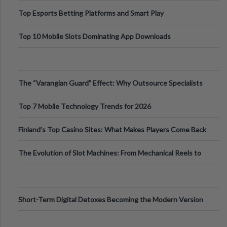
Top Esports Betting Platforms and Smart Play
Top 10 Mobile Slots Dominating App Downloads
The “Varangian Guard” Effect: Why Outsource Specialists
Can Protect Your Core B
Top 7 Mobile Technology Trends for 2026
Finland’s Top Casino Sites: What Makes Players Come Back
The Evolution of Slot Machines: From Mechanical Reels to
Digital Screens
Short-Term Digital Detoxes Becoming the Modern Version
of Vacations