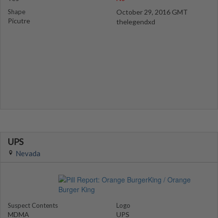
Shape
October 29, 2016 GMT
Picutre
thelegendxd
UPS
Nevada
Suspect Contents
Logo
MDMA
UPS