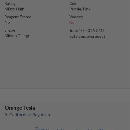
Rating
Color
MDxx High
Purple/Pink
Reagent Tested
Warning
No
No
Shape
June 10, 2016 GMT
Minion Disegn
eatsleepraverepeat
Orange Tesla
California / Bay Area