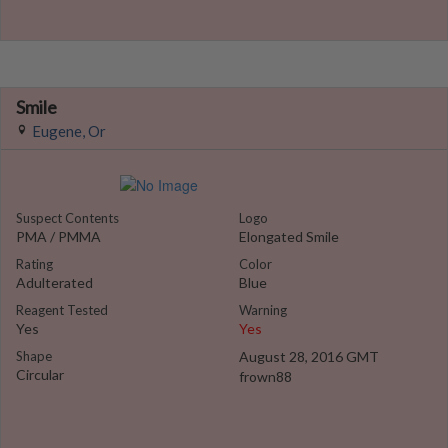
Smile
Eugene, Or
Suspect Contents
Logo
PMA / PMMA
Elongated Smile
Rating
Color
Adulterated
Blue
Reagent Tested
Warning
Yes
Yes
Shape
August 28, 2016 GMT
Circular
frown88