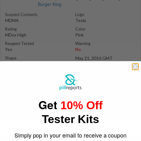
Suspect Contents
Logo
MDMA
Tesla
Rating
Color
MDxx High
Pink
Reagent Tested
Warning
Yes
No
Shape
May 21, 2016 GMT
Shield
ilovetorave
Get
10% Off
Tester Kits
Simply pop in your email to receive a coupon