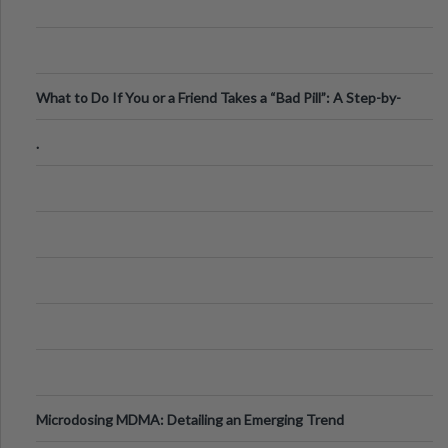
What to Do If You or a Friend Takes a “Bad Pill”: A Step-by-
Step Guide
.
Microdosing MDMA: Detailing an Emerging Trend