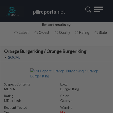
Toggle
pill
reports
.net
navigatio
Re-sort results by:
Latest
Oldest
Quality
Rating
State
Orange BurgerKing / Orange Burger King
SOCAL
Suspect Contents
Logo
MDMA
Burger King
Rating
Color
MDxx High
Orange
Reagent Tested
Warning
Yes
No