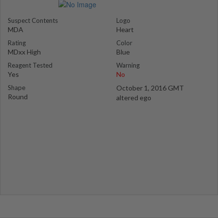
Suspect Contents
Logo
MDA
Heart
Rating
Color
MDxx High
Blue
Reagent Tested
Warning
Yes
No
Shape
October 1, 2016 GMT
Round
altered ego