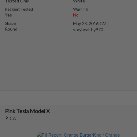
Tested Only
White
Reagent Tested
Warning
Yes
No
Shape
May 28, 2016 GMT
Round
stayhealthy970
Pink Tesla Model X
CA