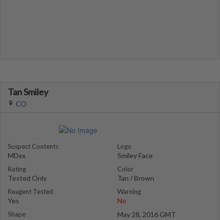
Tan Smiley
CO
Suspect Contents
Logo
MDxx
Smiley Face
Rating
Color
Tested Only
Tan / Brown
Reagent Tested
Warning
Yes
No
Shape
May 28, 2016 GMT