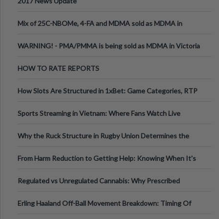
2017 News Update
Mix of 25C-NBOMe, 4-FA and MDMA sold as MDMA in
Melbourne AUS
WARNING! - PMA/PMMA is being sold as MDMA in Victoria
Australia
HOW TO RATE REPORTS
How Slots Are Structured in 1xBet: Game Categories, RTP
Information
Sports Streaming in Vietnam: Where Fans Watch Live
Football, Basketball, and Int
Why the Ruck Structure in Rugby Union Determines the
Tempo of the Entire Attack
From Harm Reduction to Getting Help: Knowing When It's
Time
Regulated vs Unregulated Cannabis: Why Prescribed
Medical Cannabis Is Tested and
Erling Haaland Off-Ball Movement Breakdown: Timing Of
Runs And Space Creation