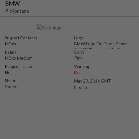
BMW
Montana
Suspect Contents
Logo
MDxx
BMW Logo On Front, Score
And 'R' Trademark On Back
Rating
Color
MDxx Medium
Pink
Reagent Tested
Warning
No
No
Shape
May 29, 2016 GMT
Round
hirollin