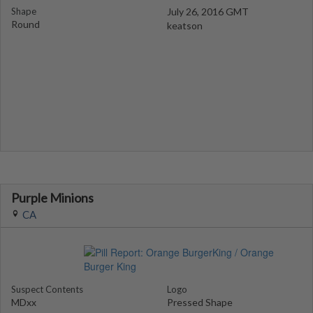
Shape
July 26, 2016 GMT
Round
keatson
Purple Minions
CA
Suspect Contents
Logo
MDxx
Pressed Shape