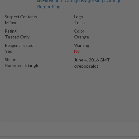
Suspect Contents
Logo
MDxx
Tesla
Rating
Color
Tested Only
Orange
Reagent Tested
Warning
Yes
No
Shape
June 4, 2016 GMT
Rounded Triangle
cirepopsalot