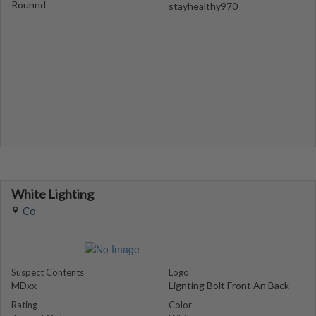
Rounnd
stayhealthy970
White Lighting
Co
Suspect Contents
Logo
MDxx
Lignting Bolt Front An Back
Rating
Color