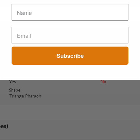
Suspect Contents
Logo
MDA
Pharaoh
Subscribe
Rating
Color
Tested Only
Orange
Reagent Tested
Warning
Yes
No
Shape
Triange Pharaoh
bes)