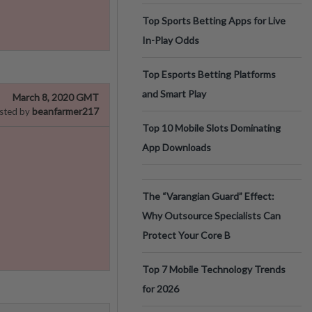
Top Sports Betting Apps for Live
In-Play Odds
Top Esports Betting Platforms
and Smart Play
March 8, 2020 GMT
beanfarmer217
sted by
Top 10 Mobile Slots Dominating
App Downloads
The “Varangian Guard” Effect:
Why Outsource Specialists Can
Protect Your Core B
Top 7 Mobile Technology Trends
for 2026