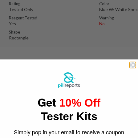
Rating
Color
Tested Only
Blue W/ White Spec
Reagent Tested
Warning
Yes
No
Shape
Rectangle
Suspect Contents
Logo
MDMA
Bitcoin
Get
10% Off
Rating
Color
Tested Only
Yellow
Tester Kits
Reagent Tested
Warning
Yes
No
Shape
Simply pop in your email to receive a coupon
Round