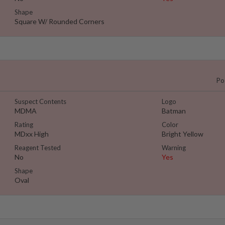
Shape
Square W/ Rounded Corners
Po
Suspect Contents
Logo
MDMA
Batman
Rating
Color
MDxx High
Bright Yellow
Reagent Tested
Warning
No
Yes
Shape
Oval