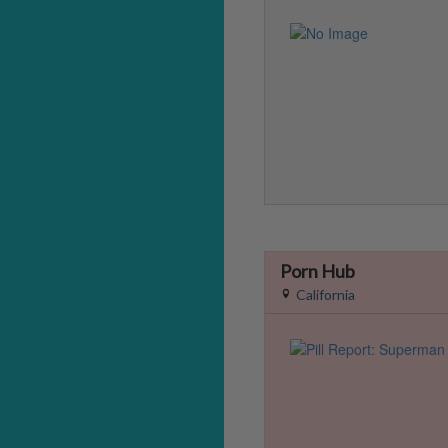
Porn Hub
California