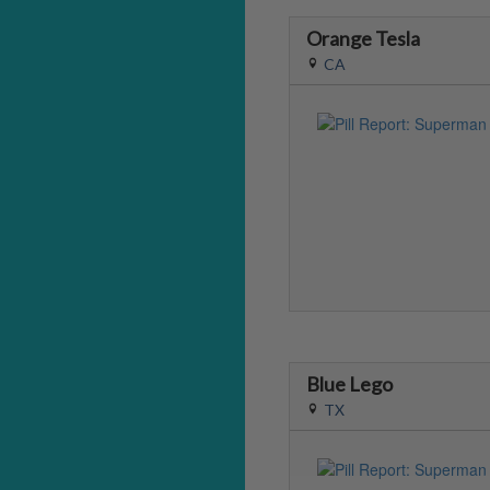
Orange Tesla
CA
Blue Lego
TX