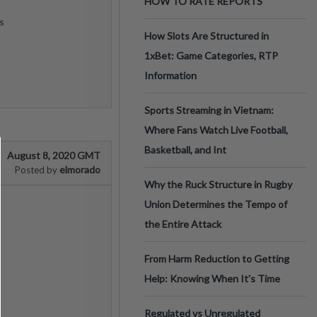
HOW TO RATE REPORTS
s
How Slots Are Structured in
1xBet: Game Categories, RTP
Information
Sports Streaming in Vietnam:
Where Fans Watch Live Football,
Basketball, and Int
August 8, 2020 GMT
elmorado
Posted by
Why the Ruck Structure in Rugby
Union Determines the Tempo of
the Entire Attack
From Harm Reduction to Getting
Help: Knowing When It's Time
Regulated vs Unregulated