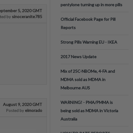
pentylone turning up in more pills
eptember 5, 2020 GMT
sinoceranite785
ted by
Official Facebook Page for Pill
Reports
Strong Pills Warning EU - IKEA
2017 News Update
Mix of 25C-NBOMe, 4-FA and
MDMA sold as MDMA in
Melbourne AUS
WARNING! - PMA/PMMA is
August 9, 2020 GMT
elmorado
Posted by
being sold as MDMA in Victoria
Australia