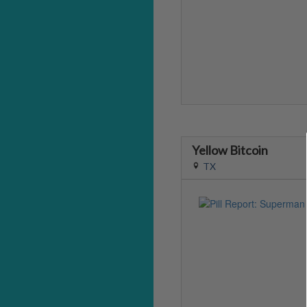
Yellow Bitcoin
TX