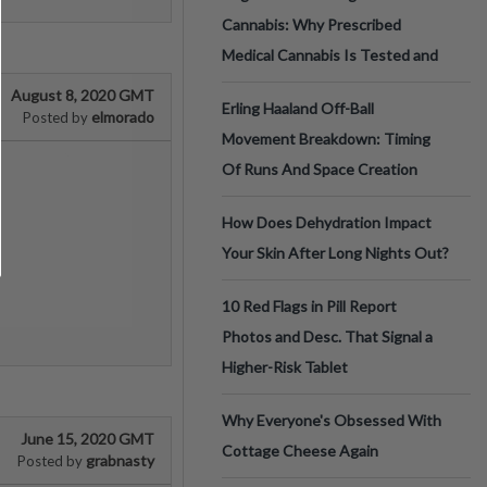
Cannabis: Why Prescribed
Medical Cannabis Is Tested and
August 8, 2020 GMT
Erling Haaland Off-Ball
elmorado
Posted by
Movement Breakdown: Timing
Of Runs And Space Creation
How Does Dehydration Impact
Your Skin After Long Nights Out?
10 Red Flags in Pill Report
Photos and Desc. That Signal a
Higher-Risk Tablet
Why Everyone's Obsessed With
June 15, 2020 GMT
Cottage Cheese Again
grabnasty
Posted by