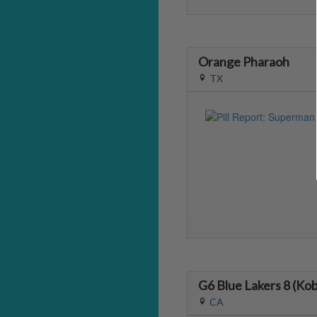
Orange Pharaoh
TX
G6 Blue Lakers 8 (Ko
CA