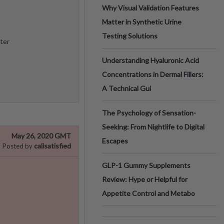
Why Visual Validation Features
Matter in Synthetic Urine
Testing Solutions
ter
Understanding Hyaluronic Acid
Concentrations in Dermal Fillers:
A Technical Gui
The Psychology of Sensation-
Seeking: From Nightlife to Digital
May 26, 2020 GMT
Escapes
calisatisfied
Posted by
GLP-1 Gummy Supplements
Review: Hype or Helpful for
Appetite Control and Metabo