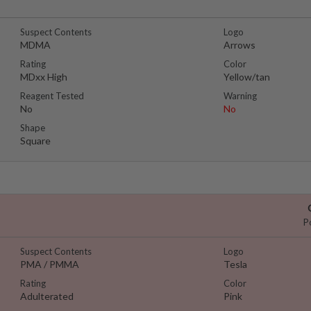
Suspect Contents
Logo
MDMA
Arrows
Rating
Color
MDxx High
Yellow/tan
Reagent Tested
Warning
No
No
Shape
Square
P
Suspect Contents
Logo
PMA / PMMA
Tesla
Rating
Color
Adulterated
Pink