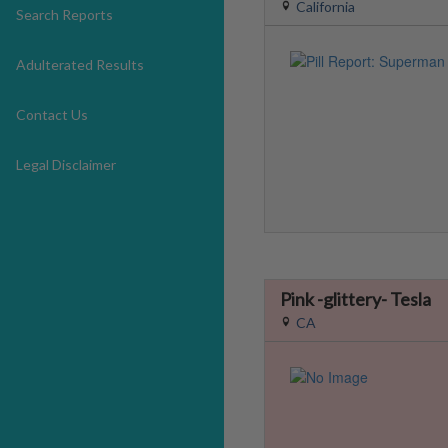
California
Search Reports
Adulterated Results
Contact Us
Legal Disclaimer
Pink -glittery- Tesla
CA