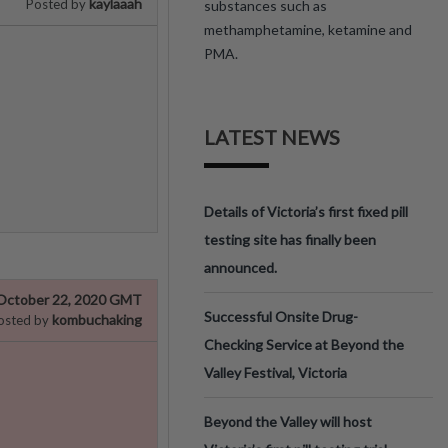
kaylaaah
Posted by
substances such as
methamphetamine, ketamine and
PMA.
LATEST NEWS
Details of Victoria’s first fixed pill
testing site has finally been
announced.
October 22, 2020 GMT
Successful Onsite Drug-
kombuchaking
osted by
Checking Service at Beyond the
Valley Festival, Victoria
Beyond the Valley will host