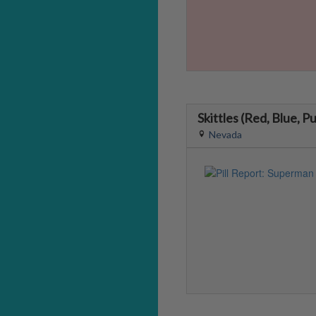
Skittles (Red, Blue, P
Nevada