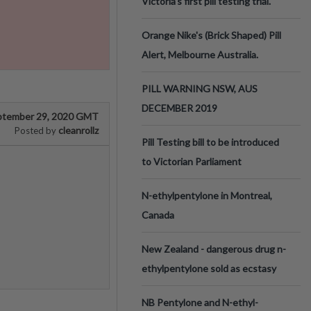
Victoria’s first pill testing trial.
Orange Nike's (Brick Shaped) Pill
Alert, Melbourne Australia.
PILL WARNING NSW, AUS
DECEMBER 2019
ptember 29, 2020 GMT
cleanrollz
Posted by
Pill Testing bill to be introduced
to Victorian Parliament
N-ethylpentylone in Montreal,
Canada
New Zealand - dangerous drug n-
ethylpentylone sold as ecstasy
NB Pentylone and N-ethyl-