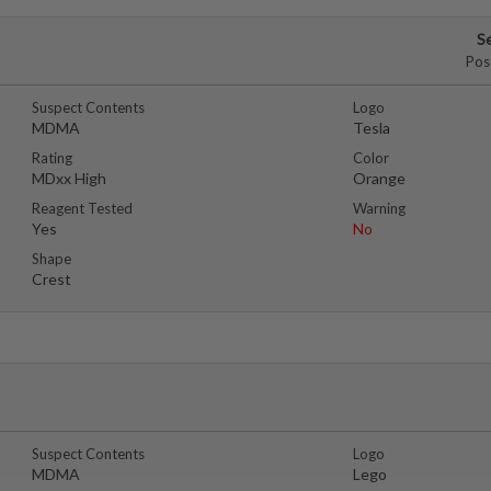
S
Pos
Suspect Contents
Logo
MDMA
Tesla
Rating
Color
MDxx High
Orange
Reagent Tested
Warning
Yes
No
Shape
Crest
Suspect Contents
Logo
MDMA
Lego