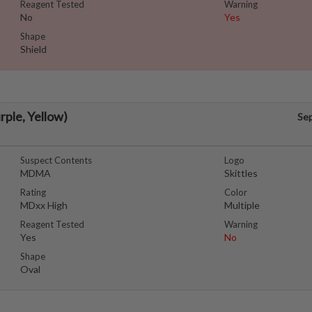
Reagent Tested
Warning
No
Yes
Shape
Shield
urple, Yellow)
Se
Suspect Contents
Logo
MDMA
Skittles
Rating
Color
MDxx High
Multiple
Reagent Tested
Warning
Yes
No
Shape
Oval