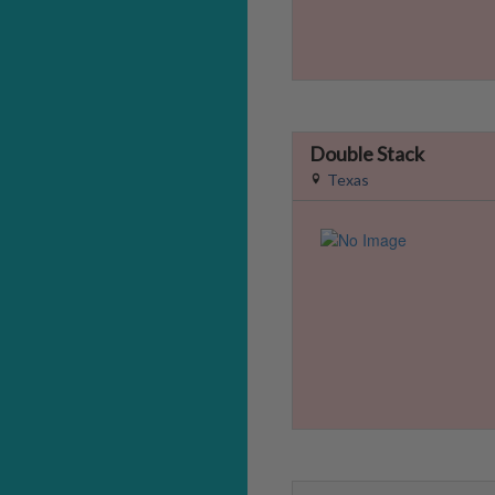
Double Stack
Texas