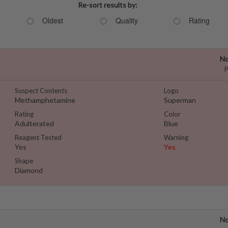
Re-sort results by:
Oldest
Quality
Rating
No
P
Suspect Contents
Logo
Methamphetamine
Superman
Rating
Color
Adulterated
Blue
Reagent Tested
Warning
Yes
Yes
Shape
Diamond
No