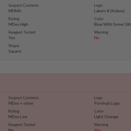
Suspect Contents
Logo
MDMA
Lakers 8 (Kobes)
Rating
Color
MDxx High
Blue With Some Glit
Reagent Tested
Warning
Yes
No
Shape
Square
Suspect Contents
Logo
MDxx + other
Pornhub Logo
Rating
Color
MDxx Low
Light Orange
Reagent Tested
Warning
No
Yes