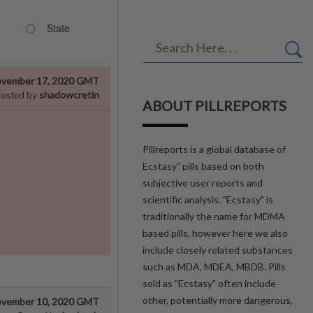
State
vember 17, 2020 GMT
shadowcretin
osted by
ABOUT PILLREPORTS
Pillreports is a global database of
Ecstasy" pills based on both
subjective user reports and
scientific analysis. "Ecstasy" is
traditionally the name for MDMA
based pills, however here we also
include closely related substances
such as MDA, MDEA, MBDB. Pills
sold as "Ecstasy" often include
other, potentially more dangerous,
vember 10, 2020 GMT