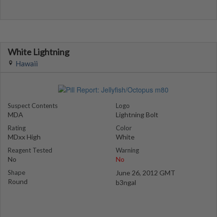
White Lightning
Hawaii
Suspect Contents
Logo
MDA
Lightning Bolt
Rating
Color
MDxx High
White
Reagent Tested
Warning
No
No
Shape
June 26, 2012 GMT
Round
b3ngal