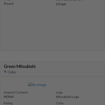
Round
b3ngal
Green Mitsubishi
Oahu
Suspect Contents
Logo
MDMA
Mitsubishi Logo
Rating
Color