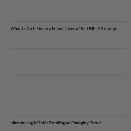
What to Do If You or a Friend Takes a “Bad Pill”: A Step-by-
Step Guide
.
Microdosing MDMA: Detailing an Emerging Trend