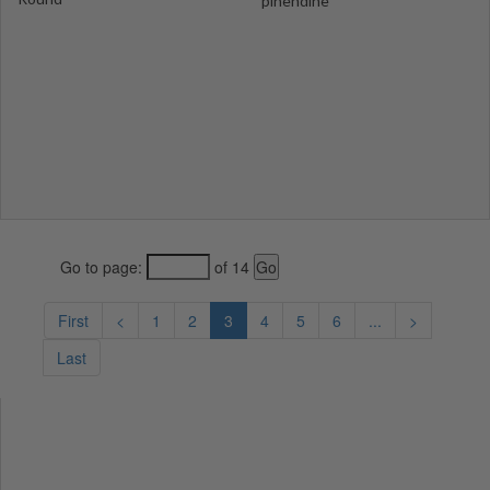
pinendine
Go to page:
of 14
First
<
1
2
3
4
5
6
...
>
Last