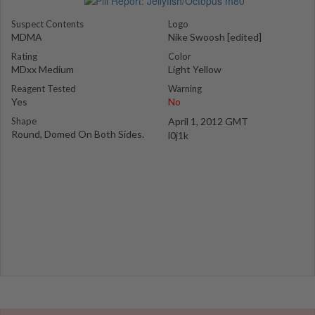
Suspect Contents
Logo
MDMA
Nike Swoosh [edited]
Rating
Color
MDxx Medium
Light Yellow
Reagent Tested
Warning
Yes
No
Shape
April 1, 2012 GMT
Round, Domed On Both Sides.
l0j1k