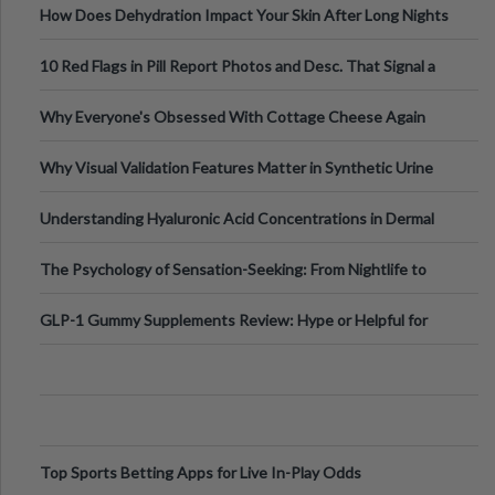
How Does Dehydration Impact Your Skin After Long Nights
Out?
10 Red Flags in Pill Report Photos and Desc. That Signal a
Higher-Risk Tablet
Why Everyone's Obsessed With Cottage Cheese Again
Why Visual Validation Features Matter in Synthetic Urine
Testing Solutions
Understanding Hyaluronic Acid Concentrations in Dermal
Fillers: A Technical Gui
The Psychology of Sensation-Seeking: From Nightlife to
Digital Escapes
GLP-1 Gummy Supplements Review: Hype or Helpful for
Appetite Control and Metabo
Top Sports Betting Apps for Live In-Play Odds