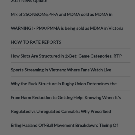
2017 News Update
Mix of 25C-NBOMe, 4-FA and MDMA sold as MDMA in
Melbourne AUS
WARNING! - PMA/PMMA is being sold as MDMA in Victoria
Australia
HOW TO RATE REPORTS
How Slots Are Structured in 1xBet: Game Categories, RTP
Information
Sports Streaming in Vietnam: Where Fans Watch Live
Football, Basketball, and Int
Why the Ruck Structure in Rugby Union Determines the
Tempo of the Entire Attack
From Harm Reduction to Getting Help: Knowing When It's
Time
Regulated vs Unregulated Cannabis: Why Prescribed
Medical Cannabis Is Tested and
Erling Haaland Off-Ball Movement Breakdown: Timing Of
Runs And Space Creation