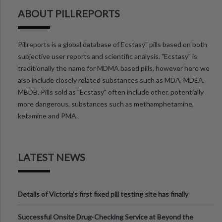
ABOUT PILLREPORTS
Pillreports is a global database of Ecstasy" pills based on both
subjective user reports and scientific analysis. "Ecstasy" is
traditionally the name for MDMA based pills, however here we
also include closely related substances such as MDA, MDEA,
MBDB. Pills sold as "Ecstasy" often include other, potentially
more dangerous, substances such as methamphetamine,
ketamine and PMA.
LATEST NEWS
Details of Victoria’s first fixed pill testing site has finally
been announced.
Successful Onsite Drug-Checking Service at Beyond the