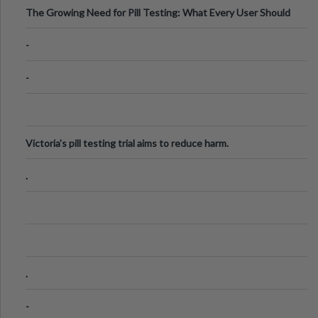
The Growing Need for Pill Testing: What Every User Should
Know
-
-
Victoria's pill testing trial aims to reduce harm.
.
.
-