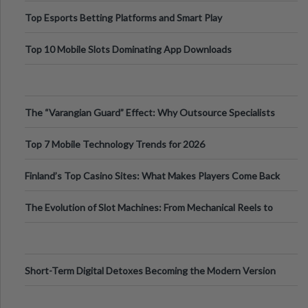
Top Esports Betting Platforms and Smart Play
Top 10 Mobile Slots Dominating App Downloads
The “Varangian Guard” Effect: Why Outsource Specialists
Can Protect Your Core B
Top 7 Mobile Technology Trends for 2026
Finland’s Top Casino Sites: What Makes Players Come Back
The Evolution of Slot Machines: From Mechanical Reels to
Digital Screens
Short-Term Digital Detoxes Becoming the Modern Version
of Vacations