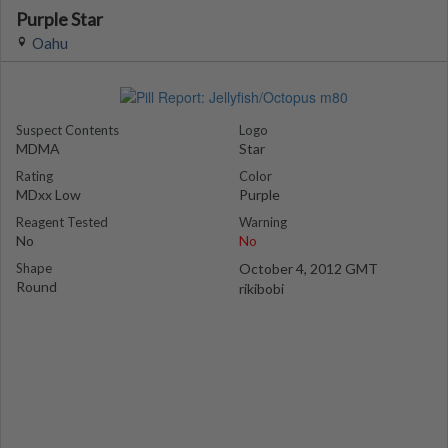
Purple Star
Oahu
Suspect Contents
Logo
MDMA
Star
Rating
Color
MDxx Low
Purple
Reagent Tested
Warning
No
No
Shape
October 4, 2012 GMT
Round
rikibobi