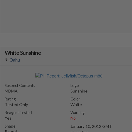
White Sunshine
Oahu
Suspect Contents
Logo
MDMA
Sunshine
Rating
Color
Tested Only
White
Reagent Tested
Warning
Yes
No
Shape
January 10, 2012 GMT
Round