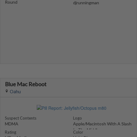
Round
djrunningman
Blue Mac Reboot
Oahu
Suspect Contents
Logo
MDMA
Apple/Macintosh With A Slash
In The Middle
Rating
Color