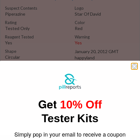
Suspect Contents
Logo
Piperazine
Star Of David
Rating
Color
Tested Only
Red
Reagent Tested
Warning
Yes
Yes
Shape
January 20, 2012 GMT
Circular
happyland
Get
10% Off
Tester Kits
Simply pop in your email to receive a coupon