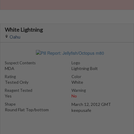
White Lightning
Oahu
Suspect Contents
Logo
MDA
Lightning Bolt
Rating
Color
Tested Only
White
Reagent Tested
Warning
Yes
No
Shape
March 12, 2012 GMT
Round Flat Top/bottom
keepusafe