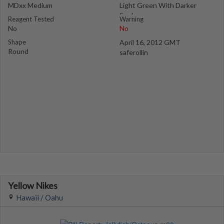
MDxx Medium
Light Green With Darker
Speks
Reagent Tested
Warning
No
No
Shape
April 16, 2012 GMT
Round
saferollin
Yellow Nikes
Hawaii / Oahu