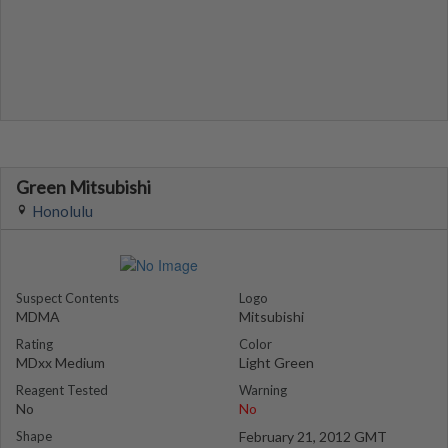
Green Mitsubishi
Honolulu
Suspect Contents
Logo
MDMA
Mitsubishi
Rating
Color
MDxx Medium
Light Green
Reagent Tested
Warning
No
No
Shape
February 21, 2012 GMT