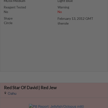
MDxx Medium
Light Blue
Reagent Tested
Warning
No
No
Shape
February 13, 2012 GMT
Circle
therole
Red Star Of David | Red Jew
Oahu