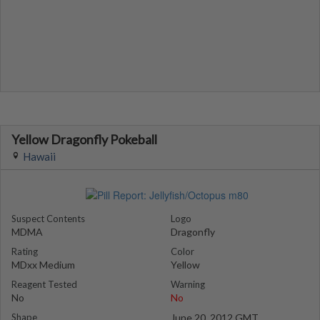
Yellow Dragonfly Pokeball
Hawaii
Suspect Contents
Logo
MDMA
Dragonfly
Rating
Color
MDxx Medium
Yellow
Reagent Tested
Warning
No
No
Shape
June 20, 2012 GMT