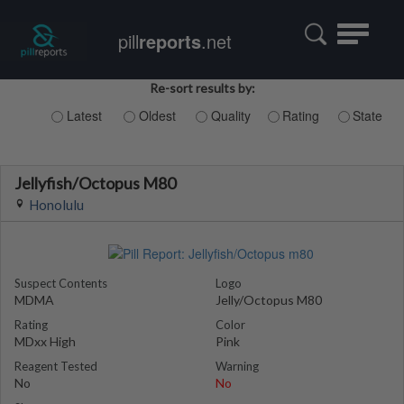
Toggle
pill
reports
.net
navigatio
Re-sort results by:
Latest
Oldest
Quality
Rating
State
Jellyfish/Octopus M80
Honolulu
Suspect Contents
Logo
MDMA
Jelly/Octopus M80
Rating
Color
MDxx High
Pink
Reagent Tested
Warning
No
No