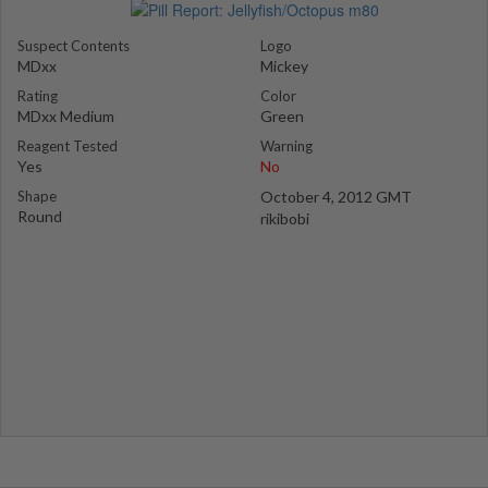
Suspect Contents
Logo
MDxx
Mickey
Rating
Color
MDxx Medium
Green
Reagent Tested
Warning
Yes
No
Shape
October 4, 2012 GMT
Round
rikibobi