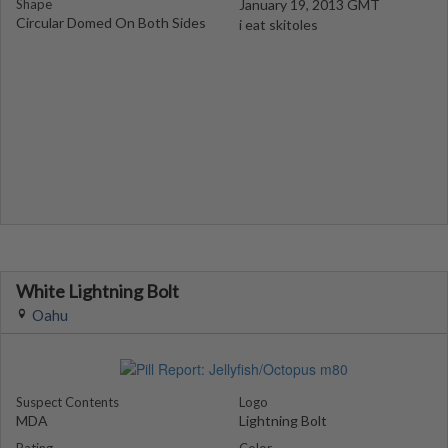
Shape
January 19, 2013 GMT
Circular Domed On Both Sides
i eat skitoles
White Lightning Bolt
Oahu
Suspect Contents
Logo
MDA
Lightning Bolt