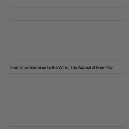
From Small Bonuses to Big Wins: The Appeal of Free Play