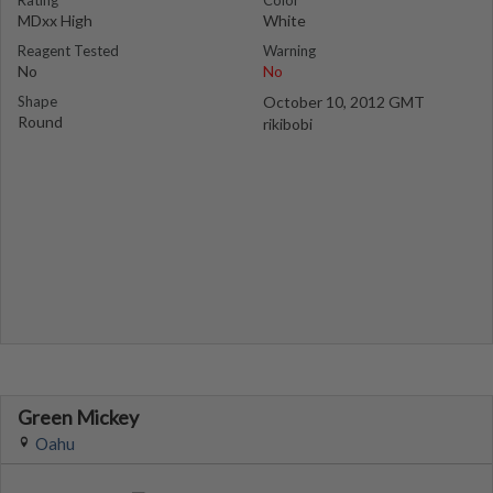
Rating
Color
MDxx High
White
Reagent Tested
Warning
No
No
Shape
October 10, 2012 GMT
Round
rikibobi
Green Mickey
Oahu