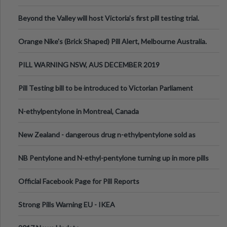
Valley Festival, Victoria
Beyond the Valley will host Victoria’s first pill testing trial.
Orange Nike's (Brick Shaped) Pill Alert, Melbourne Australia.
PILL WARNING NSW, AUS DECEMBER 2019
Pill Testing bill to be introduced to Victorian Parliament
N-ethylpentylone in Montreal, Canada
New Zealand - dangerous drug n-ethylpentylone sold as
ecstasy
NB Pentylone and N-ethyl-pentylone turning up in more pills
Official Facebook Page for Pill Reports
Strong Pills Warning EU - IKEA