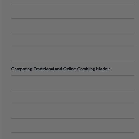
Comparing Traditional and Online Gambling Models