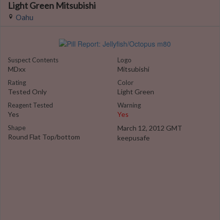
Light Green Mitsubishi
Oahu
Suspect Contents
Logo
MDxx
Mitsubishi
Rating
Color
Tested Only
Light Green
Reagent Tested
Warning
Yes
Yes
Shape
March 12, 2012 GMT
Round Flat Top/bottom
keepusafe