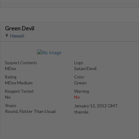
Green Devil
Hawaii
Suspect Contents
Logo
MDxx
Satan/Devil
Rating
Color
MDxx Medium
Green
Reagent Tested
Warning
No
No
Shape
January 12, 2012 GMT
Round, Flatter Than Usual
therole