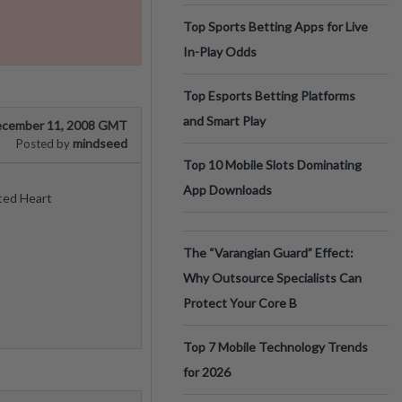
Top Sports Betting Apps for Live
In-Play Odds
Top Esports Betting Platforms
and Smart Play
cember 11, 2008 GMT
mindseed
Posted by
Top 10 Mobile Slots Dominating
App Downloads
ted Heart
The “Varangian Guard” Effect:
Why Outsource Specialists Can
Protect Your Core B
Top 7 Mobile Technology Trends
for 2026