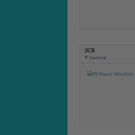
2CB
Gauteng