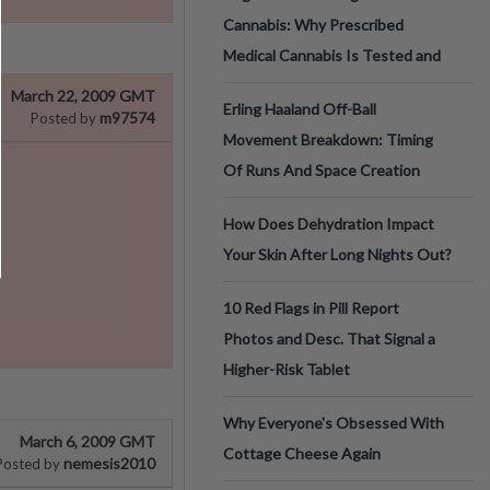
Cannabis: Why Prescribed
Medical Cannabis Is Tested and
March 22, 2009 GMT
Erling Haaland Off-Ball
m97574
Posted by
Movement Breakdown: Timing
Of Runs And Space Creation
How Does Dehydration Impact
Your Skin After Long Nights Out?
10 Red Flags in Pill Report
Photos and Desc. That Signal a
Higher-Risk Tablet
Why Everyone's Obsessed With
March 6, 2009 GMT
Cottage Cheese Again
nemesis2010
Posted by