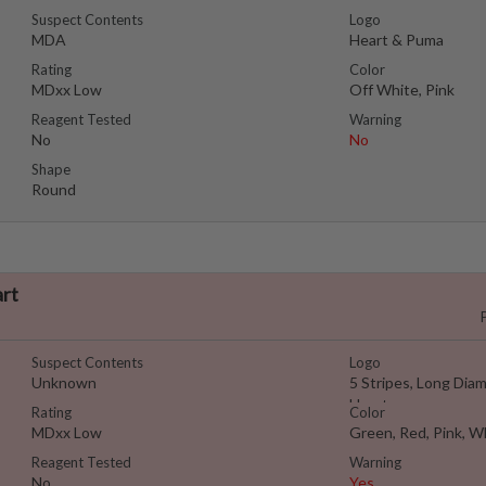
Suspect Contents
Logo
MDA
Heart & Puma
Rating
Color
MDxx Low
Off White, Pink
Reagent Tested
Warning
No
No
Shape
Round
art
Suspect Contents
Logo
Unknown
5 Stripes, Long Dia
Heart
Rating
Color
MDxx Low
Green, Red, Pink, W
Reagent Tested
Warning
No
Yes