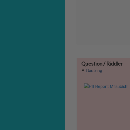
Question / Riddler
Gauteng