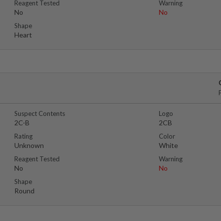
Reagent Tested
Warning
No
No
Shape
Heart
Suspect Contents
Logo
2C-B
2CB
Rating
Color
Unknown
White
Reagent Tested
Warning
No
No
Shape
Round