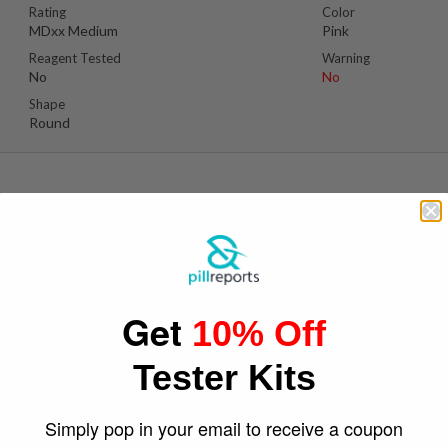
Rating
Color
MDxx Medium
Pink
Reagent Tested
Warning
No
No
Shape
Round
Suspect Contents
Logo
MDxx
Questionmark
Get
10% Off
Rating
Color
MDxx Low
White
Tester Kits
Reagent Tested
Warning
No
Yes
Shape
Simply pop in your email to receive a coupon
Round