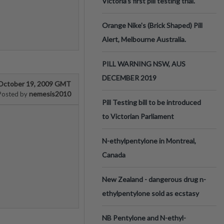
Victoria’s first pill testing trial.
Orange Nike's (Brick Shaped) Pill
Alert, Melbourne Australia.
PILL WARNING NSW, AUS
DECEMBER 2019
October 19, 2009 GMT
nemesis2010
Posted by
Pill Testing bill to be introduced
to Victorian Parliament
N-ethylpentylone in Montreal,
Canada
New Zealand - dangerous drug n-
ethylpentylone sold as ecstasy
NB Pentylone and N-ethyl-