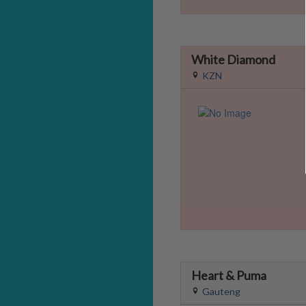
White Diamond
KZN
Heart & Puma
Gauteng