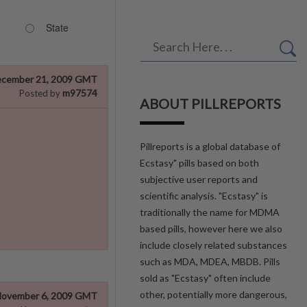
State
cember 21, 2009 GMT
m97574
Posted by
ABOUT PILLREPORTS
Pillreports is a global database of
Ecstasy" pills based on both
subjective user reports and
scientific analysis. "Ecstasy" is
traditionally the name for MDMA
based pills, however here we also
include closely related substances
such as MDA, MDEA, MBDB. Pills
sold as "Ecstasy" often include
other, potentially more dangerous,
ovember 6, 2009 GMT