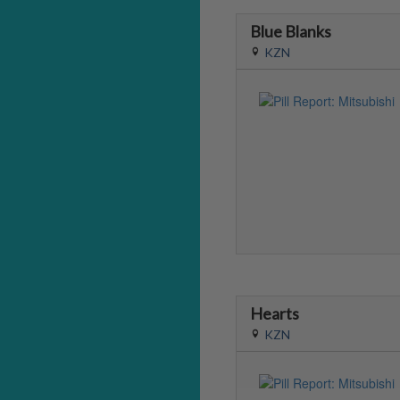
Blue Blanks
KZN
Hearts
KZN