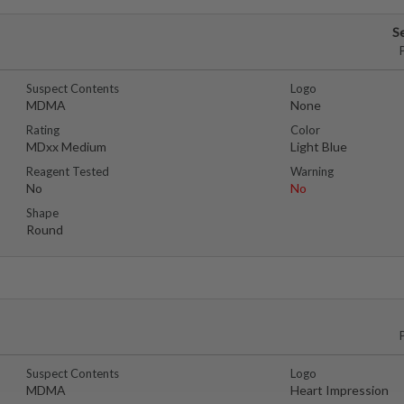
S
Suspect Contents
Logo
MDMA
None
Rating
Color
MDxx Medium
Light Blue
Reagent Tested
Warning
No
No
Shape
Round
Suspect Contents
Logo
MDMA
Heart Impression