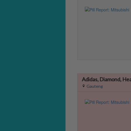
Adidas, Diamond, He
Gauteng