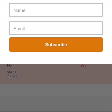
Suspect Contents
Logo
Amphetamine
Diamond
Subscribe
Rating
Color
Adulterated
Off White
Reagent Tested
Warning
No
Yes
Shape
Round