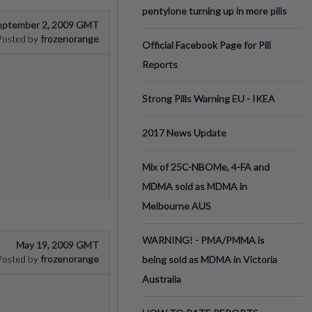
pentylone turning up in more pills
eptember 2, 2009 GMT
frozenorange
Posted by
Official Facebook Page for Pill
Reports
Strong Pills Warning EU - IKEA
2017 News Update
Mix of 25C-NBOMe, 4-FA and
MDMA sold as MDMA in
Melbourne AUS
WARNING! - PMA/PMMA is
May 19, 2009 GMT
frozenorange
Posted by
being sold as MDMA in Victoria
Australia