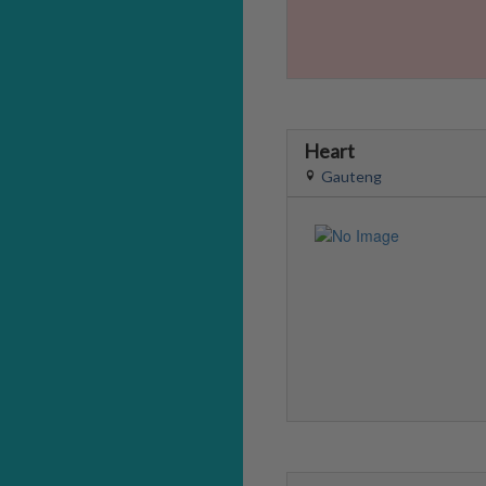
Heart
Gauteng