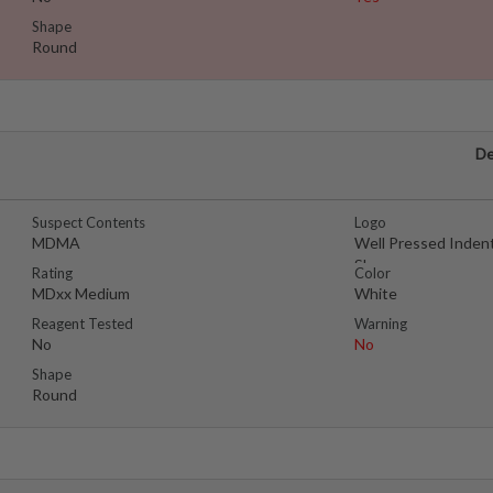
Shape
Round
De
Suspect Contents
Logo
MDMA
Well Pressed Inden
Shape
Rating
Color
MDxx Medium
White
Reagent Tested
Warning
No
No
Shape
Round