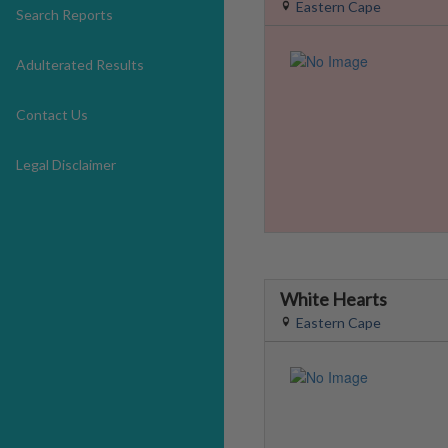
Eastern Cape
Search Reports
Adulterated Results
Contact Us
Legal Disclaimer
White Hearts
Eastern Cape