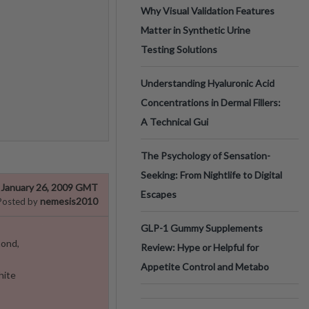
Why Visual Validation Features
Matter in Synthetic Urine
Testing Solutions
Understanding Hyaluronic Acid
Concentrations in Dermal Fillers:
A Technical Gui
The Psychology of Sensation-
Seeking: From Nightlife to Digital
January 26, 2009 GMT
Escapes
nemesis2010
Posted by
GLP-1 Gummy Supplements
mond,
Review: Hype or Helpful for
Appetite Control and Metabo
hite