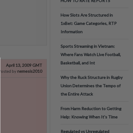
HOW TO RATE REPORTS
How Slots Are Structured in
1xBet: Game Categories, RTP
Information
Sports Streaming in Vietnam:
Where Fans Watch Live Football,
Basketball, and Int
April 13, 2009 GMT
nemesis2010
Posted by
Why the Ruck Structure in Rugby
Union Determines the Tempo of
the Entire Attack
From Harm Reduction to Getting
Help: Knowing When It's Time
Regulated vs Unregulated