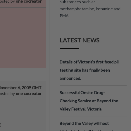
one cocreator
osted by
substances such as
methamphetamine, ketamine and
PMA.
LATEST NEWS
Details of Victoria’s first fixed pill
testing site has finally been
announced.
ovember 6, 2009 GMT
Successful Onsite Drug-
one cocreator
osted by
Checking Service at Beyond the
Valley Festival, Victoria
Beyond the Valley will host
)