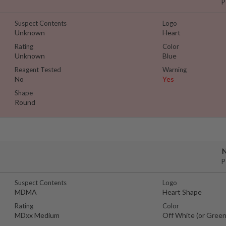
P
Suspect Contents
Logo
Unknown
Heart
Rating
Color
Unknown
Blue
Reagent Tested
Warning
No
Yes
Shape
Round
N
P
Suspect Contents
Logo
MDMA
Heart Shape
Rating
Color
MDxx Medium
Off White (or Green