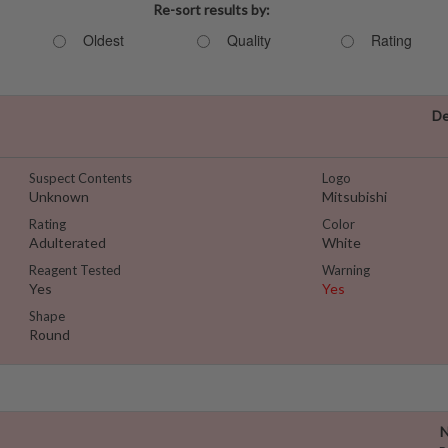
Re-sort results by:
Oldest
Quality
Rating
De
Suspect Contents
Logo
Unknown
Mitsubishi
Rating
Color
Adulterated
White
Reagent Tested
Warning
Yes
Yes
Shape
Round
N