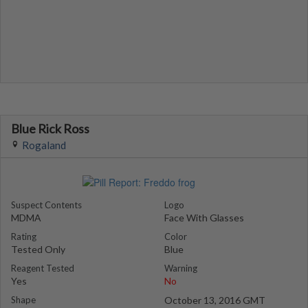
Blue Rick Ross
Rogaland
Suspect Contents
Logo
MDMA
Face With Glasses
Rating
Color
Tested Only
Blue
Reagent Tested
Warning
Yes
No
Shape
October 13, 2016 GMT