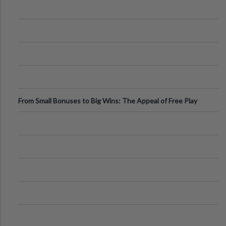
From Small Bonuses to Big Wins: The Appeal of Free Play