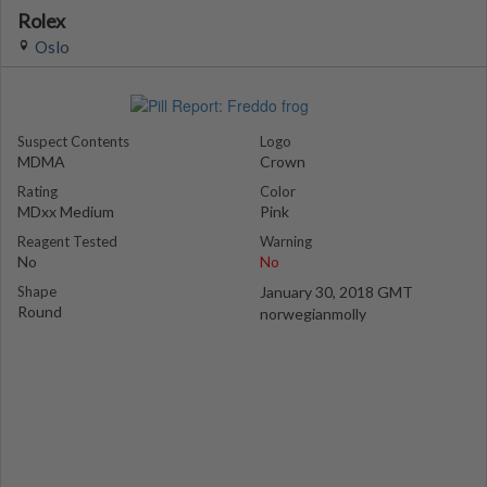
Rolex
Oslo
Suspect Contents
Logo
MDMA
Crown
Rating
Color
MDxx Medium
Pink
Reagent Tested
Warning
No
No
Shape
January 30, 2018 GMT
Round
norwegianmolly