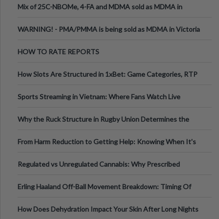
Mix of 25C-NBOMe, 4-FA and MDMA sold as MDMA in
Melbourne AUS
WARNING! - PMA/PMMA is being sold as MDMA in Victoria
Australia
HOW TO RATE REPORTS
How Slots Are Structured in 1xBet: Game Categories, RTP
Information
Sports Streaming in Vietnam: Where Fans Watch Live
Football, Basketball, and Int
Why the Ruck Structure in Rugby Union Determines the
Tempo of the Entire Attack
From Harm Reduction to Getting Help: Knowing When It's
Time
Regulated vs Unregulated Cannabis: Why Prescribed
Medical Cannabis Is Tested and
Erling Haaland Off-Ball Movement Breakdown: Timing Of
Runs And Space Creation
How Does Dehydration Impact Your Skin After Long Nights