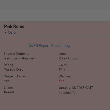
Pink Rolex
Oslo
Suspect Contents
Logo
unknown / Stimulant
Rolex Crown
Rating
Color
Tested Only
Pink
Reagent Tested
Warning
Yes
Yes
Shape
January 18, 2018 GMT
Round
keepinsafe