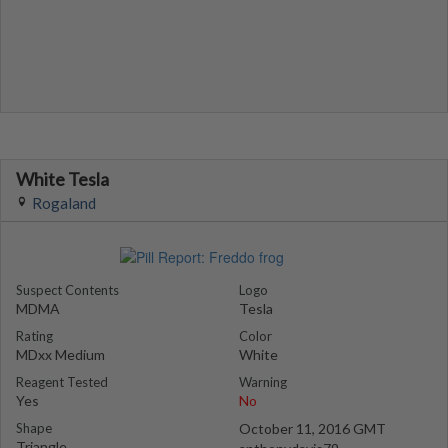
White Tesla
Rogaland
Suspect Contents
Logo
MDMA
Tesla
Rating
Color
MDxx Medium
White
Reagent Tested
Warning
Yes
No
Shape
October 11, 2016 GMT
Triangle