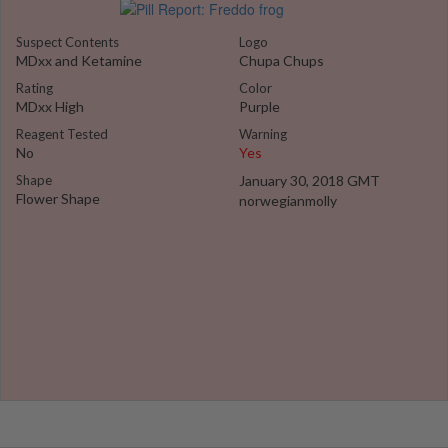
Suspect Contents
Logo
MDxx and Ketamine
Chupa Chups
Rating
Color
MDxx High
Purple
Reagent Tested
Warning
No
Yes
Shape
January 30, 2018 GMT
Flower Shape
norwegianmolly