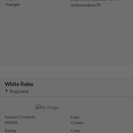
Triangle
anthonydavis79
White Rolex
Rogaland
Suspect Contents
Logo
MDMA
Crown
Rating
Color