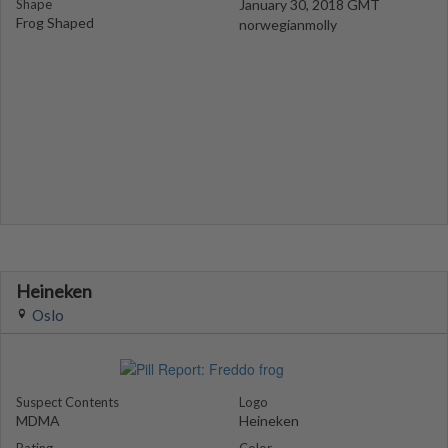
Shape
January 30, 2018 GMT
Frog Shaped
norwegianmolly
Heineken
Oslo
Suspect Contents
Logo
MDMA
Heineken