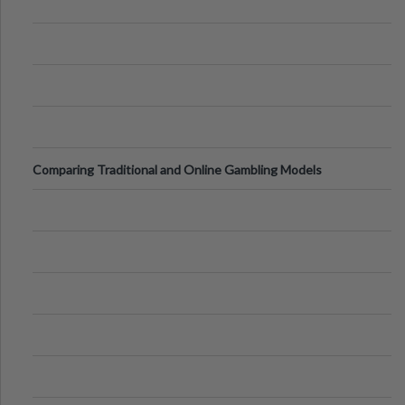
Comparing Traditional and Online Gambling Models