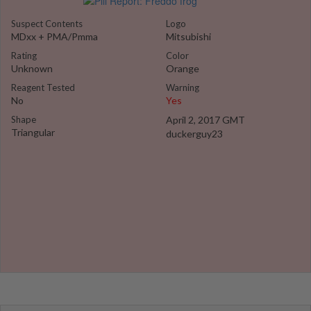
Suspect Contents
Logo
MDxx + PMA/Pmma
Mitsubishi
Rating
Color
Unknown
Orange
Reagent Tested
Warning
No
Yes
Shape
April 2, 2017 GMT
Triangular
duckerguy23