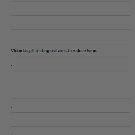
Know
-
-
Victoria's pill testing trial aims to reduce harm.
.
.
-
.