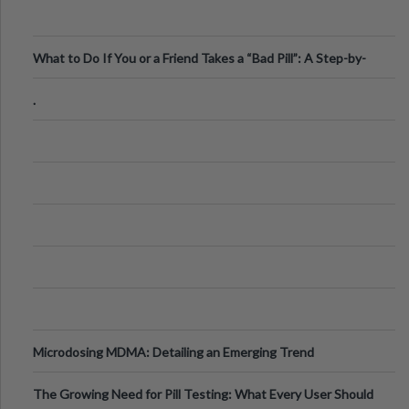
What to Do If You or a Friend Takes a “Bad Pill”: A Step-by-
Step Guide
.
Microdosing MDMA: Detailing an Emerging Trend
The Growing Need for Pill Testing: What Every User Should