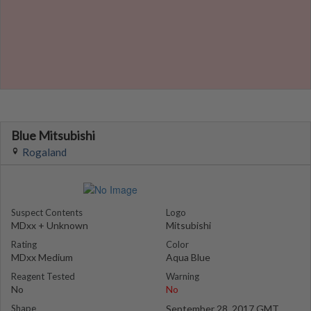
Blue Mitsubishi
Rogaland
Suspect Contents
Logo
MDxx + Unknown
Mitsubishi
Rating
Color
MDxx Medium
Aqua Blue
Reagent Tested
Warning
No
No
Shape
September 28, 2017 GMT