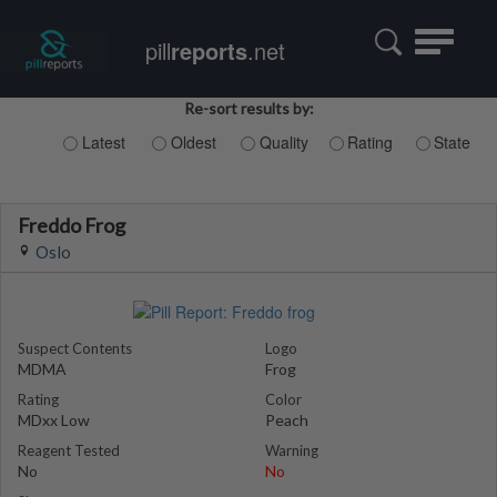
Toggle
pill
reports
.net
navigatio
Re-sort results by:
Latest
Oldest
Quality
Rating
State
Freddo Frog
Oslo
Suspect Contents
Logo
MDMA
Frog
Rating
Color
MDxx Low
Peach
Reagent Tested
Warning
No
No