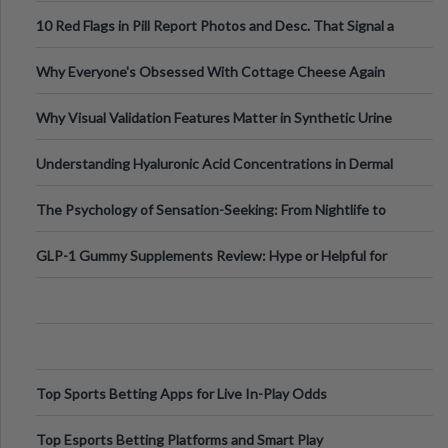
Out?
10 Red Flags in Pill Report Photos and Desc. That Signal a
Higher-Risk Tablet
Why Everyone's Obsessed With Cottage Cheese Again
Why Visual Validation Features Matter in Synthetic Urine
Testing Solutions
Understanding Hyaluronic Acid Concentrations in Dermal
Fillers: A Technical Gui
The Psychology of Sensation-Seeking: From Nightlife to
Digital Escapes
GLP-1 Gummy Supplements Review: Hype or Helpful for
Appetite Control and Metabo
Top Sports Betting Apps for Live In-Play Odds
Top Esports Betting Platforms and Smart Play