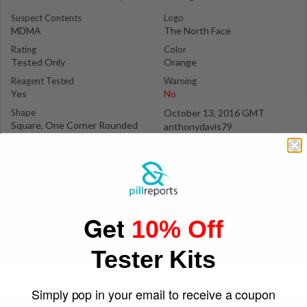
Suspect Contents
Logo
MDMA
The North Face
Rating
Color
Tested Only
Orange
Reagent Tested
Warning
Yes
No
Shape
October 13, 2016 GMT
Square, One Corner Rounded
anthonydavis79
Of
Get
10% Off
Tester Kits
Simply pop in your email to receive a coupon