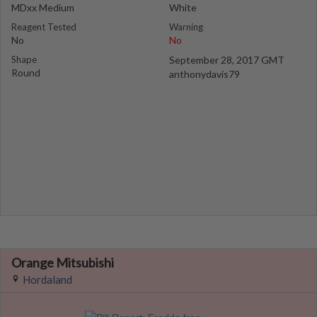
MDxx Medium
White
Reagent Tested
Warning
No
No
Shape
September 28, 2017 GMT
Round
anthonydavis79
Orange Mitsubishi
Hordaland