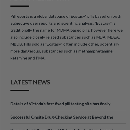
Pillreports is a global database of Ecstasy" pills based on both
subjective user reports and scientific analysis. "Ecstasy" is
traditionally the name for MDMA based pills, however here we
also include closely related substances such as MDA, MDEA,
MBDB. Pills sold as "Ecstasy" often include other, potentially
more dangerous, substances such as methamphetamine,
ketamine and PMA.
LATEST NEWS
Details of Victoria’s first fixed pill testing site has finally
been announced.
Successful Onsite Drug-Checking Service at Beyond the
Valley Festival, Victoria