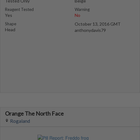
Tested Only
Beige
Reagent Tested
Warning
Yes
No
Shape
October 13, 2016 GMT
Head
anthonydavis79
Orange The North Face
Rogaland