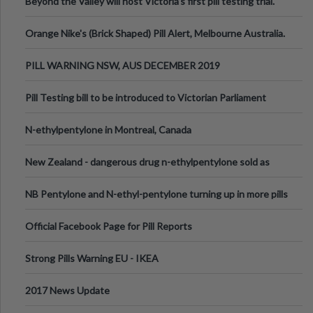
Beyond the Valley will host Victoria’s first pill testing trial.
Orange Nike's (Brick Shaped) Pill Alert, Melbourne Australia.
PILL WARNING NSW, AUS DECEMBER 2019
Pill Testing bill to be introduced to Victorian Parliament
N-ethylpentylone in Montreal, Canada
New Zealand - dangerous drug n-ethylpentylone sold as
ecstasy
NB Pentylone and N-ethyl-pentylone turning up in more pills
Official Facebook Page for Pill Reports
Strong Pills Warning EU - IKEA
2017 News Update