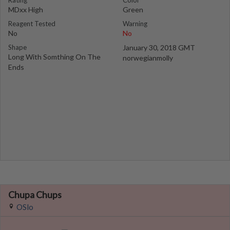
Rating
Color
MDxx High
Green
Reagent Tested
Warning
No
No
Shape
January 30, 2018 GMT
Long With Somthing On The
norwegianmolly
Ends
Chupa Chups
OSlo