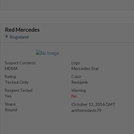
Red Mercedes
Rogaland
Suspect Contents
Logo
MDMA
Mercedes Star
Rating
Color
Tested Only
Red/pink
Reagent Tested
Warning
Yes
No
Shape
October 13, 2016 GMT
Round
anthonydavis79