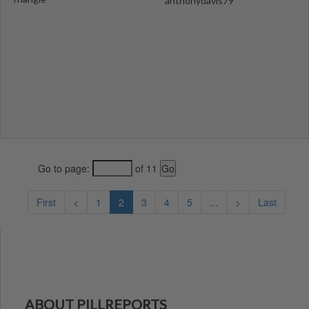
anthonydavis79
Go to page:
of 11
First
<
1
2
3
4
5
...
>
Last
ABOUT PILLREPORTS