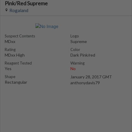
Pink/Red Supreme
Rogaland
Suspect Contents
Logo
MDxx
Supreme
Rating
Color
MDxx High
Dark Pink/red
Reagent Tested
Warning
Yes
No
Shape
January 28, 2017 GMT
Rectangular
anthonydavis79