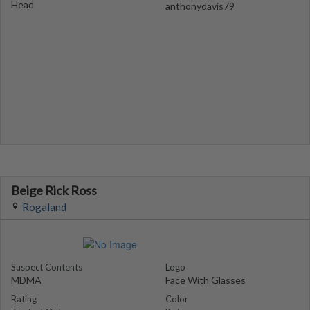
Head
anthonydavis79
Beige Rick Ross
Rogaland
Suspect Contents
Logo
MDMA
Face With Glasses
Rating
Color