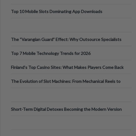
Top 10 Mobile Slots Dominating App Downloads
The “Varangian Guard” Effect: Why Outsource Specialists
Can Protect Your Core B
Top 7 Mobile Technology Trends for 2026
Finland’s Top Casino Sites: What Makes Players Come Back
The Evolution of Slot Machines: From Mechanical Reels to
Digital Screens
Short-Term Digital Detoxes Becoming the Modern Version
of Vacations