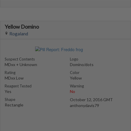
Yellow Domino
Rogaland
Suspect Contents
Logo
MDxx + Unknown
Domino/dots
Rating
Color
MDxx Low
Yellow
Reagent Tested
Warning
Yes
No
Shape
October 12, 2016 GMT
Rectangle
anthonydavis79