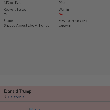
MDxx High
Pink
Reagent Tested
Warning
Yes
No
Shape
May 10, 2018 GMT
Shaped Almost Like A Tic Tac
kandyjill
Donald Trump
California