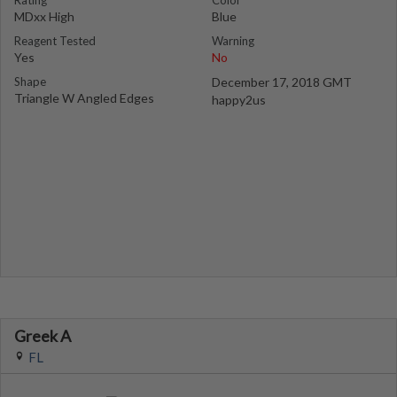
Rating
Color
MDxx High
Blue
Reagent Tested
Warning
Yes
No
Shape
December 17, 2018 GMT
Triangle W Angled Edges
happy2us
Greek A
FL