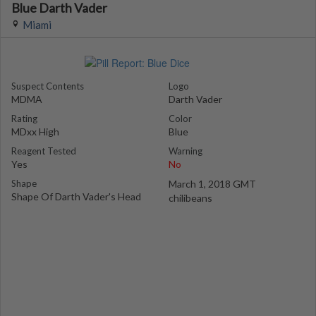
Blue Darth Vader
Miami
Suspect Contents
Logo
MDMA
Darth Vader
Rating
Color
MDxx High
Blue
Reagent Tested
Warning
Yes
No
Shape
March 1, 2018 GMT
Shape Of Darth Vader's Head
chilibeans