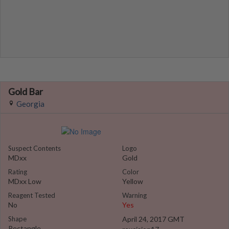
Gold Bar
Georgia
Suspect Contents
Logo
MDxx
Gold
Rating
Color
MDxx Low
Yellow
Reagent Tested
Warning
No
Yes
Shape
April 24, 2017 GMT
Rectangle