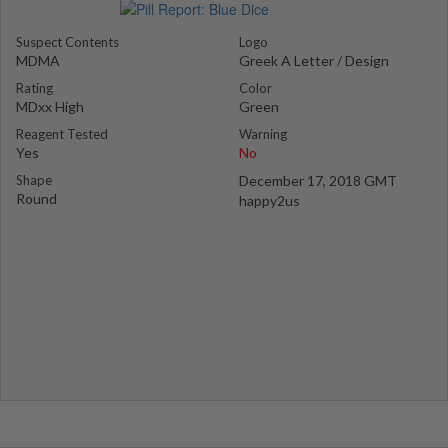
Suspect Contents
Logo
MDMA
Greek A Letter / Design
Rating
Color
MDxx High
Green
Reagent Tested
Warning
Yes
No
Shape
December 17, 2018 GMT
Round
happy2us