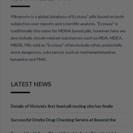
Pillreports is a global database of Ecstasy" pills based on both
subjective user reports and scientific analysis. "Ecstasy" is
traditionally the name for MDMA based pills, however here we
also include closely related substances such as MDA, MDEA,
MBDB. Pills sold as "Ecstasy" often include other, potentially
more dangerous, substances such as methamphetamine,
ketamine and PMA.
LATEST NEWS
Details of Victoria’s first fixed pill testing site has finally
been announced.
Successful Onsite Drug-Checking Service at Beyond the
Valley Festival, Victoria