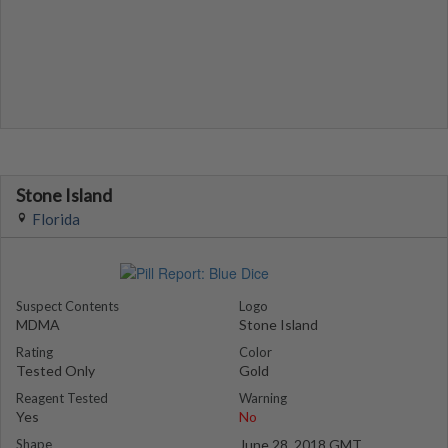
Stone Island
Florida
Suspect Contents
Logo
MDMA
Stone Island
Rating
Color
Tested Only
Gold
Reagent Tested
Warning
Yes
No
Shape
June 28, 2018 GMT