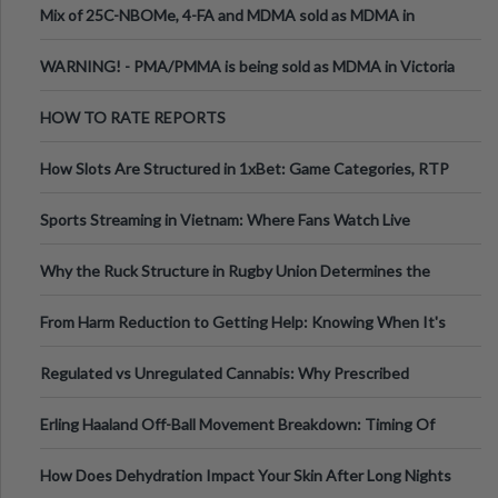
Mix of 25C-NBOMe, 4-FA and MDMA sold as MDMA in
Melbourne AUS
WARNING! - PMA/PMMA is being sold as MDMA in Victoria
Australia
HOW TO RATE REPORTS
How Slots Are Structured in 1xBet: Game Categories, RTP
Information
Sports Streaming in Vietnam: Where Fans Watch Live
Football, Basketball, and Int
Why the Ruck Structure in Rugby Union Determines the
Tempo of the Entire Attack
From Harm Reduction to Getting Help: Knowing When It's
Time
Regulated vs Unregulated Cannabis: Why Prescribed
Medical Cannabis Is Tested and
Erling Haaland Off-Ball Movement Breakdown: Timing Of
Runs And Space Creation
How Does Dehydration Impact Your Skin After Long Nights