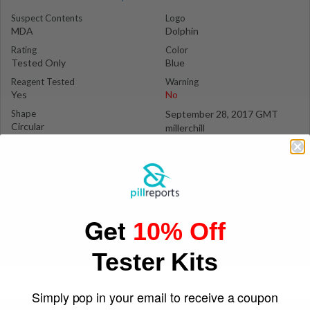
Suspect Contents
Logo
MDA
Dolphin
Rating
Color
Tested Only
Blue
Reagent Tested
Warning
Yes
No
Shape
September 28, 2017 GMT
Circular
millerchill
Get
10% Off
Tester Kits
Simply pop in your email to receive a coupon