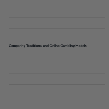
Comparing Traditional and Online Gambling Models