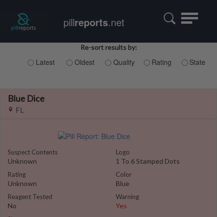
Toggle
pill
reports
.net
navigatio
Re-sort results by:
Latest
Oldest
Quality
Rating
State
Blue Dice
FL
Suspect Contents
Logo
Unknown
1 To 6 Stamped Dots
Rating
Color
Unknown
Blue
Reagent Tested
Warning
No
Yes