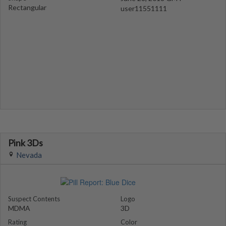
Rectangular
user11551111
Pink 3Ds
Nevada
Suspect Contents
Logo
MDMA
3D
Rating
Color