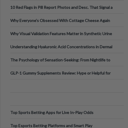
Out?
10 Red Flags in Pill Report Photos and Desc. That Signal a
Higher-Risk Tablet
Why Everyone's Obsessed With Cottage Cheese Again
Why Visual Validation Features Matter in Synthetic Urine
Testing Solutions
Understanding Hyaluronic Acid Concentrations in Dermal
Fillers: A Technical Gui
The Psychology of Sensation-Seeking: From Nightlife to
Digital Escapes
GLP-1 Gummy Supplements Review: Hype or Helpful for
Appetite Control and Metabo
Top Sports Betting Apps for Live In-Play Odds
Top Esports Betting Platforms and Smart Play