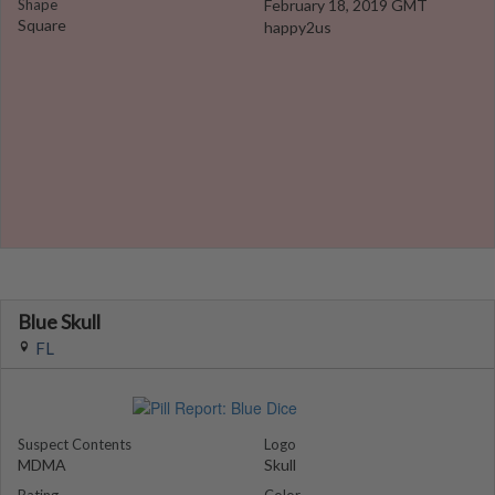
Shape
February 18, 2019 GMT
Square
happy2us
Blue Skull
FL
Suspect Contents
Logo
MDMA
Skull