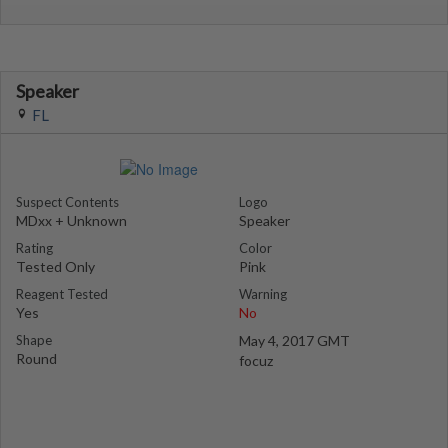
Speaker
FL
Suspect Contents
Logo
MDxx + Unknown
Speaker
Rating
Color
Tested Only
Pink
Reagent Tested
Warning
Yes
No
Shape
May 4, 2017 GMT
Round
focuz