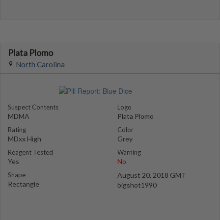
Plata Plomo
North Carolina
Suspect Contents
Logo
MDMA
Plata Plomo
Rating
Color
MDxx High
Grey
Reagent Tested
Warning
Yes
No
Shape
August 20, 2018 GMT
Rectangle
bigshot1990