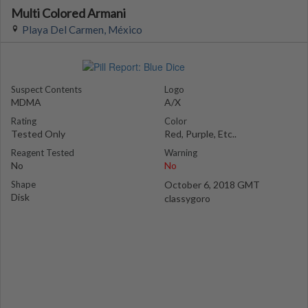
Multi Colored Armani
Playa Del Carmen, México
Suspect Contents
Logo
MDMA
A/X
Rating
Color
Tested Only
Red, Purple, Etc..
Reagent Tested
Warning
No
No
Shape
October 6, 2018 GMT
Disk
classygoro