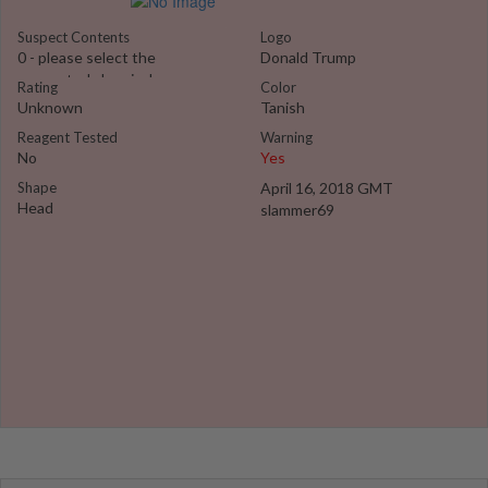
Suspect Contents
Logo
0 - please select the
Donald Trump
suspected chemical
Rating
Color
Unknown
Tanish
Reagent Tested
Warning
No
Yes
Shape
April 16, 2018 GMT
Head
slammer69