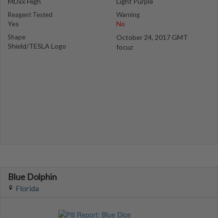
MDxx High
Light Purple
Reagent Tested
Warning
Yes
No
Shape
October 24, 2017 GMT
Shield/TESLA Logo
focuz
Blue Dolphin
Florida