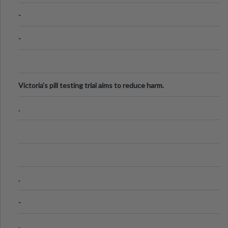
Know
-
-
Victoria's pill testing trial aims to reduce harm.
.
.
-
.