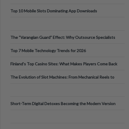
Top 10 Mobile Slots Dominating App Downloads
The “Varangian Guard” Effect: Why Outsource Specialists
Can Protect Your Core B
Top 7 Mobile Technology Trends for 2026
Finland’s Top Casino Sites: What Makes Players Come Back
The Evolution of Slot Machines: From Mechanical Reels to
Digital Screens
Short-Term Digital Detoxes Becoming the Modern Version
of Vacations