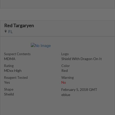
Red Targaryen
FL
Suspect Contents
Logo
MDMA
Shield With Dragon On It
Rating
Color
MDxx High
Red
Reagent Tested
Warning
Yes
No
Shape
February 5, 2018 GMT
Sheild
eblue