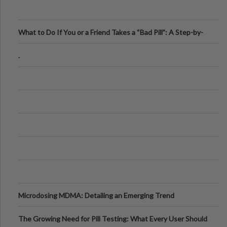
What to Do If You or a Friend Takes a “Bad Pill”: A Step-by-
Step Guide
.
Microdosing MDMA: Detailing an Emerging Trend
The Growing Need for Pill Testing: What Every User Should