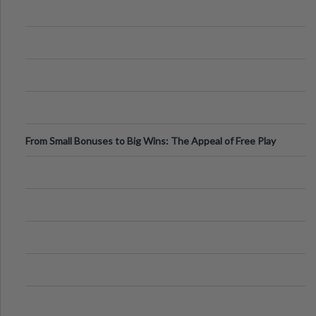
From Small Bonuses to Big Wins: The Appeal of Free Play