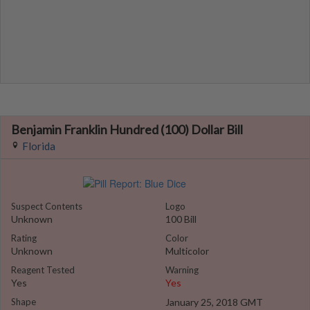
Benjamin Franklin Hundred (100) Dollar Bill
Florida
Suspect Contents
Logo
Unknown
100 Bill
Rating
Color
Unknown
Multicolor
Reagent Tested
Warning
Yes
Yes
Shape
January 25, 2018 GMT