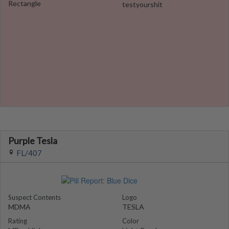
Rectangle
testyourshit
Purple Tesla
FL/407
Suspect Contents
Logo
MDMA
TESLA
Rating
Color