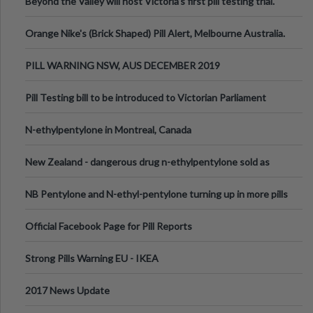
Beyond the Valley will host Victoria’s first pill testing trial.
Orange Nike's (Brick Shaped) Pill Alert, Melbourne Australia.
PILL WARNING NSW, AUS DECEMBER 2019
Pill Testing bill to be introduced to Victorian Parliament
N-ethylpentylone in Montreal, Canada
New Zealand - dangerous drug n-ethylpentylone sold as
ecstasy
NB Pentylone and N-ethyl-pentylone turning up in more pills
Official Facebook Page for Pill Reports
Strong Pills Warning EU - IKEA
2017 News Update