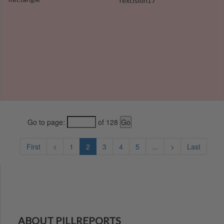
rexcision17
Go to page:
of 128
First
<
1
2
3
4
5
...
>
Last
ABOUT PILLREPORTS