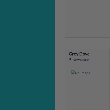
Grey Dove
Newcastle