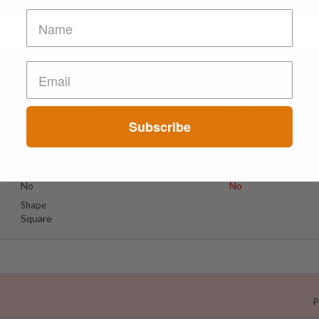
Suspect Contents
Logo
MDMA
FF
Subscribe
Rating
Color
Tested Only
Black
Reagent Tested
Warning
No
No
Shape
Square
P