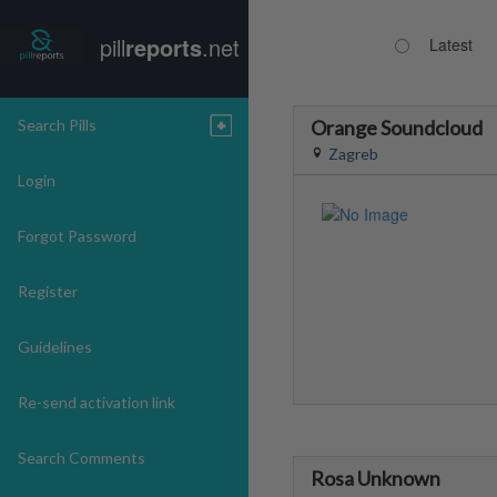
pill
reports
.net
Latest
Search Pills
Orange Soundcloud
Zagreb
Login
Forgot Password
Register
Guidelines
Re-send activation link
Search Comments
Rosa Unknown