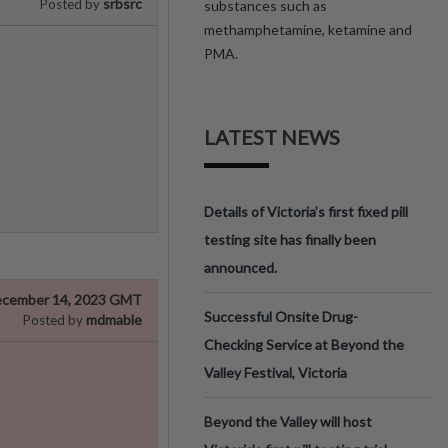
srbsrc
Posted by
substances such as
methamphetamine, ketamine and
PMA.
LATEST NEWS
Details of Victoria’s first fixed pill
testing site has finally been
announced.
cember 14, 2023 GMT
Successful Onsite Drug-
mdmable
Posted by
Checking Service at Beyond the
Valley Festival, Victoria
Beyond the Valley will host