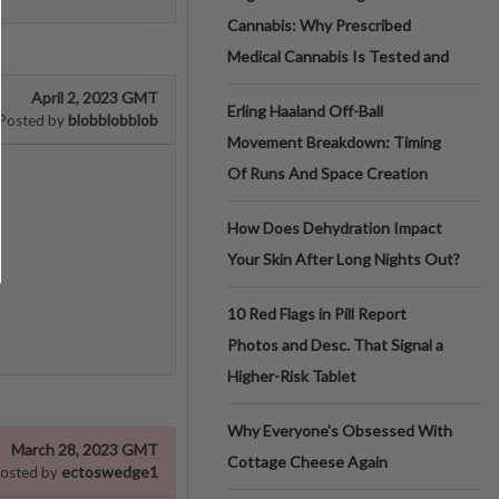
Cannabis: Why Prescribed
Medical Cannabis Is Tested and
April 2, 2023 GMT
Erling Haaland Off-Ball
blobblobblob
Posted by
Movement Breakdown: Timing
Of Runs And Space Creation
How Does Dehydration Impact
Your Skin After Long Nights Out?
10 Red Flags in Pill Report
Photos and Desc. That Signal a
Higher-Risk Tablet
Why Everyone's Obsessed With
March 28, 2023 GMT
Cottage Cheese Again
ectoswedge1
osted by