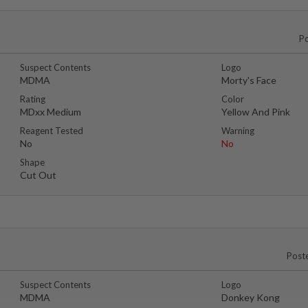
P
Suspect Contents
Logo
MDMA
Morty's Face
Rating
Color
MDxx Medium
Yellow And Pink
Reagent Tested
Warning
No
No
Shape
Cut Out
Post
Suspect Contents
Logo
MDMA
Donkey Kong