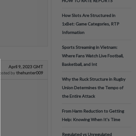
HOW TO RATE REPORTS
How Slots Are Structured in
1xBet: Game Categories, RTP
Information
Sports Streaming in Vietnam:
Where Fans Watch Live Football,
Basketball, and Int
April 9, 2023 GMT
thehunter009
osted by
Why the Ruck Structure in Rugby
Union Determines the Tempo of
the Entire Attack
From Harm Reduction to Getting
Help: Knowing When It's Time
Regulated vs Unregulated