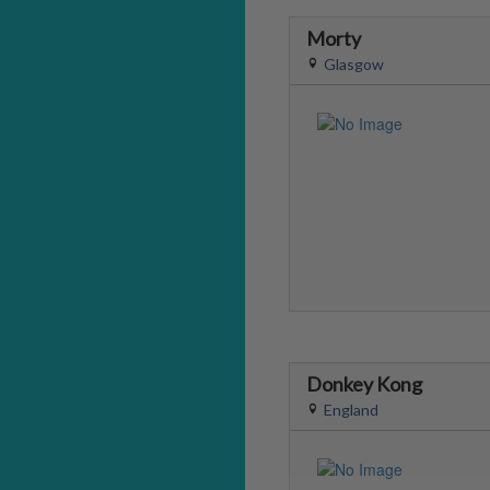
Morty
Glasgow
Donkey Kong
England