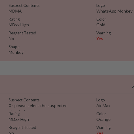
Suspect Contents
Logo
MDMA
WhatsApp Monkey
Rating
Color
MDxx High
Gold
Reagent Tested
Warning
No
Yes
Shape
Monkey
P
Suspect Contents
Logo
0 - please select the suspected
Air Max
chemical
Rating
Color
MDxx High
Orange
Reagent Tested
Warning
No
Yes