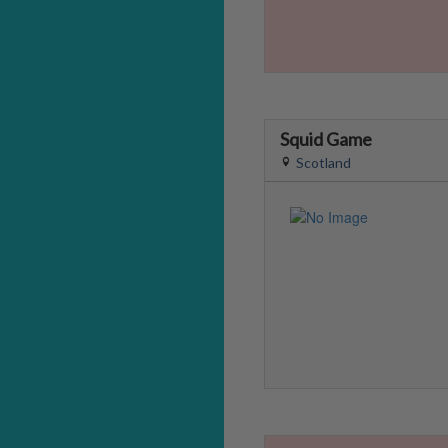
Squid Game
Scotland