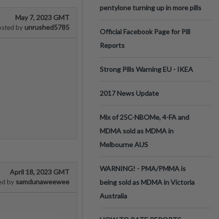
pentylone turning up in more pills
May 7, 2023 GMT
unrushed5785
osted by
Official Facebook Page for Pill
Reports
Strong Pills Warning EU - IKEA
2017 News Update
Mix of 25C-NBOMe, 4-FA and
MDMA sold as MDMA in
Melbourne AUS
WARNING! - PMA/PMMA is
April 18, 2023 GMT
samdunaweewee
ed by
being sold as MDMA in Victoria
Australia