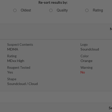
Re-sort results by:
Oldest
Quality
Rating
N
Suspect Contents
Logo
MDMA
Soundcloud
Rating
Color
MDxx High
Orange
Reagent Tested
Warning
Yes
No
Shape
Soundcloud / Cloud
S