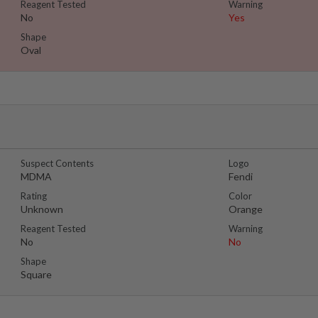
Reagent Tested
Warning
No
Yes
Shape
Oval
Suspect Contents
Logo
MDMA
Fendi
Rating
Color
Unknown
Orange
Reagent Tested
Warning
No
No
Shape
Square