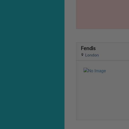
Fendis
London