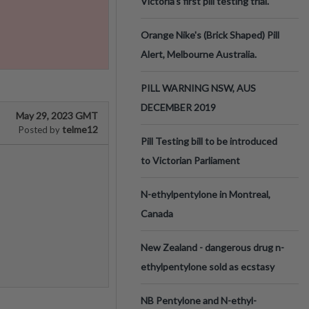
Victoria’s first pill testing trial.
Orange Nike's (Brick Shaped) Pill
Alert, Melbourne Australia.
PILL WARNING NSW, AUS
DECEMBER 2019
May 29, 2023 GMT
telme12
Posted by
Pill Testing bill to be introduced
to Victorian Parliament
N-ethylpentylone in Montreal,
Canada
New Zealand - dangerous drug n-
ethylpentylone sold as ecstasy
NB Pentylone and N-ethyl-