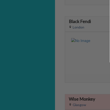
Black Fendi
London
Wise Monkey
Glasgow