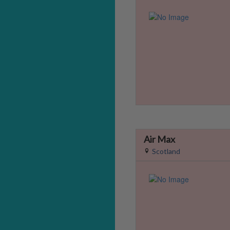
Air Max
Scotland