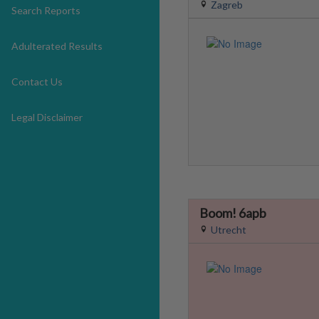
Zagreb
Search Reports
Adulterated Results
Contact Us
Legal Disclaimer
Boom! 6apb
Utrecht