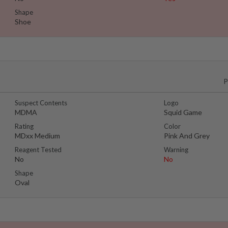
Shape
Shoe
P
Suspect Contents
Logo
MDMA
Squid Game
Rating
Color
MDxx Medium
Pink And Grey
Reagent Tested
Warning
No
No
Shape
Oval