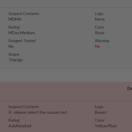
Suspect Contents
Logo
MDMA
None
Rating
Color
MDxx Medium
Rose
Reagent Tested
Warning
No
No
Shape
Triange
De
Suspect Contents
Logo
0 - please select the suspected
Boom!
chemical
Rating
Color
Adulterated
Yellow/fluor