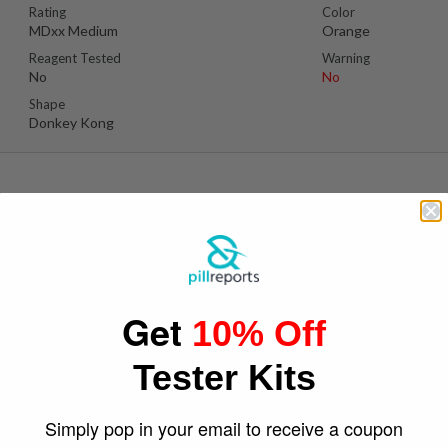
Rating
Color
MDxx Medium
Orange
Reagent Tested
Warning
No
No
Shape
Donkey Kong
P
Suspect Contents
Logo
MDMA
Bird
Get
10% Off
Rating
Color
MDxx High
White/Grey
Tester Kits
Reagent Tested
Warning
No
No
Shape
Simply pop in your email to receive a coupon
Bird