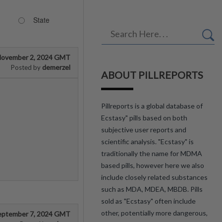
State
ovember 2, 2024 GMT
demerzel
Posted by
ABOUT PILLREPORTS
Pillreports is a global database of
Ecstasy" pills based on both
subjective user reports and
scientific analysis. "Ecstasy" is
traditionally the name for MDMA
based pills, however here we also
include closely related substances
such as MDA, MDEA, MBDB. Pills
sold as "Ecstasy" often include
other, potentially more dangerous,
eptember 7, 2024 GMT