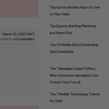
Top Sports Betting Apps for Live
In-Play Odds
Top Esports Betting Platforms
and Smart Play
March 23, 2023 GMT
ectoswedge1
osted by
Top 10 Mobile Slots Dominating
App Downloads
The “Varangian Guard” Effect:
Why Outsource Specialists Can
Protect Your Core B
Top 7 Mobile Technology Trends
for 2026