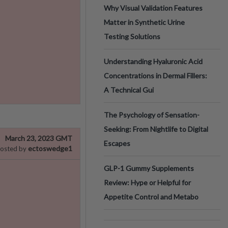
Why Visual Validation Features
Matter in Synthetic Urine
Testing Solutions
Understanding Hyaluronic Acid
Concentrations in Dermal Fillers:
A Technical Gui
The Psychology of Sensation-
Seeking: From Nightlife to Digital
March 23, 2023 GMT
Escapes
ectoswedge1
osted by
GLP-1 Gummy Supplements
Review: Hype or Helpful for
Appetite Control and Metabo