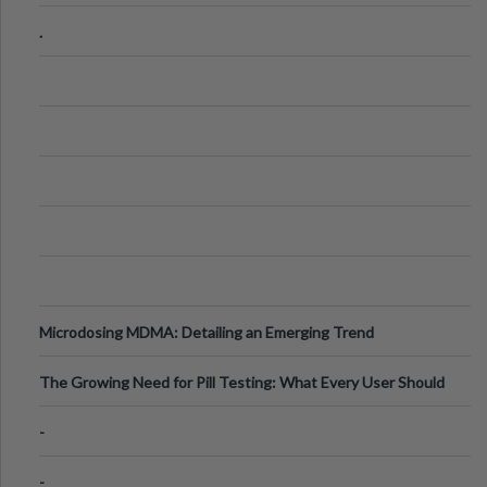
Step Guide
.
Microdosing MDMA: Detailing an Emerging Trend
The Growing Need for Pill Testing: What Every User Should
Know
-
-