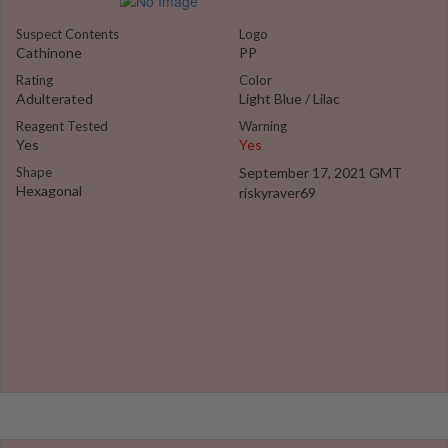
Suspect Contents
Logo
Cathinone
PP
Rating
Color
Adulterated
Light Blue / Lilac
Reagent Tested
Warning
Yes
Yes
Shape
September 17, 2021 GMT
Hexagonal
riskyraver69