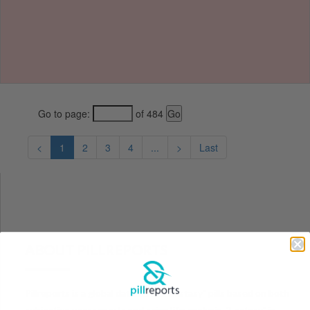
Go to page:
of 484
<
1
2
3
4
...
>
Last
ABOUT PILLREPORTS
Pillreports is a global database of Ecstasy" pills based on both
subjective user reports and scientific analysis. "Ecstasy" is