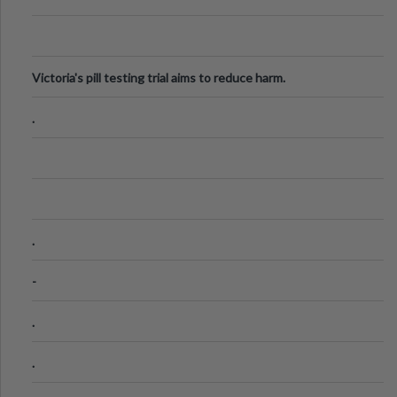
Victoria's pill testing trial aims to reduce harm.
.
.
-
.
.