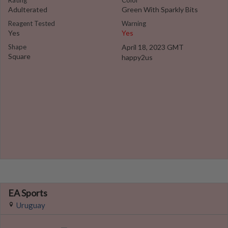
Rating
Color
Adulterated
Green With Sparkly Bits
Reagent Tested
Warning
Yes
Yes
Shape
April 18, 2023 GMT
Square
happy2us
EA Sports
Uruguay