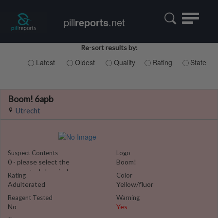
Toggle
pill
reports
.net
navigatio
Re-sort results by:
Latest
Oldest
Quality
Rating
State
Boom! 6apb
Utrecht
Suspect Contents
Logo
0 - please select the
Boom!
suspected chemical
Rating
Color
Adulterated
Yellow/fluor
Reagent Tested
Warning
No
Yes