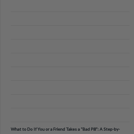
What to Do If You or a Friend Takes a “Bad Pill”: A Step-by-