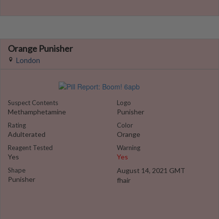
Orange Punisher
London
Suspect Contents
Logo
Methamphetamine
Punisher
Rating
Color
Adulterated
Orange
Reagent Tested
Warning
Yes
Yes
Shape
August 14, 2021 GMT
Punisher
fhair