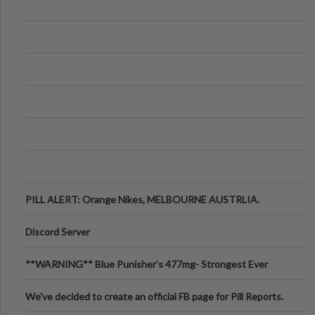
PILL ALERT: Orange Nikes, MELBOURNE AUSTRLIA.
Discord Server
**WARNING** Blue Punisher’s 477mg- Strongest Ever
Ecstasy Pill Found in UK.
We've decided to create an official FB page for Pill Reports.