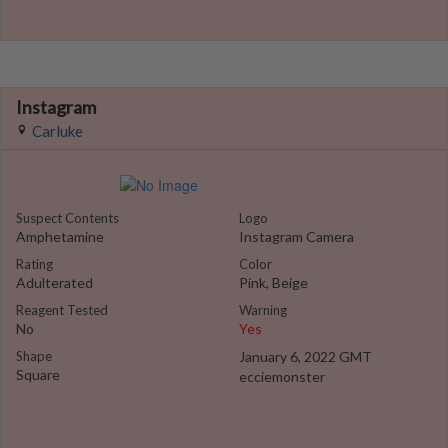
Instagram
Carluke
Suspect Contents
Logo
Amphetamine
Instagram Camera
Rating
Color
Adulterated
Pink, Beige
Reagent Tested
Warning
No
Yes
Shape
January 6, 2022 GMT
Square
ecciemonster