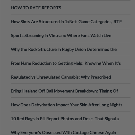
Australia
HOW TO RATE REPORTS
How Slots Are Structured in 1xBet: Game Categories, RTP
Information
Sports Streaming in Vietnam: Where Fans Watch Live
Football, Basketball, and Int
Why the Ruck Structure in Rugby Union Determines the
Tempo of the Entire Attack
From Harm Reduction to Getting Help: Knowing When It's
Time
Regulated vs Unregulated Cannabis: Why Prescribed
Medical Cannabis Is Tested and
Erling Haaland Off-Ball Movement Breakdown: Timing Of
Runs And Space Creation
How Does Dehydration Impact Your Skin After Long Nights
Out?
10 Red Flags in Pill Report Photos and Desc. That Signal a
Higher-Risk Tablet
Why Everyone's Obsessed With Cottage Cheese Again