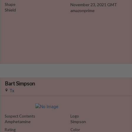
Shape
November 23, 2021 GMT
Shield
amazonprime
Bart Simpson
Tx
Suspect Contents
Logo
Amphetamine
Simpson
Rating
Color