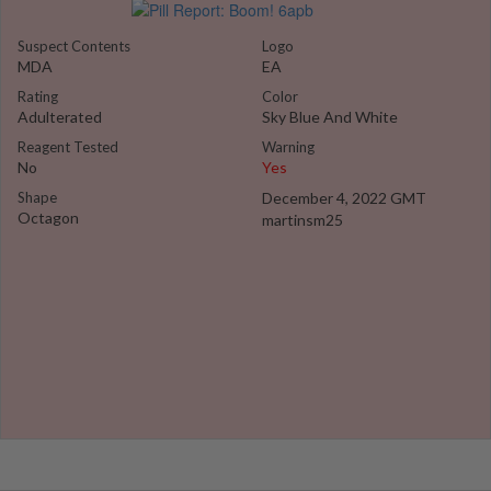
Suspect Contents
Logo
MDA
EA
Rating
Color
Adulterated
Sky Blue And White
Reagent Tested
Warning
No
Yes
Shape
December 4, 2022 GMT
Octagon
martinsm25