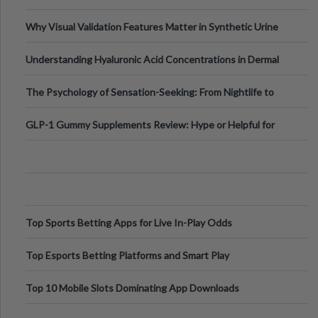
Why Visual Validation Features Matter in Synthetic Urine
Testing Solutions
Understanding Hyaluronic Acid Concentrations in Dermal
Fillers: A Technical Gui
The Psychology of Sensation-Seeking: From Nightlife to
Digital Escapes
GLP-1 Gummy Supplements Review: Hype or Helpful for
Appetite Control and Metabo
Top Sports Betting Apps for Live In-Play Odds
Top Esports Betting Platforms and Smart Play
Top 10 Mobile Slots Dominating App Downloads