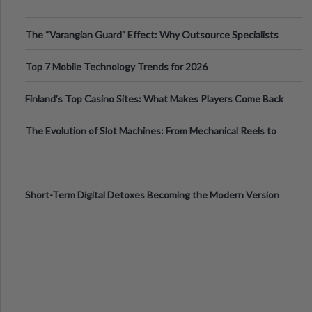
The “Varangian Guard” Effect: Why Outsource Specialists
Can Protect Your Core B
Top 7 Mobile Technology Trends for 2026
Finland’s Top Casino Sites: What Makes Players Come Back
The Evolution of Slot Machines: From Mechanical Reels to
Digital Screens
Short-Term Digital Detoxes Becoming the Modern Version
of Vacations