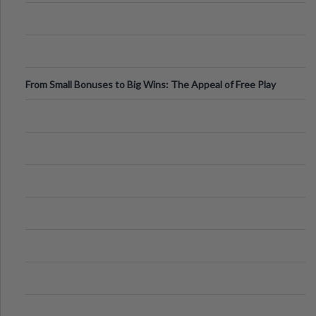
From Small Bonuses to Big Wins: The Appeal of Free Play