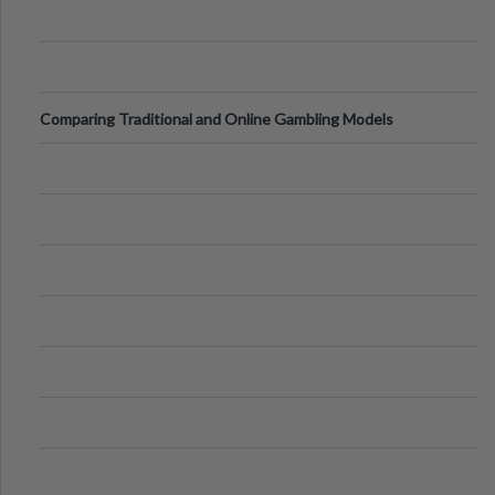
Comparing Traditional and Online Gambling Models