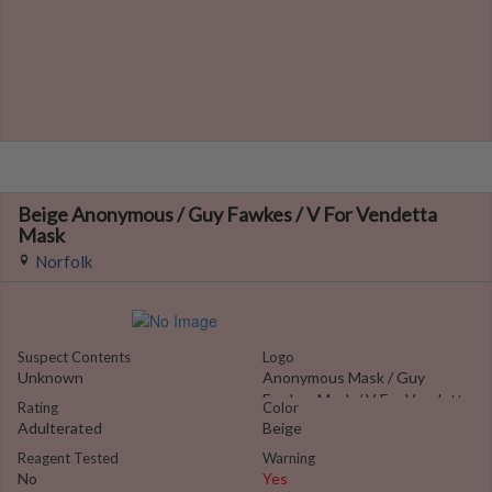
Beige Anonymous / Guy Fawkes / V For Vendetta
Mask
Norfolk
Suspect Contents
Logo
Unknown
Anonymous Mask / Guy
Fawkes Mask / V For Vendetta
Rating
Color
Adulterated
Beige
Reagent Tested
Warning
No
Yes