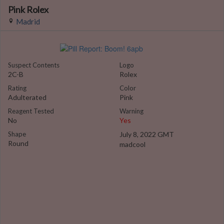
Pink Rolex
Madrid
Suspect Contents
Logo
2C-B
Rolex
Rating
Color
Adulterated
Pink
Reagent Tested
Warning
No
Yes
Shape
July 8, 2022 GMT
Round
madcool