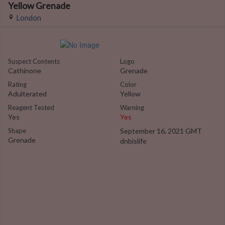
Yellow Grenade
London
Suspect Contents
Logo
Cathinone
Grenade
Rating
Color
Adulterated
Yellow
Reagent Tested
Warning
Yes
Yes
Shape
September 16, 2021 GMT
Grenade
dnbislife