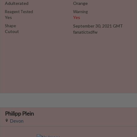
Adulterated
Orange
Reagent Tested
Warning
Yes
Yes
Shape
September 30, 2021 GMT
Cutout
fanatictxdfw
Philipp Plein
Devon