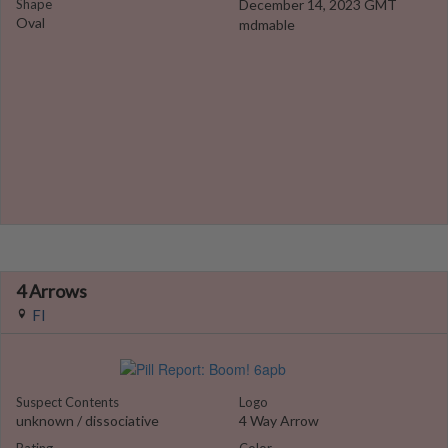
Shape
December 14, 2023 GMT
Oval
mdmable
4 Arrows
Fl
Suspect Contents
Logo
unknown / dissociative
4 Way Arrow