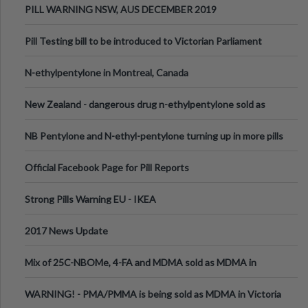
PILL WARNING NSW, AUS DECEMBER 2019
Pill Testing bill to be introduced to Victorian Parliament
N-ethylpentylone in Montreal, Canada
New Zealand - dangerous drug n-ethylpentylone sold as
ecstasy
NB Pentylone and N-ethyl-pentylone turning up in more pills
Official Facebook Page for Pill Reports
Strong Pills Warning EU - IKEA
2017 News Update
Mix of 25C-NBOMe, 4-FA and MDMA sold as MDMA in
Melbourne AUS
WARNING! - PMA/PMMA is being sold as MDMA in Victoria