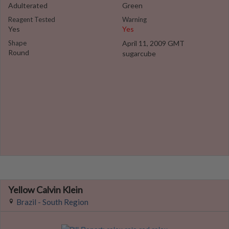
Adulterated
Green
Reagent Tested
Warning
Yes
Yes
Shape
April 11, 2009 GMT
Round
sugarcube
Yellow Calvin Klein
Brazil - South Region