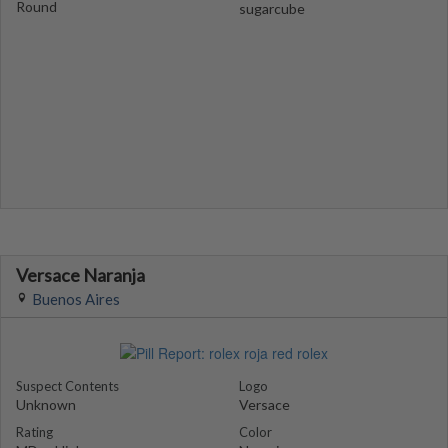
Round
sugarcube
Versace Naranja
Buenos Aires
Suspect Contents
Logo
Unknown
Versace
Rating
Color