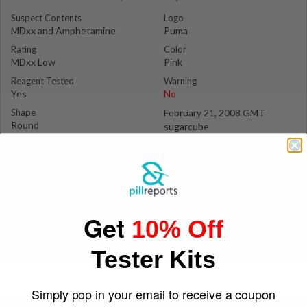
Suspect Contents
Logo
MDxx and Amphetamine
Puma
Rating
Color
MDxx Low
Pink
Reagent Tested
Warning
Yes
No
Shape
February 21, 2008 GMT
Round
sugarcube
Get
10% Off
Tester Kits
Simply pop in your email to receive a coupon