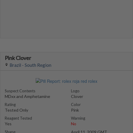
Pink Clover
Brazil - South Region
Suspect Contents
Logo
MDxx and Amphetamine
Clover
Rating
Color
Tested Only
Pink
Reagent Tested
Warning
Yes
No
Shape
April 11, 2009 GMT