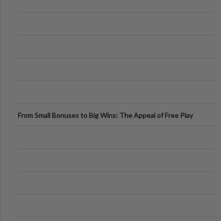
From Small Bonuses to Big Wins: The Appeal of Free Play