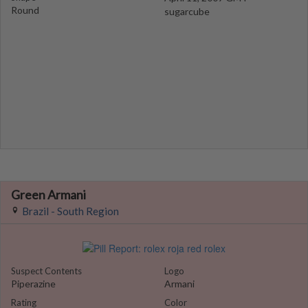
Round
sugarcube
Green Armani
Brazil - South Region
Suspect Contents
Logo
Piperazine
Armani
Rating
Color