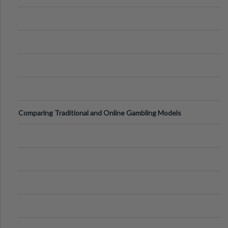
Comparing Traditional and Online Gambling Models