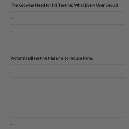
The Growing Need for Pill Testing: What Every User Should
Know
-
-
Victoria's pill testing trial aims to reduce harm.
.
.
-