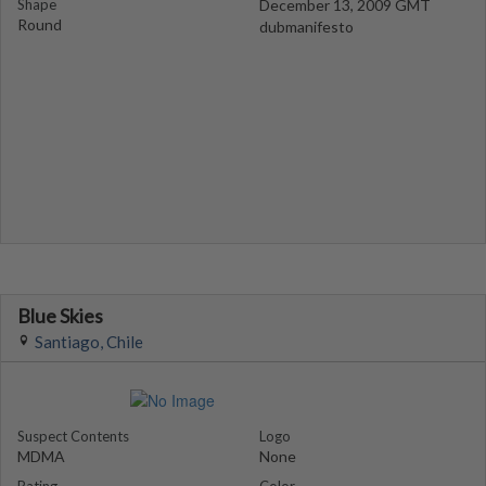
Shape
December 13, 2009 GMT
Round
dubmanifesto
Blue Skies
Santiago, Chile
Suspect Contents
Logo
MDMA
None