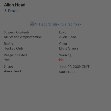
Alien Head
Brazil
Suspect Contents
Logo
MDxx and Amphetamine
Alien Head
Rating
Color
Tested Only
Light Green
Reagent Tested
Warning
Yes
No
Shape
June 20, 2009 GMT
Alien Head
sugarcube