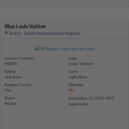
Blue Louis Vuitton
Brazil - South And Southeast Regions
Suspect Contents
Logo
MDMA
Louis Vuitton
Rating
Color
Unknown
Light Blue
Reagent Tested
Warning
Yes
No
Shape
December 19, 2007 GMT
Round
sugarcube