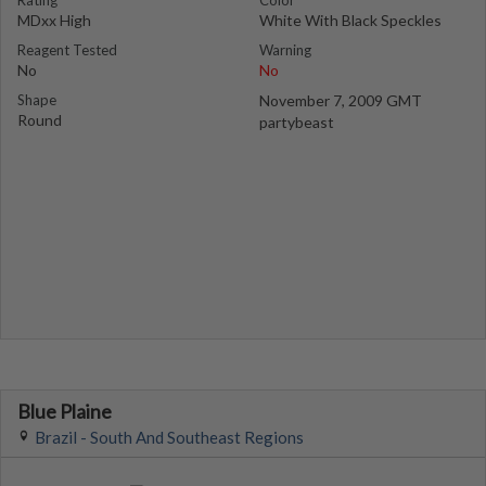
Rating
Color
MDxx High
White With Black Speckles
Reagent Tested
Warning
No
No
Shape
November 7, 2009 GMT
Round
partybeast
Blue Plaine
Brazil - South And Southeast Regions