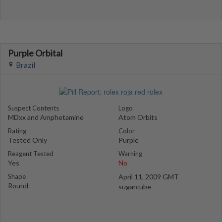
Purple Orbital
Brazil
Suspect Contents
Logo
MDxx and Amphetamine
Atom Orbits
Rating
Color
Tested Only
Purple
Reagent Tested
Warning
Yes
No
Shape
April 11, 2009 GMT
Round
sugarcube