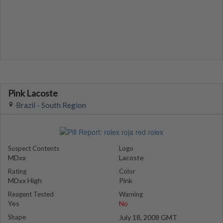
Pink Lacoste
Brazil - South Region
Suspect Contents
Logo
MDxx
Lacoste
Rating
Color
MDxx High
Pink
Reagent Tested
Warning
Yes
No
Shape
July 18, 2008 GMT