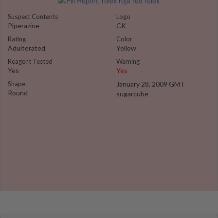
Suspect Contents
Logo
Piperazine
CK
Rating
Color
Adulterated
Yellow
Reagent Tested
Warning
Yes
Yes
Shape
January 28, 2009 GMT
Round
sugarcube