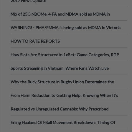
2017 News Update
Mix of 25C-NBOMe, 4-FA and MDMA sold as MDMA in
Melbourne AUS
WARNING! - PMA/PMMA is being sold as MDMA in Victoria
Australia
HOW TO RATE REPORTS
How Slots Are Structured in 1xBet: Game Categories, RTP
Information
Sports Streaming in Vietnam: Where Fans Watch Live
Football, Basketball, and Int
Why the Ruck Structure in Rugby Union Determines the
Tempo of the Entire Attack
From Harm Reduction to Getting Help: Knowing When It's
Time
Regulated vs Unregulated Cannabis: Why Prescribed
Medical Cannabis Is Tested and
Erling Haaland Off-Ball Movement Breakdown: Timing Of
Runs And Space Creation