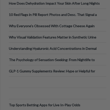
How Does Dehydration Impact Your Skin After Long Nights
Out?
10 Red Flags in Pill Report Photos and Desc. That Signal a
Higher-Risk Tablet
Why Everyone's Obsessed With Cottage Cheese Again
Why Visual Validation Features Matter in Synthetic Urine
Testing Solutions
Understanding Hyaluronic Acid Concentrations in Dermal
Fillers: A Technical Gui
The Psychology of Sensation-Seeking: From Nightlife to
Digital Escapes
GLP-1 Gummy Supplements Review: Hype or Helpful for
Appetite Control and Metabo
Top Sports Betting Apps for Live In-Play Odds