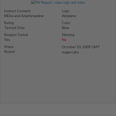
Suspect Contents
Logo
MDxx and Amphetamine
Airplaine
Rating
Color
Tested Only
Blue
Reagent Tested
Warning
Yes
No
Shape
October 10, 2009 GMT
Round
sugarcube