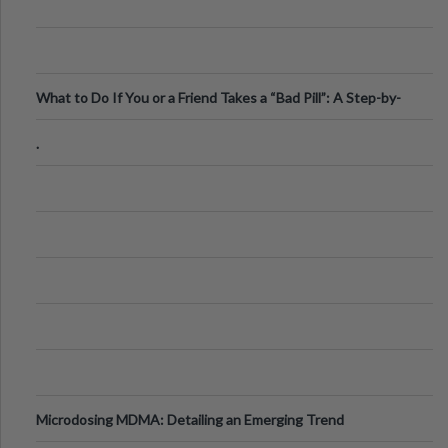
What to Do If You or a Friend Takes a “Bad Pill”: A Step-by-
Step Guide
.
Microdosing MDMA: Detailing an Emerging Trend