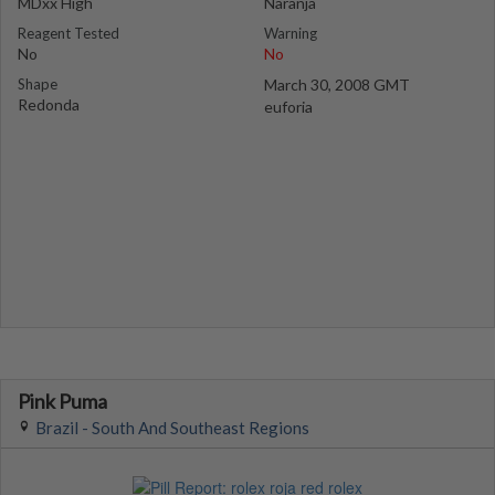
MDxx High
Naranja
Reagent Tested
Warning
No
No
Shape
March 30, 2008 GMT
Redonda
euforia
Pink Puma
Brazil - South And Southeast Regions