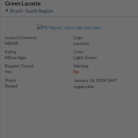
Green Lacoste
Brazil - South Region
Suspect Contents
Logo
MDMA
Lacoste
Rating
Color
MDxx High
Light Green
Reagent Tested
Warning
Yes
No
Shape
January 16, 2009 GMT
Round
sugarcube