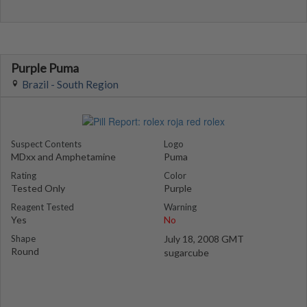
Purple Puma
Brazil - South Region
Suspect Contents
Logo
MDxx and Amphetamine
Puma
Rating
Color
Tested Only
Purple
Reagent Tested
Warning
Yes
No
Shape
July 18, 2008 GMT
Round
sugarcube