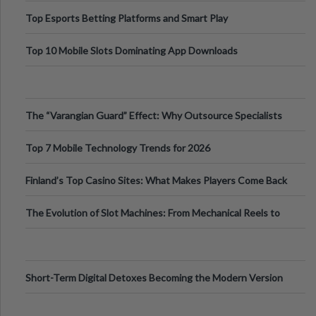
Top Esports Betting Platforms and Smart Play
Top 10 Mobile Slots Dominating App Downloads
The “Varangian Guard” Effect: Why Outsource Specialists
Can Protect Your Core B
Top 7 Mobile Technology Trends for 2026
Finland’s Top Casino Sites: What Makes Players Come Back
The Evolution of Slot Machines: From Mechanical Reels to
Digital Screens
Short-Term Digital Detoxes Becoming the Modern Version
of Vacations