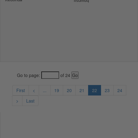
fisumdq
Go to page:
of 24
First
<
...
19
20
21
22
23
24
>
Last