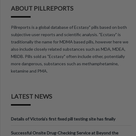
ABOUT PILLREPORTS
Pillreports is a global database of Ecstasy" pills based on both
subjective user reports and scientific analysis. "Ecstasy" is
traditionally the name for MDMA based pills, however here we
also include closely related substances such as MDA, MDEA,
MBDB. Pills sold as "Ecstasy" often include other, potentially
more dangerous, substances such as methamphetamine,
ketamine and PMA.
LATEST NEWS
Details of Victoria’s first fixed pill testing site has finally
been announced.
Successful Onsite Drug-Checking Service at Beyond the