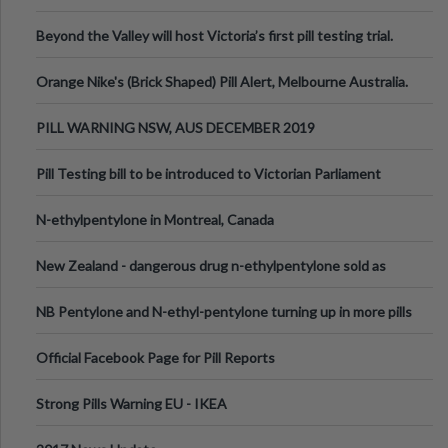
Valley Festival, Victoria
Beyond the Valley will host Victoria’s first pill testing trial.
Orange Nike's (Brick Shaped) Pill Alert, Melbourne Australia.
PILL WARNING NSW, AUS DECEMBER 2019
Pill Testing bill to be introduced to Victorian Parliament
N-ethylpentylone in Montreal, Canada
New Zealand - dangerous drug n-ethylpentylone sold as
ecstasy
NB Pentylone and N-ethyl-pentylone turning up in more pills
Official Facebook Page for Pill Reports
Strong Pills Warning EU - IKEA