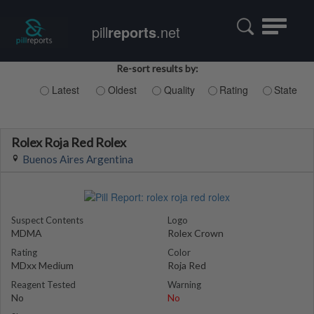
Toggle
pill
reports
.net
navigatio
Re-sort results by:
Latest
Oldest
Quality
Rating
State
Rolex Roja Red Rolex
Buenos Aires Argentina
Suspect Contents
Logo
MDMA
Rolex Crown
Rating
Color
MDxx Medium
Roja Red
Reagent Tested
Warning
No
No