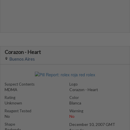
Corazon - Heart
Buenos Aires
Suspect Contents
Logo
MDMA
Corazon - Heart
Rating
Color
Unknown
Blanca
Reagent Tested
Warning
No
No
Shape
December 10, 2007 GMT
Redonda