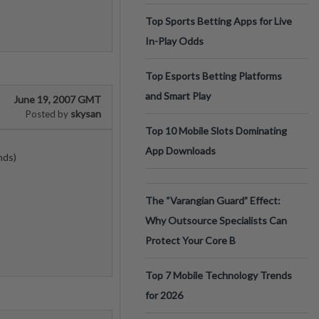
Top Sports Betting Apps for Live
In-Play Odds
Top Esports Betting Platforms
and Smart Play
June 19, 2007 GMT
skysan
Posted by
Top 10 Mobile Slots Dominating
App Downloads
nds)
The “Varangian Guard” Effect:
Why Outsource Specialists Can
Protect Your Core B
Top 7 Mobile Technology Trends
for 2026