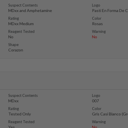
Suspect Contents
Logo
MDxx and Amphetamine
Pasti En Forma De 
Rating
Color
MDxx Medium
Rosas
Reagent Tested
Warning
No
No
Shape
Corazon
Suspect Contents
Logo
MDxx
007
Rating
Color
Tested Only
Gris Casi Blanco (G
Reagent Tested
Warning
Yes
No