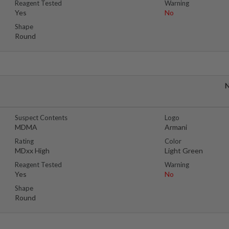
Reagent Tested
Warning
Yes
No
Shape
Round
N
Suspect Contents
Logo
MDMA
Armani
Rating
Color
MDxx High
Light Green
Reagent Tested
Warning
Yes
No
Shape
Round