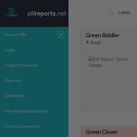
pill
reports
.net
Latest
Search Pills
Green Riddler
Brazil
Login
Forgot Password
Register
Guidelines
Re-send activation link
Search Comments
Green Clover