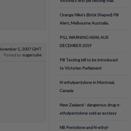
Victoria’s first pill testing trial.
Orange Nike's (Brick Shaped) Pill
Alert, Melbourne Australia.
PILL WARNING NSW, AUS
DECEMBER 2019
ovember 5, 2007 GMT
sugarcube
Posted by
Pill Testing bill to be introduced
to Victorian Parliament
N-ethylpentylone in Montreal,
Canada
New Zealand - dangerous drug n-
ethylpentylone sold as ecstasy
NB Pentylone and N-ethyl-