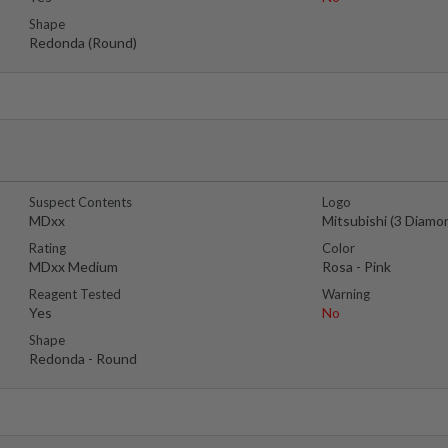
Shape
Redonda (Round)
Suspect Contents
Logo
MDxx
Mitsubishi (3 Diamo
Rating
Color
MDxx Medium
Rosa - Pink
Reagent Tested
Warning
Yes
No
Shape
Redonda - Round