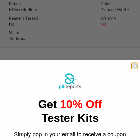
Rating
Color
MDxx Medium
Blanca / White
Reagent Tested
Warning
No
No
Shape
Redonda
Poste
Suspect Contents
Logo
Unknown
El Cocodrilo De Lac
Get
10% Off
Rating
Color
Non-Active
Verde Clarita , Casi 
Tester Kits
Reagent Tested
Warning
No
Yes
Shape
Simply pop in your email to receive a coupon
Redonda , Chata