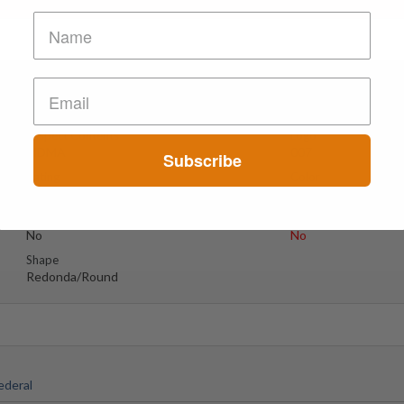
Poste
Suspect Contents
Logo
MDMA
007
Subscribe
Rating
Color
MDxx High
Blanca Con Puntos
Grises/white
Reagent Tested
Warning
No
No
Shape
Redonda/Round
ederal