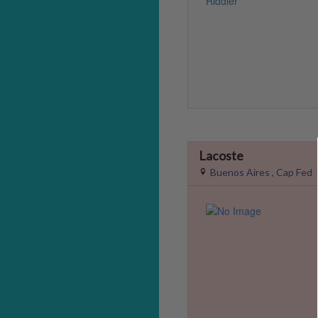
Lacoste
Buenos Aires , Cap Fed