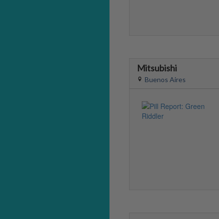
Mitsubishi
Buenos Aires