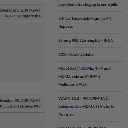
pentylone turning up in more pills
ovember 5, 2007 GMT
sugarcube
Posted by
Official Facebook Page for Pill
Reports
Strong Pills Warning EU - IKEA
2017 News Update
Mix of 25C-NBOMe, 4-FA and
MDMA sold as MDMA in
Melbourne AUS
WARNING! - PMA/PMMA is
ptember 28, 2007 GMT
retriever987
Posted by
being sold as MDMA in Victoria
Australia