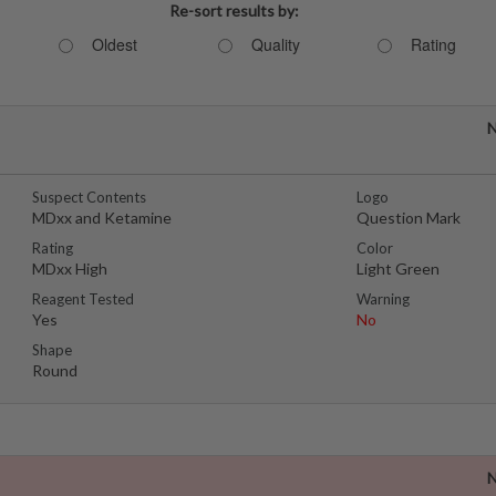
Re-sort results by:
Oldest
Quality
Rating
N
Suspect Contents
Logo
MDxx and Ketamine
Question Mark
Rating
Color
MDxx High
Light Green
Reagent Tested
Warning
Yes
No
Shape
Round
N