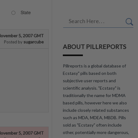
State
ovember 5, 2007 GMT
sugarcube
Posted by
ABOUT PILLREPORTS
Pillreports is a global database of
Ecstasy" pills based on both
subjective user reports and
scientific analysis. "Ecstasy" is
traditionally the name for MDMA
based pills, however here we also
include closely related substances
such as MDA, MDEA, MBDB. Pills
sold as "Ecstasy" often include
other, potentially more dangerous,
ovember 5, 2007 GMT