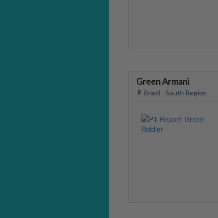
Green Armani
Brazil - South Region