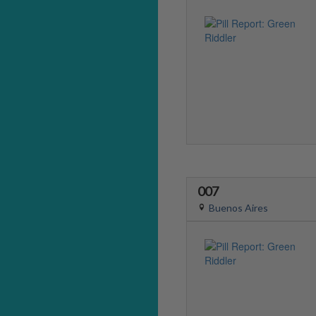
007
Buenos Aires