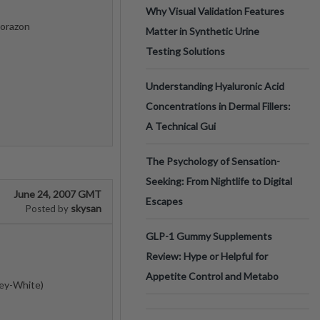
Why Visual Validation Features
Corazon
Matter in Synthetic Urine
Testing Solutions
Understanding Hyaluronic Acid
Concentrations in Dermal Fillers:
A Technical Gui
The Psychology of Sensation-
Seeking: From Nightlife to Digital
June 24, 2007 GMT
Escapes
skysan
Posted by
GLP-1 Gummy Supplements
Review: Hype or Helpful for
Appetite Control and Metabo
rey-White)