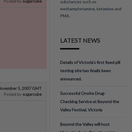
sugarcube
Posted by
substances such as
methamphetamine, ketamine and
PMA.
LATEST NEWS
Details of Victoria’s first fixed pill
testing site has finally been
announced.
ovember 5, 2007 GMT
Successful Onsite Drug-
sugarcube
Posted by
Checking Service at Beyond the
Valley Festival, Victoria
Beyond the Valley will host