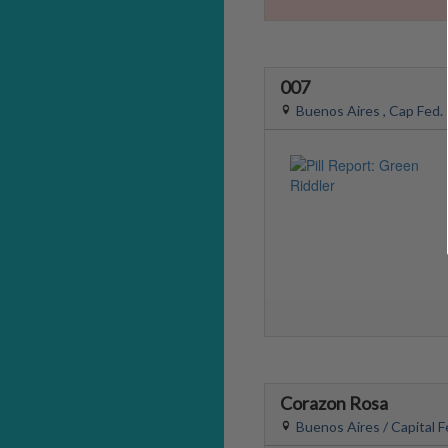
007
Buenos Aires , Cap Fed.
Corazon Rosa
Buenos Aires / Capital F