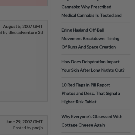
Cannabis: Why Prescribed
Medical Cannabis Is Tested and
August 5, 2007 GMT
Erling Haaland Off-Ball
dino adventure 3d
d by
Movement Breakdown: Timing
Of Runs And Space Creation
How Does Dehydration Impact
Your Skin After Long Nights Out?
10 Red Flags in Pill Report
Photos and Desc. That Signal a
Higher-Risk Tablet
Why Everyone's Obsessed With
June 29, 2007 GMT
Cottage Cheese Again
pndjo
Posted by