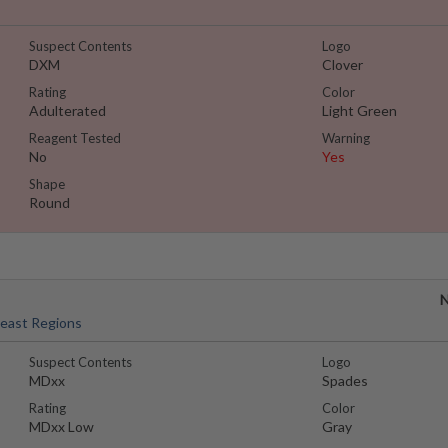
Suspect Contents
Logo
DXM
Clover
Rating
Color
Adulterated
Light Green
Reagent Tested
Warning
No
Yes
Shape
Round
N
heast Regions
Suspect Contents
Logo
MDxx
Spades
Rating
Color
MDxx Low
Gray