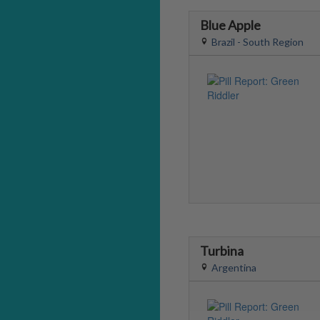
Blue Apple
Brazil - South Region
Turbina
Argentina