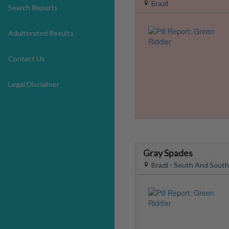
Brazil
Search Reports
Adulterated Results
Contact Us
Legal Disclaimer
Gray Spades
Brazil - South And Sout