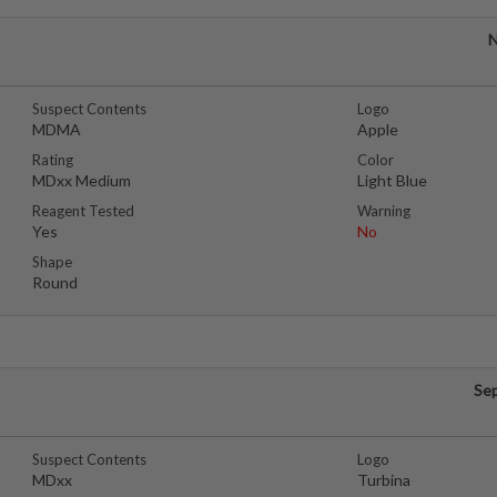
N
Suspect Contents
Logo
MDMA
Apple
Rating
Color
MDxx Medium
Light Blue
Reagent Tested
Warning
Yes
No
Shape
Round
Se
Suspect Contents
Logo
MDxx
Turbina