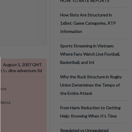
HOW TO RATE REPORTS
How Slots Are Structured in
1xBet: Game Categories, RTP
Information
Sports Streaming in Vietnam:
Where Fans Watch Live Football,
Basketball, and Int
August 5, 2007 GMT
dino adventure 3d
d by
Why the Ruck Structure in Rugby
Union Determines the Tempo of
oste
the Entire Attack
Blanca
From Harm Reduction to Getting
Help: Knowing When It's Time
Regulated vs Unregulated