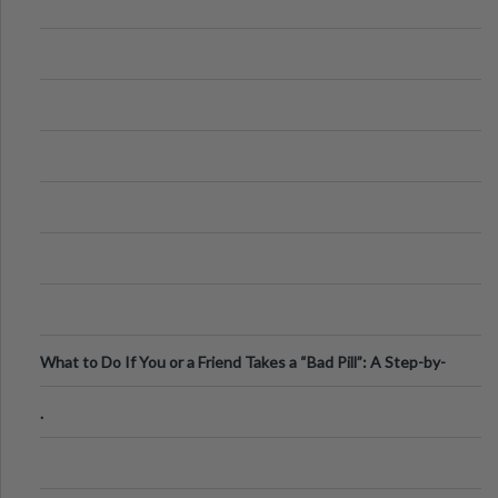
What to Do If You or a Friend Takes a “Bad Pill”: A Step-by-
Step Guide
.