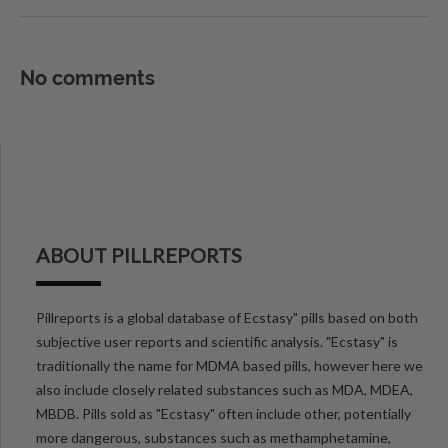
No comments
ABOUT PILLREPORTS
Pillreports is a global database of Ecstasy" pills based on both
subjective user reports and scientific analysis. "Ecstasy" is
traditionally the name for MDMA based pills, however here we
also include closely related substances such as MDA, MDEA,
MBDB. Pills sold as "Ecstasy" often include other, potentially
more dangerous, substances such as methamphetamine,