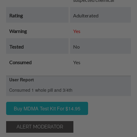
Rating
Adulterated
Warning
Yes
Tested
No
Consumed
Yes
User Report
Consumed 1 whole pill and 3/4th
Buy MDMA Test Kit For $14.95
ALERT MODERATOR