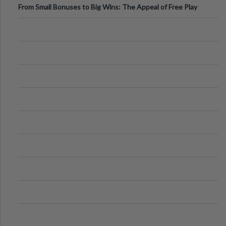
From Small Bonuses to Big Wins: The Appeal of Free Play