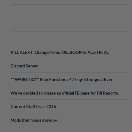
PILL ALERT: Orange Nikes, MELBOURNE AUSTRLIA.
Discord Server
**WARNING** Blue Punisher’s 477mg- Strongest Ever
Ecstasy Pill Found in UK.
We've decided to create an official FB page for Pill Reports.
We want to make it
Current Staff List - 2016
Mods from years gone by.