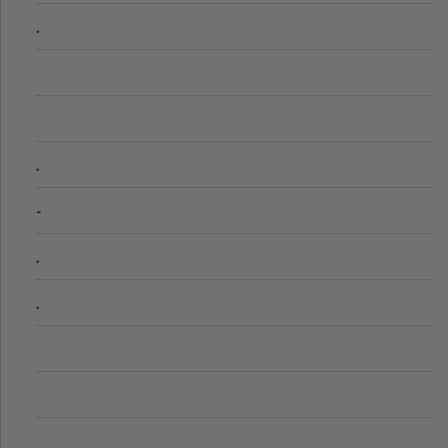
.
.
-
.
.