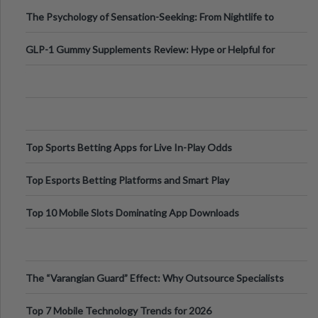
Fillers: A Technical Gui
The Psychology of Sensation-Seeking: From Nightlife to
Digital Escapes
GLP-1 Gummy Supplements Review: Hype or Helpful for
Appetite Control and Metabo
Top Sports Betting Apps for Live In-Play Odds
Top Esports Betting Platforms and Smart Play
Top 10 Mobile Slots Dominating App Downloads
The “Varangian Guard” Effect: Why Outsource Specialists
Can Protect Your Core B
Top 7 Mobile Technology Trends for 2026