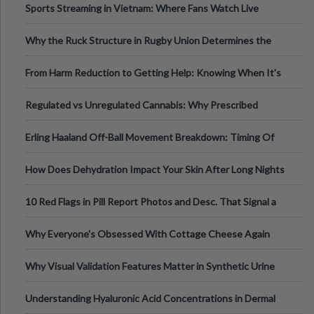
Sports Streaming in Vietnam: Where Fans Watch Live
Football, Basketball, and Int
Why the Ruck Structure in Rugby Union Determines the
Tempo of the Entire Attack
From Harm Reduction to Getting Help: Knowing When It's
Time
Regulated vs Unregulated Cannabis: Why Prescribed
Medical Cannabis Is Tested and
Erling Haaland Off-Ball Movement Breakdown: Timing Of
Runs And Space Creation
How Does Dehydration Impact Your Skin After Long Nights
Out?
10 Red Flags in Pill Report Photos and Desc. That Signal a
Higher-Risk Tablet
Why Everyone's Obsessed With Cottage Cheese Again
Why Visual Validation Features Matter in Synthetic Urine
Testing Solutions
Understanding Hyaluronic Acid Concentrations in Dermal