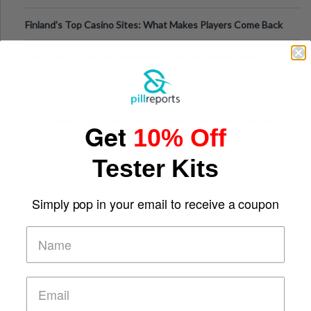
Finland’s Top Casino Sites: What Makes Players Come Back
The Evolution of Slot Machines: From Mechanical Reels to
Digital Screens
Short-Term Digital Detoxes Becoming the Modern Version
Get
10% Off
of Vacations
Tester Kits
Simply pop in your email to receive a coupon