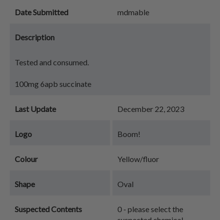
Date Submitted
mdmable
Description
Tested and consumed.
100mg 6apb succinate
Last Update
December 22, 2023
Logo
Boom!
Colour
Yellow/fluor
Shape
Oval
Suspected Contents
0 - please select the
suspected chemical