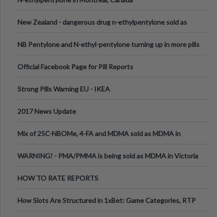
New Zealand - dangerous drug n-ethylpentylone sold as
ecstasy
NB Pentylone and N-ethyl-pentylone turning up in more pills
Official Facebook Page for Pill Reports
Strong Pills Warning EU - IKEA
2017 News Update
Mix of 25C-NBOMe, 4-FA and MDMA sold as MDMA in
Melbourne AUS
WARNING! - PMA/PMMA is being sold as MDMA in Victoria
Australia
HOW TO RATE REPORTS
How Slots Are Structured in 1xBet: Game Categories, RTP
Information