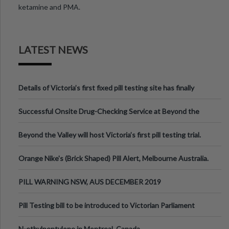
ketamine and PMA.
LATEST NEWS
Details of Victoria’s first fixed pill testing site has finally
been announced.
Successful Onsite Drug-Checking Service at Beyond the
Valley Festival, Victoria
Beyond the Valley will host Victoria’s first pill testing trial.
Orange Nike's (Brick Shaped) Pill Alert, Melbourne Australia.
PILL WARNING NSW, AUS DECEMBER 2019
Pill Testing bill to be introduced to Victorian Parliament
N-ethylpentylone in Montreal, Canada