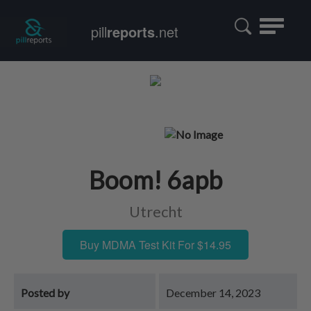
Toggle
pill
reports
.net
navigatio
Boom! 6apb
Utrecht
Buy MDMA Test Kit For $14.95
Posted by
December 14, 2023