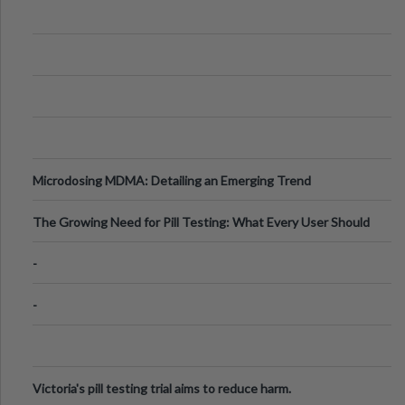
Microdosing MDMA: Detailing an Emerging Trend
The Growing Need for Pill Testing: What Every User Should
Know
-
-
Victoria's pill testing trial aims to reduce harm.