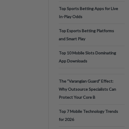
Top Sports Betting Apps for Live
In-Play Odds
Top Esports Betting Platforms
and Smart Play
Top 10 Mobile Slots Dominating
App Downloads
The “Varangian Guard” Effect:
Why Outsource Specialists Can
Protect Your Core B
Top 7 Mobile Technology Trends
for 2026