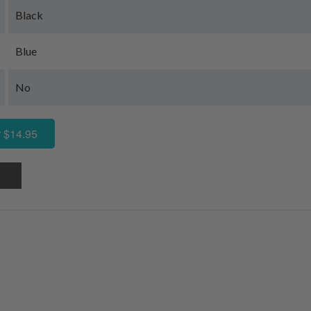
Black
Blue
No
 $14.95