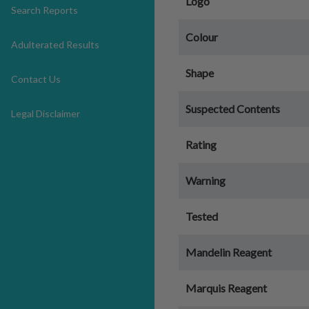
Logo
Search Reports
Colour
Adulterated Results
Shape
Contact Us
Suspected Contents
Legal Disclaimer
Rating
Warning
Tested
Mandelin Reagent
Marquis Reagent