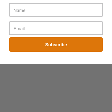
Subscribe