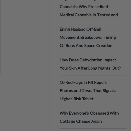
Cannabis: Why Prescribed
Medical Cannabis Is Tested and
Erling Haaland Off-Ball
Movement Breakdown: Timing
Of Runs And Space Creation
How Does Dehydration Impact
Your Skin After Long Nights Out?
10 Red Flags in Pill Report
Photos and Desc. That Signal a
Higher-Risk Tablet
Why Everyone's Obsessed With
Cottage Cheese Again