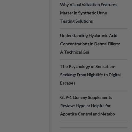
Why Visual Validation Features
Matter in Synthetic Urine
Testing Solutions
Understanding Hyaluronic Acid
Concentrations in Dermal Fillers:
A Technical Gui
The Psychology of Sensation-
Seeking: From Nightlife to Digital
Escapes
GLP-1 Gummy Supplements
Review: Hype or Helpful for
Appetite Control and Metabo