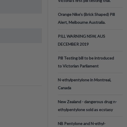
Victoria’s first pill testing trial.
Orange Nike's (Brick Shaped) Pill
Alert, Melbourne Australia.
PILL WARNING NSW, AUS
DECEMBER 2019
Pill Testing bill to be introduced
to Victorian Parliament
N-ethylpentylone in Montreal,
Canada
New Zealand - dangerous drug n-
ethylpentylone sold as ecstasy
NB Pentylone and N-ethyl-