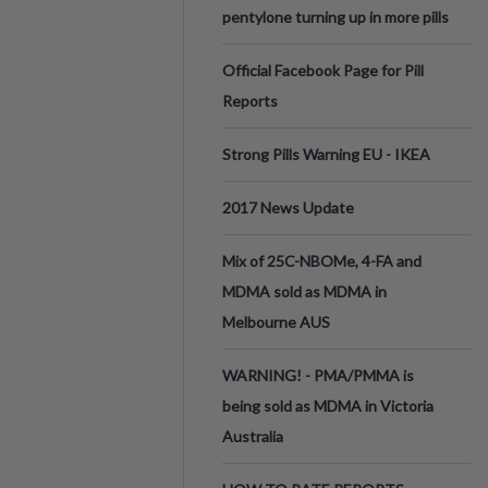
pentylone turning up in more pills
Official Facebook Page for Pill
Reports
Strong Pills Warning EU - IKEA
2017 News Update
Mix of 25C-NBOMe, 4-FA and
MDMA sold as MDMA in
Melbourne AUS
WARNING! - PMA/PMMA is
being sold as MDMA in Victoria
Australia