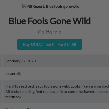
Blue Fools Gone Wild
California
Buy MDMA Test Kit For $14.95
February 22, 2023
cleanrollz
Hard to read text, says fools gone wild. Looks like a g 6 on bac
All tests including fent read as safe to consume, haven’t consu
feedback