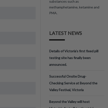
substances such as
methamphetamine, ketamine and
PMA.
LATEST NEWS
Details of Victoria’s first fixed pill
testing site has finally been
announced.
Successful Onsite Drug-
Checking Service at Beyond the
Valley Festival, Victoria
Beyond the Valley will host