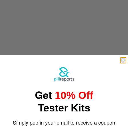
Get
10% Off
Tester Kits
Simply pop in your email to receive a coupon