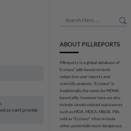
ABOUT PILLREPORTS
Pillreports is a global database of
Ecstasy" pills based on both
subjective user reports and
scientific analysis. "Ecstasy" is
traditionally the name for MDMA
based pills, however here we also
k.
include closely related substances
med so can’t provide
such as MDA, MDEA, MBDB. Pills
sold as "Ecstasy" often include
other, potentially more dangerous,