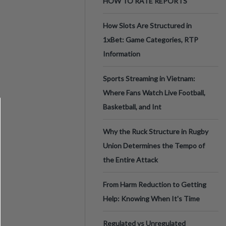
HOW TO RATE REPORTS
How Slots Are Structured in
1xBet: Game Categories, RTP
Information
Sports Streaming in Vietnam:
Where Fans Watch Live Football,
Basketball, and Int
Why the Ruck Structure in Rugby
Union Determines the Tempo of
the Entire Attack
From Harm Reduction to Getting
Help: Knowing When It's Time
Regulated vs Unregulated