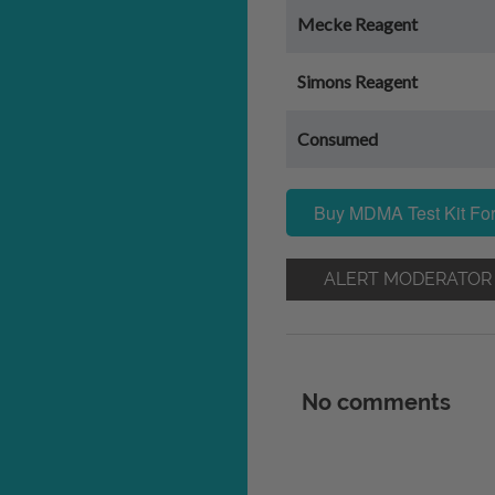
Mecke Reagent
Simons Reagent
Consumed
Buy MDMA Test Kit For
ALERT MODERATOR
No comments