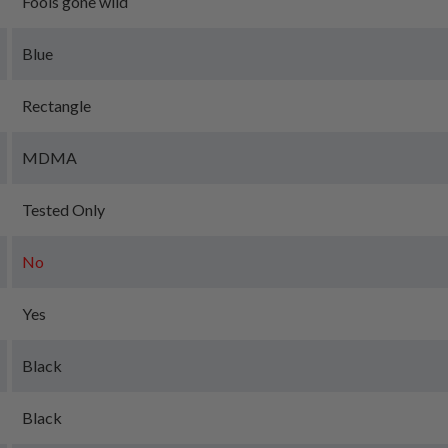
Fools gone wild
Blue
Rectangle
MDMA
Tested Only
No
Yes
Black
Black