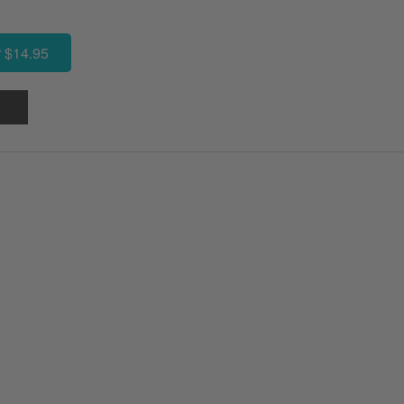
 $14.95