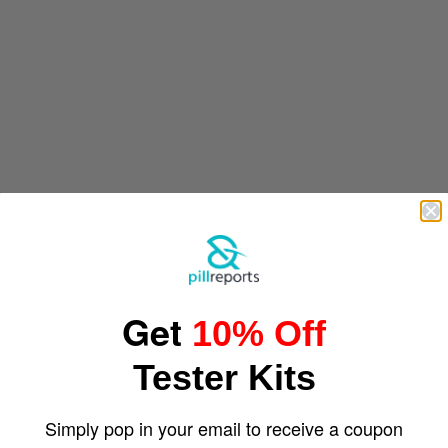
Get
10% Off
Tester Kits
Simply pop in your email to receive a coupon