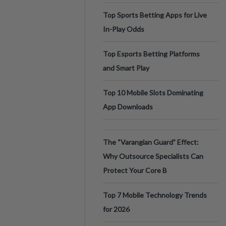
Top Sports Betting Apps for Live
In-Play Odds
Top Esports Betting Platforms
and Smart Play
Top 10 Mobile Slots Dominating
App Downloads
The “Varangian Guard” Effect:
Why Outsource Specialists Can
Protect Your Core B
Top 7 Mobile Technology Trends
for 2026