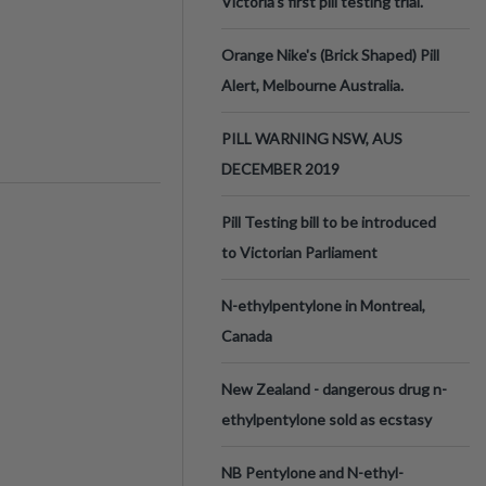
Victoria’s first pill testing trial.
Orange Nike's (Brick Shaped) Pill
Alert, Melbourne Australia.
PILL WARNING NSW, AUS
DECEMBER 2019
Pill Testing bill to be introduced
to Victorian Parliament
N-ethylpentylone in Montreal,
Canada
New Zealand - dangerous drug n-
ethylpentylone sold as ecstasy
NB Pentylone and N-ethyl-