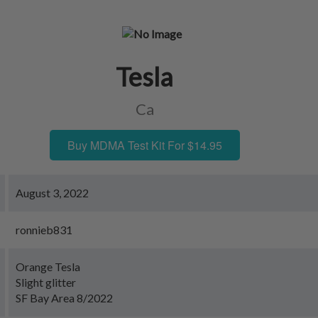
Tesla
Ca
Buy MDMA Test Kit For $14.95
August 3, 2022
ronnieb831
Orange Tesla
Slight glitter
SF Bay Area 8/2022