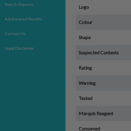
Search Reports
Logo
Adulterated Results
Colour
Contact Us
Shape
Legal Disclaimer
Suspected Contents
Rating
Warning
Tested
Marquis Reagent
Consumed