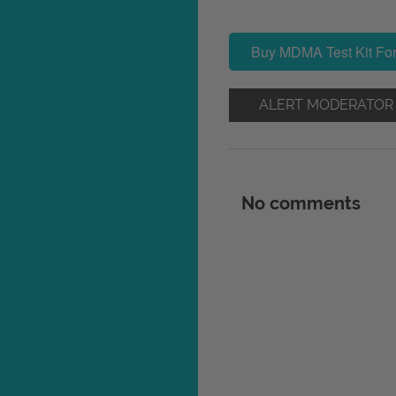
Buy MDMA Test Kit For
ALERT MODERATOR
No comments