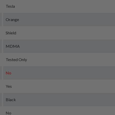
Tesla
Orange
Shield
MDMA
Tested Only
No
Yes
Black
No