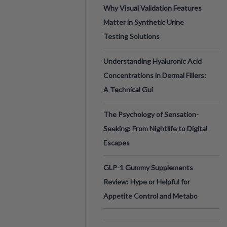
Why Visual Validation Features
Matter in Synthetic Urine
Testing Solutions
Understanding Hyaluronic Acid
Concentrations in Dermal Fillers:
A Technical Gui
The Psychology of Sensation-
Seeking: From Nightlife to Digital
Escapes
GLP-1 Gummy Supplements
Review: Hype or Helpful for
Appetite Control and Metabo