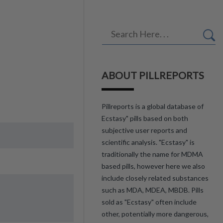
ABOUT PILLREPORTS
Pillreports is a global database of
Ecstasy" pills based on both
subjective user reports and
scientific analysis. "Ecstasy" is
traditionally the name for MDMA
based pills, however here we also
include closely related substances
such as MDA, MDEA, MBDB. Pills
sold as "Ecstasy" often include
other, potentially more dangerous,