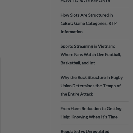
HOW TO RATE REPORTS
How Slots Are Structured in
1xBet: Game Categories, RTP
Information
Sports Streaming in Vietnam:
Where Fans Watch Live Football,
Basketball, and Int
Why the Ruck Structure in Rugby
Union Determines the Tempo of
the Entire Attack
From Harm Reduction to Getting
Help: Knowing When It's Time
Regulated vs Unregulated