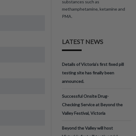
substances such as
methamphetamine, ketamine and
PMA.
LATEST NEWS
Details of Victoria’s first fixed pill
testing site has finally been
announced.
Successful Onsite Drug-
Checking Service at Beyond the
Valley Festival, Victoria
Beyond the Valley will host