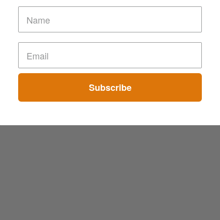
Subscribe