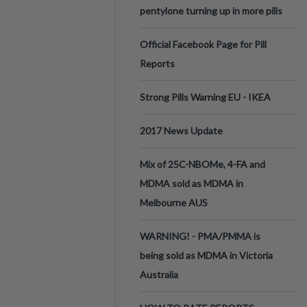
pentylone turning up in more pills
Official Facebook Page for Pill
Reports
Strong Pills Warning EU - IKEA
2017 News Update
Mix of 25C-NBOMe, 4-FA and
MDMA sold as MDMA in
Melbourne AUS
WARNING! - PMA/PMMA is
being sold as MDMA in Victoria
Australia