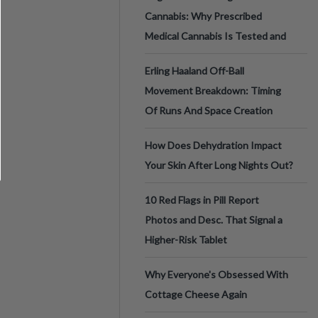
Cannabis: Why Prescribed
Medical Cannabis Is Tested and
Erling Haaland Off-Ball
Movement Breakdown: Timing
Of Runs And Space Creation
How Does Dehydration Impact
Your Skin After Long Nights Out?
10 Red Flags in Pill Report
Photos and Desc. That Signal a
Higher-Risk Tablet
Why Everyone's Obsessed With
Cottage Cheese Again