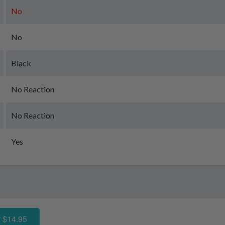
No
No
Black
No Reaction
No Reaction
Yes
 $14.95