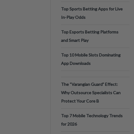
Top Sports Betting Apps for Live
In-Play Odds
Top Esports Betting Platforms
and Smart Play
Top 10 Mobile Slots Dominating
App Downloads
The “Varangian Guard” Effect:
Why Outsource Specialists Can
Protect Your Core B
Top 7 Mobile Technology Trends
for 2026