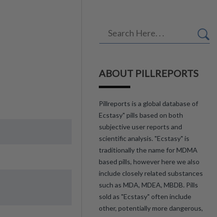
ABOUT PILLREPORTS
Pillreports is a global database of
Ecstasy" pills based on both
subjective user reports and
scientific analysis. "Ecstasy" is
traditionally the name for MDMA
based pills, however here we also
include closely related substances
such as MDA, MDEA, MBDB. Pills
sold as "Ecstasy" often include
other, potentially more dangerous,