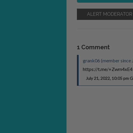
ALERT MODERATOR
1 Comment
grank06 (member since J
https://t.me/+Zwm4xE
July 21, 2022, 10:05 pm