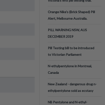
Victoria’s first pill testing trial.
Orange Nike's (Brick Shaped) Pill
Alert, Melbourne Australia.
PILL WARNING NSW, AUS
DECEMBER 2019
Pill Testing bill to be introduced
to Victorian Parliament
N-ethylpentylone in Montreal,
Canada
New Zealand - dangerous drug n-
ethylpentylone sold as ecstasy
NB Pentylone and N-ethyl-