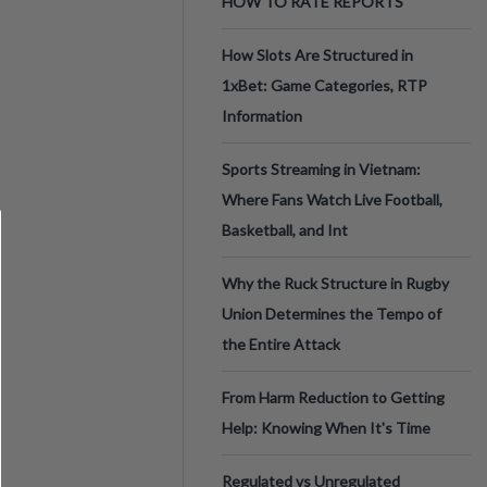
HOW TO RATE REPORTS
How Slots Are Structured in
1xBet: Game Categories, RTP
Information
Sports Streaming in Vietnam:
Where Fans Watch Live Football,
Basketball, and Int
Why the Ruck Structure in Rugby
Union Determines the Tempo of
the Entire Attack
From Harm Reduction to Getting
Help: Knowing When It's Time
Regulated vs Unregulated