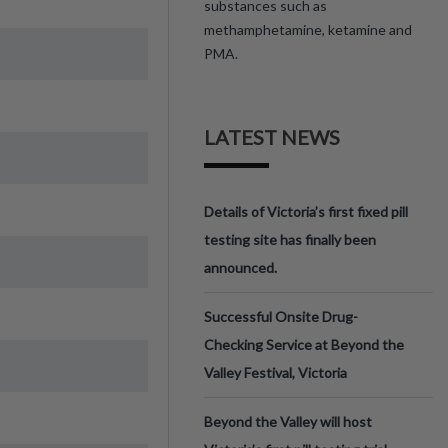
substances such as
methamphetamine, ketamine and
PMA.
LATEST NEWS
Details of Victoria’s first fixed pill
testing site has finally been
announced.
Successful Onsite Drug-
Checking Service at Beyond the
Valley Festival, Victoria
Beyond the Valley will host