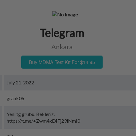
Telegram
Ankara
Buy MDMA Test Kit For $14.95
July 21, 2022
grank06
Yeni tg grubu. Bekleriz.
https://t.me/+Zwm4xE4Fj29iNmI0