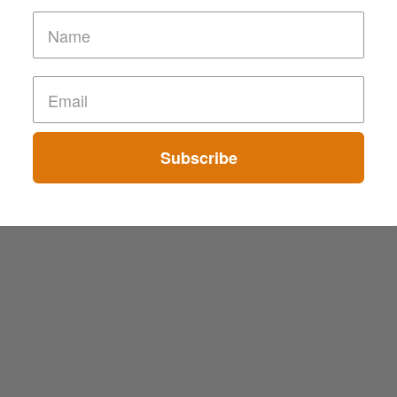
Subscribe