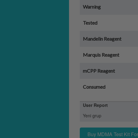
Warning
Tested
Mandelin Reagent
Marquis Reagent
mCPP Reagent
Consumed
User Report
Yeni grup
Buy MDMA Test Kit For