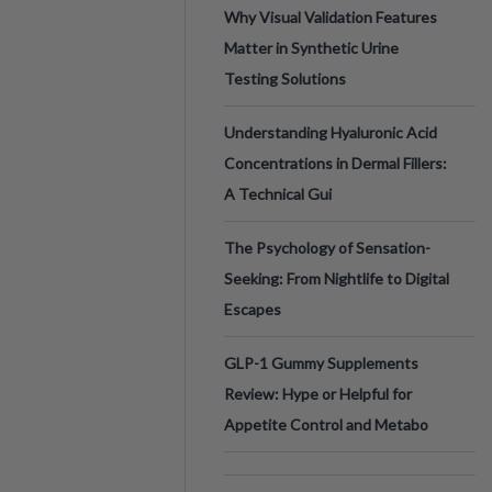
Why Visual Validation Features
Matter in Synthetic Urine
Testing Solutions
Understanding Hyaluronic Acid
Concentrations in Dermal Fillers:
A Technical Gui
The Psychology of Sensation-
Seeking: From Nightlife to Digital
Escapes
GLP-1 Gummy Supplements
Review: Hype or Helpful for
Appetite Control and Metabo