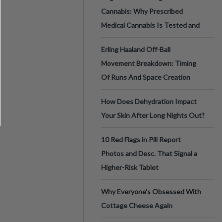
Cannabis: Why Prescribed
Medical Cannabis Is Tested and
Erling Haaland Off-Ball
Movement Breakdown: Timing
Of Runs And Space Creation
How Does Dehydration Impact
Your Skin After Long Nights Out?
10 Red Flags in Pill Report
Photos and Desc. That Signal a
Higher-Risk Tablet
Why Everyone's Obsessed With
Cottage Cheese Again