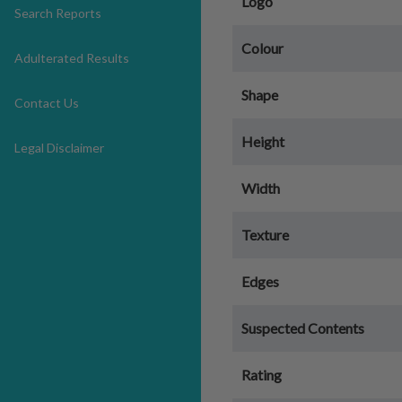
Logo
Search Reports
Colour
Adulterated Results
Shape
Contact Us
Height
Legal Disclaimer
Width
Texture
Edges
Suspected Contents
Rating