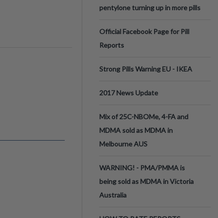
pentylone turning up in more pills
Official Facebook Page for Pill
Reports
Strong Pills Warning EU - IKEA
2017 News Update
Mix of 25C-NBOMe, 4-FA and
MDMA sold as MDMA in
Melbourne AUS
WARNING! - PMA/PMMA is
being sold as MDMA in Victoria
Australia