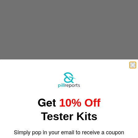
Get
10% Off
Tester Kits
Simply pop in your email to receive a coupon