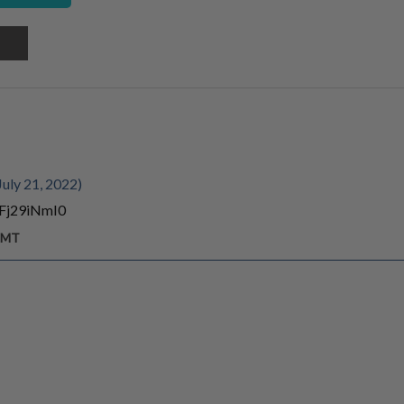
uly 21, 2022)
4Fj29iNmI0
 GMT