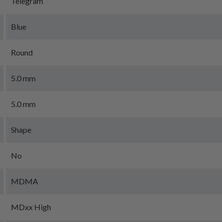
Telegram
Blue
Round
5.0 mm
5.0 mm
Shape
No
MDMA
MDxx High