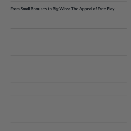
From Small Bonuses to Big Wins: The Appeal of Free Play