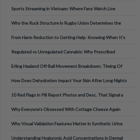
Information
Sports Streaming in Vietnam: Where Fans Watch Live
Football, Basketball, and Int
Why the Ruck Structure in Rugby Union Determines the
Tempo of the Entire Attack
From Harm Reduction to Getting Help: Knowing When It's
Time
Regulated vs Unregulated Cannabis: Why Prescribed
Medical Cannabis Is Tested and
Erling Haaland Off-Ball Movement Breakdown: Timing Of
Runs And Space Creation
How Does Dehydration Impact Your Skin After Long Nights
Out?
10 Red Flags in Pill Report Photos and Desc. That Signal a
Higher-Risk Tablet
Why Everyone's Obsessed With Cottage Cheese Again
Why Visual Validation Features Matter in Synthetic Urine
Testing Solutions
Understanding Hyaluronic Acid Concentrations in Dermal