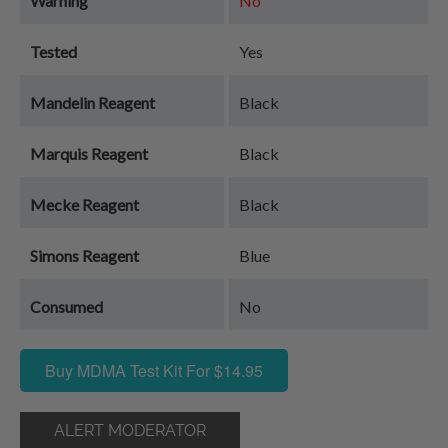
Warning
No
Tested
Yes
Mandelin Reagent
Black
Marquis Reagent
Black
Mecke Reagent
Black
Simons Reagent
Blue
Consumed
No
Buy MDMA Test Kit For $14.95
ALERT MODERATOR