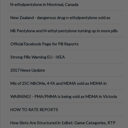
N-ethylpentylone in Montreal, Canada
New Zealand - dangerous drug n-ethylpentylone sold as
ecstasy
NB Pentylone and N-ethyl-pentylone turning up in more pills
Official Facebook Page for Pill Reports
Strong Pills Warning EU - IKEA
2017 News Update
Mix of 25C-NBOMe, 4-FA and MDMA sold as MDMA in
Melbourne AUS
WARNING! - PMA/PMMA is being sold as MDMA in Victoria
Australia
HOW TO RATE REPORTS
How Slots Are Structured in 1xBet: Game Categories, RTP