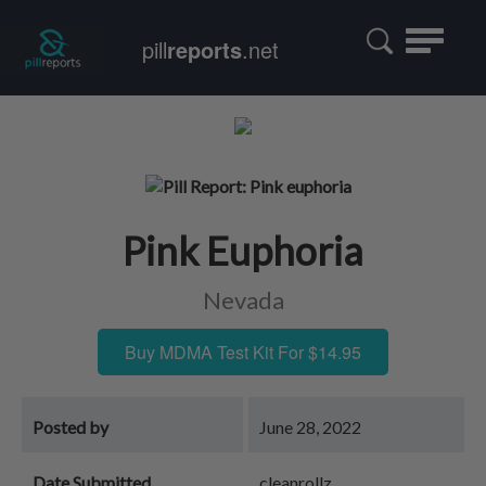
Toggle
pill
reports
.net
navigatio
Pink Euphoria
Nevada
Buy MDMA Test Kit For $14.95
Posted by
June 28, 2022
Date Submitted
cleanrollz