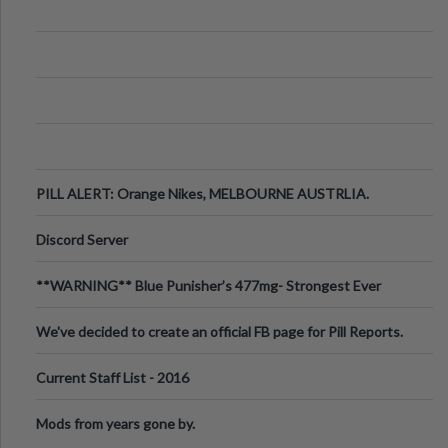
PILL ALERT: Orange Nikes, MELBOURNE AUSTRLIA.
Discord Server
**WARNING** Blue Punisher’s 477mg- Strongest Ever
Ecstasy Pill Found in UK.
We've decided to create an official FB page for Pill Reports.
We want to make it
Current Staff List - 2016
Mods from years gone by.