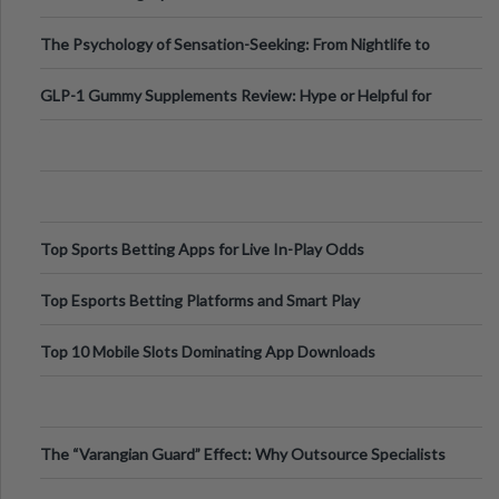
Fillers: A Technical Gui
The Psychology of Sensation-Seeking: From Nightlife to
Digital Escapes
GLP-1 Gummy Supplements Review: Hype or Helpful for
Appetite Control and Metabo
Top Sports Betting Apps for Live In-Play Odds
Top Esports Betting Platforms and Smart Play
Top 10 Mobile Slots Dominating App Downloads
The “Varangian Guard” Effect: Why Outsource Specialists
Can Protect Your Core B