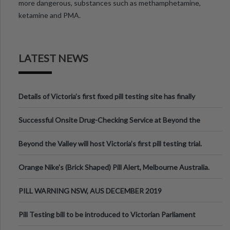
more dangerous, substances such as methamphetamine,
ketamine and PMA.
LATEST NEWS
Details of Victoria’s first fixed pill testing site has finally
been announced.
Successful Onsite Drug-Checking Service at Beyond the
Valley Festival, Victoria
Beyond the Valley will host Victoria’s first pill testing trial.
Orange Nike's (Brick Shaped) Pill Alert, Melbourne Australia.
PILL WARNING NSW, AUS DECEMBER 2019
Pill Testing bill to be introduced to Victorian Parliament