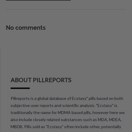
No comments
ABOUT PILLREPORTS
Pillreports is a global database of Ecstasy" pills based on both
subjective user reports and scientific analysis. "Ecstasy" is
traditionally the name for MDMA based pills, however here we
also include closely related substances such as MDA, MDEA,
MBDB. Pills sold as "Ecstasy" often include other, potentially