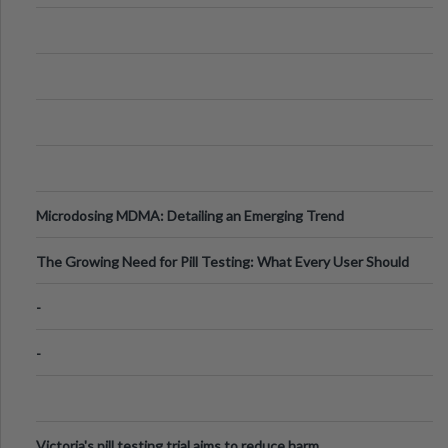
Microdosing MDMA: Detailing an Emerging Trend
The Growing Need for Pill Testing: What Every User Should
Know
-
-
Victoria's pill testing trial aims to reduce harm.