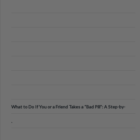
What to Do If You or a Friend Takes a “Bad Pill”: A Step-by-
Step Guide
.