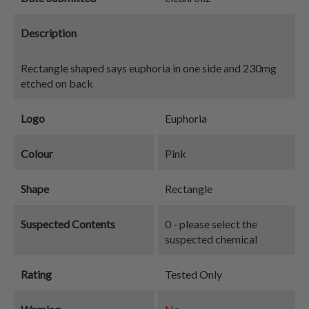
Description
Rectangle shaped says euphoria in one side and 230mg
etched on back
Logo
Euphoria
Colour
Pink
Shape
Rectangle
Suspected Contents
0 - please select the
suspected chemical
Rating
Tested Only