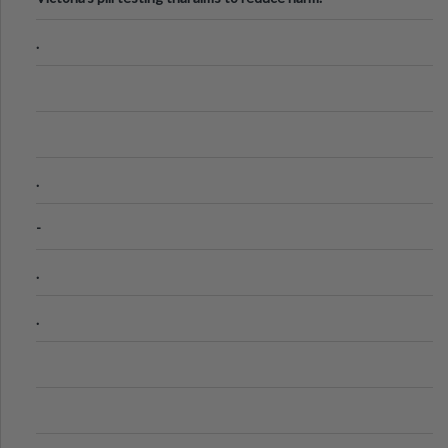
.
.
-
.
.