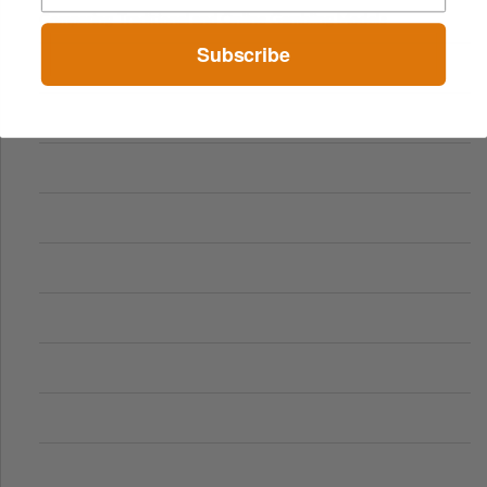
Comparing Traditional and Online Gambling Models
Subscribe