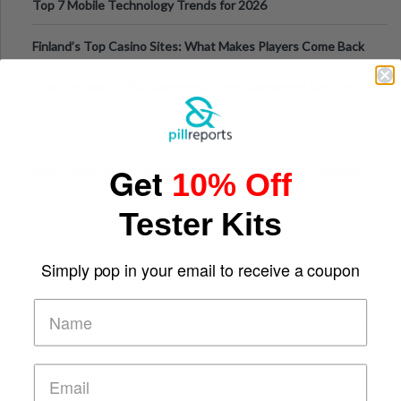
Top 7 Mobile Technology Trends for 2026
Finland’s Top Casino Sites: What Makes Players Come Back
The Evolution of Slot Machines: From Mechanical Reels to
Digital Screens
Get
Short-Term Digital Detoxes Becoming the Modern Version
10% Off
of Vacations
Tester Kits
Simply pop in your email to receive a coupon