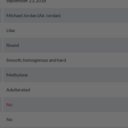
September 23, 2018
Michael Jordan (Air Jordan)
Lilac
Round
Smooth, homogenous and hard
Methylone
Adulterated
No
No