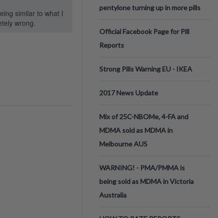
pentylone turning up in more pills
ing similar to what I
etely wrong.
Official Facebook Page for Pill
Reports
Strong Pills Warning EU - IKEA
2017 News Update
Mix of 25C-NBOMe, 4-FA and
MDMA sold as MDMA in
Melbourne AUS
WARNING! - PMA/PMMA is
being sold as MDMA in Victoria
Australia