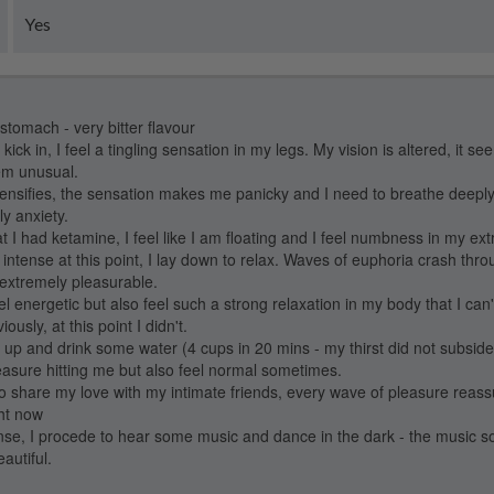
Yes
 stomach - very bitter flavour
o kick in, I feel a tingling sensation in my legs. My vision is altered, it se
em unusual.
ntensifies, the sensation makes me panicky and I need to breathe deepl
ly anxiety.
 I had ketamine, I feel like I am floating and I feel numbness in my ext
 intense at this point, I lay down to relax. Waves of euphoria crash th
 extremely pleasurable.
el energetic but also feel such a strong relaxation in my body that I can't
usly, at this point I didn't.
et up and drink some water (4 cups in 20 mins - my thirst did not subsid
easure hitting me but also feel normal sometimes.
 to share my love with my intimate friends, every wave of pleasure rea
ght now
ense, I procede to hear some music and dance in the dark - the music s
autiful.