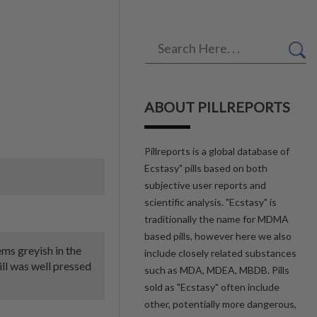
ABOUT PILLREPORTS
Pillreports is a global database of
Ecstasy" pills based on both
subjective user reports and
scientific analysis. "Ecstasy" is
traditionally the name for MDMA
based pills, however here we also
eems greyish in the
include closely related substances
ill was well pressed
such as MDA, MDEA, MBDB. Pills
sold as "Ecstasy" often include
other, potentially more dangerous,