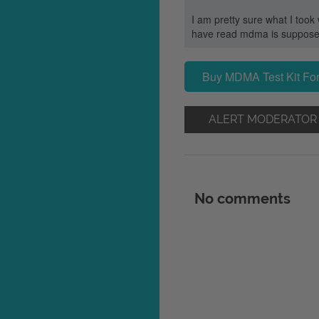
I am pretty sure what I took
have read mdma is supposed t
Buy MDMA Test Kit For
ALERT MODERATOR
No comments