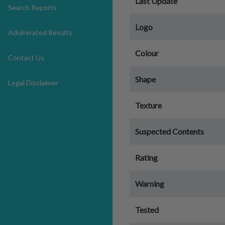
Last Update
Search Reports
Logo
Adulterated Results
Colour
Contact Us
Shape
Legal Disclaimer
Texture
Suspected Contents
Rating
Warning
Tested