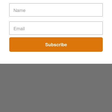
Subscribe