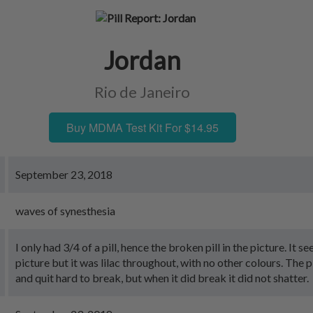
Jordan
Rio de Janeiro
Buy MDMA Test Kit For $14.95
September 23, 2018
waves of synesthesia
I only had 3/4 of a pill, hence the broken pill in the picture. It s
picture but it was lilac throughout, with no other colours. The p
and quit hard to break, but when it did break it did not shatter.