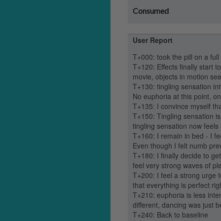
Consumed
User Report
T+000: took the pill on a full
T+120: Effects finally start t
movie, objects in motion se
T+130: tingling sensation i
No euphoria at this point, on
T+135: I convince myself that
T+150: Tingling sensation is
tingling sensation now feels
T+160: I remain in bed - I fe
Even though I felt numb previo
T+180: I finally decide to g
feel very strong waves of pl
T+200: I feel a strong urge
that everything is perfect ri
T+210: euphoria is less int
different, dancing was just be
T+240: Back to baseline