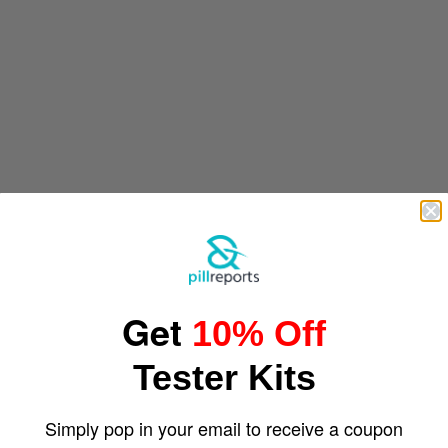
Get
10% Off
Tester Kits
Simply pop in your email to receive a coupon