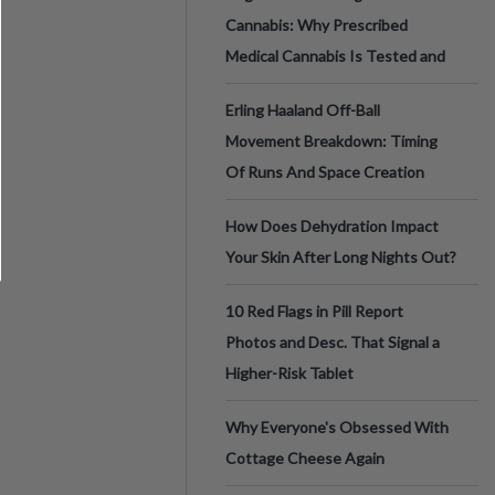
Cannabis: Why Prescribed
Medical Cannabis Is Tested and
Erling Haaland Off-Ball
Movement Breakdown: Timing
Of Runs And Space Creation
How Does Dehydration Impact
Your Skin After Long Nights Out?
10 Red Flags in Pill Report
Photos and Desc. That Signal a
Higher-Risk Tablet
Why Everyone's Obsessed With
Cottage Cheese Again