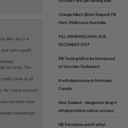
Victoria’s first pill testing trial.
Orange Nike's (Brick Shaped) Pill
Alert, Melbourne Australia.
PILL WARNING NSW, AUS
ems like I am in a
DECEMBER 2019
y and calm myself.
Pill Testing bill to be introduced
remities.
to Victorian Parliament
rough my body. The
 really move at all.
N-ethylpentylone in Montreal,
Canada
e). As I move around I
ssures me even more
New Zealand - dangerous drug n-
ethylpentylone sold as ecstasy
ounded interestingly
NB Pentylone and N-ethyl-