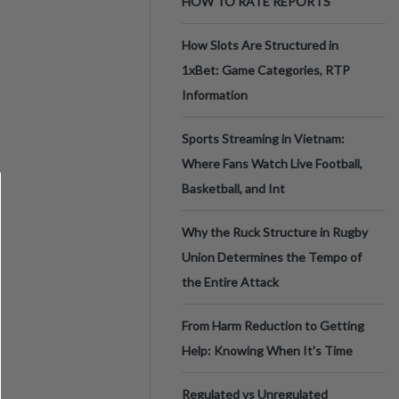
HOW TO RATE REPORTS
How Slots Are Structured in
1xBet: Game Categories, RTP
Information
Sports Streaming in Vietnam:
Where Fans Watch Live Football,
Basketball, and Int
Why the Ruck Structure in Rugby
Union Determines the Tempo of
the Entire Attack
From Harm Reduction to Getting
Help: Knowing When It's Time
Regulated vs Unregulated