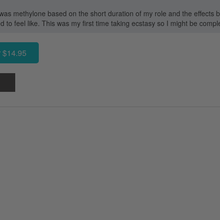
 was methylone based on the short duration of my role and the effects be
o feel like. This was my first time taking ecstasy so I might be compl
 $14.95