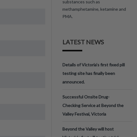
substances such as
methamphetamine, ketamine and
PMA.
LATEST NEWS
Details of Victoria’s first fixed pill
testing site has finally been
announced.
Successful Onsite Drug-
Checking Service at Beyond the
Valley Festival, Victoria
Beyond the Valley will host