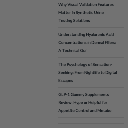
Why Visual Validation Features
Matter in Synthetic Urine
Testing Solutions
Understanding Hyaluronic Acid
Concentrations in Dermal Fillers:
A Technical Gui
The Psychology of Sensation-
Seeking: From Nightlife to Digital
Escapes
GLP-1 Gummy Supplements
Review: Hype or Helpful for
Appetite Control and Metabo