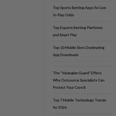
Top Sports Betting Apps for Live
In-Play Odds
Top Esports Betting Platforms
and Smart Play
Top 10 Mobile Slots Dominating
App Downloads
The “Varangian Guard” Effect:
Why Outsource Specialists Can
Protect Your Core B
Top 7 Mobile Technology Trends
for 2026