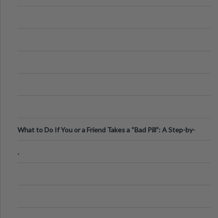
What to Do If You or a Friend Takes a “Bad Pill”: A Step-by-
Step Guide
.