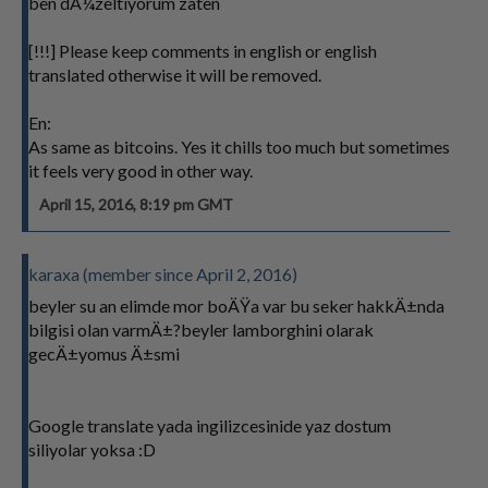
ben dÃ¼zeltiyorum zaten
[!!!] Please keep comments in english or english
translated otherwise it will be removed.
En:
As same as bitcoins. Yes it chills too much but sometimes
it feels very good in other way.
April 15, 2016, 8:19 pm GMT
karaxa (member since April 2, 2016)
beyler su an elimde mor boÄŸa var bu seker hakkÄ±nda
bilgisi olan varmÄ±?beyler lamborghini olarak
gecÄ±yomus Ä±smi
Google translate yada ingilizcesinide yaz dostum
siliyolar yoksa :D