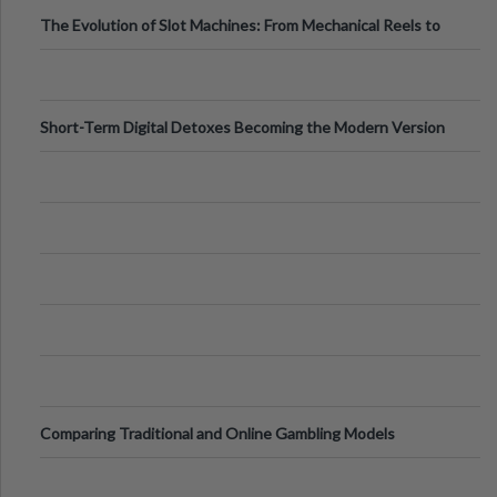
The Evolution of Slot Machines: From Mechanical Reels to
Digital Screens
Short-Term Digital Detoxes Becoming the Modern Version
of Vacations
Comparing Traditional and Online Gambling Models