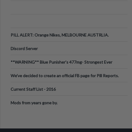
PILL ALERT: Orange Nikes, MELBOURNE AUSTRLIA.
Discord Server
**WARNING** Blue Punisher’s 477mg- Strongest Ever
Ecstasy Pill Found in UK.
We've decided to create an official FB page for Pill Reports.
We want to make it
Current Staff List - 2016
Mods from years gone by.