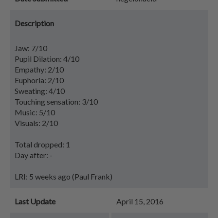
Description
Jaw: 7/10
Pupil Dilation: 4/10
Empathy: 2/10
Euphoria: 2/10
Sweating: 4/10
Touching sensation: 3/10
Music: 5/10
Visuals: 2/10
Total dropped: 1
Day after: -
LRI: 5 weeks ago (Paul Frank)
Last Update
April 15, 2016