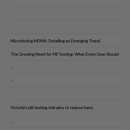
Microdosing MDMA: Detailing an Emerging Trend
The Growing Need for Pill Testing: What Every User Should
Know
-
-
Victoria's pill testing trial aims to reduce harm.
.