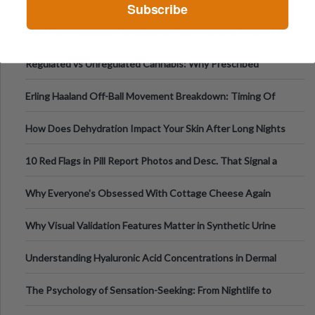
Subscribe
Tempo of the Entire Attack
From Harm Reduction to Getting Help: Knowing When It's
Time
Regulated vs Unregulated Cannabis: Why Prescribed
Medical Cannabis Is Tested and
Erling Haaland Off-Ball Movement Breakdown: Timing Of
Runs And Space Creation
How Does Dehydration Impact Your Skin After Long Nights
Out?
10 Red Flags in Pill Report Photos and Desc. That Signal a
Higher-Risk Tablet
Why Everyone's Obsessed With Cottage Cheese Again
Why Visual Validation Features Matter in Synthetic Urine
Testing Solutions
Understanding Hyaluronic Acid Concentrations in Dermal
Fillers: A Technical Gui
The Psychology of Sensation-Seeking: From Nightlife to
Digital Escapes