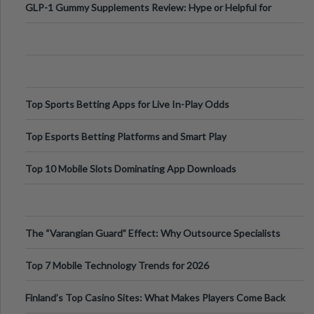
GLP-1 Gummy Supplements Review: Hype or Helpful for
Appetite Control and Metabo
Top Sports Betting Apps for Live In-Play Odds
Top Esports Betting Platforms and Smart Play
Top 10 Mobile Slots Dominating App Downloads
The “Varangian Guard” Effect: Why Outsource Specialists
Can Protect Your Core B
Top 7 Mobile Technology Trends for 2026
Finland’s Top Casino Sites: What Makes Players Come Back