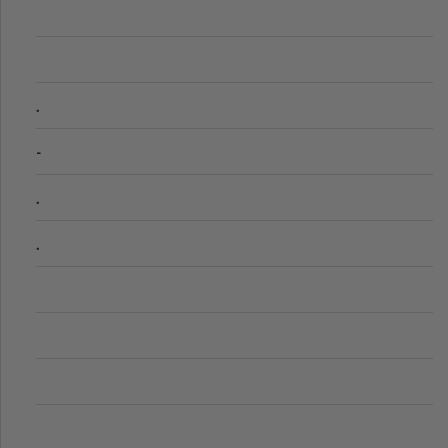
.
-
.
.