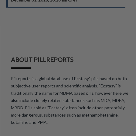
ABOUT PILLREPORTS
Pillreports is a global database of Ecstasy" pills based on both
subjective user reports and scientific analysis. "Ecstasy" is
traditionally the name for MDMA based pills, however here we
also include closely related substances such as MDA, MDEA,
MBDB. Pills sold as "Ecstasy" often include other, potentially
more dangerous, substances such as methamphetamine,
ketamine and PMA.