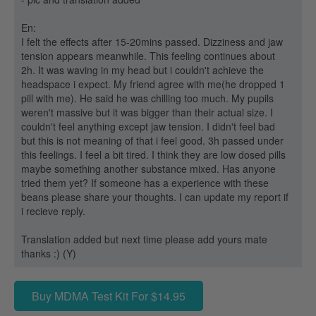
En:
I felt the effects after 15-20mins passed. Dizziness and jaw
tension appears meanwhile. This feeling continues about
2h. It was waving in my head but i couldn't achieve the
headspace i expect. My friend agree with me(he dropped 1
pill with me). He said he was chilling too much. My pupils
weren't massive but it was bigger than their actual size. I
couldn't feel anything except jaw tension. I didn't feel bad
but this is not meaning of that i feel good. 3h passed under
this feelings. I feel a bit tired. I think they are low dosed pills
maybe something another substance mixed. Has anyone
tried them yet? If someone has a experience with these
beans please share your thoughts. I can update my report if
i recieve reply.
Translation added but next time please add yours mate
thanks :) (Y)
Buy MDMA Test Kit For $14.95