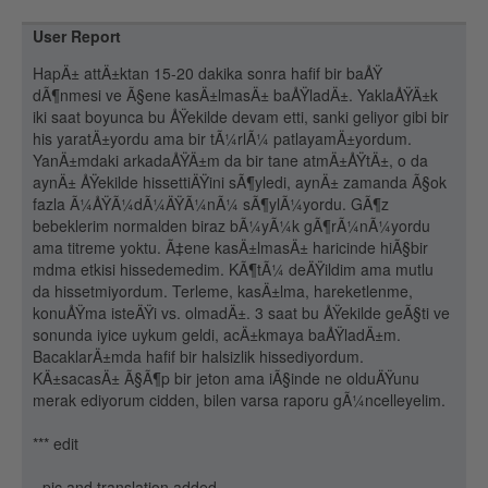
User Report
HapÄ± attÄ±ktan 15-20 dakika sonra hafif bir baÅŸ
dÃ¶nmesi ve Ã§ene kasÄ±lmasÄ± baÅŸladÄ±. YaklaÅŸÄ±k
iki saat boyunca bu ÅŸekilde devam etti, sanki geliyor gibi bir
his yaratÄ±yordu ama bir tÃ¼rlÃ¼ patlayamÄ±yordum.
YanÄ±mdaki arkadaÅŸÄ±m da bir tane atmÄ±ÅŸtÄ±, o da
aynÄ± ÅŸekilde hissettiÄŸini sÃ¶yledi, aynÄ± zamanda Ã§ok
fazla Ã¼ÅŸÃ¼dÃ¼ÄŸÃ¼nÃ¼ sÃ¶ylÃ¼yordu. GÃ¶z
bebeklerim normalden biraz bÃ¼yÃ¼k gÃ¶rÃ¼nÃ¼yordu
ama titreme yoktu. Ã‡ene kasÄ±lmasÄ± haricinde hiÃ§bir
mdma etkisi hissedemedim. KÃ¶tÃ¼ deÄŸildim ama mutlu
da hissetmiyordum. Terleme, kasÄ±lma, hareketlenme,
konuÅŸma isteÄŸi vs. olmadÄ±. 3 saat bu ÅŸekilde geÃ§ti ve
sonunda iyice uykum geldi, acÄ±kmaya baÅŸladÄ±m.
BacaklarÄ±mda hafif bir halsizlik hissediyordum.
KÄ±sacasÄ± Ã§Ã¶p bir jeton ama iÃ§inde ne olduÄŸunu
merak ediyorum cidden, bilen varsa raporu gÃ¼ncelleyelim.
*** edit
- pic and translation added