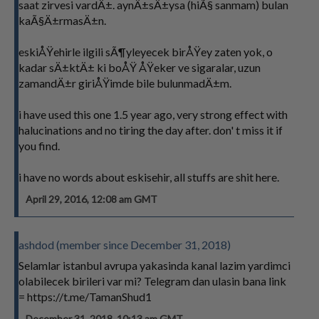
saat zirvesi vardÄ±. aynÄ±sÄ±ysa (hiÃ§ sanmam) bulan
kaÃ§Ä±rmasÄ±n.
eskiÅŸehirle ilgili sÃ¶yleyecek birÅŸey zaten yok, o
kadar sÄ±ktÄ± ki boÅŸ ÅŸeker ve sigaralar, uzun
zamandÄ±r giriÅŸimde bile bulunmadÄ±m.
i have used this one 1.5 year ago, very strong effect with
halucinations and no tiring the day after. don' t miss it if
you find.
i have no words about eskisehir, all stuffs are shit here.
April 29, 2016, 12:08 am GMT
ashdod (member since December 31, 2018)
Selamlar istanbul avrupa yakasinda kanal lazim yardimci
olabilecek birileri var mi? Telegram dan ulasin bana link
= https://t.me/TamanShud1
December 31, 2018, 10:13 am GMT