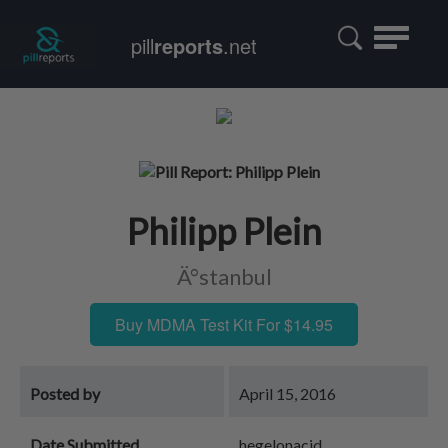
Toggle
pill
reports
.net
navigatio
Philipp Plein
Ä°stanbul
Buy MDMA Test Kit For $14.95
Posted by
April 15, 2016
Date Submitted
hegelonacid