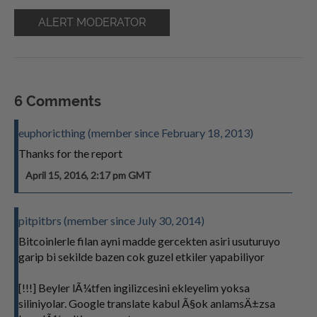
ALERT MODERATOR
6 Comments
euphoricthing (member since February 18, 2013)
Thanks for the report
April 15, 2016, 2:17 pm GMT
pitpitbrs (member since July 30, 2014)
Bitcoinlerle filan ayni madde gercekten asiri usuturuyo
garip bi sekilde bazen cok guzel etkiler yapabiliyor
[!!!] Beyler lÃ¼tfen ingilizcesini ekleyelim yoksa
siliniyolar. Google translate kabul Ã§ok anlamsÄ±zsa