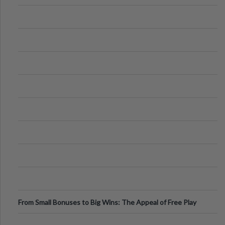
From Small Bonuses to Big Wins: The Appeal of Free Play