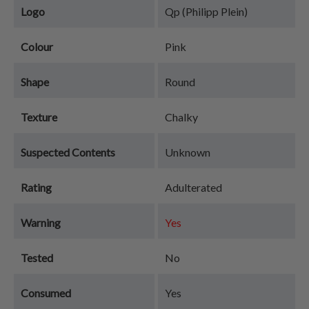
Logo
Qp (Philipp Plein)
Colour
Pink
Shape
Round
Texture
Chalky
Suspected Contents
Unknown
Rating
Adulterated
Warning
Yes
Tested
No
Consumed
Yes