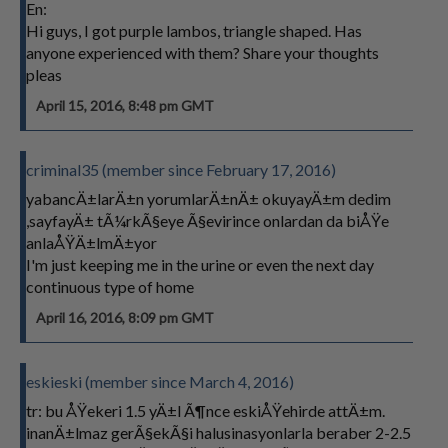
En:
Hi guys, I got purple lambos, triangle shaped. Has
anyone experienced with them? Share your thoughts
pleas
April 15, 2016, 8:48 pm GMT
criminal35 (member since February 17, 2016)
yabancÄ±larÄ±n yorumlarÄ±nÄ± okuyayÄ±m dedim
,sayfayÄ± tÃ¼rkÃ§eye Ã§evirince onlardan da biÅŸe
anlaÅŸÄ±lmÄ±yor
I'm just keeping me in the urine or even the next day
continuous type of home
April 16, 2016, 8:09 pm GMT
eskieski (member since March 4, 2016)
tr: bu ÅŸekeri 1.5 yÄ±l Ã¶nce eskiÅŸehirde attÄ±m.
inanÄ±lmaz gerÃ§ekÃ§i halusinasyonlarla beraber 2-2.5