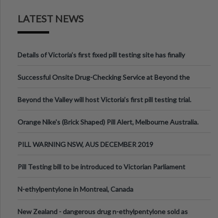
LATEST NEWS
Details of Victoria’s first fixed pill testing site has finally
been announced.
Successful Onsite Drug-Checking Service at Beyond the
Valley Festival, Victoria
Beyond the Valley will host Victoria’s first pill testing trial.
Orange Nike's (Brick Shaped) Pill Alert, Melbourne Australia.
PILL WARNING NSW, AUS DECEMBER 2019
Pill Testing bill to be introduced to Victorian Parliament
N-ethylpentylone in Montreal, Canada
New Zealand - dangerous drug n-ethylpentylone sold as