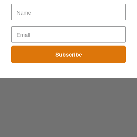
Subscribe