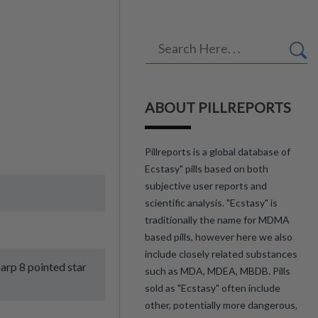
ABOUT PILLREPORTS
Pillreports is a global database of
Ecstasy" pills based on both
subjective user reports and
scientific analysis. "Ecstasy" is
traditionally the name for MDMA
based pills, however here we also
include closely related substances
harp 8 pointed star
such as MDA, MDEA, MBDB. Pills
sold as "Ecstasy" often include
other, potentially more dangerous,