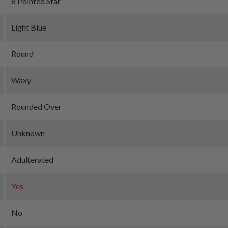
8 Pointed Star
Light Blue
Round
Waxy
Rounded Over
Unknown
Adulterated
Yes
No