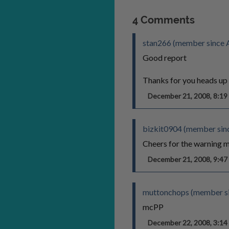
4 Comments
stan266 (member since 
Good report
Thanks for you heads up
December 21, 2008, 8:1
bizkit0904 (member sin
Cheers for the warning m
December 21, 2008, 9:4
muttonchops (member si
mcPP
December 22, 2008, 3:1