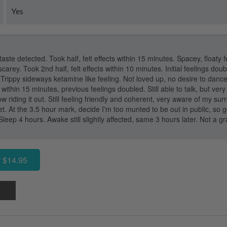
Yes
 taste detected. Took half, felt effects within 15 minutes. Spacey, floaty f
carey. Took 2nd half, felt effects within 10 minutes. Initial feelings dou
. Trippy sideways ketamine like feeling. Not loved up, no desire to danc
within 15 minutes, previous feelings doubled. Still able to talk, but very 
now riding it out. Still feeling friendly and coherent, very aware of my su
t. At the 3.5 hour mark, decide I'm too munted to be out in public, so 
Sleep 4 hours. Awake still slightly affected, same 3 hours later. Not a g
 $14.95