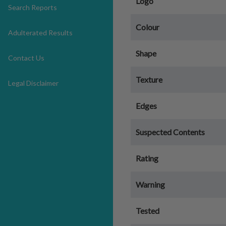
Logo
Search Reports
Colour
Adulterated Results
Shape
Contact Us
Texture
Legal Disclaimer
Edges
Suspected Contents
Rating
Warning
Tested