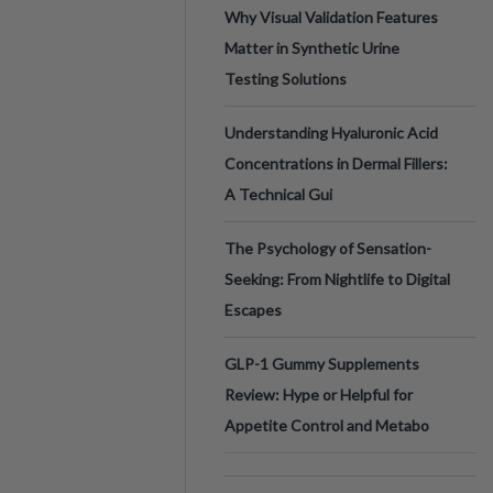
Why Visual Validation Features
Matter in Synthetic Urine
Testing Solutions
Understanding Hyaluronic Acid
Concentrations in Dermal Fillers:
A Technical Gui
The Psychology of Sensation-
Seeking: From Nightlife to Digital
Escapes
GLP-1 Gummy Supplements
Review: Hype or Helpful for
Appetite Control and Metabo