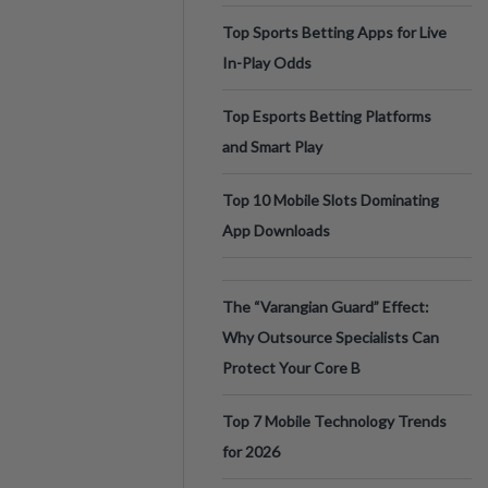
Top Sports Betting Apps for Live
In-Play Odds
Top Esports Betting Platforms
and Smart Play
Top 10 Mobile Slots Dominating
App Downloads
The “Varangian Guard” Effect:
Why Outsource Specialists Can
Protect Your Core B
Top 7 Mobile Technology Trends
for 2026