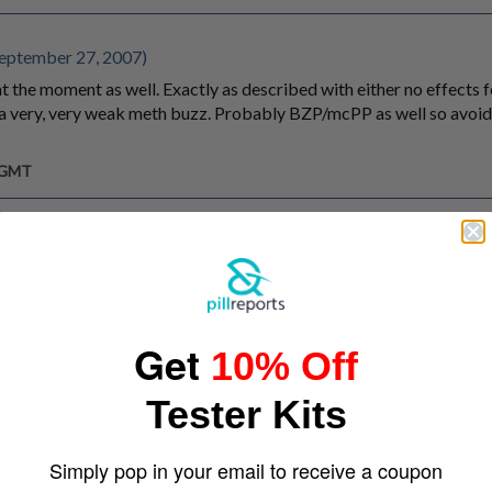
September 27, 2007)
at the moment as well. Exactly as described with either no effects f
a very, very weak meth buzz. Probably BZP/mcPP as well so avoid 
m GMT
Get
10% Off
Tester Kits
Simply pop in your email to receive a coupon