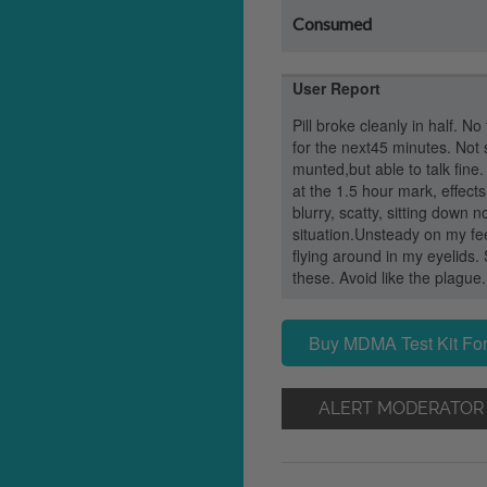
Consumed
User Report
Pill broke cleanly in half. No
for the next45 minutes. Not s
munted,but able to talk fine
at the 1.5 hour mark, effects 
blurry, scatty, sitting down 
situation.Unsteady on my fee
flying around in my eyelids. 
these. Avoid like the plague.
Buy MDMA Test Kit For
ALERT MODERATOR