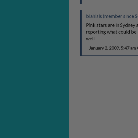
blahlsls (member since 
Pink stars are in Sydney 
reporting what could be 
well.
January 2, 2009, 5:47 a