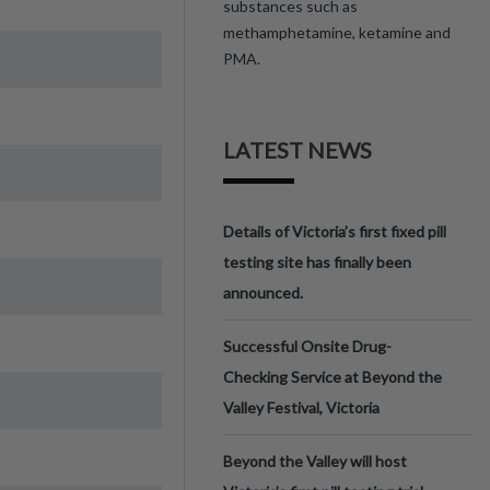
substances such as
methamphetamine, ketamine and
PMA.
LATEST NEWS
Details of Victoria’s first fixed pill
testing site has finally been
announced.
Successful Onsite Drug-
Checking Service at Beyond the
Valley Festival, Victoria
Beyond the Valley will host