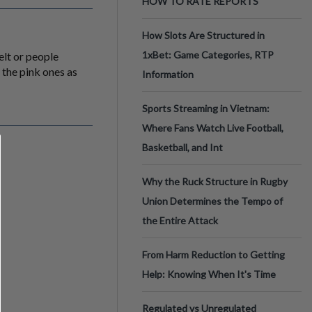
HOW TO RATE REPORTS
How Slots Are Structured in
1xBet: Game Categories, RTP
elt or people
the pink ones as
Information
Sports Streaming in Vietnam:
Where Fans Watch Live Football,
Basketball, and Int
Why the Ruck Structure in Rugby
Union Determines the Tempo of
the Entire Attack
From Harm Reduction to Getting
Help: Knowing When It's Time
Regulated vs Unregulated