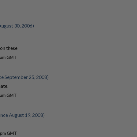
August 30, 2006)
 on these
9 am GMT
ce September 25, 2008)
ate.
7 am GMT
nce August 19, 2008)
4 pm GMT