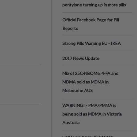
pentylone turning up in more pills
Official Facebook Page for Pill
Reports
Strong Pills Warning EU - IKEA
2017 News Update
Mix of 25C-NBOMe, 4-FA and
MDMA sold as MDMA in
Melbourne AUS
WARNING! - PMA/PMMA is
being sold as MDMA in Victoria
Australia