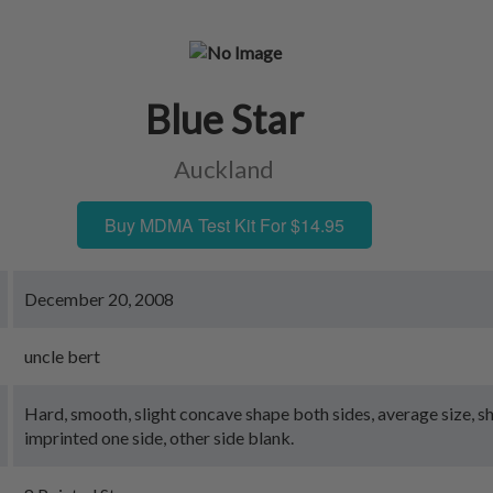
Blue Star
Auckland
Buy MDMA Test Kit For $14.95
December 20, 2008
uncle bert
Hard, smooth, slight concave shape both sides, average size, s
imprinted one side, other side blank.