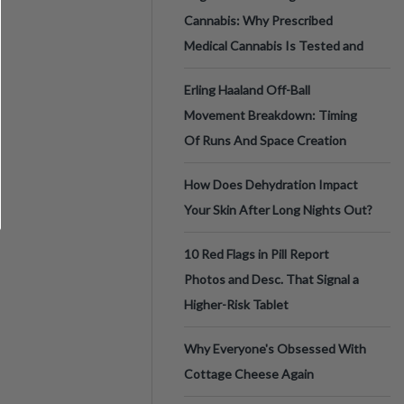
Cannabis: Why Prescribed
Medical Cannabis Is Tested and
Erling Haaland Off-Ball
Movement Breakdown: Timing
Of Runs And Space Creation
How Does Dehydration Impact
Your Skin After Long Nights Out?
10 Red Flags in Pill Report
Photos and Desc. That Signal a
Higher-Risk Tablet
Why Everyone's Obsessed With
Cottage Cheese Again