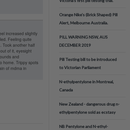
Victoria’s first pill testing trial.
Orange Nike's (Brick Shaped) Pill
Alert, Melbourne Australia.
eel increased slightly
PILL WARNING NSW, AUS
bled. Feeling quite
e. Took another half
DECEMBER 2019
out of it, eyesight
rrounds and
Pill Testing bill to be introduced
go home. Trippy spots
to Victorian Parliament
rain of mdma in
N-ethylpentylone in Montreal,
Canada
New Zealand - dangerous drug n-
ethylpentylone sold as ecstasy
NB Pentylone and N-ethyl-