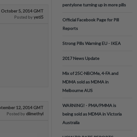
pentylone turning up in more pills
October 5, 2014 GMT
yeti5
Posted by
Official Facebook Page for Pill
Reports
Strong Pills Warning EU - IKEA
2017 News Update
Mix of 25C-NBOMe, 4-FA and
MDMA sold as MDMA in
Melbourne AUS
WARNING! - PMA/PMMA is
ptember 12, 2014 GMT
diimethyl
Posted by
being sold as MDMA in Victoria
Australia