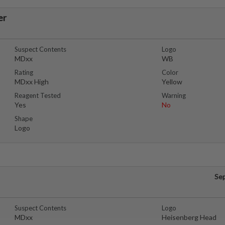
er
Suspect Contents
Logo
MDxx
WB
Rating
Color
MDxx High
Yellow
Reagent Tested
Warning
Yes
No
Shape
Logo
Se
Suspect Contents
Logo
MDxx
Heisenberg Head