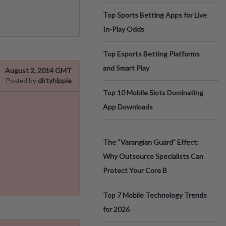
Top Sports Betting Apps for Live
In-Play Odds
Top Esports Betting Platforms
and Smart Play
August 2, 2014 GMT
dirtyhippie
Posted by
Top 10 Mobile Slots Dominating
App Downloads
The “Varangian Guard” Effect:
Why Outsource Specialists Can
Protect Your Core B
Top 7 Mobile Technology Trends
for 2026