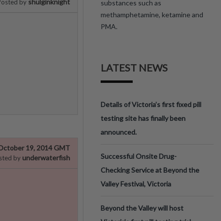
shulginknight
Posted by
substances such as
methamphetamine, ketamine and
PMA.
LATEST NEWS
Details of Victoria’s first fixed pill
testing site has finally been
announced.
October 19, 2014 GMT
Successful Onsite Drug-
underwaterfish
sted by
Checking Service at Beyond the
Valley Festival, Victoria
Beyond the Valley will host