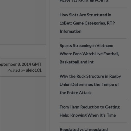
HOW TO RATE REPORTS
How Slots Are Structured in
1xBet: Game Categories, RTP
Information
Sports Streaming in Vietnam:
Where Fans Watch Live Football,
Basketball, and Int
eptember 8, 2014 GMT
alejo101
Posted by
Why the Ruck Structure in Rugby
Union Determines the Tempo of
the Entire Attack
From Harm Reduction to Getting
Help: Knowing When It's Time
Regulated vs Unregulated