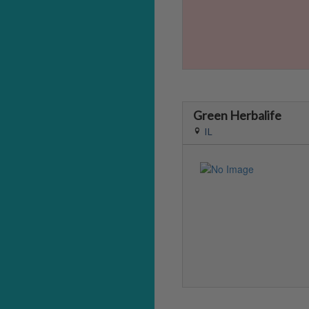
Green Herbalife
IL