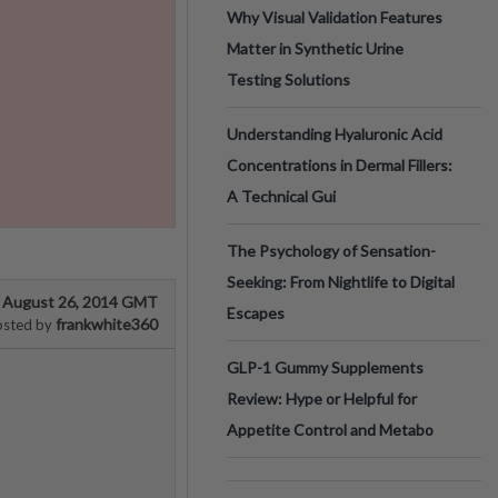
Why Visual Validation Features
Matter in Synthetic Urine
Testing Solutions
Understanding Hyaluronic Acid
Concentrations in Dermal Fillers:
A Technical Gui
The Psychology of Sensation-
Seeking: From Nightlife to Digital
August 26, 2014 GMT
Escapes
frankwhite360
osted by
GLP-1 Gummy Supplements
Review: Hype or Helpful for
Appetite Control and Metabo