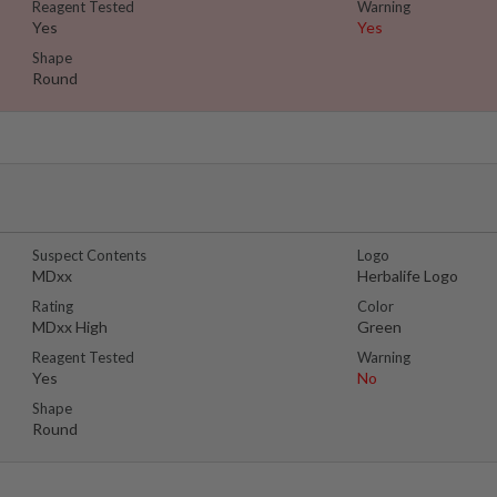
Reagent Tested
Warning
Yes
Yes
Shape
Round
Suspect Contents
Logo
MDxx
Herbalife Logo
Rating
Color
MDxx High
Green
Reagent Tested
Warning
Yes
No
Shape
Round