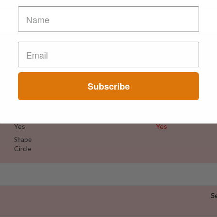
S
Suspect Contents
Logo
Amphetamine
Rolex
Subscribe
Rating
Color
Tested Only
Green
Reagent Tested
Warning
Yes
Yes
Shape
Circle
S