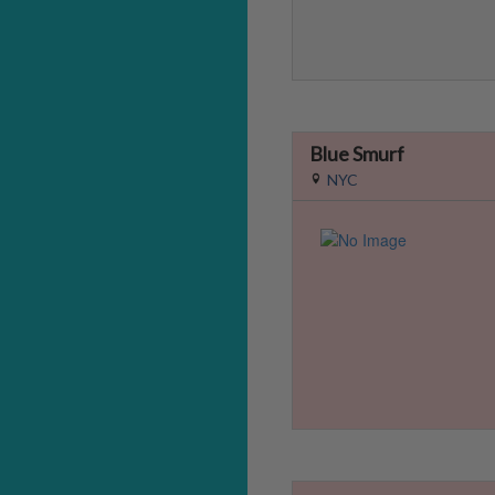
Blue Smurf
NYC