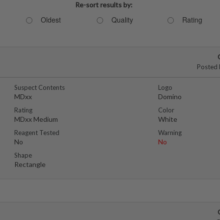
Re-sort results by:
Oldest
Quality
Rating
Posted 
Suspect Contents
Logo
MDxx
Domino
Rating
Color
MDxx Medium
White
Reagent Tested
Warning
No
No
Shape
Rectangle