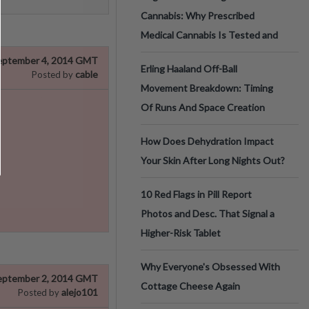
Cannabis: Why Prescribed
Medical Cannabis Is Tested and
eptember 4, 2014 GMT
Erling Haaland Off-Ball
cable
Posted by
Movement Breakdown: Timing
Of Runs And Space Creation
How Does Dehydration Impact
Your Skin After Long Nights Out?
10 Red Flags in Pill Report
Photos and Desc. That Signal a
Higher-Risk Tablet
Why Everyone's Obsessed With
eptember 2, 2014 GMT
Cottage Cheese Again
alejo101
Posted by