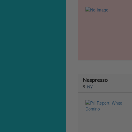
Nespresso
NY