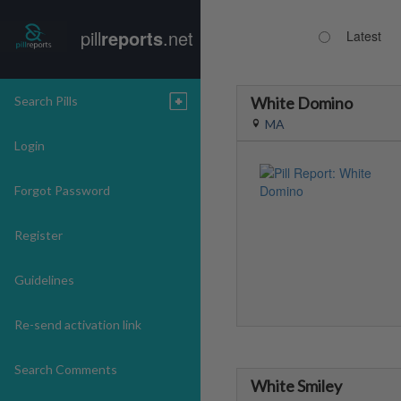
pill
reports
.net
Latest
Search Pills
White Domino
MA
Login
Forgot Password
Register
Guidelines
Re-send activation link
Search Comments
White Smiley