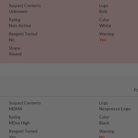
Suspect Contents
Logo
Unknown
Bolt
Rating
Color
Non-Active
White
Reagent Tested
Warning
No
Yes
Shape
Round
P
Suspect Contents
Logo
MDMA
Nespresso Logo
Rating
Color
MDxx High
Black
Reagent Tested
Warning
Yes
No