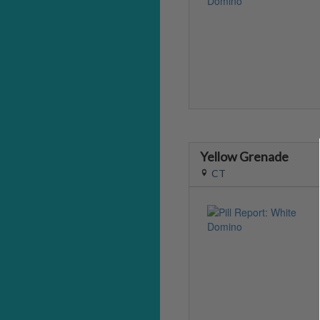
Yellow Grenade
CT