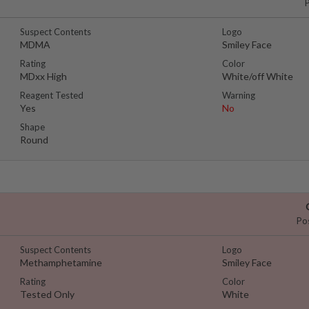
Suspect Contents
Logo
MDMA
Smiley Face
Rating
Color
MDxx High
White/off White
Reagent Tested
Warning
Yes
No
Shape
Round
Po
Suspect Contents
Logo
Methamphetamine
Smiley Face
Rating
Color
Tested Only
White