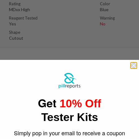
Rating
Color
MDxx High
Blue
Reagent Tested
Warning
Yes
No
Shape
Cutout
S
Suspect Contents
Logo
MDMA
Grenades
Get
10% Off
Rating
Color
MDxx Medium
Yellow
Tester Kits
Reagent Tested
Warning
Yes
No
Shape
Simply pop in your email to receive a coupon
Grenades Shape Cut Out