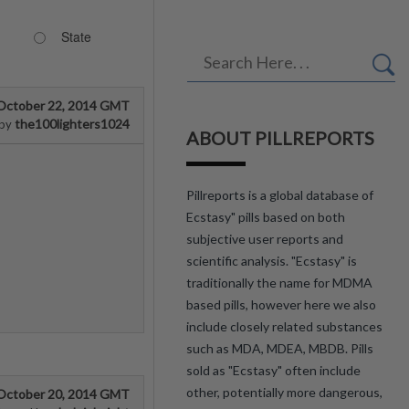
State
October 22, 2014 GMT
the100lighters1024
by
ABOUT PILLREPORTS
Pillreports is a global database of
Ecstasy" pills based on both
subjective user reports and
scientific analysis. "Ecstasy" is
traditionally the name for MDMA
based pills, however here we also
include closely related substances
such as MDA, MDEA, MBDB. Pills
sold as "Ecstasy" often include
other, potentially more dangerous,
October 20, 2014 GMT