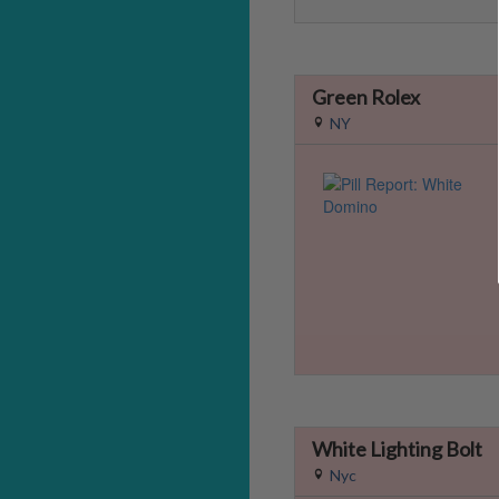
Green Rolex
NY
White Lighting Bolt
Nyc