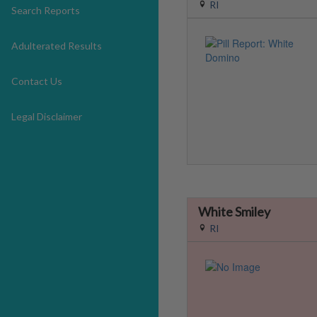
RI
Search Reports
Adulterated Results
Contact Us
Legal Disclaimer
White Smiley
RI