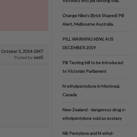
Victoria’s first pill testing trial.
Orange Nike's (Brick Shaped) Pill
Alert, Melbourne Australia.
PILL WARNING NSW, AUS
DECEMBER 2019
October 5, 2014 GMT
yeti5
Posted by
Pill Testing bill to be introduced
to Victorian Parliament
N-ethylpentylone in Montreal,
Canada
New Zealand - dangerous drug n-
ethylpentylone sold as ecstasy
NB Pentylone and N-ethyl-