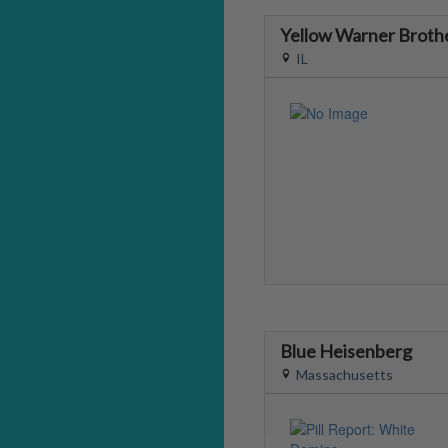
Yellow Warner Broth
IL
Blue Heisenberg
Massachusetts