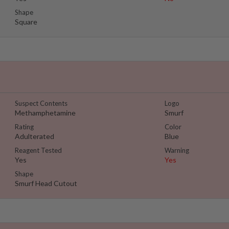
Shape
Square
Suspect Contents
Logo
Methamphetamine
Smurf
Rating
Color
Adulterated
Blue
Reagent Tested
Warning
Yes
Yes
Shape
Smurf Head Cutout