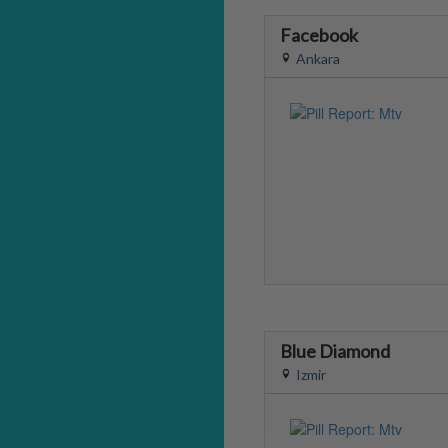
Facebook
Ankara
Blue Diamond
Izmir