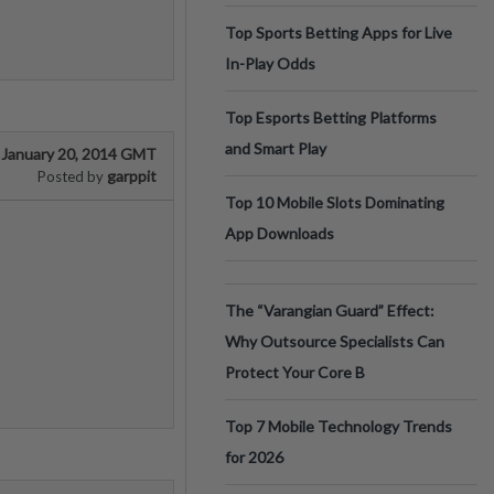
Top Sports Betting Apps for Live
In-Play Odds
Top Esports Betting Platforms
and Smart Play
January 20, 2014 GMT
garppit
Posted by
Top 10 Mobile Slots Dominating
App Downloads
The “Varangian Guard” Effect:
Why Outsource Specialists Can
Protect Your Core B
Top 7 Mobile Technology Trends
for 2026