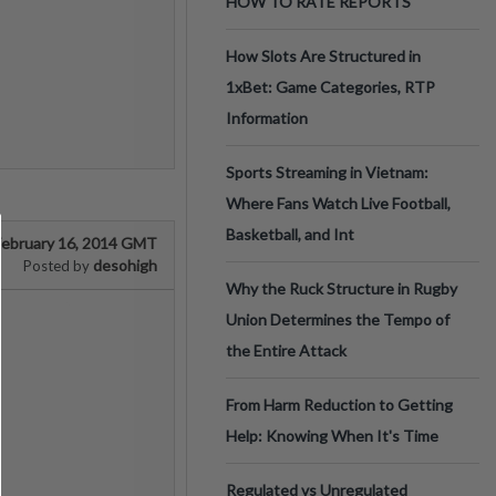
HOW TO RATE REPORTS
How Slots Are Structured in
1xBet: Game Categories, RTP
Information
Sports Streaming in Vietnam:
Where Fans Watch Live Football,
Basketball, and Int
February 16, 2014 GMT
desohigh
Posted by
Why the Ruck Structure in Rugby
Union Determines the Tempo of
the Entire Attack
From Harm Reduction to Getting
Help: Knowing When It's Time
Regulated vs Unregulated