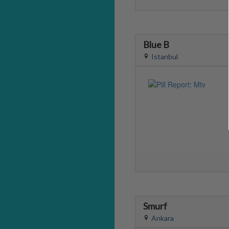
Blue B
Istanbul
Smurf
Ankara