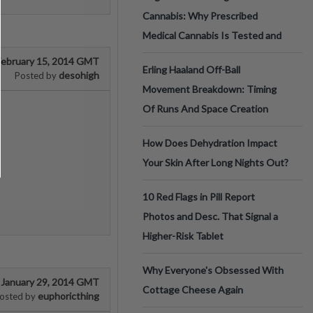
Cannabis: Why Prescribed
Medical Cannabis Is Tested and
February 15, 2014 GMT
Erling Haaland Off-Ball
desohigh
Posted by
Movement Breakdown: Timing
Of Runs And Space Creation
How Does Dehydration Impact
Your Skin After Long Nights Out?
10 Red Flags in Pill Report
Photos and Desc. That Signal a
Higher-Risk Tablet
Why Everyone's Obsessed With
January 29, 2014 GMT
Cottage Cheese Again
euphoricthing
osted by