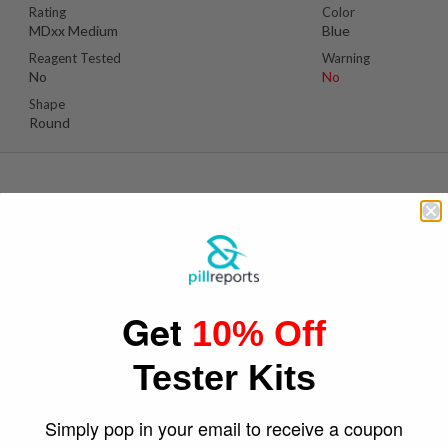
Rating
Color
MDxx Medium
Blue
Reagent Tested
Warning
No
No
Shape
Round
Suspect Contents
Logo
MDMA
Mitsubishi Logo
Get
10% Off
Rating
Color
MDxx High
White
Tester Kits
Reagent Tested
Warning
No
No
Shape
Simply pop in your email to receive a coupon
Round