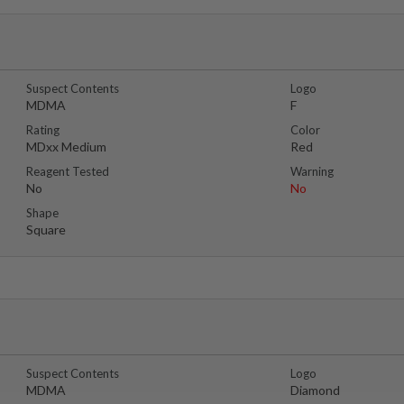
Suspect Contents
Logo
MDMA
F
Rating
Color
MDxx Medium
Red
Reagent Tested
Warning
No
No
Shape
Square
Suspect Contents
Logo
MDMA
Diamond