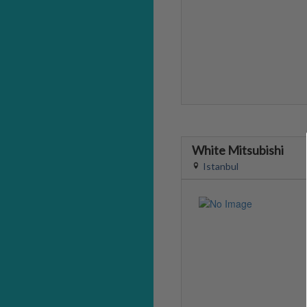
White Mitsubishi
Istanbul