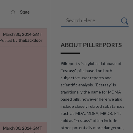
State
March 30, 2014 GMT
thebackdoor
Posted by
ABOUT PILLREPORTS
Pillreports is a global database of
Ecstasy" pills based on both
subjective user reports and
scientific analysis. "Ecstasy" is
traditionally the name for MDMA
based pills, however here we also
include closely related substances
such as MDA, MDEA, MBDB. Pills
sold as "Ecstasy" often include
other, potentially more dangerous,
March 30, 2014 GMT