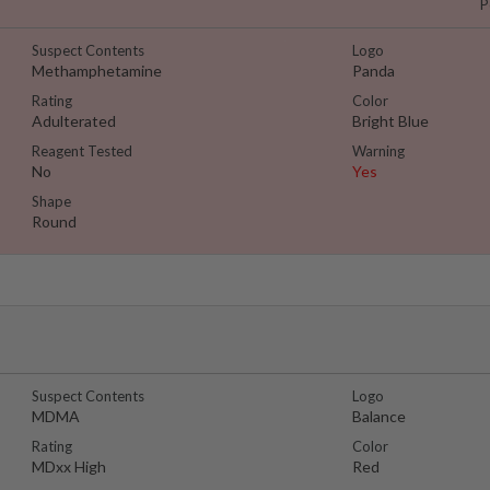
P
Suspect Contents
Logo
Methamphetamine
Panda
Rating
Color
Adulterated
Bright Blue
Reagent Tested
Warning
No
Yes
Shape
Round
Suspect Contents
Logo
MDMA
Balance
Rating
Color
MDxx High
Red