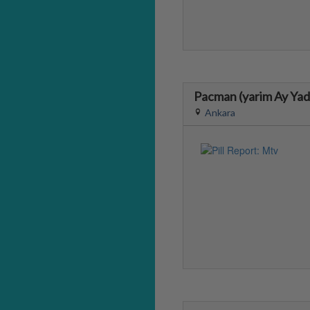
Pacman (yarim Ay Ya
Ankara