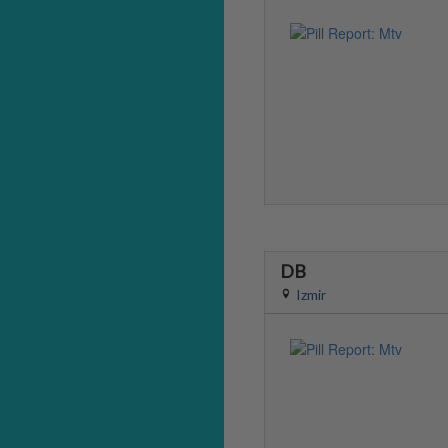
DB
Izmir