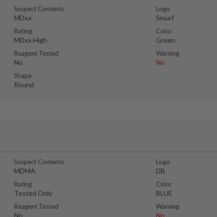
Suspect Contents
Logo
MDxx
Smurf
Rating
Color
MDxx High
Green
Reagent Tested
Warning
No
No
Shape
Round
Suspect Contents
Logo
MDMA
DB
Rating
Color
Tested Only
BLUE
Reagent Tested
Warning
No
No