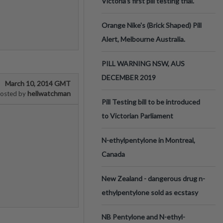
Victoria’s first pill testing trial.
Orange Nike's (Brick Shaped) Pill
Alert, Melbourne Australia.
PILL WARNING NSW, AUS
DECEMBER 2019
March 10, 2014 GMT
hellwatchman
osted by
Pill Testing bill to be introduced
to Victorian Parliament
N-ethylpentylone in Montreal,
Canada
New Zealand - dangerous drug n-
ethylpentylone sold as ecstasy
NB Pentylone and N-ethyl-