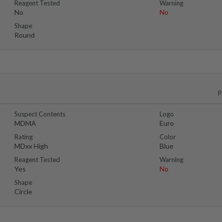
Reagent Tested
Warning
No
No
Shape
Round
P
Suspect Contents
Logo
MDMA
Euro
Rating
Color
MDxx High
Blue
Reagent Tested
Warning
Yes
No
Shape
Circle