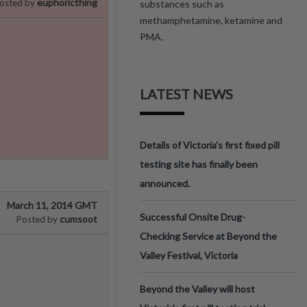
euphoricthing
osted by
substances such as
methamphetamine, ketamine and
PMA.
LATEST NEWS
Details of Victoria’s first fixed pill
testing site has finally been
announced.
March 11, 2014 GMT
Successful Onsite Drug-
cumsoot
Posted by
Checking Service at Beyond the
Valley Festival, Victoria
Beyond the Valley will host