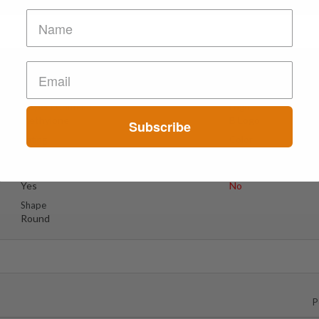
Suspect Contents
Logo
Methylone
B Logo
Subscribe
Rating
Color
Tested Only
Light Blue
Reagent Tested
Warning
Yes
No
Shape
Round
P