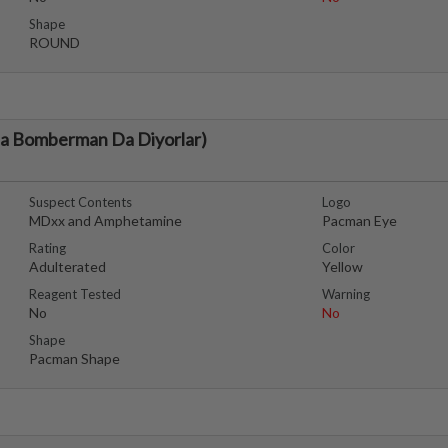
Shape
ROUND
da Bomberman Da Diyorlar)
Suspect Contents
Logo
MDxx and Amphetamine
Pacman Eye
Rating
Color
Adulterated
Yellow
Reagent Tested
Warning
No
No
Shape
Pacman Shape