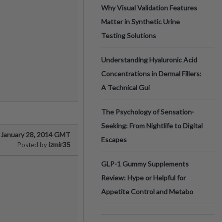
Why Visual Validation Features
Matter in Synthetic Urine
Testing Solutions
Understanding Hyaluronic Acid
Concentrations in Dermal Fillers:
A Technical Gui
The Psychology of Sensation-
Seeking: From Nightlife to Digital
January 28, 2014 GMT
Escapes
izmir35
Posted by
GLP-1 Gummy Supplements
Review: Hype or Helpful for
Appetite Control and Metabo