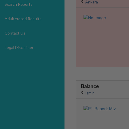
Ankara
Search Reports
Adulterated Results
Contact Us
Legal Disclaimer
Balance
Izmir