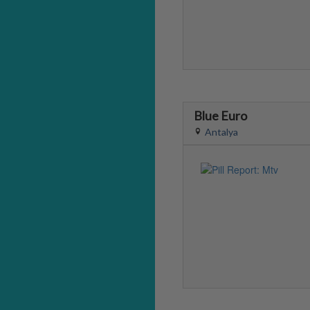
Blue Euro
Antalya