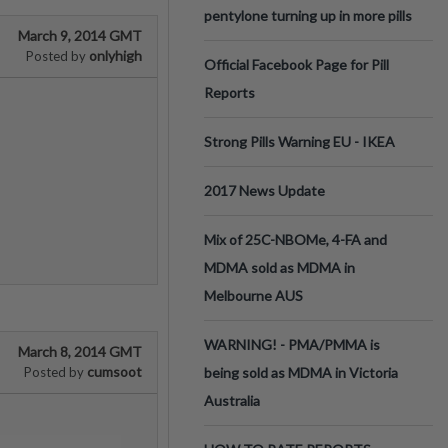
pentylone turning up in more pills
March 9, 2014 GMT
onlyhigh
Posted by
Official Facebook Page for Pill
Reports
Strong Pills Warning EU - IKEA
2017 News Update
Mix of 25C-NBOMe, 4-FA and
MDMA sold as MDMA in
Melbourne AUS
WARNING! - PMA/PMMA is
March 8, 2014 GMT
cumsoot
Posted by
being sold as MDMA in Victoria
Australia