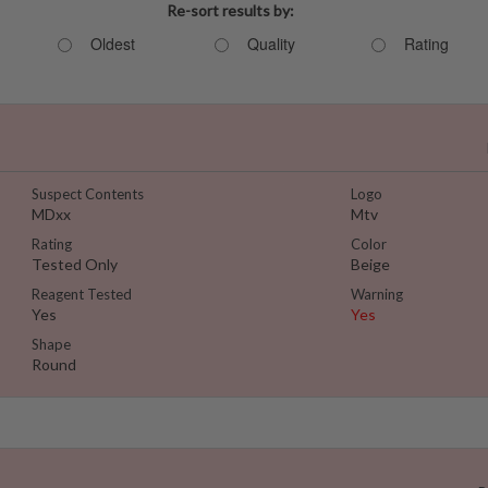
Re-sort results by:
Oldest
Quality
Rating
Suspect Contents
Logo
MDxx
Mtv
Rating
Color
Tested Only
Beige
Reagent Tested
Warning
Yes
Yes
Shape
Round