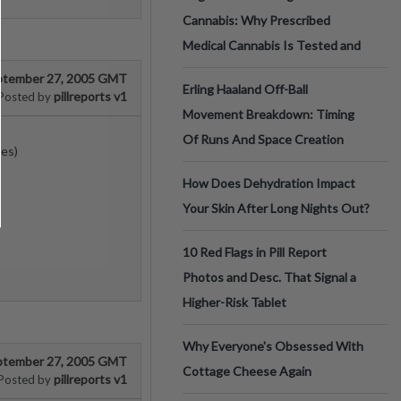
Cannabis: Why Prescribed
Medical Cannabis Is Tested and
ptember 27, 2005 GMT
Erling Haaland Off-Ball
pillreports v1
Posted by
Movement Breakdown: Timing
Of Runs And Space Creation
nes)
How Does Dehydration Impact
Your Skin After Long Nights Out?
10 Red Flags in Pill Report
Photos and Desc. That Signal a
Higher-Risk Tablet
Why Everyone's Obsessed With
ptember 27, 2005 GMT
Cottage Cheese Again
pillreports v1
Posted by