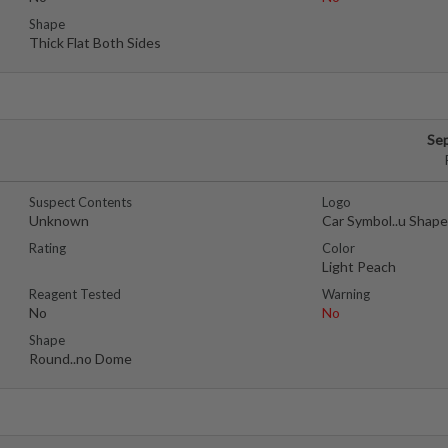
Shape
Thick Flat Both Sides
Se
Suspect Contents
Logo
Unknown
Car Symbol..u Shap
Rating
Color
Light Peach
Reagent Tested
Warning
No
No
Shape
Round..no Dome