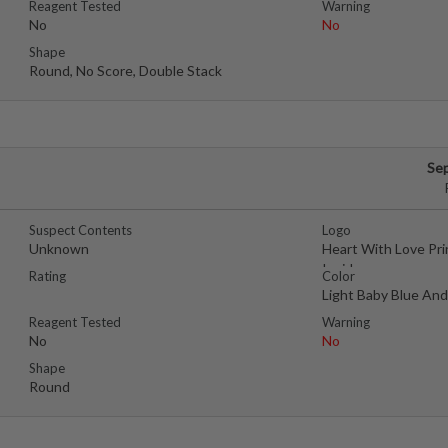
Reagent Tested
Warning
No
No
Shape
Round, No Score, Double Stack
Se
Suspect Contents
Logo
Unknown
Heart With Love Pr
Inside
Rating
Color
Light Baby Blue An
Reagent Tested
Warning
No
No
Shape
Round