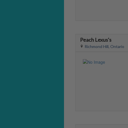
Peach Lexus's
Richmond Hill, Ontario