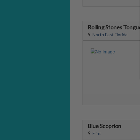
Rolling Stones Tongu
North East Florida
Blue Scoprion
Flint