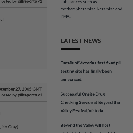
pillreports v1
Posted by
substances such as
methamphetamine, ketamine and
PMA.
ol
LATEST NEWS
Details of Victoria’s first fixed pill
testing site has finally been
announced.
ptember 27, 2005 GMT
Successful Onsite Drug-
pillreports v1
Posted by
Checking Service at Beyond the
Valley Festival, Victoria
)
Beyond the Valley will host
, No Gray)