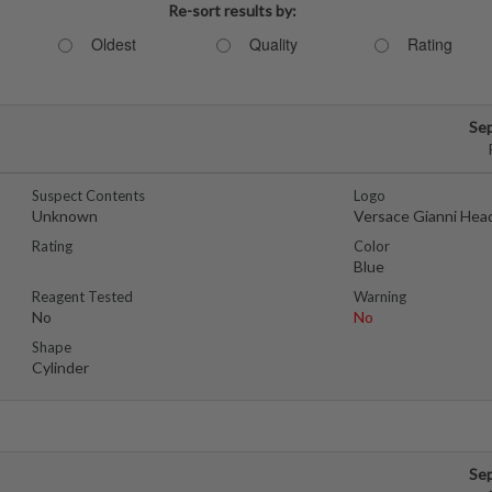
Re-sort results by:
Oldest
Quality
Rating
Se
Suspect Contents
Logo
Unknown
Versace Gianni Hea
Rating
Color
Blue
Reagent Tested
Warning
No
No
Shape
Cylinder
Se