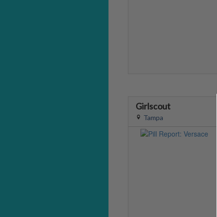
Girlscout
Tampa