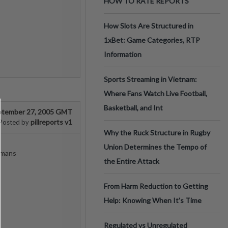
HOW TO RATE REPORTS
How Slots Are Structured in
1xBet: Game Categories, RTP
Information
Sports Streaming in Vietnam:
Where Fans Watch Live Football,
Basketball, and Int
ptember 27, 2005 GMT
pillreports v1
Posted by
Why the Ruck Structure in Rugby
Union Determines the Tempo of
omans
the Entire Attack
From Harm Reduction to Getting
Help: Knowing When It's Time
Regulated vs Unregulated