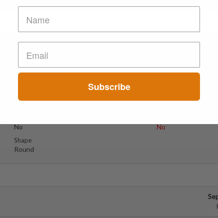
e
Se
Suspect Contents
Logo
Unknown
Tongue (rolling Sto
Subscribe
Rating
Color
Red
Reagent Tested
Warning
No
No
Shape
Round
Se