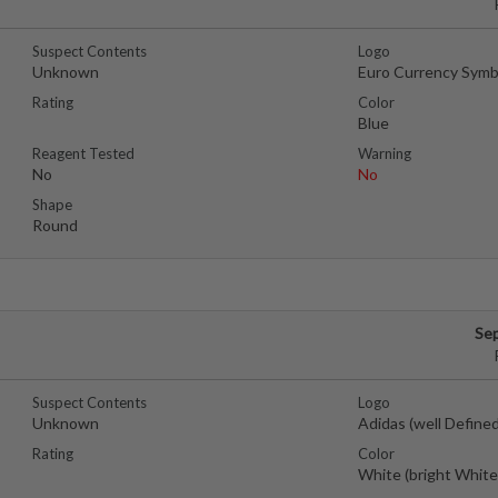
Suspect Contents
Logo
Unknown
Euro Currency Symb
Rating
Color
Blue
Reagent Tested
Warning
No
No
Shape
Round
Se
Suspect Contents
Logo
Unknown
Adidas (well Defined
Rating
Color
White (bright White