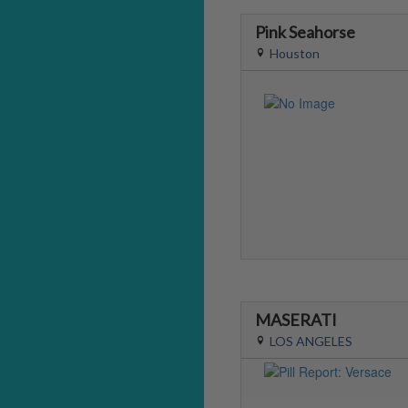
Pink Seahorse
Houston
MASERATI
LOS ANGELES