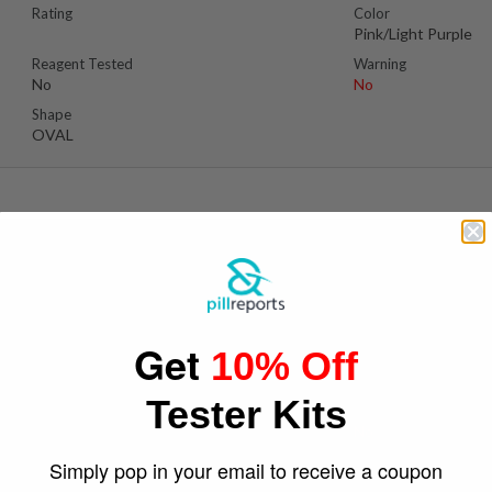
Rating
Color
Pink/Light Purple
Reagent Tested
Warning
No
No
Shape
OVAL
Se
Suspect Contents
Logo
Unknown
Girlscout Logo / W
Get
Face
10% Off
Rating
Color
Red / Pink
Tester Kits
Reagent Tested
Warning
No
No
Shape
Simply pop in your email to receive a coupon
Round