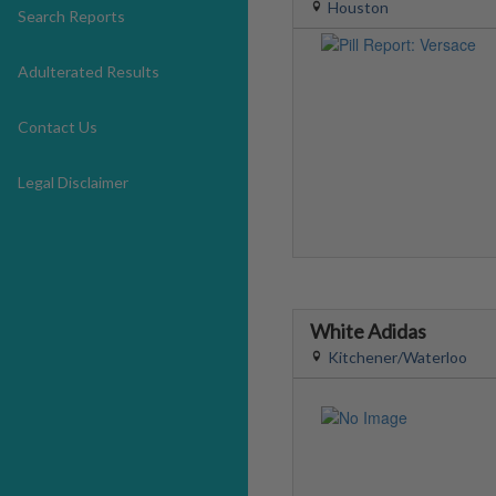
Houston
Search Reports
Adulterated Results
Contact Us
Legal Disclaimer
White Adidas
Kitchener/Waterloo