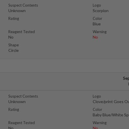
Suspect Contents
Logo
Unknown
Scorpion
Rating
Color
Blue
Reagent Tested
Warning
No
No
Shape
Circle
Se
Suspect Contents
Logo
Unknown
Clove/print Goes O
Rating
Color
Baby Blue/White Sp
Reagent Tested
Warning
No
No