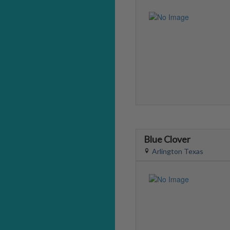
Blue Clover
Arlington Texas