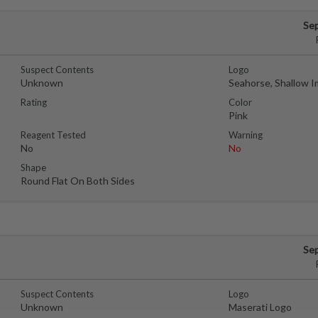
Se
Suspect Contents
Logo
Unknown
Seahorse, Shallow I
Rating
Color
Pink
Reagent Tested
Warning
No
No
Shape
Round Flat On Both Sides
Se
Suspect Contents
Logo
Unknown
Maserati Logo