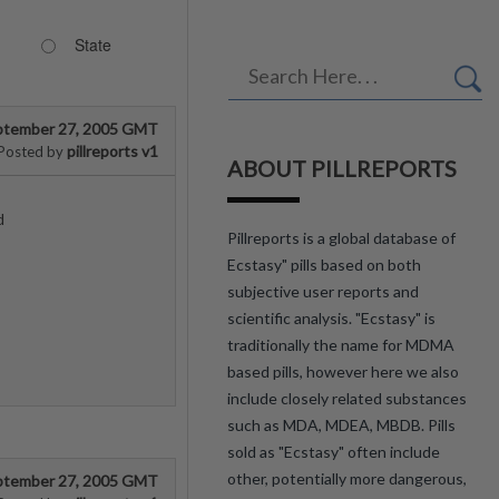
State
ptember 27, 2005 GMT
pillreports v1
Posted by
ABOUT PILLREPORTS
d
Pillreports is a global database of
Ecstasy" pills based on both
subjective user reports and
scientific analysis. "Ecstasy" is
traditionally the name for MDMA
based pills, however here we also
include closely related substances
such as MDA, MDEA, MBDB. Pills
sold as "Ecstasy" often include
other, potentially more dangerous,
ptember 27, 2005 GMT