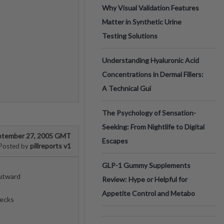
Why Visual Validation Features
Matter in Synthetic Urine
Testing Solutions
Understanding Hyaluronic Acid
Concentrations in Dermal Fillers:
A Technical Gui
The Psychology of Sensation-
Seeking: From Nightlife to Digital
ptember 27, 2005 GMT
Escapes
pillreports v1
Posted by
GLP-1 Gummy Supplements
utward
Review: Hype or Helpful for
Appetite Control and Metabo
ecks