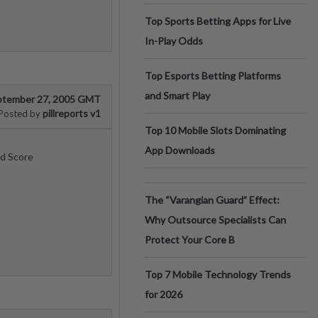
Top Sports Betting Apps for Live
In-Play Odds
Top Esports Betting Platforms
and Smart Play
ptember 27, 2005 GMT
pillreports v1
Posted by
Top 10 Mobile Slots Dominating
App Downloads
ed Score
The “Varangian Guard” Effect:
Why Outsource Specialists Can
Protect Your Core B
Top 7 Mobile Technology Trends
for 2026