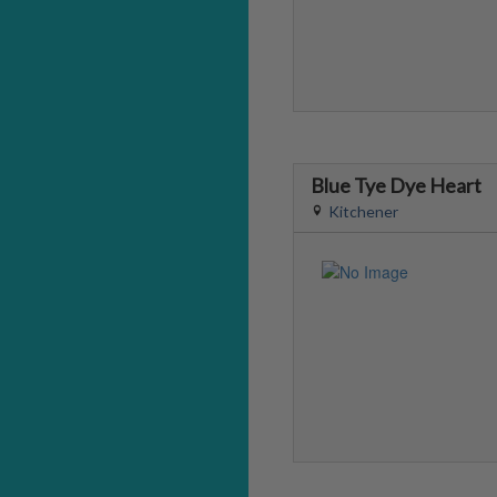
Blue Tye Dye Heart
Kitchener