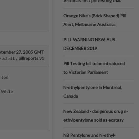
Victoria’s first pill testing trial.
Orange Nike's (Brick Shaped) Pill
Alert, Melbourne Australia.
PILL WARNING NSW, AUS
DECEMBER 2019
ptember 27, 2005 GMT
pillreports v1
Posted by
Pill Testing bill to be introduced
to Victorian Parliament
inted
N-ethylpentylone in Montreal,
d White
Canada
New Zealand - dangerous drug n-
ethylpentylone sold as ecstasy
NB Pentylone and N-ethyl-