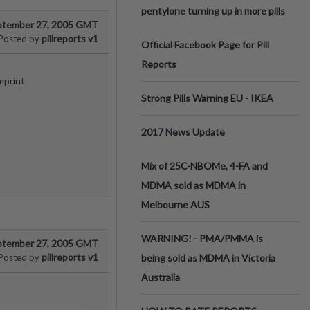
pentylone turning up in more pills
ptember 27, 2005 GMT
pillreports v1
Posted by
Official Facebook Page for Pill
Reports
mprint
Strong Pills Warning EU - IKEA
2017 News Update
Mix of 25C-NBOMe, 4-FA and
MDMA sold as MDMA in
Melbourne AUS
WARNING! - PMA/PMMA is
ptember 27, 2005 GMT
pillreports v1
Posted by
being sold as MDMA in Victoria
Australia