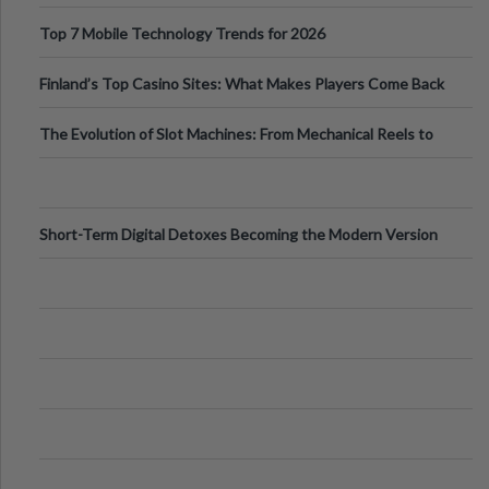
Can Protect Your Core B
Top 7 Mobile Technology Trends for 2026
Finland’s Top Casino Sites: What Makes Players Come Back
The Evolution of Slot Machines: From Mechanical Reels to
Digital Screens
Short-Term Digital Detoxes Becoming the Modern Version
of Vacations