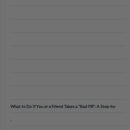
What to Do If You or a Friend Takes a “Bad Pill”: A Step-by-
Step Guide
.