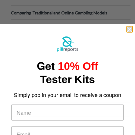
Comparing Traditional and Online Gambling Models
Get
10% Off
Tester Kits
Simply pop in your email to receive a coupon