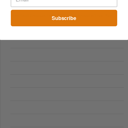
From Small Bonuses to Big Wins: The Appeal of Free Play
Subscribe