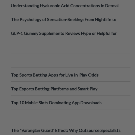
Testing Solutions
Understanding Hyaluronic Acid Concentrations in Dermal
Fillers: A Technical Gui
The Psychology of Sensation-Seeking: From Nightlife to
Digital Escapes
GLP-1 Gummy Supplements Review: Hype or Helpful for
Appetite Control and Metabo
Top Sports Betting Apps for Live In-Play Odds
Top Esports Betting Platforms and Smart Play
Top 10 Mobile Slots Dominating App Downloads
The “Varangian Guard” Effect: Why Outsource Specialists