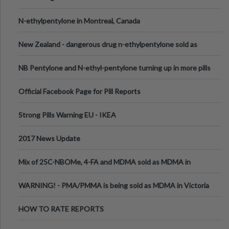
N-ethylpentylone in Montreal, Canada
New Zealand - dangerous drug n-ethylpentylone sold as
ecstasy
NB Pentylone and N-ethyl-pentylone turning up in more pills
Official Facebook Page for Pill Reports
Strong Pills Warning EU - IKEA
2017 News Update
Mix of 25C-NBOMe, 4-FA and MDMA sold as MDMA in
Melbourne AUS
WARNING! - PMA/PMMA is being sold as MDMA in Victoria
Australia
HOW TO RATE REPORTS