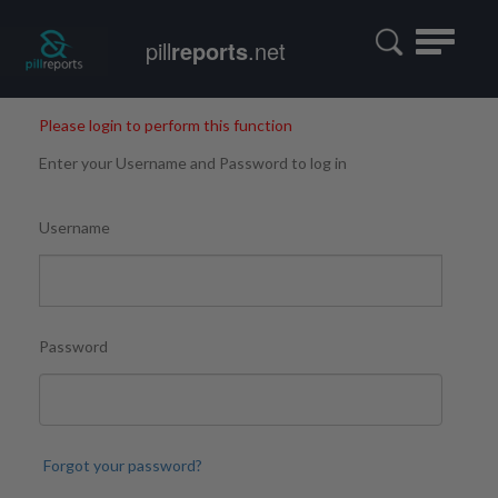
Toggle
pill
reports
.net
navigatio
Please login to perform this function
Enter your Username and Password to log in
Username
Password
Forgot your password?