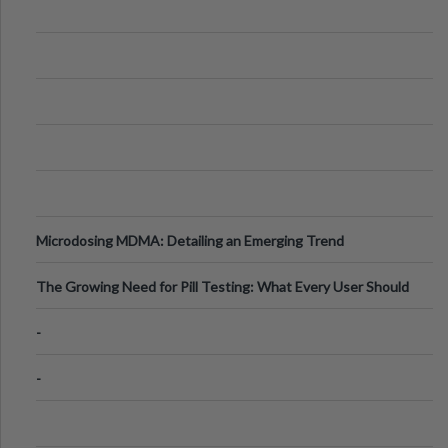
Microdosing MDMA: Detailing an Emerging Trend
The Growing Need for Pill Testing: What Every User Should
Know
-
-