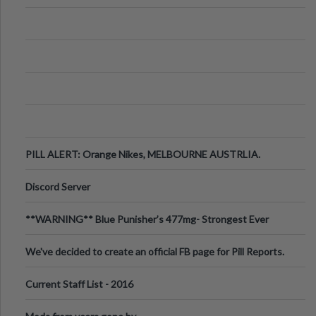
PILL ALERT: Orange Nikes, MELBOURNE AUSTRLIA.
Discord Server
**WARNING** Blue Punisher’s 477mg- Strongest Ever
Ecstasy Pill Found in UK.
We've decided to create an official FB page for Pill Reports.
We want to make it
Current Staff List - 2016