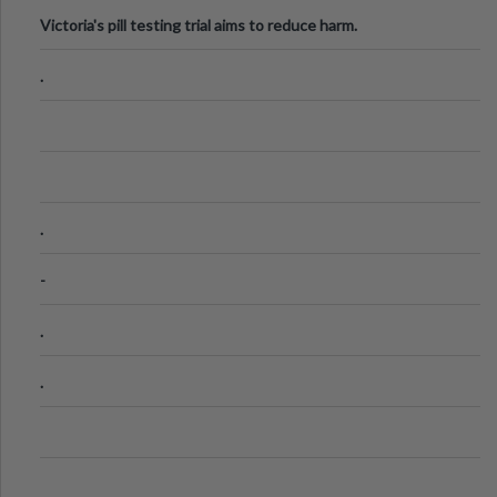
Victoria's pill testing trial aims to reduce harm.
.
.
-
.
.