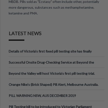
MBDB. Pills sold as "Ecstasy" often include other, potentially
more dangerous, substances such as methamphetamine,
ketamine and PMA.
LATEST NEWS
Details of Victoria’s first fixed pill testing site has finally
been announced.
Successful Onsite Drug-Checking Service at Beyond the
Valley Festival, Victoria
Beyond the Valley will host Victoria’s first pill testing trial.
Orange Nike's (Brick Shaped) Pill Alert, Melbourne Australia.
PILL WARNING NSW, AUS DECEMBER 2019
Pill Testing bill to be introduced to Victorian Parliament