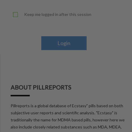
Keep me logged in after this session
Login
ABOUT PILLREPORTS
Pillreports is a global database of Ecstasy" pills based on both
subjective user reports and scientific analysis. "Ecstasy" is
traditionally the name for MDMA based pills, however here we
also include closely related substances such as MDA, MDEA,