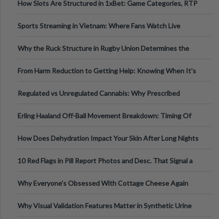
How Slots Are Structured in 1xBet: Game Categories, RTP
Information
Sports Streaming in Vietnam: Where Fans Watch Live
Football, Basketball, and Int
Why the Ruck Structure in Rugby Union Determines the
Tempo of the Entire Attack
From Harm Reduction to Getting Help: Knowing When It's
Time
Regulated vs Unregulated Cannabis: Why Prescribed
Medical Cannabis Is Tested and
Erling Haaland Off-Ball Movement Breakdown: Timing Of
Runs And Space Creation
How Does Dehydration Impact Your Skin After Long Nights
Out?
10 Red Flags in Pill Report Photos and Desc. That Signal a
Higher-Risk Tablet
Why Everyone's Obsessed With Cottage Cheese Again
Why Visual Validation Features Matter in Synthetic Urine