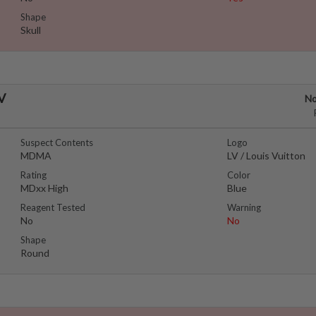
Shape
Skull
LV
No
Suspect Contents
Logo
MDMA
LV / Louis Vuitton
Rating
Color
MDxx High
Blue
Reagent Tested
Warning
No
No
Shape
Round