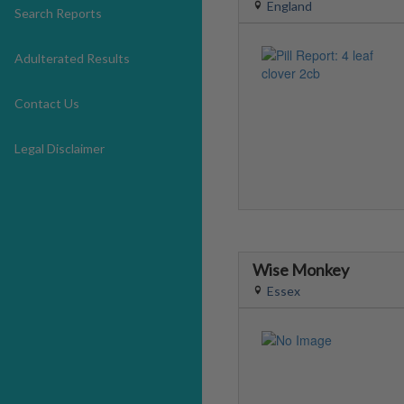
England
Search Reports
Adulterated Results
Contact Us
Legal Disclaimer
Wise Monkey
Essex