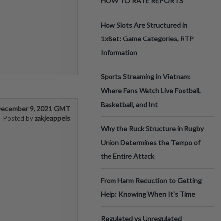
HOW TO RATE REPORTS
How Slots Are Structured in
1xBet: Game Categories, RTP
Information
Sports Streaming in Vietnam:
Where Fans Watch Live Football,
Basketball, and Int
ecember 9, 2021 GMT
zakjeappels
Posted by
Why the Ruck Structure in Rugby
Union Determines the Tempo of
the Entire Attack
From Harm Reduction to Getting
Help: Knowing When It's Time
Regulated vs Unregulated