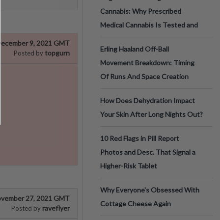
Cannabis: Why Prescribed
Medical Cannabis Is Tested and
ecember 9, 2021 GMT
Erling Haaland Off-Ball
topgurn
Posted by
Movement Breakdown: Timing
Of Runs And Space Creation
How Does Dehydration Impact
Your Skin After Long Nights Out?
10 Red Flags in Pill Report
Photos and Desc. That Signal a
Higher-Risk Tablet
Why Everyone's Obsessed With
vember 27, 2021 GMT
Cottage Cheese Again
raveflyer
Posted by