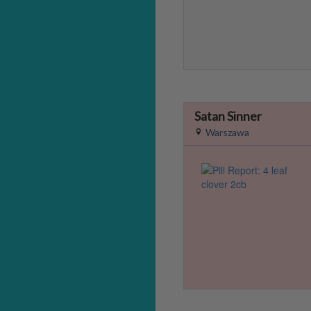
Satan Sinner
Warszawa