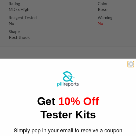
Rating
Color
MDxx High
Rose
Reagent Tested
Warning
No
No
Shape
Rechthoek
D
Suspect Contents
Logo
MDMA
Philips
Get
10% Off
Rating
Color
MDxx Low
Blue
Tester Kits
Reagent Tested
Warning
Yes
No
Shape
Simply pop in your email to receive a coupon
Shield