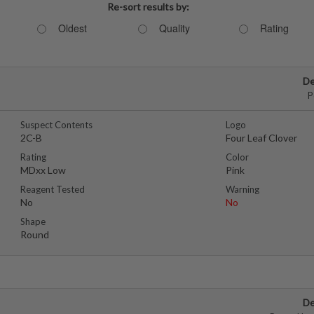
Re-sort results by:
Oldest
Quality
Rating
De
P
Suspect Contents
Logo
2C-B
Four Leaf Clover
Rating
Color
MDxx Low
Pink
Reagent Tested
Warning
No
No
Shape
Round
De