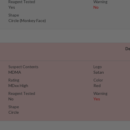
Reagent Tested
Warning
Yes
No
Shape
Circle (Monkey Face)
De
Suspect Contents
Logo
MDMA
Satan
Rating
Color
MDxx High
Red
Reagent Tested
Warning
No
Yes
Shape
Circle