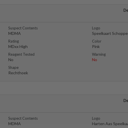
De
Suspect Contents
Logo
MDMA
Speelkaart Schoppe
Rating
Color
MDxx High
Pink
Reagent Tested
Warning
No
No
Shape
Rechthoek
De
Suspect Contents
Logo
MDMA
Harten Aas Speelka