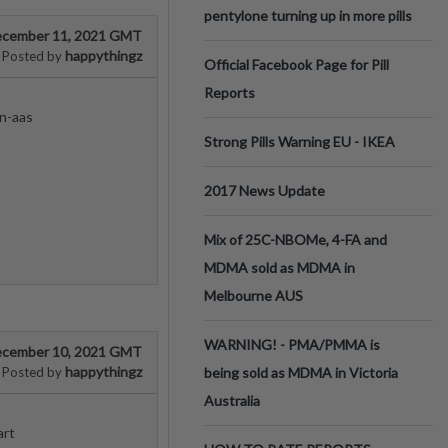
pentylone turning up in more pills
cember 11, 2021 GMT
happythingz
Posted by
Official Facebook Page for Pill
Reports
n-aas
Strong Pills Warning EU - IKEA
2017 News Update
Mix of 25C-NBOMe, 4-FA and
MDMA sold as MDMA in
Melbourne AUS
WARNING! - PMA/PMMA is
cember 10, 2021 GMT
happythingz
Posted by
being sold as MDMA in Victoria
Australia
art