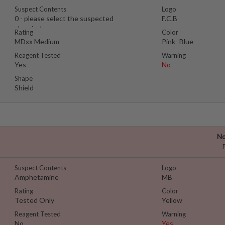
Suspect Contents
Logo
0 - please select the suspected
F.C.B
chemical
Rating
Color
MDxx Medium
Pink- Blue
Reagent Tested
Warning
Yes
No
Shape
Shield
No
Suspect Contents
Logo
Amphetamine
MB
Rating
Color
Tested Only
Yellow
Reagent Tested
Warning
No
Yes