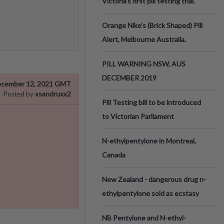
Victoria’s first pill testing trial.
Orange Nike's (Brick Shaped) Pill
Alert, Melbourne Australia.
PILL WARNING NSW, AUS
DECEMBER 2019
cember 12, 2021 GMT
xsandruxx2
Posted by
Pill Testing bill to be introduced
to Victorian Parliament
N-ethylpentylone in Montreal,
Canada
New Zealand - dangerous drug n-
ethylpentylone sold as ecstasy
NB Pentylone and N-ethyl-