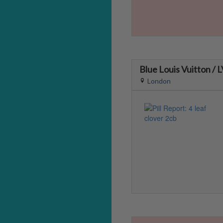
Blue Louis Vuitton / 
London