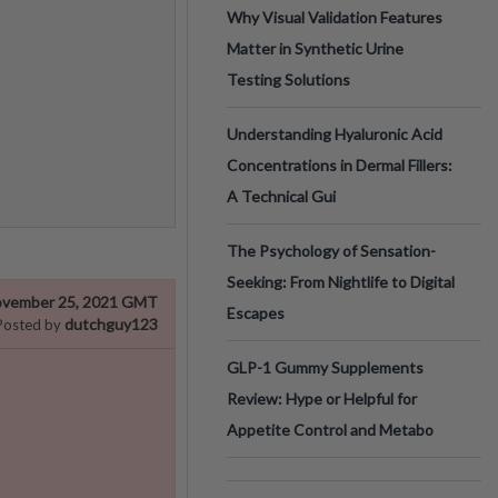
Why Visual Validation Features
Matter in Synthetic Urine
Testing Solutions
Understanding Hyaluronic Acid
Concentrations in Dermal Fillers:
A Technical Gui
The Psychology of Sensation-
Seeking: From Nightlife to Digital
vember 25, 2021 GMT
Escapes
dutchguy123
Posted by
GLP-1 Gummy Supplements
Review: Hype or Helpful for
Appetite Control and Metabo