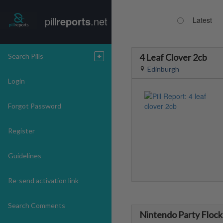
pill
reports
.net
Latest
Search Pills
4 Leaf Clover 2cb
Edinburgh
Login
Forgot Password
Register
Guidelines
Re-send activation link
Search Comments
Nintendo Party Flock