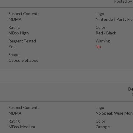
Posted by
Suspect Contents
Logo
MDMA
Nintendo | Party Fl
Rating
Color
MDxx High
Red / Black
Reagent Tested
Warning
Yes
No
Shape
Capsule Shaped
De
Suspect Contents
Logo
MDMA
No Speak Wise Mon
Rating
Color
MDxx Medium
Orange