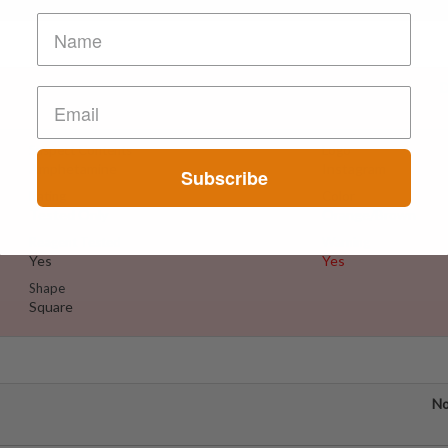
D
Suspect Contents
Logo
Amphetamine
Instagram
Subscribe
Rating
Color
Tested Only
Orange/Brown
Reagent Tested
Warning
Yes
Yes
Shape
Square
No