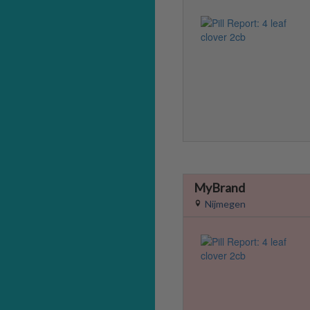
MyBrand
Nijmegen