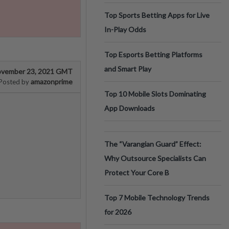
Top Sports Betting Apps for Live
In-Play Odds
Top Esports Betting Platforms
and Smart Play
vember 23, 2021 GMT
amazonprime
Posted by
Top 10 Mobile Slots Dominating
App Downloads
The “Varangian Guard” Effect:
Why Outsource Specialists Can
Protect Your Core B
Top 7 Mobile Technology Trends
for 2026