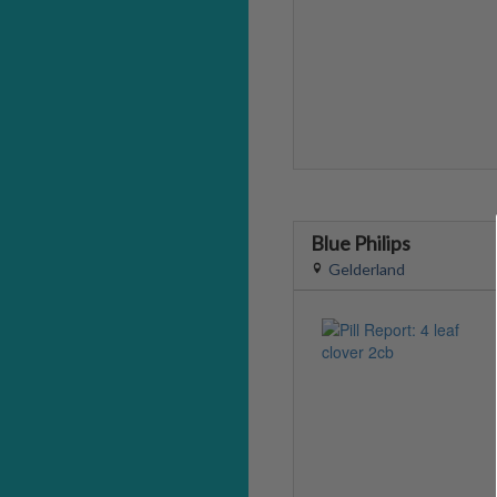
Blue Philips
Gelderland