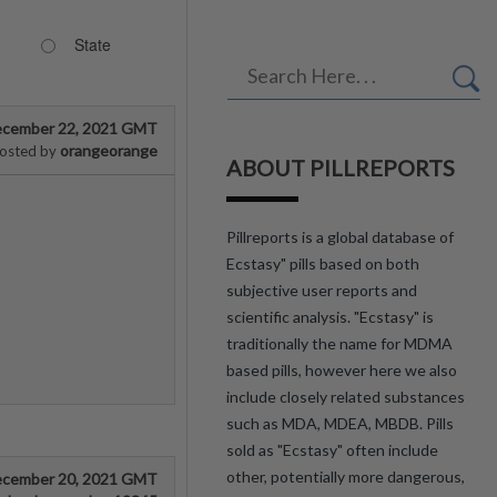
State
cember 22, 2021 GMT
orangeorange
osted by
ABOUT PILLREPORTS
Pillreports is a global database of
Ecstasy" pills based on both
subjective user reports and
scientific analysis. "Ecstasy" is
traditionally the name for MDMA
based pills, however here we also
include closely related substances
such as MDA, MDEA, MBDB. Pills
sold as "Ecstasy" often include
other, potentially more dangerous,
cember 20, 2021 GMT