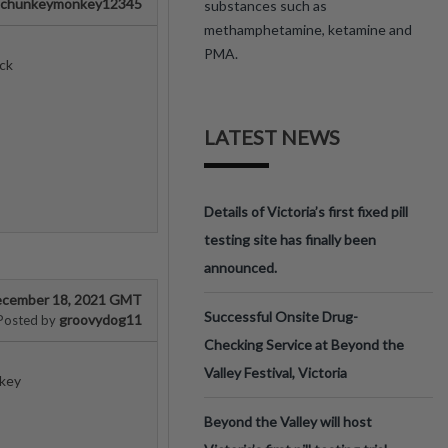
chunkeymonkey12345
substances such as
methamphetamine, ketamine and
PMA.
ock
LATEST NEWS
Details of Victoria’s first fixed pill
testing site has finally been
announced.
cember 18, 2021 GMT
Successful Onsite Drug-
groovydog11
Posted by
Checking Service at Beyond the
Valley Festival, Victoria
key
Beyond the Valley will host