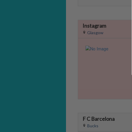
Instagram
Glasgow
F C Barcelona
Bucks