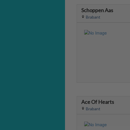
Schoppen Aas
Brabant
Ace Of Hearts
Brabant